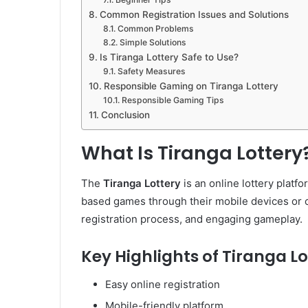
Common Registration Issues and Solutions
Common Problems
Simple Solutions
Is Tiranga Lottery Safe to Use?
Safety Measures
Responsible Gaming on Tiranga Lottery
Responsible Gaming Tips
Conclusion
What Is Tiranga Lottery
The
Tiranga Lottery
is an online lottery platfo
based games through their mobile devices or co
registration process, and engaging gameplay.
Key Highlights of Tiranga Lo
Easy online registration
Mobile-friendly platform