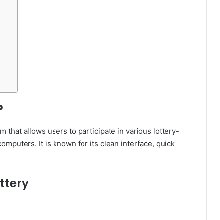
?
rm that allows users to participate in various lottery-
mputers. It is known for its clean interface, quick
ttery