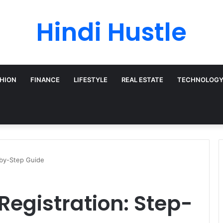
Hindi Hustle
HION
FINANCE
LIFESTYLE
REAL ESTATE
TECHNOLOG
-by-Step Guide
Registration: Step-