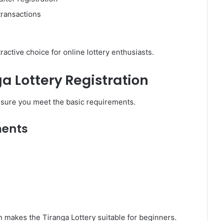
transactions
active choice for online lottery enthusiasts.
a Lottery Registration
e sure you meet the basic requirements.
ments
 makes the Tiranga Lottery suitable for beginners.