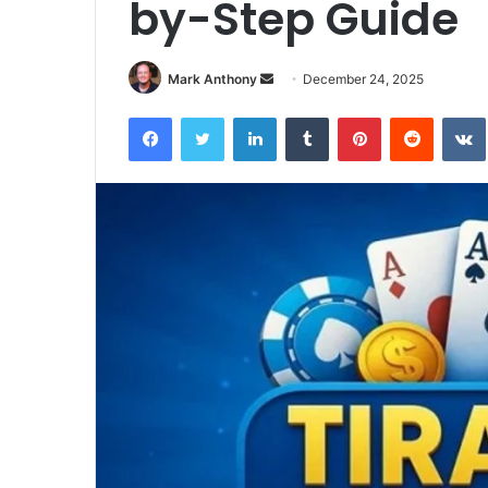
by-Step Guide
Send
Mark Anthony
December 24, 2025
an
Facebook
Twitter
LinkedIn
Tumblr
Pinterest
Reddit
email