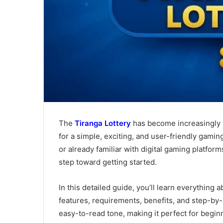
The
Tiranga Lottery
has become increasingly p
for a simple, exciting, and user-friendly gami
or already familiar with digital gaming platform
step toward getting started.
In this detailed guide, you’ll learn everything 
features, requirements, benefits, and step-by-s
easy-to-read tone, making it perfect for begin