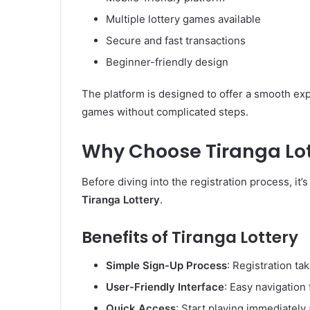
Multiple lottery games available
Secure and fast transactions
Beginner-friendly design
The platform is designed to offer a smooth ex
games without complicated steps.
Why Choose Tiranga Lot
Before diving into the registration process, i
Tiranga Lottery
.
Benefits of Tiranga Lottery
Simple Sign-Up Process
: Registration ta
User-Friendly Interface
: Easy navigation 
Quick Access
: Start playing immediately 