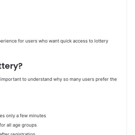
perience for users who want quick access to lottery
tery?
t’s important to understand why so many users prefer the
kes only a few minutes
for all age groups
after registration