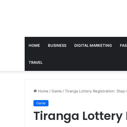
HOME
BUSINESS
DIGITAL MARKETING
FAS
TRAVEL
Home
/
Game
/
Tiranga Lottery Registration: Step
Game
Tiranga Lottery 