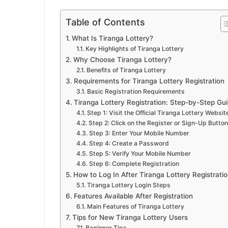
Table of Contents
What Is Tiranga Lottery?
Key Highlights of Tiranga Lottery
Why Choose Tiranga Lottery?
Benefits of Tiranga Lottery
Requirements for Tiranga Lottery Registration
Basic Registration Requirements
Tiranga Lottery Registration: Step-by-Step Gu
Step 1: Visit the Official Tiranga Lottery Websit
Step 2: Click on the Register or Sign-Up Button
Step 3: Enter Your Mobile Number
Step 4: Create a Password
Step 5: Verify Your Mobile Number
Step 6: Complete Registration
How to Log In After Tiranga Lottery Registrati
Tiranga Lottery Login Steps
Features Available After Registration
Main Features of Tiranga Lottery
Tips for New Tiranga Lottery Users
Beginner Tips