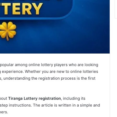
opular among online lottery players who are looking
ng experience. Whether you are new to online lotteries
s, understanding the registration process is the first
about
Tiranga Lottery registration
, including its
tep instructions. The article is written in a simple and
ners.