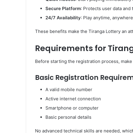
Secure Platform
: Protects user data and 
24/7 Availability
: Play anytime, anywhere
These benefits make the Tiranga Lottery an attr
Requirements for Tirang
Before starting the registration process, mak
Basic Registration Require
A valid mobile number
Active internet connection
Smartphone or computer
Basic personal details
No advanced technical skills are needed, which