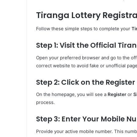
Tiranga Lottery Registr
Follow these simple steps to complete your
Ti
Step 1: Visit the Official Ti
Open your preferred browser and go to the offi
correct website to avoid fake or unofficial pag
Step 2: Click on the Registe
On the homepage, you will see a
Register
or
S
process.
Step 3: Enter Your Mobile 
Provide your active mobile number. This number 