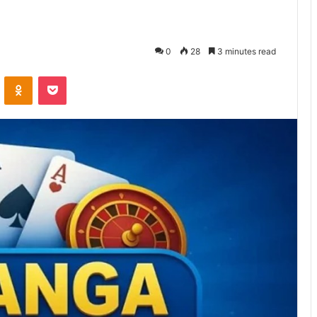
0
28
3 minutes read
VKontakte
Odnoklassniki
Pocket