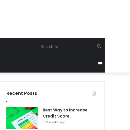
Search
Y
for
Sidebar
Recent Posts
Best Way to Increase
Credit Score
3 weeks ago