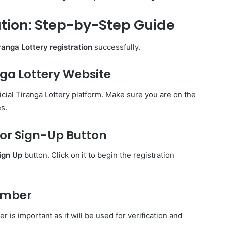
ation: Step-by-Step Guide
ranga Lottery registration
successfully.
ranga Lottery Website
cial Tiranga Lottery platform. Make sure you are on the
es.
r or Sign-Up Button
ign Up
button. Click on it to begin the registration
Number
is important as it will be used for verification and