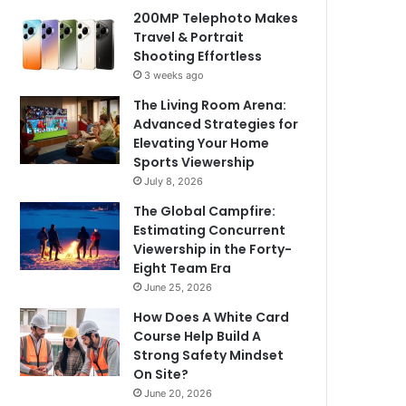
200MP Telephoto Makes
Travel & Portrait
Shooting Effortless
3 weeks ago
The Living Room Arena:
Advanced Strategies for
Elevating Your Home
Sports Viewership
July 8, 2026
The Global Campfire:
Estimating Concurrent
Viewership in the Forty-
Eight Team Era
June 25, 2026
How Does A White Card
Course Help Build A
Strong Safety Mindset
On Site?
June 20, 2026