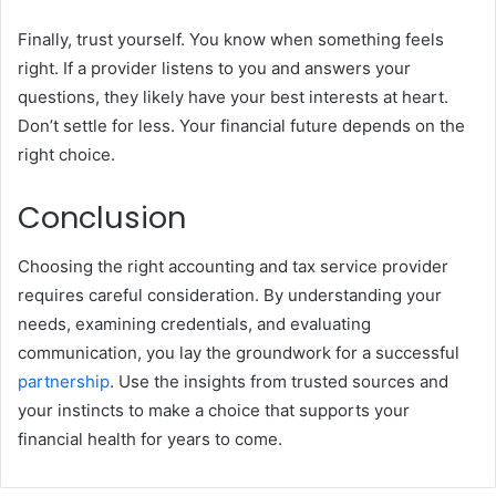
Finally, trust yourself. You know when something feels
right. If a provider listens to you and answers your
questions, they likely have your best interests at heart.
Don’t settle for less. Your financial future depends on the
right choice.
Conclusion
Choosing the right accounting and tax service provider
requires careful consideration. By understanding your
needs, examining credentials, and evaluating
communication, you lay the groundwork for a successful
partnership
. Use the insights from trusted sources and
your instincts to make a choice that supports your
financial health for years to come.