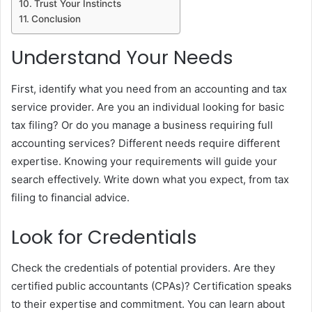
Trust Your Instincts
Conclusion
Understand Your Needs
First, identify what you need from an accounting and tax
service provider. Are you an individual looking for basic
tax filing? Or do you manage a business requiring full
accounting services? Different needs require different
expertise. Knowing your requirements will guide your
search effectively. Write down what you expect, from tax
filing to financial advice.
Look for Credentials
Check the credentials of potential providers. Are they
certified public accountants (CPAs)? Certification speaks
to their expertise and commitment. You can learn about