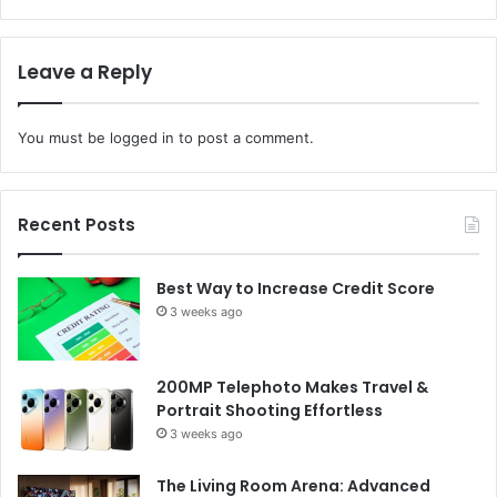
Leave a Reply
You must be
logged in
to post a comment.
Recent Posts
Best Way to Increase Credit Score
3 weeks ago
200MP Telephoto Makes Travel &
Portrait Shooting Effortless
3 weeks ago
The Living Room Arena: Advanced