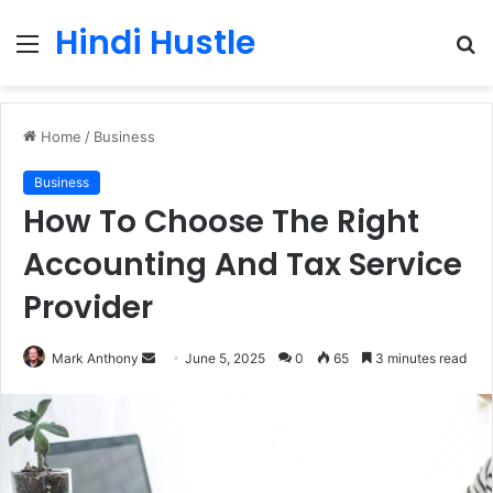
Hindi Hustle
Menu
S
fo
Home
/
Business
Business
How To Choose The Right
Accounting And Tax Service
Provider
Send
Mark Anthony
June 5, 2025
0
65
3 minutes read
an
email