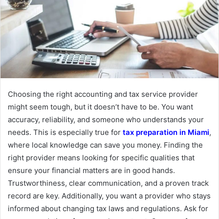
Choosing the right accounting and tax service provider
might seem tough, but it doesn’t have to be. You want
accuracy, reliability, and someone who understands your
needs. This is especially true for
tax preparation in Miami
,
where local knowledge can save you money. Finding the
right provider means looking for specific qualities that
ensure your financial matters are in good hands.
Trustworthiness, clear communication, and a proven track
record are key. Additionally, you want a provider who stays
informed about changing tax laws and regulations. Ask for