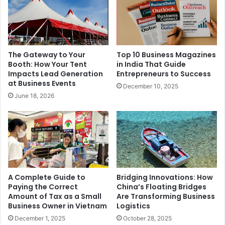
The Gateway to Your
Top 10 Business Magazines
Booth: How Your Tent
in India That Guide
Impacts Lead Generation
Entrepreneurs to Success
at Business Events
December 10, 2025
June 18, 2026
A Complete Guide to
Bridging Innovations: How
Paying the Correct
China’s Floating Bridges
Amount of Tax as a Small
Are Transforming Business
Business Owner in Vietnam
Logistics
December 1, 2025
October 28, 2025