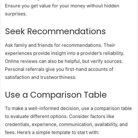
Ensure you get value for your money without hidden
surprises.
Seek Recommendations
Ask family and friends for recommendations. Their
experiences provide insight into a provider’s reliability.
Online reviews can also be helpful, but verify sources.
Personal referrals give you first-hand accounts of
satisfaction and trustworthiness.
Use a Comparison Table
To make a well-informed decision, use a comparison table
to evaluate different options. Consider factors like
credentials, experience, communication, availability, and
fees. Here’s a simple template to start with: