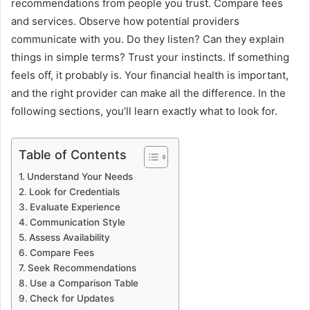
recommendations from people you trust. Compare fees
and services. Observe how potential providers
communicate with you. Do they listen? Can they explain
things in simple terms? Trust your instincts. If something
feels off, it probably is. Your financial health is important,
and the right provider can make all the difference. In the
following sections, you’ll learn exactly what to look for.
Table of Contents
Understand Your Needs
Look for Credentials
Evaluate Experience
Communication Style
Assess Availability
Compare Fees
Seek Recommendations
Use a Comparison Table
Check for Updates