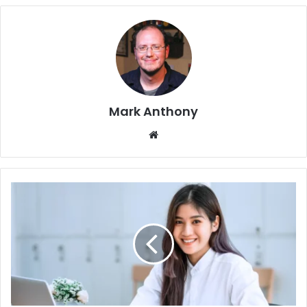
Mark Anthony
Website