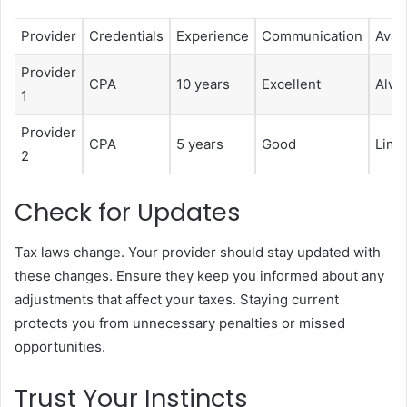
Provider
Credentials
Experience
Communication
Avail
Provider
CPA
10 years
Excellent
Alwa
1
Provider
CPA
5 years
Good
Limi
2
Check for Updates
Tax laws change. Your provider should stay updated with
these changes. Ensure they keep you informed about any
adjustments that affect your taxes. Staying current
protects you from unnecessary penalties or missed
opportunities.
Trust Your Instincts