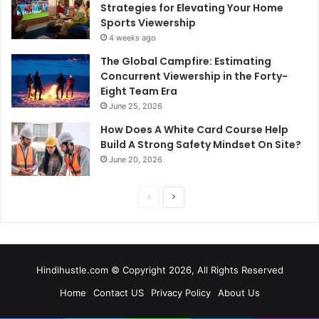
Strategies for Elevating Your Home
Sports Viewership
4 weeks ago
The Global Campfire: Estimating
Concurrent Viewership in the Forty-
Eight Team Era
June 25, 2026
How Does A White Card Course Help
Build A Strong Safety Mindset On Site?
June 20, 2026
Previous
Next
page
page
Hindihustle.com © Copyright 2026, All Rights Reserved
Home
Contact US
Privacy Policy
About Us