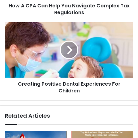
How A CPA Can Help You Navigate Complex Tax
Regulations
Creating Positive Dental Experiences For
Children
Related Articles