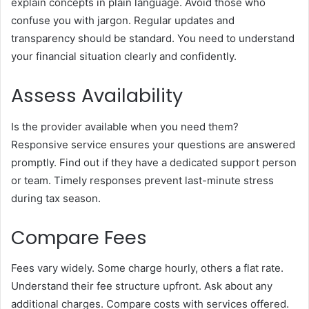
explain concepts in plain language. Avoid those who
confuse you with jargon. Regular updates and
transparency should be standard. You need to understand
your financial situation clearly and confidently.
Assess Availability
Is the provider available when you need them?
Responsive service ensures your questions are answered
promptly. Find out if they have a dedicated support person
or team. Timely responses prevent last-minute stress
during tax season.
Compare Fees
Fees vary widely. Some charge hourly, others a flat rate.
Understand their fee structure upfront. Ask about any
additional charges. Compare costs with services offered.