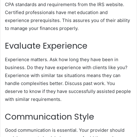
CPA standards and requirements from the IRS website.
Certified professionals have met education and
experience prerequisites. This assures you of their ability
to manage your finances properly.
Evaluate Experience
Experience matters. Ask how long they have been in
business. Do they have experience with clients like you?
Experience with similar tax situations means they can
handle complexities better. Discuss past work. You
deserve to know if they have successfully assisted people
with similar requirements.
Communication Style
Good communication is essential. Your provider should