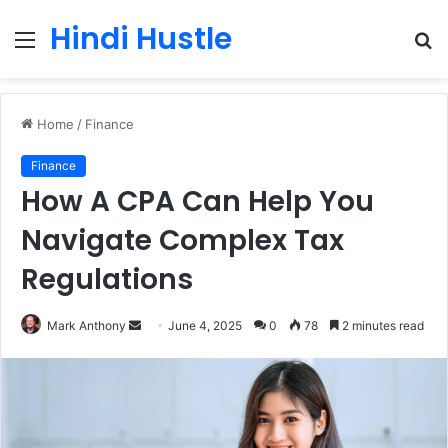
Hindi Hustle
Menu
S
fo
Home
/
Finance
Finance
How A CPA Can Help You
Navigate Complex Tax
Regulations
Send
Mark Anthony
June 4, 2025
0
78
2 minutes read
an
email