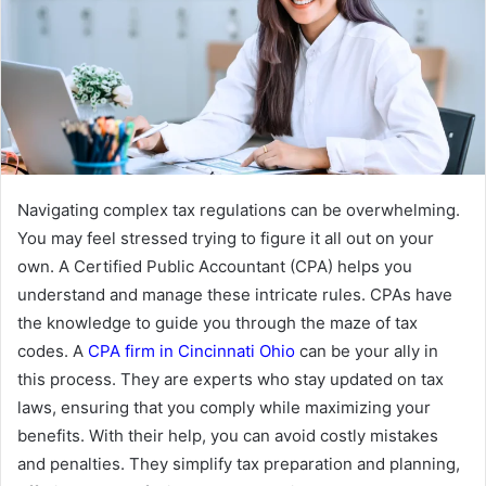
Navigating complex tax regulations can be overwhelming.
You may feel stressed trying to figure it all out on your
own. A Certified Public Accountant (CPA) helps you
understand and manage these intricate rules. CPAs have
the knowledge to guide you through the maze of tax
codes. A
CPA firm in Cincinnati Ohio
can be your ally in
this process. They are experts who stay updated on tax
laws, ensuring that you comply while maximizing your
benefits. With their help, you can avoid costly mistakes
and penalties. They simplify tax preparation and planning,