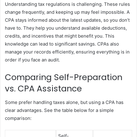
Understanding tax regulations is challenging. These rules
change frequently, and keeping up may feel impossible. A
CPA stays informed about the latest updates, so you don’t
have to. They help you understand available deductions,
credits, and incentives that might benefit you. This
knowledge can lead to significant savings. CPAs also
manage your records efficiently, ensuring everything is in
order if you face an audit.
Comparing Self-Preparation
vs. CPA Assistance
Some prefer handling taxes alone, but using a CPA has
clear advantages. See the table below for a simple
comparison:
Self-