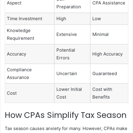
Aspect
CPA Assistance
Preparation
Time Investment
High
Low
Knowledge
Extensive
Minimal
Requirement
Potential
Accuracy
High Accuracy
Errors
Compliance
Uncertain
Guaranteed
Assurance
Lower Initial
Cost with
Cost
Cost
Benefits
How CPAs Simplify Tax Season
Tax season causes anxiety for many. However, CPAs make