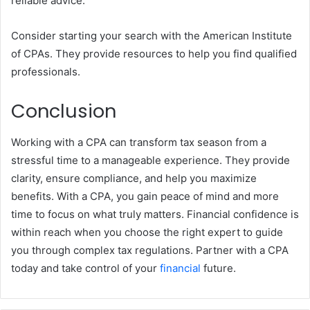
reliable advice.
Consider starting your search with the American Institute
of CPAs. They provide resources to help you find qualified
professionals.
Conclusion
Working with a CPA can transform tax season from a
stressful time to a manageable experience. They provide
clarity, ensure compliance, and help you maximize
benefits. With a CPA, you gain peace of mind and more
time to focus on what truly matters. Financial confidence is
within reach when you choose the right expert to guide
you through complex tax regulations. Partner with a CPA
today and take control of your
financial
future.