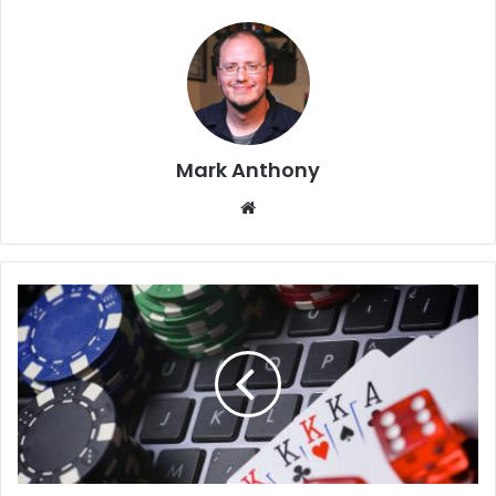
Mark Anthony
Website