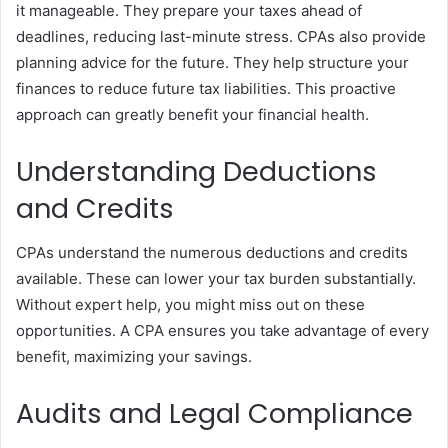
it manageable. They prepare your taxes ahead of
deadlines, reducing last-minute stress. CPAs also provide
planning advice for the future. They help structure your
finances to reduce future tax liabilities. This proactive
approach can greatly benefit your financial health.
Understanding Deductions
and Credits
CPAs understand the numerous deductions and credits
available. These can lower your tax burden substantially.
Without expert help, you might miss out on these
opportunities. A CPA ensures you take advantage of every
benefit, maximizing your savings.
Audits and Legal Compliance