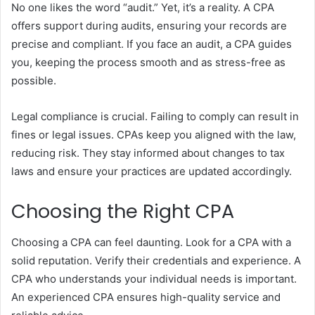
No one likes the word “audit.” Yet, it’s a reality. A CPA
offers support during audits, ensuring your records are
precise and compliant. If you face an audit, a CPA guides
you, keeping the process smooth and as stress-free as
possible.
Legal compliance is crucial. Failing to comply can result in
fines or legal issues. CPAs keep you aligned with the law,
reducing risk. They stay informed about changes to tax
laws and ensure your practices are updated accordingly.
Choosing the Right CPA
Choosing a CPA can feel daunting. Look for a CPA with a
solid reputation. Verify their credentials and experience. A
CPA who understands your individual needs is important.
An experienced CPA ensures high-quality service and