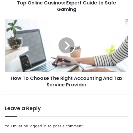
Top Online Casinos: Expert Guide to Safe
Gaming
How To Choose The Right Accounting And Tax
Service Provider
Leave a Reply
You must be
logged in
to post a comment.