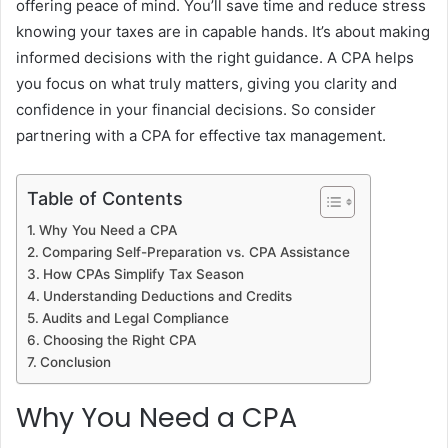
offering peace of mind. You’ll save time and reduce stress
knowing your taxes are in capable hands. It’s about making
informed decisions with the right guidance. A CPA helps
you focus on what truly matters, giving you clarity and
confidence in your financial decisions. So consider
partnering with a CPA for effective tax management.
Table of Contents
Why You Need a CPA
Comparing Self-Preparation vs. CPA Assistance
How CPAs Simplify Tax Season
Understanding Deductions and Credits
Audits and Legal Compliance
Choosing the Right CPA
Conclusion
Why You Need a CPA