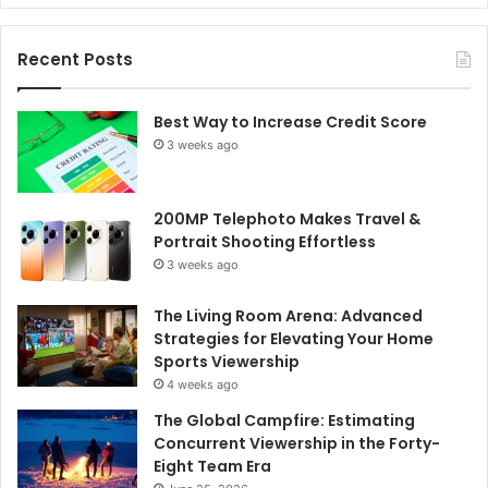
Recent Posts
Best Way to Increase Credit Score
3 weeks ago
200MP Telephoto Makes Travel &
Portrait Shooting Effortless
3 weeks ago
The Living Room Arena: Advanced
Strategies for Elevating Your Home
Sports Viewership
4 weeks ago
The Global Campfire: Estimating
Concurrent Viewership in the Forty-
Eight Team Era