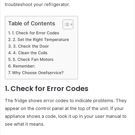
troubleshoot your refrigerator.
Table of Contents
1. Check for Error Codes
2. Set the Right Temperature
3. Check the Door
4. Clean the Coils
5. Check Fan Motors
Remember:
Why Choose Onefservice?
1. Check for Error Codes
The fridge shows error codes to indicate problems. They
appear on the control panel at the top of the unit. If your
appliance shows a code, look it up in your user manual to
see what it means.