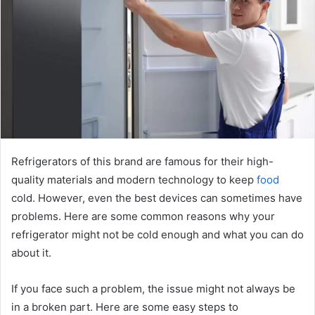
Refrigerators of this brand are famous for their high-
quality materials and modern technology to keep
food
cold. However, even the best devices can sometimes have
problems. Here are some common reasons why your
refrigerator might not be cold enough and what you can do
about it.
If you face such a problem, the issue might not always be
in a broken part. Here are some easy steps to