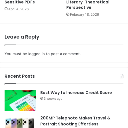
Sensitive PDFs
Literary-Theoretical
Perspective
April 4, 2026
February 18, 2026
Leave a Reply
You must be
logged in
to post a comment.
Recent Posts
Best Way to Increase Credit Score
3 weeks ago
200MP Telephoto Makes Travel &
Portrait Shooting Effortless