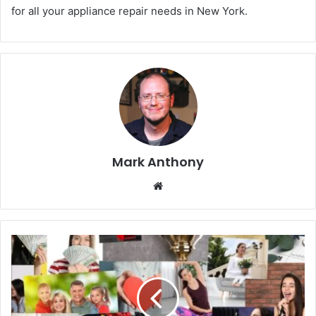
for all your appliance repair needs in New York.
Mark Anthony
Website