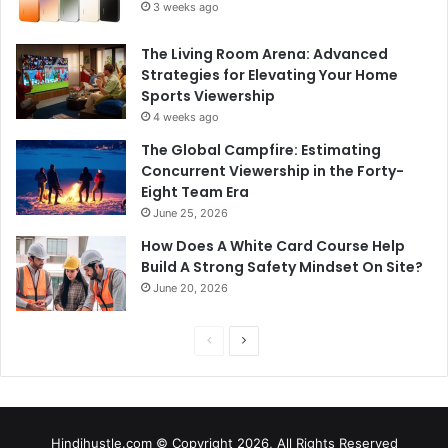
3 weeks ago
The Living Room Arena: Advanced
Strategies for Elevating Your Home
Sports Viewership
4 weeks ago
The Global Campfire: Estimating
Concurrent Viewership in the Forty-
Eight Team Era
June 25, 2026
How Does A White Card Course Help
Build A Strong Safety Mindset On Site?
June 20, 2026
Previous
Next
page
page
Hindihustle.com © Copyright 2026, All Rights Reserved