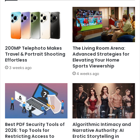
200MP Telephoto Makes
The Living Room Arena:
Travel & Portrait Shooting
Advanced Strategies for
Effortless
Elevating Your Home
Sports Viewership
3 weeks ago
4 weeks ago
Best PDF Security Tools of
Algorithmic Intimacy and
2026: Top Tools for
Narrative Authority: AI
Restricting Access to
Erotic Storytelling in