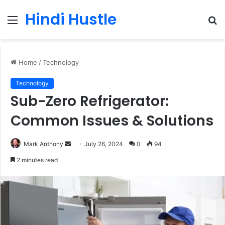
Hindi Hustle
Menu
S
fo
Home
/
Technology
Technology
Sub-Zero Refrigerator:
Common Issues & Solutions
Send
Mark Anthony
July 26, 2024
0
94
an
2 minutes read
email