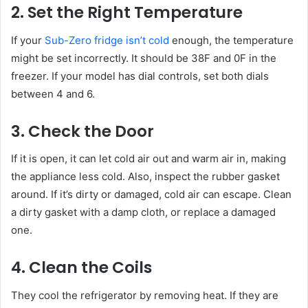
2. Set the Right Temperature
If your
Sub-Zero fridge isn’t cold
enough, the temperature
might be set incorrectly. It should be 38F and 0F in the
freezer. If your model has dial controls, set both dials
between 4 and 6.
3. Check the Door
If it is open, it can let cold air out and warm air in, making
the appliance less cold. Also, inspect the rubber gasket
around. If it’s dirty or damaged, cold air can escape. Clean
a dirty gasket with a damp cloth, or replace a damaged
one.
4. Clean the Coils
They cool the refrigerator by removing heat. If they are