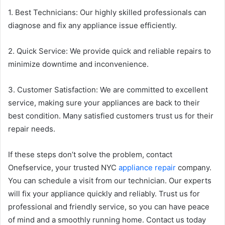
1. Best Technicians: Our highly skilled professionals can
diagnose and fix any appliance issue efficiently.
2. Quick Service: We provide quick and reliable repairs to
minimize downtime and inconvenience.
3. Customer Satisfaction: We are committed to excellent
service, making sure your appliances are back to their
best condition. Many satisfied customers trust us for their
repair needs.
If these steps don’t solve the problem, contact
Onefservice, your trusted NYC
appliance repair
company.
You can schedule a visit from our technician. Our experts
will fix your appliance quickly and reliably. Trust us for
professional and friendly service, so you can have peace
of mind and a smoothly running home. Contact us today