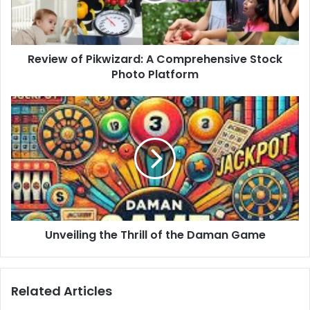
Review of Pikwizard: A Comprehensive Stock
Photo Platform
Unveiling the Thrill of the Daman Game
Related Articles