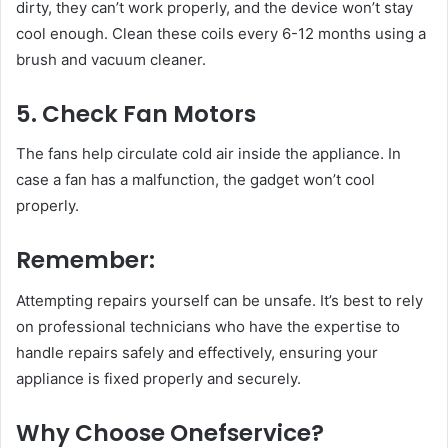
dirty, they can’t work properly, and the device won’t stay
cool enough. Clean these coils every 6-12 months using a
brush and vacuum cleaner.
5. Check Fan Motors
The fans help circulate cold air inside the appliance. In
case a fan has a malfunction, the gadget won’t cool
properly.
Remember:
Attempting repairs yourself can be unsafe. It’s best to rely
on professional technicians who have the expertise to
handle repairs safely and effectively, ensuring your
appliance is fixed properly and securely.
Why Choose Onefservice?