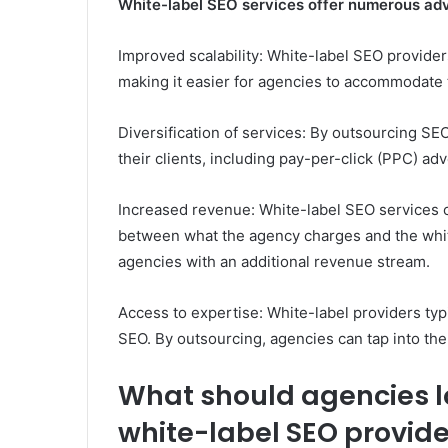
White-label SEO services offer numerous adv
Improved scalability: White-label SEO provide
making it easier for agencies to accommodate 
Diversification of services: By outsourcing SEO
their clients, including pay-per-click (PPC) a
Increased revenue: White-label SEO services c
between what the agency charges and the white
agencies with an additional revenue stream.
Access to expertise: White-label providers typ
SEO. By outsourcing, agencies can tap into the
What should agencies lo
white-label SEO provide