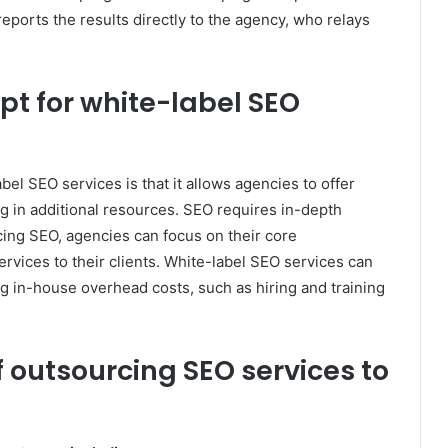
ports the results directly to the agency, who relays
t for white-label SEO
bel SEO services is that it allows agencies to offer
 in additional resources. SEO requires in-depth
cing SEO, agencies can focus on their core
ervices to their clients. White-label SEO services can
 in-house overhead costs, such as hiring and training
f outsourcing SEO services to