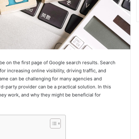
 be on the first page of Google search results. Search
 increasing online visibility, driving traffic, and
ame can be challenging for many agencies and
-party provider can be a practical solution. In this
hey work, and why they might be beneficial for