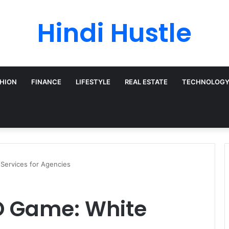
Hindi Hustle
HION
FINANCE
LIFESTYLE
REAL ESTATE
TECHNOLOG
Services for Agencies
O Game: White