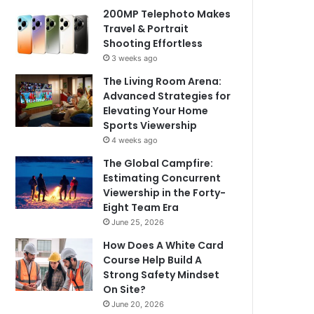
200MP Telephoto Makes
Travel & Portrait
Shooting Effortless
3 weeks ago
The Living Room Arena:
Advanced Strategies for
Elevating Your Home
Sports Viewership
4 weeks ago
The Global Campfire:
Estimating Concurrent
Viewership in the Forty-
Eight Team Era
June 25, 2026
How Does A White Card
Course Help Build A
Strong Safety Mindset
On Site?
June 20, 2026