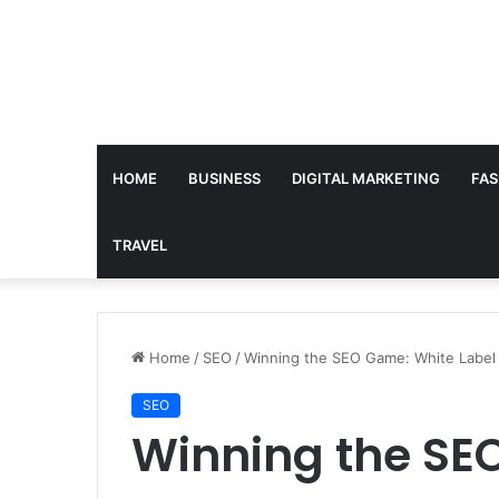
HOME
BUSINESS
DIGITAL MARKETING
FAS
TRAVEL
Home
/
SEO
/
Winning the SEO Game: White Label 
SEO
Winning the SE