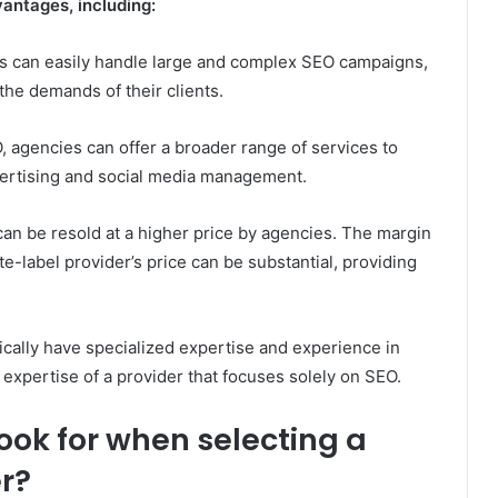
antages, including:
rs can easily handle large and complex SEO campaigns,
the demands of their clients.
, agencies can offer a broader range of services to
dvertising and social media management.
an be resold at a higher price by agencies. The margin
-label provider’s price can be substantial, providing
ically have specialized expertise and experience in
 expertise of a provider that focuses solely on SEO.
ok for when selecting a
r?