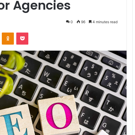
for Agencies
0
96
4 minutes read
VKontakte
Odnoklassniki
Pocket