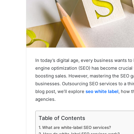
In today’s digital age, every business wants to
engine optimization (SEO) has become crucial for
boosting sales. However, mastering the SEO g
businesses. Outsourcing SEO services to a third
blog post, we’ll explore
seo white label
, how t
agencies.
Table of Contents
What are white-label SEO services?
How do white-label SEO services work?