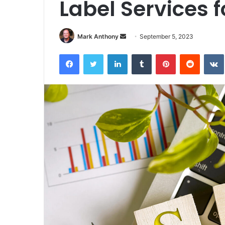
Label Services 
Send
Mark Anthony
September 5, 2023
an
Facebook
Twitter
LinkedIn
Tumblr
Pinterest
Reddit
email