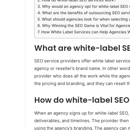
Why would an agency opt for white-label SEO 
What are the benefits of outsourcing SEO servi
What should agencies look for when selecting 
Why Winning the SEO Game is Vital for Agenci
How White Label Services can Help Agencies 
What are white-label S
SEO service providers offer white label servi
agency or reseller’s brand name. In other word
provider who does all the work while the agency
the pricing and branding, and they can resell t
How do white-label SEO
When an agency signs up for white-label SEO, t
deliverables, and timelines. The provider then
using the agency’s branding. The agency can 