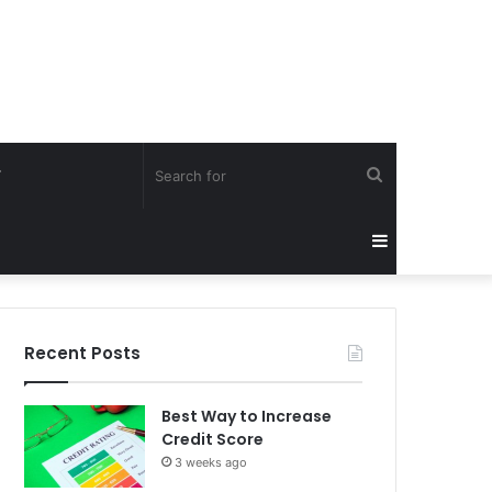
Search
Y
for
Sidebar
Recent Posts
Best Way to Increase
Credit Score
3 weeks ago