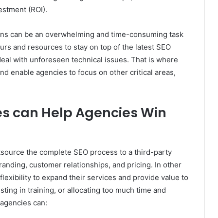
estment (ROI).
gns can be an overwhelming and time-consuming task
urs and resources to stay on top of the latest SEO
 deal with unforeseen technical issues. That is where
and enable agencies to focus on other critical areas,
es can Help Agencies Win
tsource the complete SEO process to a third-party
randing, customer relationships, and pricing. In other
flexibility to expand their services and provide value to
vesting in training, or allocating too much time and
 agencies can: