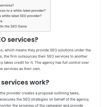
services?
ces to a white-label provider?
a white-label SEO provider?
es
Win the SEO Game
EO services?
ces, which means they provide SEO solutions under the
s, the firm outsources their SEO services to another
 takes credit for it. The agency has full control over
he services as their own.
 services work?
he provider creates a proposal outlining tasks,
 executes the SEO strategies on behalf of the agency,
monitor the progress of the campaign and provide