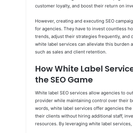
customer loyalty, and boost their return on inv
However, creating and executing SEO campai
for agencies. They have to invest countless ho
trends, adjust their strategies frequently, and
white label services can alleviate this burden 
such as sales and client retention.
How White Label Servic
the SEO Game
White label SEO services allow agencies to ou
provider while maintaining control over their b
words, white label services offer agencies the 
their clients without hiring additional staff, in
resources. By leveraging white label services,