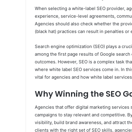
When selecting a white-label SEO provider, ag
experience, service-level agreements, communic
Agencies should also check whether the provide
(black hat) practices can result in penalties o
Search engine optimization (SEO) plays a cruci
among the first page results of Google search 
outcomes. However, SEO is a complex task that
where white label SEO services come in. In thi
vital for agencies and how white label services
Why Winning the SEO Gam
Agencies that offer digital marketing services
campaigns to stay relevant and competitive. By 
visibility, build brand awareness, and attract 
clients with the right set of SEO skills, agenci