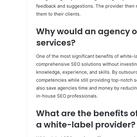
feedback and suggestions. The provider then re
them to their clients.
Why would an agency op
services?
One of the most significant benefits of white-la
comprehensive SEO solutions without investing
knowledge, experience, and skills. By outsour
competencies while still providing top-notch s
also save agencies time and money by reducing
in-house SEO professionals.
What are the benefits o
a white-label provider?