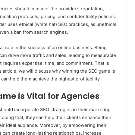
encies should consider the provider’s reputation,
ation protocols, pricing, and confidentiality policies.
r uses ethical (white hat) SEO practices, as unethical
r even a ban from search engines.
al role in the success of an online business. Being
can drive more traffic and sales, leading to measurable
 requires expertise, time, and commitment. That is
s article, we will discuss why winning the SEO game is
 can help them achieve the highest profitability.
e is Vital for Agencies
 should incorporate SEO strategies in their marketing
doing that, they can help their clients enhance their
their ideal audience. Moreover, by empowering their
es can create long-lasting relationships, increase