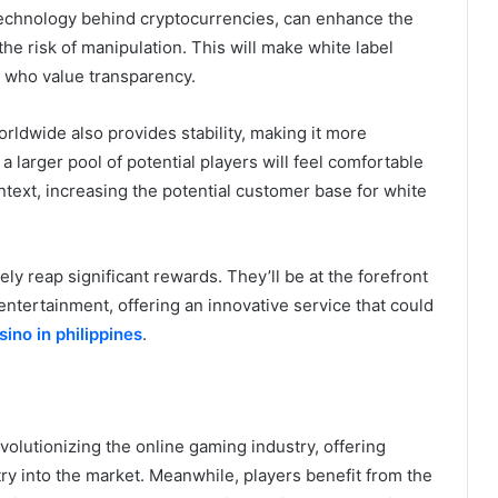
technology behind cryptocurrencies, can enhance the
he risk of manipulation. This will make white label
 who value transparency.
rldwide also provides stability, making it more
a larger pool of potential players will feel comfortable
text, increasing the potential customer base for white
ly reap significant rewards. They’ll be at the forefront
ntertainment, offering an innovative service that could
sino in philippines
.
volutionizing the online gaming industry, offering
try into the market. Meanwhile, players benefit from the