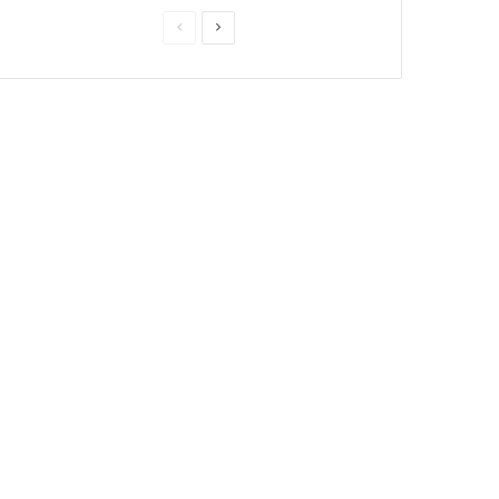
Previous
Next
page
page