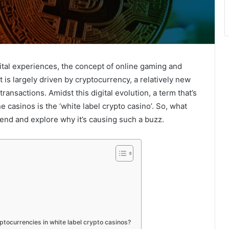
gital experiences, the concept of online gaming and
t is largely driven by cryptocurrency, a relatively new
transactions. Amidst this digital evolution, a term that’s
ne casinos is the ‘white label crypto casino’. So, what
 trend and explore why it’s causing such a buzz.
ocurrencies in white label crypto casinos?