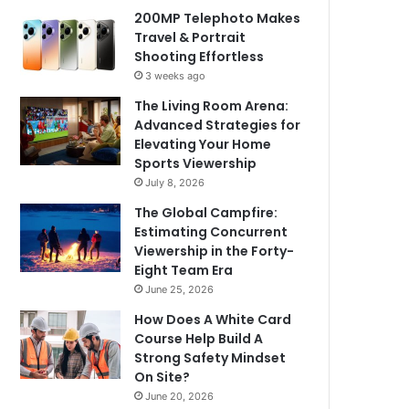
200MP Telephoto Makes
Travel & Portrait
Shooting Effortless
3 weeks ago
The Living Room Arena:
Advanced Strategies for
Elevating Your Home
Sports Viewership
July 8, 2026
The Global Campfire:
Estimating Concurrent
Viewership in the Forty-
Eight Team Era
June 25, 2026
How Does A White Card
Course Help Build A
Strong Safety Mindset
On Site?
June 20, 2026