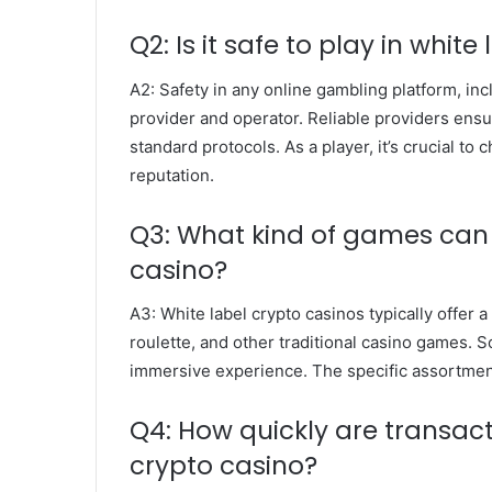
Q2: Is it safe to play in whit
A2: Safety in any online gambling platform, in
provider and operator. Reliable providers ensu
standard protocols. As a player, it’s crucial to
reputation.
Q3: What kind of games can I
casino?
A3: White label crypto casinos typically offer a
roulette, and other traditional casino games. S
immersive experience. The specific assortmen
Q4: How quickly are transact
crypto casino?