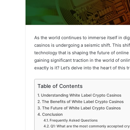
As the world continues to immerse itself in di
casinos is undergoing a seismic shift. This shif
technology that is shaping the future of online 
gaining significant traction in the world of onli
exactly is it? Let’s delve into the heart of this
Table of Contents
Understanding White Label Crypto Casinos
The Benefits of White Label Crypto Casinos
The Future of White Label Crypto Casinos
Conclusion
Frequently Asked Questions
Q1: What are the most commonly accepted crypt