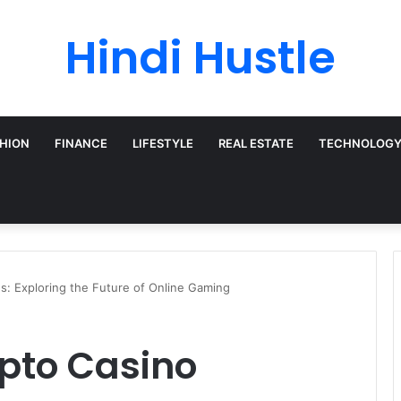
Hindi Hustle
HION
FINANCE
LIFESTYLE
REAL ESTATE
TECHNOLOG
s: Exploring the Future of Online Gaming
pto Casino