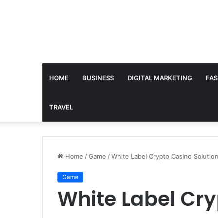
HOME
BUSINESS
DIGITAL MARKETING
FAS
TRAVEL
Home
/
Game
/
White Label Crypto Casino Solution
Game
White Label Cry