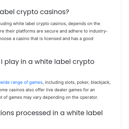
e label crypto casinos?
cluding white label crypto casinos, depends on the
re their platforms are secure and adhere to industry-
 choose a casino that is licensed and has a good
 play in a white label crypto
wide range of games
, including slots, poker, blackjack,
ome casinos also offer live dealer games for an
t of games may vary depending on the operator.
ions processed in a white label