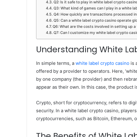
Q2: Is it safe to play in white label crypto casin
Q3: What kind of games can I play in a white la
Q4: How quickly are transactions processed in 
Q5: Can a white label crypto casino operate gl
Q6: What are the costs involved in setting up a
Q7: Can I customize my white label crypto casi
Understanding White La
In simple terms, a
white label crypto casino
is 
offered by a provider to operators. Here, ‘white
by one company (the provider) and then rebra
appear as their own. In this case, the product 
Crypto, short for cryptocurrency, refers to digi
security. In a white label crypto casino, player
cryptocurrencies, such as Bitcoin, Ethereum, 
The Benefits of White La