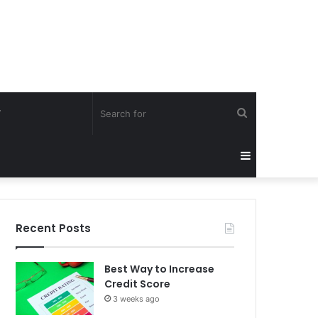
Search
Y
for
Sidebar
Recent Posts
Best Way to Increase
Credit Score
3 weeks ago