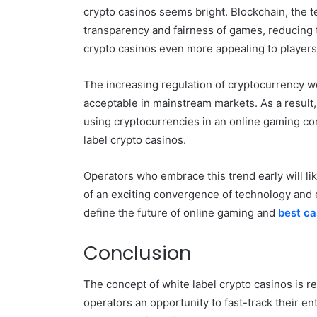
crypto casinos seems bright. Blockchain, the 
transparency and fairness of games, reducing t
crypto casinos even more appealing to players
The increasing regulation of cryptocurrency wo
acceptable in mainstream markets. As a result, 
using cryptocurrencies in an online gaming con
label crypto casinos.
Operators who embrace this trend early will like
of an exciting convergence of technology and e
define the future of online gaming and
best ca
Conclusion
The concept of white label crypto casinos is re
operators an opportunity to fast-track their en