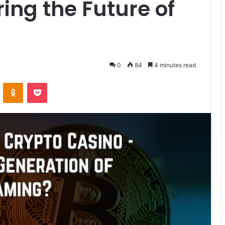
ring the Future of
0
84
4 minutes read
VKontakte
Odnoklassniki
Pocket