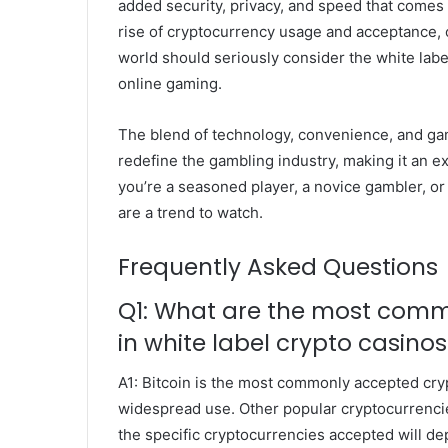
added security, privacy, and speed that comes
rise of cryptocurrency usage and acceptance, o
world should seriously consider the white label
online gaming.
The blend of technology, convenience, and gami
redefine the gambling industry, making it an ex
you’re a seasoned player, a novice gambler, or 
are a trend to watch.
Frequently Asked Questions
Q1: What are the most comm
in white label crypto casinos
A1: Bitcoin is the most commonly accepted cryp
widespread use. Other popular cryptocurrencie
the specific cryptocurrencies accepted will de