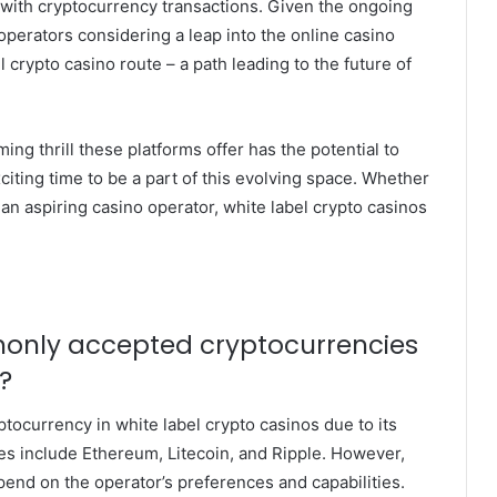
 with cryptocurrency transactions. Given the ongoing
perators considering a leap into the online casino
 crypto casino route – a path leading to the future of
ng thrill these platforms offer has the potential to
citing time to be a part of this evolving space. Whether
an aspiring casino operator, white label crypto casinos
only accepted cryptocurrencies
?
tocurrency in white label crypto casinos due to its
s include Ethereum, Litecoin, and Ripple. However,
pend on the operator’s preferences and capabilities.