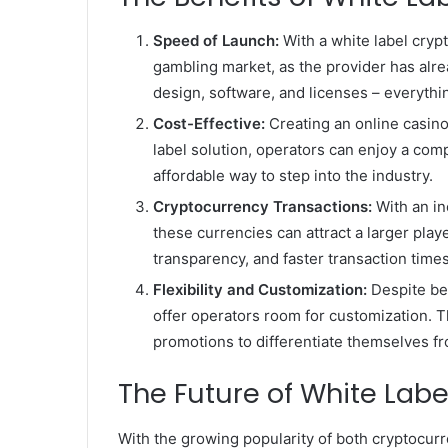
Speed of Launch:
With a white label crypt
gambling market, as the provider has alr
design, software, and licenses – everythi
Cost-Effective:
Creating an online casino
label solution, operators can enjoy a com
affordable way to step into the industry.
Cryptocurrency Transactions:
With an in
these currencies can attract a larger play
transparency, and faster transaction time
Flexibility and Customization:
Despite bei
offer operators room for customization. 
promotions to differentiate themselves f
The Future of White Lab
With the growing popularity of both cryptocurr