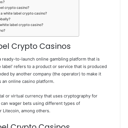
os?
bel crypto casino?
a white label crypto casino?
obally?
 white label crypto casino?
no?
bel Crypto Casinos
a ready-to-launch online gambling platform that is
 label’ refers to a product or service that is produced
nded by another company (the operator) to make it
is an online casino platform.
tal or virtual currency that uses cryptography for
s can wager bets using different types of
or Litecoin, among others.
bel Crypto Casinos