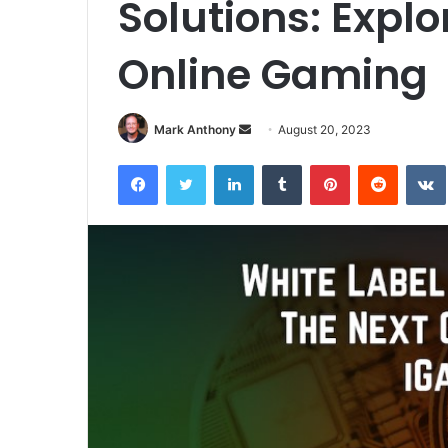
Solutions: Explo
Online Gaming
Send
Mark Anthony
August 20, 2023
an
Facebook
Twitter
LinkedIn
Tumblr
Pinterest
Reddit
email