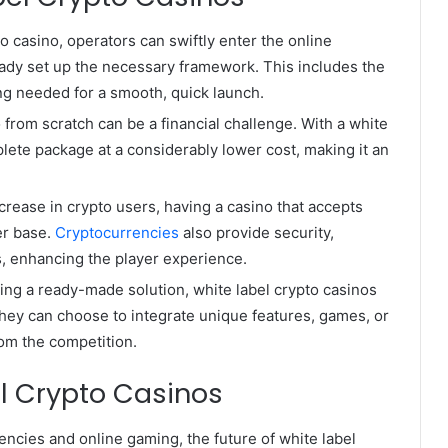
o casino, operators can swiftly enter the online
eady set up the necessary framework. This includes the
ng needed for a smooth, quick launch.
 from scratch can be a financial challenge. With a white
plete package at a considerably lower cost, making it an
crease in crypto users, having a casino that accepts
er base.
Cryptocurrencies
also provide security,
s, enhancing the player experience.
ng a ready-made solution, white label crypto casinos
They can choose to integrate unique features, games, or
rom the competition.
el Crypto Casinos
encies and online gaming, the future of white label