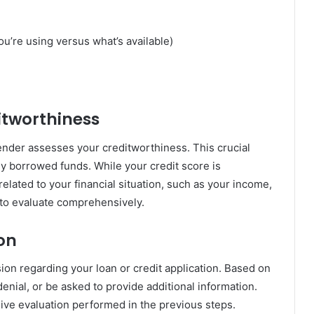
you’re using versus what’s available)
itworthiness
ender assesses your creditworthiness. This crucial
y borrowed funds. While your credit score is
related to your financial situation, such as your income,
 to evaluate comprehensively.
ion
sion regarding your loan or credit application. Based on
denial, or be asked to provide additional information.
ive evaluation performed in the previous steps.