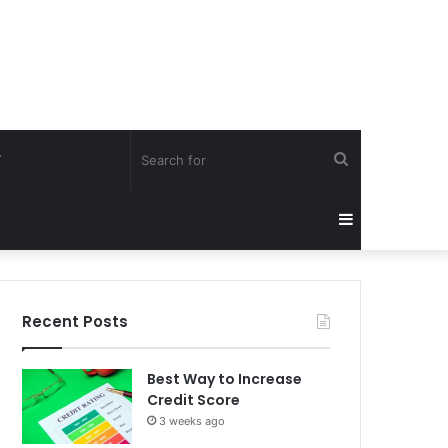
Search
Y
for
Sidebar
Recent Posts
Best Way to Increase
Credit Score
3 weeks ago