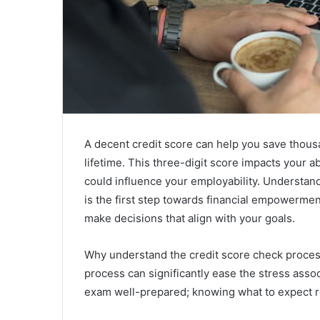
A decent credit score can help you save thousa
lifetime. This three-digit score impacts your a
could influence your employability. Understan
is the first step towards financial empowerment.
make decisions that align with your goals.
Why understand the credit score check process
process can significantly ease the stress associa
exam well-prepared; knowing what to expect r