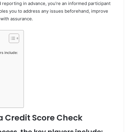
 reporting in advance, you’re an informed participant
ables you to address any issues beforehand, improve
 with assurance.
rs include:
 a Credit Score Check
ocess, the key players include: