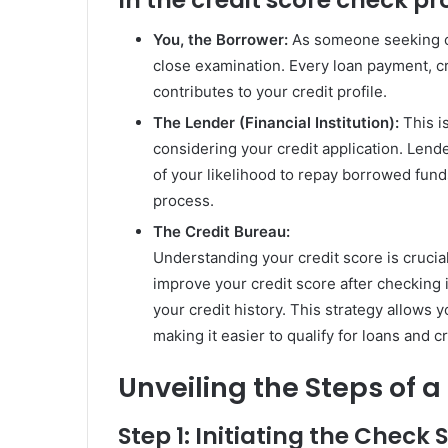
You, the Borrower:
As someone seeking cr
close examination. Every loan payment, cr
contributes to your credit profile.
The Lender (Financial Institution):
This i
considering your credit application. Lende
of your likelihood to repay borrowed funds,
process.
The Credit Bureau:
Understanding your credit score is crucial
improve your credit score after checking it
your credit history. This strategy allows y
making it easier to qualify for loans and c
Unveiling the Steps of 
Step 1: Initiating the Check