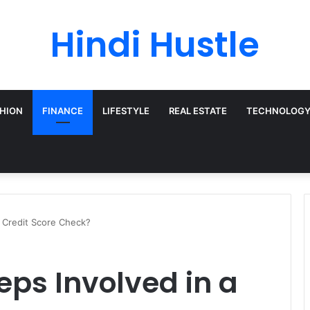
Hindi Hustle
HION
FINANCE
LIFESTYLE
REAL ESTATE
TECHNOLOG
a Credit Score Check?
eps Involved in a