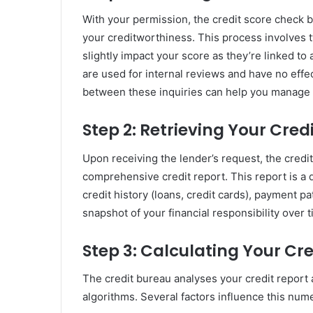
With your permission, the credit score check b
your creditworthiness. This process involves t
slightly impact your score as they’re linked to a
are used for internal reviews and have no effe
between these inquiries can help you manage y
Step 2: Retrieving Your Cred
Upon receiving the lender’s request, the credit
comprehensive credit report. This report is a d
credit history (loans, credit cards), payment pa
snapshot of your financial responsibility over t
Step 3: Calculating Your Cre
The credit bureau analyses your credit report 
algorithms. Several factors influence this nume