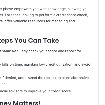
ss phase empowers you with knowledge, allowing you
rs. For those looking to perform a credit score check,
tal offer valuable resources for managing and
teps You Can Take
rehand:
Regularly check your score and report for
 bills on time, maintain low credit utilisation, and avoid
:
If denied, understand the reason, explore alternative
tion.
ncial advisors to improve your credit score.
oney Matters!