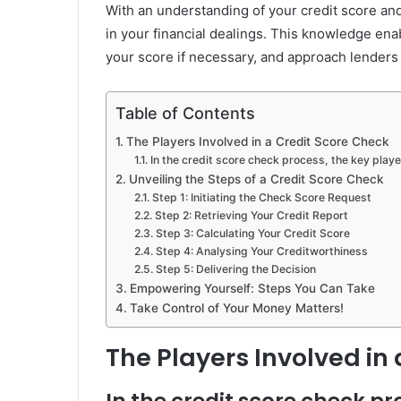
With an understanding of your credit score and
in your financial dealings. This knowledge en
your score if necessary, and approach lenders
Table of Contents
The Players Involved in a Credit Score Check
In the credit score check process, the key playe
Unveiling the Steps of a Credit Score Check
Step 1: Initiating the Check Score Request
Step 2: Retrieving Your Credit Report
Step 3: Calculating Your Credit Score
Step 4: Analysing Your Creditworthiness
Step 5: Delivering the Decision
Empowering Yourself: Steps You Can Take
Take Control of Your Money Matters!
The Players Involved in
In the credit score check pr