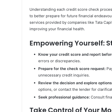
Understanding each credit score check proce
to better prepare for future financial endeavou
services provided by companies like Tata Capi
improving your financial health.
Empowering Yourself: S
Know your credit score and report befo
errors or discrepancies.
Prepare for the check score request:
Pay
unnecessary credit inquiries.
Review the decision and explore options
options, or contact the lender for clarifica
Seek professional guidance:
Consult fina
Take Control of Your M