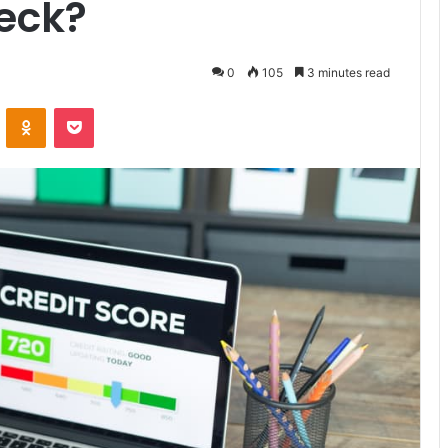
eck?
0
105
3 minutes read
VKontakte
Odnoklassniki
Pocket