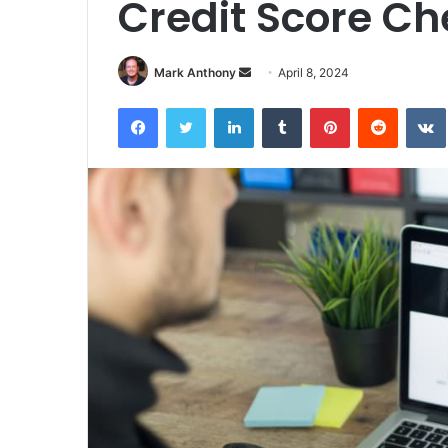
Credit Score Ch
Send
Mark Anthony
April 8, 2024
an
Facebook
Twitter
LinkedIn
Tumblr
Pinterest
Reddit
email