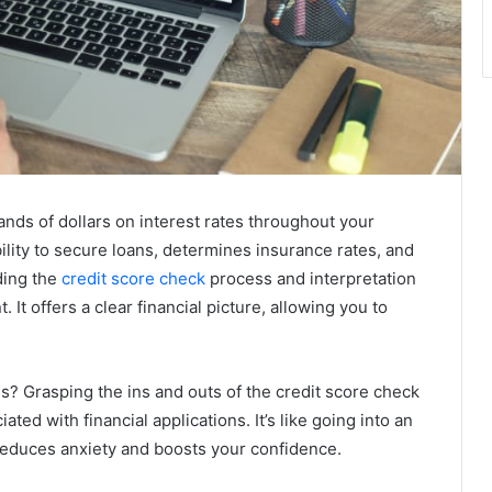
nds of dollars on interest rates throughout your
bility to secure loans, determines insurance rates, and
ding the
credit score check
process and interpretation
 It offers a clear financial picture, allowing you to
? Grasping the ins and outs of the credit score check
ted with financial applications. It’s like going into an
educes anxiety and boosts your confidence.