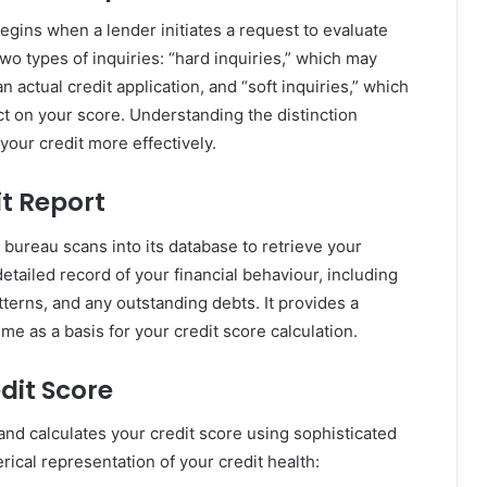
egins when a lender initiates a request to evaluate
wo types of inquiries: “hard inquiries,” which may
n actual credit application, and “soft inquiries,” which
ct on your score. Understanding the distinction
our credit more effectively.
it Report
 bureau scans into its database to retrieve your
etailed record of your financial behaviour, including
tterns, and any outstanding debts. It provides a
ime as a basis for your credit score calculation.
dit Score
and calculates your credit score using sophisticated
rical representation of your credit health: