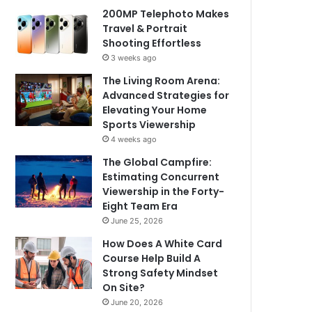
200MP Telephoto Makes
Travel & Portrait
Shooting Effortless
3 weeks ago
The Living Room Arena:
Advanced Strategies for
Elevating Your Home
Sports Viewership
4 weeks ago
The Global Campfire:
Estimating Concurrent
Viewership in the Forty-
Eight Team Era
June 25, 2026
How Does A White Card
Course Help Build A
Strong Safety Mindset
On Site?
June 20, 2026