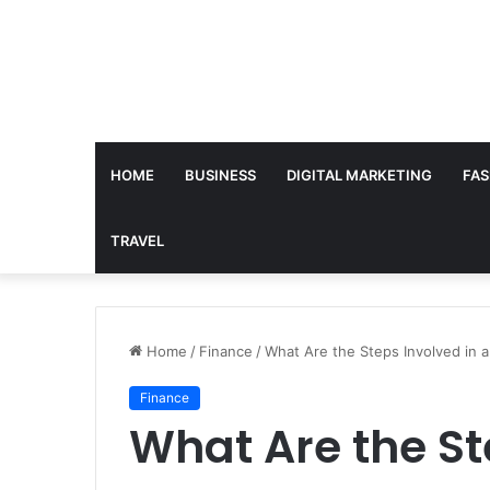
HOME
BUSINESS
DIGITAL MARKETING
FAS
TRAVEL
Home
/
Finance
/
What Are the Steps Involved in 
Finance
What Are the St