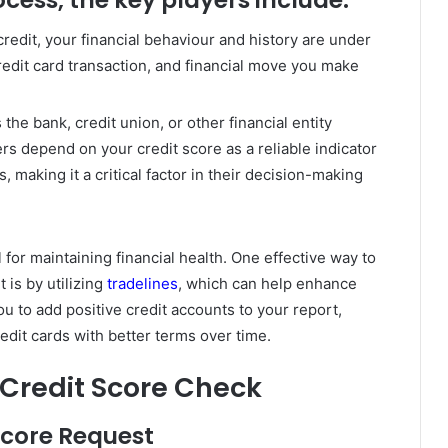
edit, your financial behaviour and history are under
edit card transaction, and financial move you make
s the bank, credit union, or other financial entity
rs depend on your credit score as a reliable indicator
 making it a critical factor in their decision-making
 for maintaining financial health. One effective way to
 is by utilizing
tradelines
, which can help enhance
ou to add positive credit accounts to your report,
redit cards with better terms over time.
a Credit Score Check
 Score Request