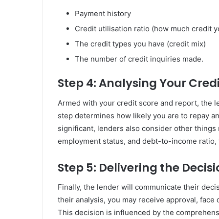
Payment history
Credit utilisation ratio (how much credit 
The credit types you have (credit mix)
The number of credit inquiries made.
Step 4: Analysing Your Cred
Armed with your credit score and report, the l
step determines how likely you are to repay an
significant, lenders also consider other things 
employment status, and debt-to-income ratio,
Step 5: Delivering the Decis
Finally, the lender will communicate their deci
their analysis, you may receive approval, face 
This decision is influenced by the comprehens