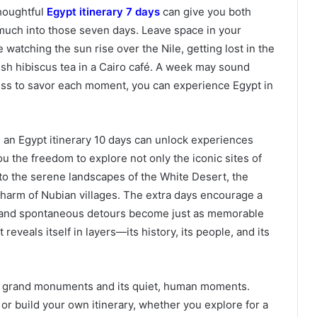
thoughtful
Egypt itinerary 7 days
can give you both
o much into those seven days. Leave space in your
watching the sun rise over the Nile, getting lost in the
fresh hibiscus tea in a Cairo café. A week may sound
ness to savor each moment, you can experience Egypt in
 an Egypt itinerary 10 days can unlock experiences
u the freedom to explore not only the iconic sites of
nto the serene landscapes of the White Desert, the
 charm of Nubian villages. The extra days encourage a
 and spontaneous detours become just as memorable
reveals itself in layers—its history, its people, and its
 its grand monuments and its quiet, human moments.
or build your own itinerary, whether you explore for a