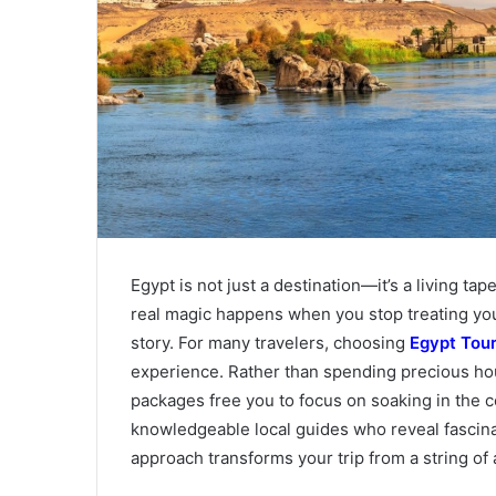
Egypt is not just a destination—it’s a living ta
real magic happens when you stop treating your t
story. For many travelers, choosing
Egypt Tou
experience. Rather than spending precious hou
packages free you to focus on soaking in the c
knowledgeable local guides who reveal fascinat
approach transforms your trip from a string of 