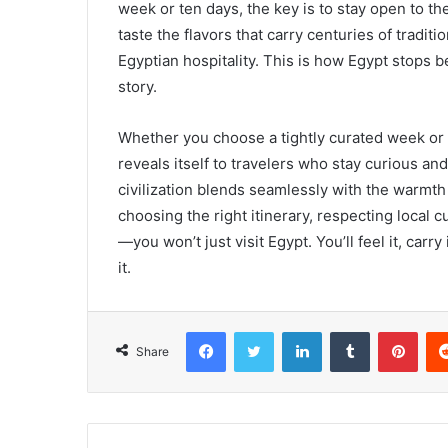
week or ten days, the key is to stay open to the
taste the flavors that carry centuries of tradi
Egyptian hospitality. This is how Egypt stops b
story.
Whether you choose a tightly curated week or a
reveals itself to travelers who stay curious an
civilization blends seamlessly with the warmth
choosing the right itinerary, respecting local
—you won’t just visit Egypt. You’ll feel it, car
it.
Facebook
Twitter
LinkedIn
Tumblr
Pint
Share