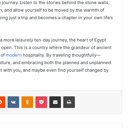
 journey. Listen to the stories behind the stone walls,
tion, and allow yourself to be moved by the warmth of
eing just a trip and becomes a chapter in your own life’s
 more leisurely ten-day journey, the heart of Egypt
d open. This is a country where the grandeur of ancient
 of
modern
hospitality. By traveling thoughtfully—
 culture, and embracing both the planned and unplanned
ry it with you, and maybe even find yourself changed by
erest
Reddit
VKontakte
Odnoklassniki
Pocket
Share via Email
Print