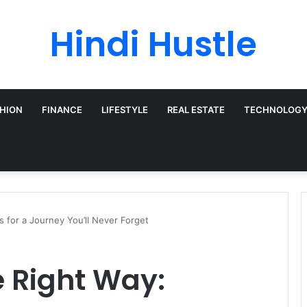
Hindi Hustle
HION
FINANCE
LIFESTYLE
REAL ESTATE
TECHNOLOG
s for a Journey You’ll Never Forget
e Right Way: