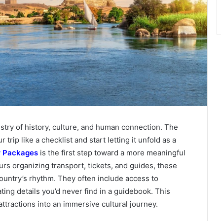
pestry of history, culture, and human connection. The
rip like a checklist and start letting it unfold as a
r Packages
is the first step toward a more meaningful
rs organizing transport, tickets, and guides, these
ountry’s rhythm. They often include access to
ing details you’d never find in a guidebook. This
attractions into an immersive cultural journey.