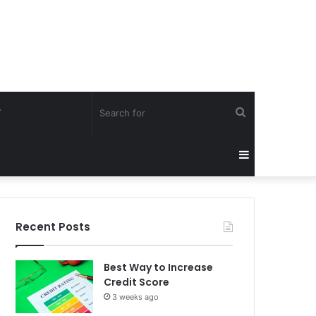
Search
Y
for
Sidebar
Recent Posts
Best Way to Increase
Credit Score
3 weeks ago