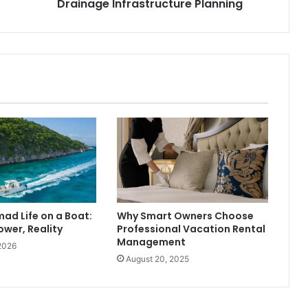
Drainage Infrastructure Planning
mad Life on a Boat:
Why Smart Owners Choose
ower, Reality
Professional Vacation Rental
Management
2026
August 20, 2025