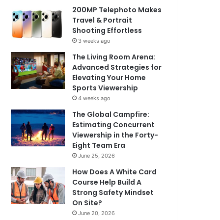
200MP Telephoto Makes
Travel & Portrait
Shooting Effortless
3 weeks ago
The Living Room Arena:
Advanced Strategies for
Elevating Your Home
Sports Viewership
4 weeks ago
The Global Campfire:
Estimating Concurrent
Viewership in the Forty-
Eight Team Era
June 25, 2026
How Does A White Card
Course Help Build A
Strong Safety Mindset
On Site?
June 20, 2026