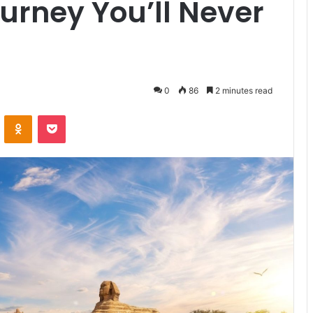
ourney You’ll Never
0
86
2 minutes read
VKontakte
Odnoklassniki
Pocket