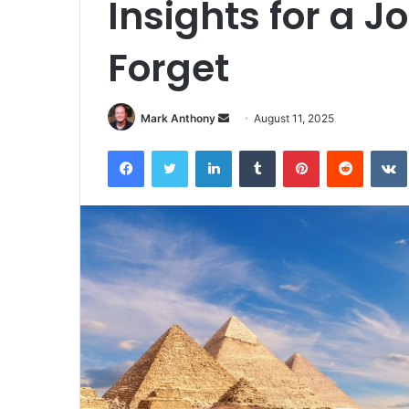
Insights for a J
Forget
Send
Mark Anthony
August 11, 2025
an
Facebook
Twitter
LinkedIn
Tumblr
Pinterest
Reddit
email