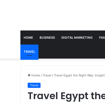
HOME
BUSINESS
DIGITAL MARKETING
FAS
TRAVEL
Home
/
Travel
/
Travel Egypt the Right Way: Insight
Travel
Travel Egypt th