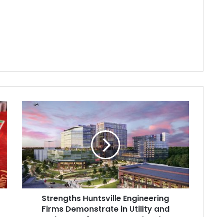
Strengths Huntsville Engineering
Firms Demonstrate in Utility and