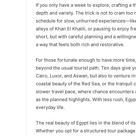
If you only have a week to explore, crafting a 
depth and variety. The trick is not to cram to
schedule for slow, unhurried experiences—like 
alleys of Khan El Khalili, or pausing to enjoy 
short, but with careful planning and a willing
a way that feels both rich and restorative.
For those fortunate enough to have more time,
beyond the usual tourist path. Ten days give yo
Cairo, Luxor, and Aswan, but also to venture i
coastal beauty of the Red Sea, or the tranquil
slower travel pace, where chance encounters
as the planned highlights. With less rush, Egypt 
everyday life.
The real beauty of Egypt lies in the blend of
Whether you opt for a structured tour package 