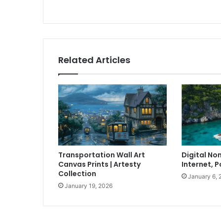
Related Articles
Transportation Wall Art
Digital No
Canvas Prints | Artesty
Internet, P
Collection
January 6, 
January 19, 2026