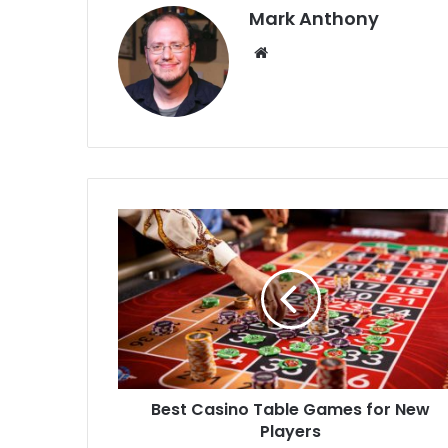
Mark Anthony
Website
Best Casino Table Games for New
Players