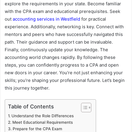
explore the requirements in your state. Become familiar
with the CPA exam and educational prerequisites. Seek
out
accounting services in Westfield
for practical
experience. Additionally, networking is key. Connect with
mentors and peers who have successfully navigated this
path. Their guidance and support can be invaluable.
Finally, continuously update your knowledge. The
accounting world changes rapidly. By following these
steps, you can confidently progress to a CPA and open
new doors in your career. You’re not just enhancing your
skills; you’re shaping your professional future. Let’s begin
this journey together.
Table of Contents
Understand the Role Differences
Meet Educational Requirements
Prepare for the CPA Exam