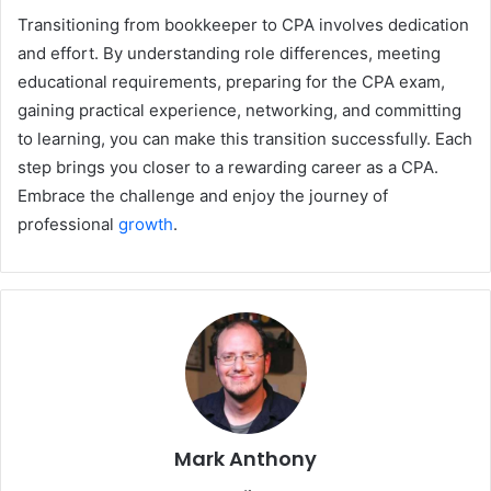
Transitioning from bookkeeper to CPA involves dedication
and effort. By understanding role differences, meeting
educational requirements, preparing for the CPA exam,
gaining practical experience, networking, and committing
to learning, you can make this transition successfully. Each
step brings you closer to a rewarding career as a CPA.
Embrace the challenge and enjoy the journey of
professional
growth
.
Mark Anthony