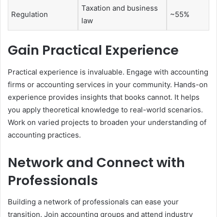
Taxation and business
Regulation
~55%
law
Gain Practical Experience
Practical experience is invaluable. Engage with accounting
firms or accounting services in your community. Hands-on
experience provides insights that books cannot. It helps
you apply theoretical knowledge to real-world scenarios.
Work on varied projects to broaden your understanding of
accounting practices.
Network and Connect with
Professionals
Building a network of professionals can ease your
transition. Join accounting groups and attend industry