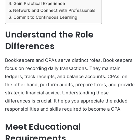
Gain Practical Experience
Network and Connect with Professionals
Commit to Continuous Learning
Understand the Role
Differences
Bookkeepers and CPAs serve distinct roles. Bookkeepers
focus on recording daily transactions. They maintain
ledgers, track receipts, and balance accounts. CPAs, on
the other hand, perform audits, prepare taxes, and provide
strategic financial advice. Understanding these
differences is crucial. It helps you appreciate the added
responsibilities and skills required to become a CPA.
Meet Educational
Requirements