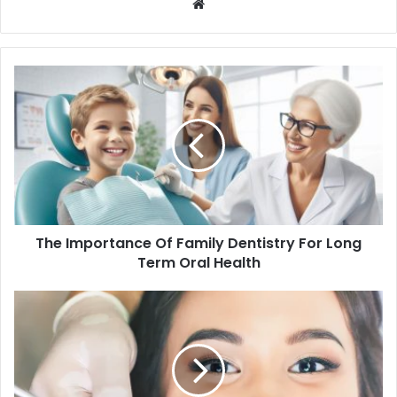
Website
The Importance Of Family Dentistry For Long
Term Oral Health