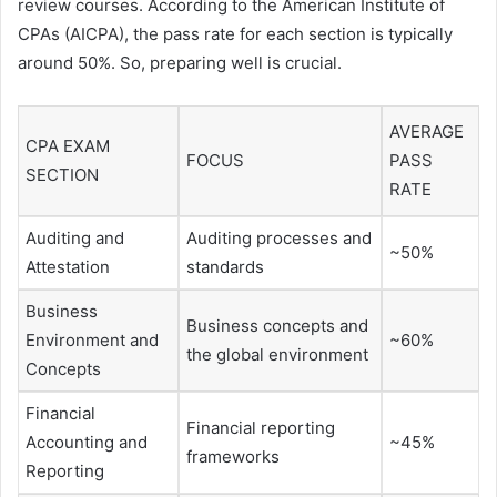
review courses. According to the American Institute of
CPAs (AICPA), the pass rate for each section is typically
around 50%. So, preparing well is crucial.
AVERAGE
CPA EXAM
FOCUS
PASS
SECTION
RATE
Auditing and
Auditing processes and
~50%
Attestation
standards
Business
Business concepts and
Environment and
~60%
the global environment
Concepts
Financial
Financial reporting
Accounting and
~45%
frameworks
Reporting