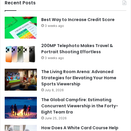
Recent Posts
Best Way to Increase Credit Score
3 weeks ago
200MP Telephoto Makes Travel &
Portrait Shooting Effortless
3 weeks ago
The Living Room Arena: Advanced
Strategies for Elevating Your Home
Sports Viewership
July 8, 2026
The Global Campfire: Estimating
Concurrent Viewership in the Forty-
Eight Team Era
June 25, 2026
How Does A White Card Course Help