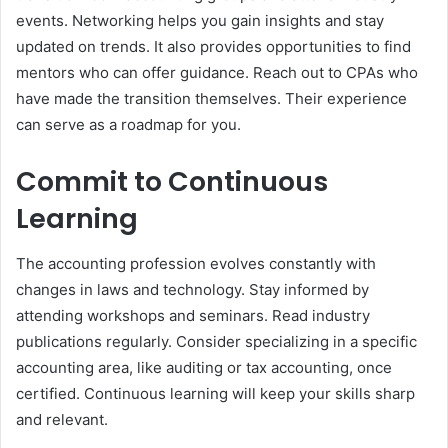
events. Networking helps you gain insights and stay
updated on trends. It also provides opportunities to find
mentors who can offer guidance. Reach out to CPAs who
have made the transition themselves. Their experience
can serve as a roadmap for you.
Commit to Continuous
Learning
The accounting profession evolves constantly with
changes in laws and technology. Stay informed by
attending workshops and seminars. Read industry
publications regularly. Consider specializing in a specific
accounting area, like auditing or tax accounting, once
certified. Continuous learning will keep your skills sharp
and relevant.