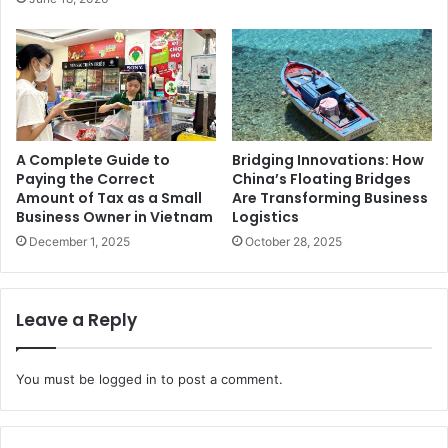
A Complete Guide to
Bridging Innovations: How
Paying the Correct
China’s Floating Bridges
Amount of Tax as a Small
Are Transforming Business
Business Owner in Vietnam
Logistics
December 1, 2025
October 28, 2025
Leave a Reply
You must be
logged in
to post a comment.