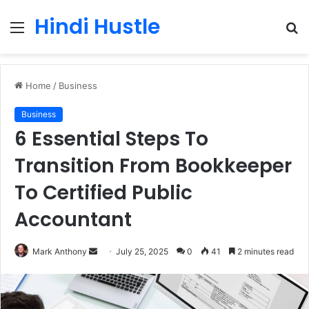
Hindi Hustle
Menu
S
fo
Home
/
Business
Business
6 Essential Steps To
Transition From Bookkeeper
To Certified Public
Accountant
Send
Mark Anthony
July 25, 2025
0
41
2 minutes read
an
email