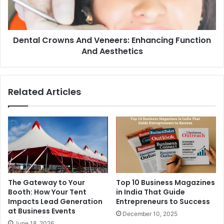
Dental Crowns And Veneers: Enhancing Function
And Aesthetics
Related Articles
The Gateway to Your
Top 10 Business Magazines
Booth: How Your Tent
in India That Guide
Impacts Lead Generation
Entrepreneurs to Success
at Business Events
December 10, 2025
June 18, 2026