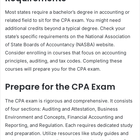
Most states require a bachelor’s degree in accounting or
related field to sit for the CPA exam. You might need
additional credits beyond a typical degree. Check your
state’s specific requirements on the National Association
of State Boards of Accountancy (NASBA) website.
Consider enrolling in courses that focus on accounting
principles, auditing, and tax codes. Completing these
courses will prepare you for the CPA exam.
Prepare for the CPA Exam
The CPA exam is rigorous and comprehensive. It consists
of four sections: Auditing and Attestation, Business
Environment and Concepts, Financial Accounting and
Reporting, and Regulation. Each requires dedicated study
and preparation. Utilize resources like study guides and