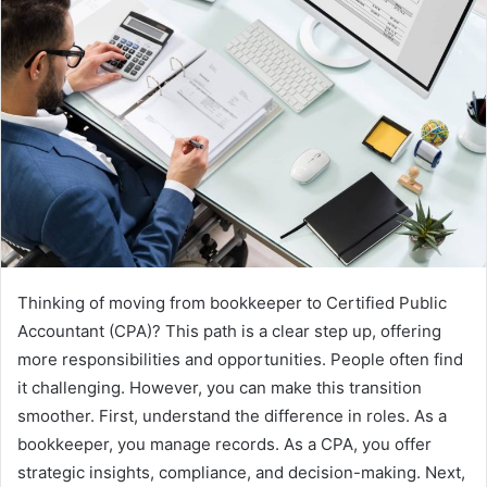
Thinking of moving from bookkeeper to Certified Public
Accountant (CPA)? This path is a clear step up, offering
more responsibilities and opportunities. People often find
it challenging. However, you can make this transition
smoother. First, understand the difference in roles. As a
bookkeeper, you manage records. As a CPA, you offer
strategic insights, compliance, and decision-making. Next,