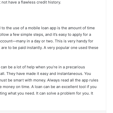
 not have a flawless credit history.
 to the use of a mobile loan app is the amount of time
llow a few simple steps, and it’s easy to apply for a
ccount—many in a day or two. This is very handy for
are to be paid instantly. A very popular one used these
It can be a lot of help when you’re in a precarious
 all. They have made it easy and instantaneous. You
must be smart with money. Always read all the app rules
e money on time. A loan can be an excellent tool if you
tting what you need. It can solve a problem for you. It