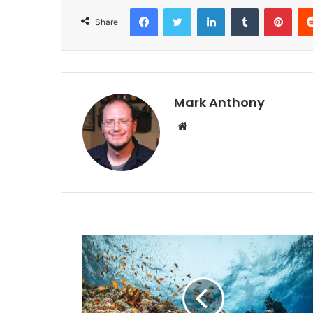
Facebook
Twitter
LinkedIn
Tumblr
Pint
Share
Mark Anthony
Website