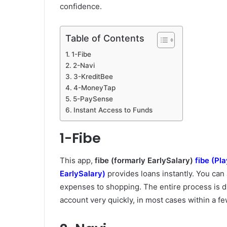
confidence.
Table of Contents
1-Fibe
2-Navi
3-KreditBee
4-MoneyTap
5-PaySense
Instant Access to Funds
1-Fibe
This app,
fibe (formarly EarlySalary)
fibe (Pl
EarlySalary)
provides loans instantly. You can
expenses to shopping. The entire process is di
account very quickly, in most cases within a f