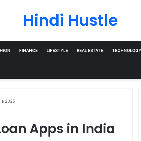
Hindi Hustle
HION
FINANCE
LIFESTYLE
REAL ESTATE
TECHNOLOG
dia 2025
Loan Apps in India