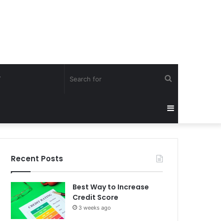
Search
Y
for
Sidebar
Recent Posts
Best Way to Increase
Credit Score
3 weeks ago