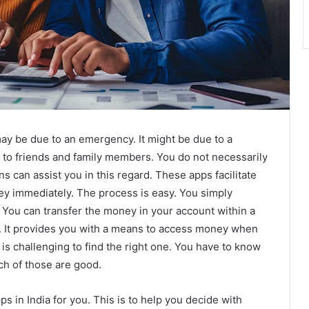
may be due to an emergency. It might be due to a
o to friends and family members. You do not necessarily
s can assist you in this regard. These apps facilitate
y immediately. The process is easy. You simply
You can transfer the money in your account within a
e. It provides you with a means to access money when
it is challenging to find the right one. You have to know
ch of those are good.
ps in India for you. This is to help you decide with