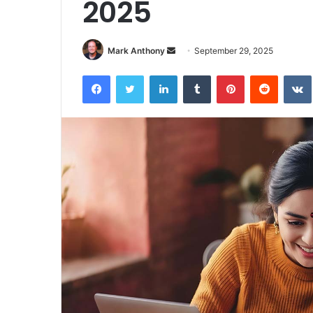
2025
Send
Mark Anthony
September 29, 2025
an
Facebook
Twitter
LinkedIn
Tumblr
Pinterest
Reddit
email