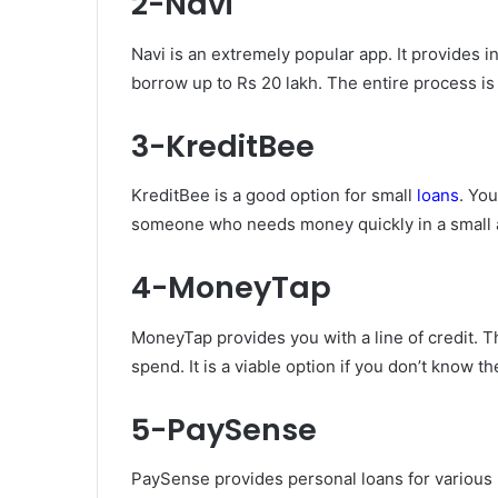
2-Navi
Navi is an extremely popular app. It provides 
borrow up to Rs 20 lakh. The entire process i
3-KreditBee
KreditBee is a good option for small
loans
. You
someone who needs money quickly in a small
4-MoneyTap
MoneyTap provides you with a line of credit. T
spend. It is a viable option if you don’t know t
5-PaySense
PaySense provides personal loans for various 