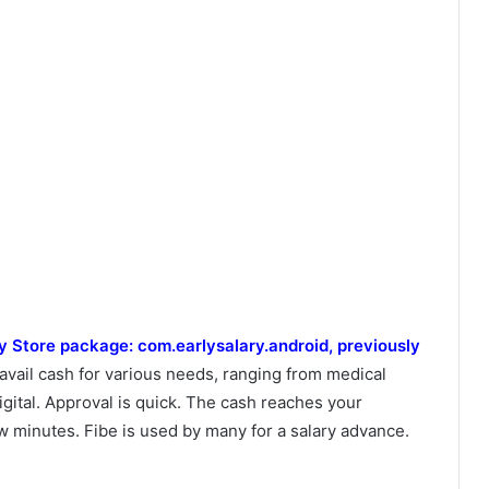
ay Store package: com.earlysalary.android, previously
 avail cash for various needs, ranging from medical
gital. Approval is quick. The cash reaches your
ew minutes. Fibe is used by many for a salary advance.