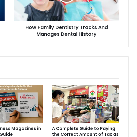
How Family Dentistry Tracks And
Manages Dental History
iness Magazines in
A Complete Guide to Paying
 Guide
the Correct Amount of Tax as