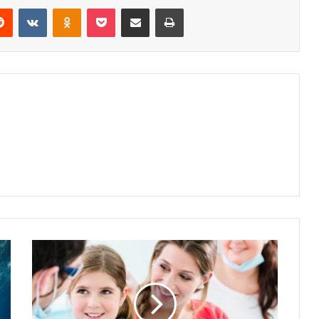
erest
Reddit
VKontakte
Odnoklassniki
Pocket
Share via Email
Print