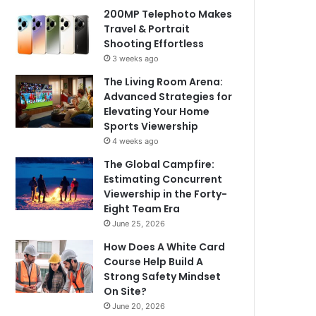
200MP Telephoto Makes
Travel & Portrait
Shooting Effortless
3 weeks ago
The Living Room Arena:
Advanced Strategies for
Elevating Your Home
Sports Viewership
4 weeks ago
The Global Campfire:
Estimating Concurrent
Viewership in the Forty-
Eight Team Era
June 25, 2026
How Does A White Card
Course Help Build A
Strong Safety Mindset
On Site?
June 20, 2026