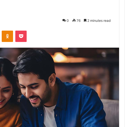
0
76
2 minutes read
VKontakte
Odnoklassniki
Pocket