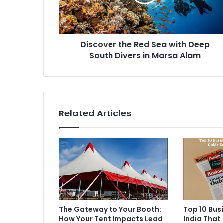
Discover the Red Sea with Deep
South Divers in Marsa Alam
Related Articles
The Gateway to Your Booth:
Top 10 Bus
How Your Tent Impacts Lead
India That