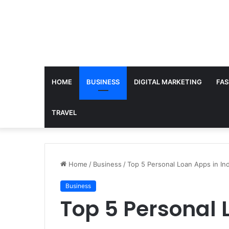
HOME
BUSINESS
DIGITAL MARKETING
FAS
TRAVEL
Home
/
Business
/
Top 5 Personal Loan Apps in In
Business
Top 5 Personal 