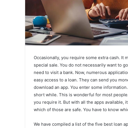
Occasionally, you require some extra cash. It 
special sale. You do not necessarily want to g
need to visit a bank. Now, numerous application
easy access to a loan. They can send you mone
download an app. You enter some information. 
short while. This is wonderful for most peopl
you require it. But with all the apps available, 
which of those are safe. You have to know whi
We have compiled a list of the five best loan ap