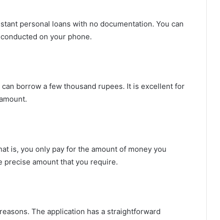
instant personal loans with no documentation. You can
s conducted on your phone.
 can borrow a few thousand rupees. It is excellent for
 amount.
hat is, you only pay for the amount of money you
he precise amount that you require.
reasons. The application has a straightforward