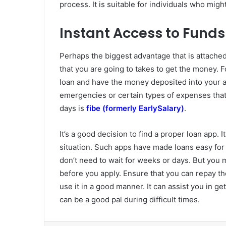
process. It is suitable for individuals who might
Instant Access to Funds
Perhaps the biggest advantage that is attached
that you are going to takes to get the money. Fo
loan and have the money deposited into your a
emergencies or certain types of expenses that 
days is
fibe (formerly EarlySalary)
.
It’s a good decision to find a proper loan app. 
situation. Such apps have made loans easy for
don’t need to wait for weeks or days. But you 
before you apply. Ensure that you can repay th
use it in a good manner. It can assist you in ge
can be a good pal during difficult times.