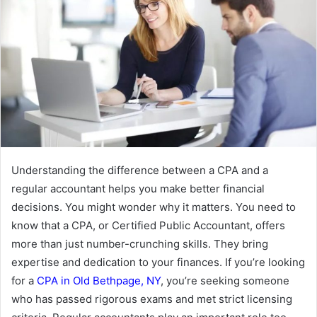
Understanding the difference between a CPA and a
regular accountant helps you make better financial
decisions. You might wonder why it matters. You need to
know that a CPA, or Certified Public Accountant, offers
more than just number-crunching skills. They bring
expertise and dedication to your finances. If you’re looking
for a
CPA in Old Bethpage, NY
, you’re seeking someone
who has passed rigorous exams and met strict licensing