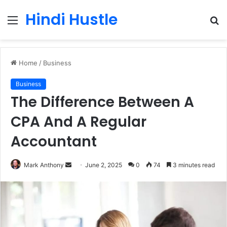
Hindi Hustle
Menu
S
fo
Home
/
Business
Business
The Difference Between A
CPA And A Regular
Accountant
Send
Mark Anthony
June 2, 2025
0
74
3 minutes read
an
email