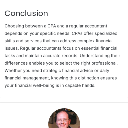
Conclusion
Choosing between a CPA and a regular accountant
depends on your specific needs. CPAs offer specialized
skills and services that can address complex financial
issues. Regular accountants focus on essential financial
tasks and maintain accurate records. Understanding their
differences enables you to select the right professional.
Whether you need strategic financial advice or daily
financial management, knowing this distinction ensures
your financial well-being is in capable hands.