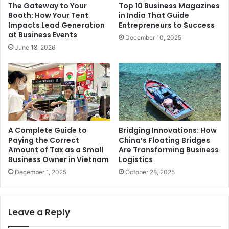
The Gateway to Your
Top 10 Business Magazines
Booth: How Your Tent
in India That Guide
Impacts Lead Generation
Entrepreneurs to Success
at Business Events
December 10, 2025
June 18, 2026
A Complete Guide to
Bridging Innovations: How
Paying the Correct
China’s Floating Bridges
Amount of Tax as a Small
Are Transforming Business
Business Owner in Vietnam
Logistics
December 1, 2025
October 28, 2025
Leave a Reply