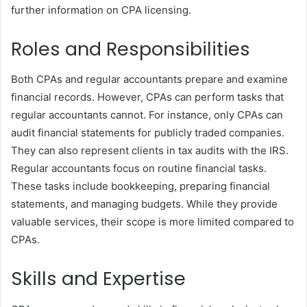
further information on CPA licensing.
Roles and Responsibilities
Both CPAs and regular accountants prepare and examine
financial records. However, CPAs can perform tasks that
regular accountants cannot. For instance, only CPAs can
audit financial statements for publicly traded companies.
They can also represent clients in tax audits with the IRS.
Regular accountants focus on routine financial tasks.
These tasks include bookkeeping, preparing financial
statements, and managing budgets. While they provide
valuable services, their scope is more limited compared to
CPAs.
Skills and Expertise