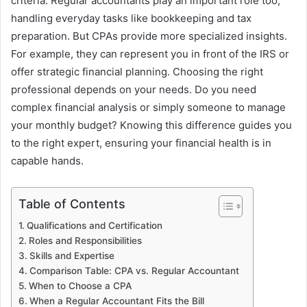
criteria. Regular accountants play an important role too,
handling everyday tasks like bookkeeping and tax
preparation. But CPAs provide more specialized insights.
For example, they can represent you in front of the IRS or
offer strategic financial planning. Choosing the right
professional depends on your needs. Do you need
complex financial analysis or simply someone to manage
your monthly budget? Knowing this difference guides you
to the right expert, ensuring your financial health is in
capable hands.
Table of Contents
Qualifications and Certification
Roles and Responsibilities
Skills and Expertise
Comparison Table: CPA vs. Regular Accountant
When to Choose a CPA
When a Regular Accountant Fits the Bill