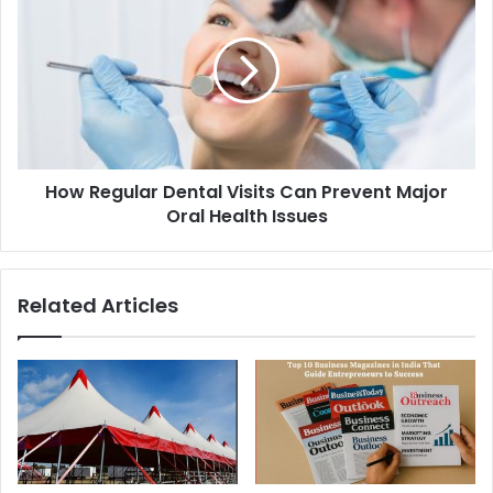
How Regular Dental Visits Can Prevent Major
Oral Health Issues
Related Articles