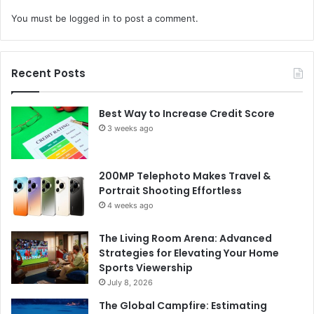
You must be
logged in
to post a comment.
Recent Posts
Best Way to Increase Credit Score
3 weeks ago
200MP Telephoto Makes Travel &
Portrait Shooting Effortless
4 weeks ago
The Living Room Arena: Advanced
Strategies for Elevating Your Home
Sports Viewership
July 8, 2026
The Global Campfire: Estimating