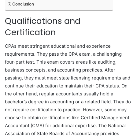
Conclusion
Qualifications and
Certification
CPAs meet stringent educational and experience
requirements. They pass the CPA exam, a challenging
four-part test. This exam covers areas like auditing,
business concepts, and accounting practices. After
passing, they must meet state licensing requirements and
continue their education to maintain their CPA status. On
the other hand, regular accountants usually hold a
bachelor’s degree in accounting or a related field. They do
not require certification to practice. However, some may
choose to obtain certifications like Certified Management
Accountant (CMA) for additional expertise. The National
Association of State Boards of Accountancy provides