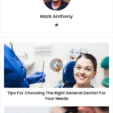
Mark Anthony
Website
Tips For Choosing The Right General Dentist For
Your Needs