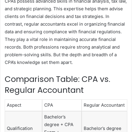
CPAs possess advanced skills in financial analysis, tax law,
and strategic planning. This expertise helps them advise
clients on financial decisions and tax strategies. In
contrast, regular accountants excel in organizing financial
data and ensuring compliance with financial regulations.
They play a vital role in maintaining accurate financial
records. Both professions require strong analytical and
problem-solving skills. But the depth and breadth of a
CPA’s knowledge set them apart.
Comparison Table: CPA vs.
Regular Accountant
Aspect
CPA
Regular Accountant
Bachelor’s
degree + CPA
Qualification
Bachelor’s degree