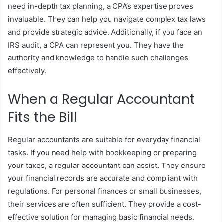
need in-depth tax planning, a CPA’s expertise proves
invaluable. They can help you navigate complex tax laws
and provide strategic advice. Additionally, if you face an
IRS audit, a CPA can represent you. They have the
authority and knowledge to handle such challenges
effectively.
When a Regular Accountant
Fits the Bill
Regular accountants are suitable for everyday financial
tasks. If you need help with bookkeeping or preparing
your taxes, a regular accountant can assist. They ensure
your financial records are accurate and compliant with
regulations. For personal finances or small businesses,
their services are often sufficient. They provide a cost-
effective solution for managing basic financial needs.