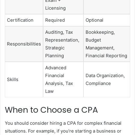
Exam +
Licensing
Certification
Required
Optional
Auditing, Tax
Bookkeeping,
Representation,
Budget
Responsibilities
Strategic
Management,
Planning
Financial Reporting
Advanced
Financial
Data Organization,
Skills
Analysis, Tax
Compliance
Law
When to Choose a CPA
You should consider hiring a CPA for complex financial
situations. For example, if you’re starting a business or