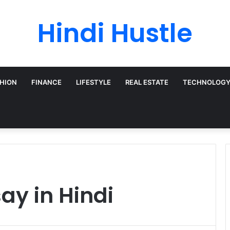
Hindi Hustle
HION
FINANCE
LIFESTYLE
REAL ESTATE
TECHNOLOG
say in Hindi