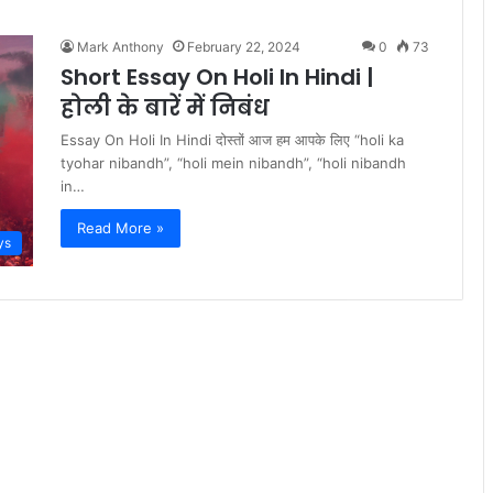
Mark Anthony
February 22, 2024
0
73
Short Essay On Holi In Hindi |
होली के बारें में निबंध
Essay On Holi In Hindi दोस्तों आज हम आपके लिए “holi ka
tyohar nibandh”, “holi mein nibandh”, “holi nibandh
in…
Read More »
ys