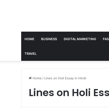
HOME
BUSINESS
DIGITAL MARKETING
FAS
TRAVEL
Home
/
Lines on Holi Essay in Hindi
Lines on Holi Es