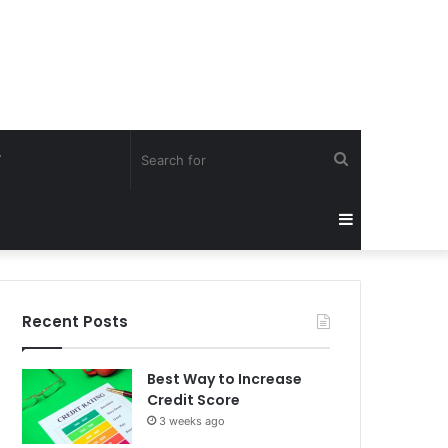
Search
Y
for
Sidebar
Recent Posts
Best Way to Increase
Credit Score
3 weeks ago