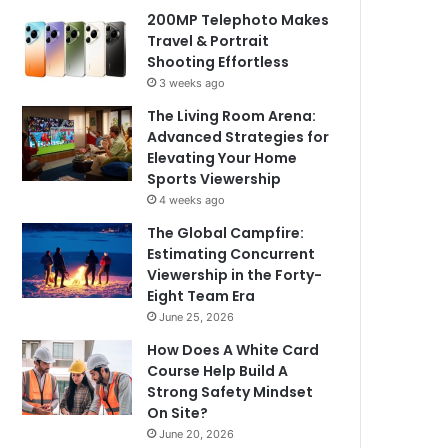
200MP Telephoto Makes
Travel & Portrait
Shooting Effortless
3 weeks ago
The Living Room Arena:
Advanced Strategies for
Elevating Your Home
Sports Viewership
4 weeks ago
The Global Campfire:
Estimating Concurrent
Viewership in the Forty-
Eight Team Era
June 25, 2026
How Does A White Card
Course Help Build A
Strong Safety Mindset
On Site?
June 20, 2026