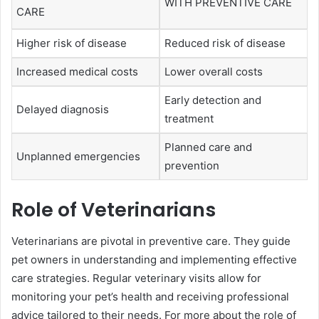
WITH PREVENTIVE CARE
CARE
Higher risk of disease
Reduced risk of disease
Increased medical costs
Lower overall costs
Early detection and
Delayed diagnosis
treatment
Planned care and
Unplanned emergencies
prevention
Role of Veterinarians
Veterinarians are pivotal in preventive care. They guide
pet owners in understanding and implementing effective
care strategies. Regular veterinary visits allow for
monitoring your pet’s health and receiving professional
advice tailored to their needs. For more about the role of