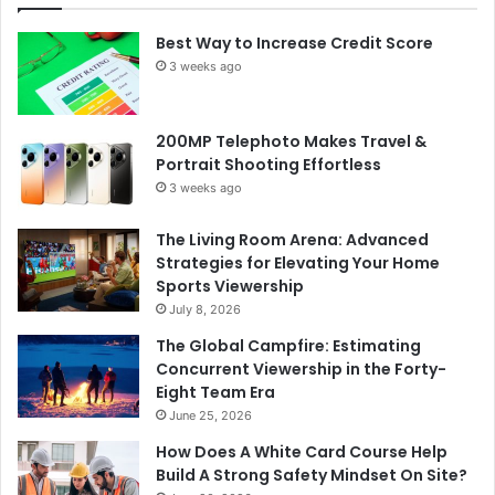
Best Way to Increase Credit Score
3 weeks ago
200MP Telephoto Makes Travel &
Portrait Shooting Effortless
3 weeks ago
The Living Room Arena: Advanced
Strategies for Elevating Your Home
Sports Viewership
July 8, 2026
The Global Campfire: Estimating
Concurrent Viewership in the Forty-
Eight Team Era
June 25, 2026
How Does A White Card Course Help
Build A Strong Safety Mindset On Site?