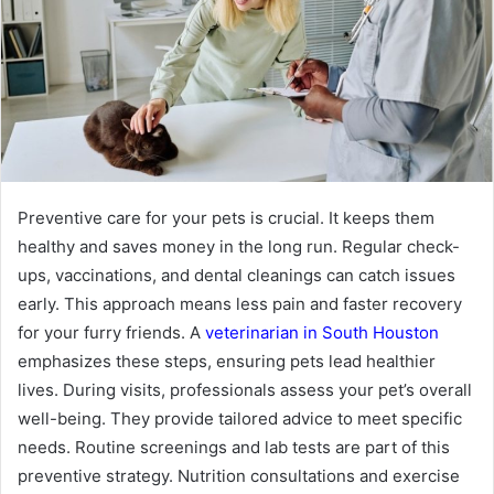
Preventive care for your pets is crucial. It keeps them
healthy and saves money in the long run. Regular check-
ups, vaccinations, and dental cleanings can catch issues
early. This approach means less pain and faster recovery
for your furry friends. A
veterinarian in South Houston
emphasizes these steps, ensuring pets lead healthier
lives. During visits, professionals assess your pet’s overall
well-being. They provide tailored advice to meet specific
needs. Routine screenings and lab tests are part of this
preventive strategy. Nutrition consultations and exercise