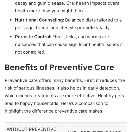
decay and gum disease. Oral health impacts overall
health more than you might think.
Nutritional Counseling:
Balanced diets tailored to a
pet’s age, breed, and lifestyle promote vitality.
Parasite Control:
Fleas, ticks, and worms are
nuisances that can cause significant health issues if
not controlled.
Benefits of Preventive Care
Preventive care offers many benefits. First, it reduces the
risk of serious illnesses. It also helps in early detection,
which means treatments are more effective. Healthy pets
lead to happy households. Here’s a comparison to
highlight the difference preventive care makes.
WITHOUT PREVENTIVE