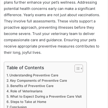
plans further enhance your pet’s wellness. Addressing
potential health concerns early can make a significant
difference. Yearly exams are not just about vaccinations.
They involve full assessments. These visits support a
proactive approach, preventing illnesses before they
become severe. Trust your veterinary team to deliver
compassionate care and guidance. Ensuring your pets
receive appropriate preventive measures contributes to
their long, joyful lives.
Table of Contents
Understanding Preventive Care
Key Components of Preventive Care
Benefits of Preventive Care
Role of Veterinarians
What to Expect During a Preventive Care Visit
Steps to Take at Home
Conclusion