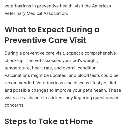
veterinarians in preventive health, visit the American
Veterinary Medical Association.
What to Expect During a
Preventive Care Visit
During a preventive care visit, expect a comprehensive
check-up. The vet assesses your pet’s weight,
temperature, heart rate, and overall condition.
Vaccinations might be updated, and blood tests could be
recommended. Veterinarians also discuss lifestyle, diet,
and possible changes to improve your pet’s health. These
visits are a chance to address any lingering questions or
concerns.
Steps to Take at Home