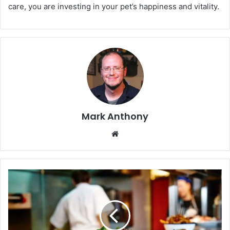
care, you are investing in your pet’s happiness and vitality.
Mark Anthony
Website