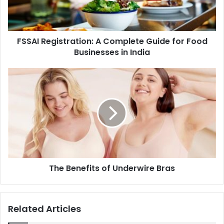
FSSAI Registration: A Complete Guide for Food
Businesses in India
The Benefits of Underwire Bras
Related Articles