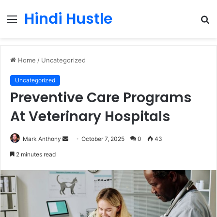
Hindi Hustle
Menu
S
fo
Home
/
Uncategorized
Uncategorized
Preventive Care Programs
At Veterinary Hospitals
Send
Mark Anthony
October 7, 2025
0
43
an
2 minutes read
email