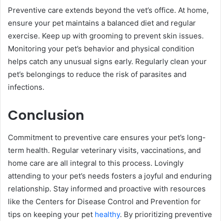
Preventive care extends beyond the vet’s office. At home,
ensure your pet maintains a balanced diet and regular
exercise. Keep up with grooming to prevent skin issues.
Monitoring your pet’s behavior and physical condition
helps catch any unusual signs early. Regularly clean your
pet’s belongings to reduce the risk of parasites and
infections.
Conclusion
Commitment to preventive care ensures your pet’s long-
term health. Regular veterinary visits, vaccinations, and
home care are all integral to this process. Lovingly
attending to your pet’s needs fosters a joyful and enduring
relationship. Stay informed and proactive with resources
like the Centers for Disease Control and Prevention for
tips on keeping your pet
healthy
. By prioritizing preventive