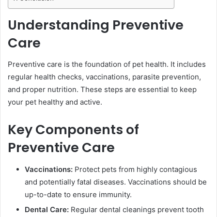
Understanding Preventive
Care
Preventive care is the foundation of pet health. It includes
regular health checks, vaccinations, parasite prevention,
and proper nutrition. These steps are essential to keep
your pet healthy and active.
Key Components of
Preventive Care
Vaccinations:
Protect pets from highly contagious
and potentially fatal diseases. Vaccinations should be
up-to-date to ensure immunity.
Dental Care:
Regular dental cleanings prevent tooth