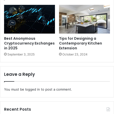
Best Anonymous
Tips for Designing a
Cryptocurrency Exchanges
Contemporary Kitchen
in 2025
Extension
September 3, 2025
October 23, 2024
Leave a Reply
You must be
logged in
to post a comment.
Recent Posts