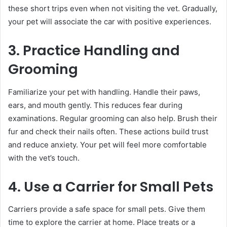
these short trips even when not visiting the vet. Gradually,
your pet will associate the car with positive experiences.
3. Practice Handling and
Grooming
Familiarize your pet with handling. Handle their paws,
ears, and mouth gently. This reduces fear during
examinations. Regular grooming can also help. Brush their
fur and check their nails often. These actions build trust
and reduce anxiety. Your pet will feel more comfortable
with the vet’s touch.
4. Use a Carrier for Small Pets
Carriers provide a safe space for small pets. Give them
time to explore the carrier at home. Place treats or a