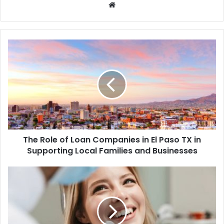
Website
The Role of Loan Companies in El Paso TX in
Supporting Local Families and Businesses