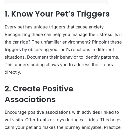
1. Know Your Pet’s Triggers
Every pet has unique triggers that cause anxiety.
Recognizing these can help you manage their stress. Is it
the car ride? The unfamiliar environment? Pinpoint these
triggers by observing your pet’s reactions in different
situations. Document their behavior to identify patterns.
This understanding allows you to address their fears
directly.
2. Create Positive
Associations
Encourage positive associations with activities linked to
vet visits. Offer treats or toys during car rides. This helps
calm your pet and makes the journey enjoyable. Practice