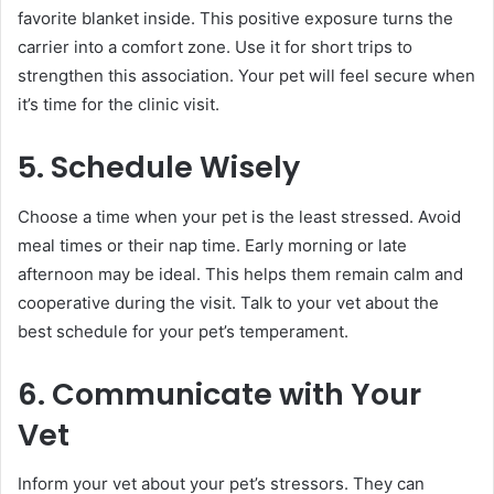
favorite blanket inside. This positive exposure turns the
carrier into a comfort zone. Use it for short trips to
strengthen this association. Your pet will feel secure when
it’s time for the clinic visit.
5. Schedule Wisely
Choose a time when your pet is the least stressed. Avoid
meal times or their nap time. Early morning or late
afternoon may be ideal. This helps them remain calm and
cooperative during the visit. Talk to your vet about the
best schedule for your pet’s temperament.
6. Communicate with Your
Vet
Inform your vet about your pet’s stressors. They can