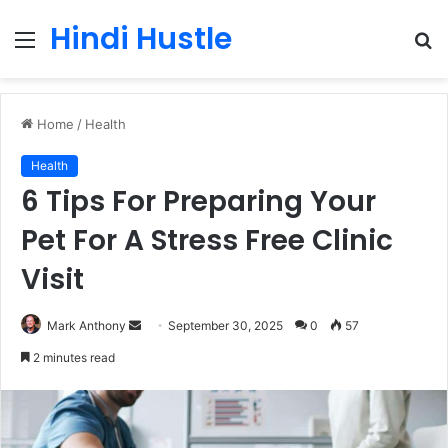
Hindi Hustle
Menu
S
fo
Home
/
Health
Health
6 Tips For Preparing Your
Pet For A Stress Free Clinic
Visit
Send
Mark Anthony
September 30, 2025
0
57
an
2 minutes read
email