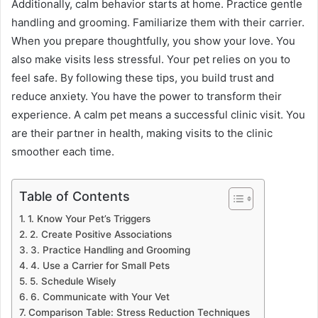
Additionally, calm behavior starts at home. Practice gentle
handling and grooming. Familiarize them with their carrier.
When you prepare thoughtfully, you show your love. You
also make visits less stressful. Your pet relies on you to
feel safe. By following these tips, you build trust and
reduce anxiety. You have the power to transform their
experience. A calm pet means a successful clinic visit. You
are their partner in health, making visits to the clinic
smoother each time.
Table of Contents
1. Know Your Pet’s Triggers
2. Create Positive Associations
3. Practice Handling and Grooming
4. Use a Carrier for Small Pets
5. Schedule Wisely
6. Communicate with Your Vet
Comparison Table: Stress Reduction Techniques