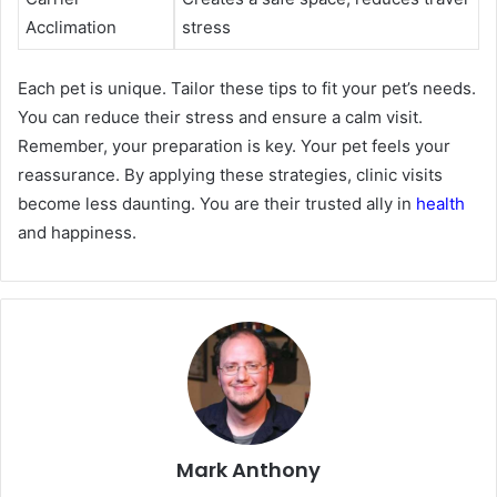
Acclimation
stress
Each pet is unique. Tailor these tips to fit your pet’s needs.
You can reduce their stress and ensure a calm visit.
Remember, your preparation is key. Your pet feels your
reassurance. By applying these strategies, clinic visits
become less daunting. You are their trusted ally in
health
and happiness.
Mark Anthony