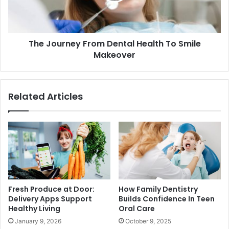
The Journey From Dental Health To Smile
Makeover
Related Articles
Fresh Produce at Door:
How Family Dentistry
Delivery Apps Support
Builds Confidence In Teen
Healthy Living
Oral Care
January 9, 2026
October 9, 2025