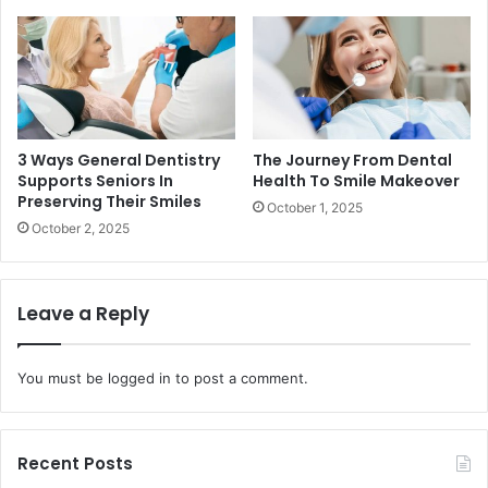
3 Ways General Dentistry
The Journey From Dental
Supports Seniors In
Health To Smile Makeover
Preserving Their Smiles
October 1, 2025
October 2, 2025
Leave a Reply
You must be
logged in
to post a comment.
Recent Posts