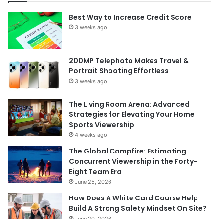
Best Way to Increase Credit Score
3 weeks ago
200MP Telephoto Makes Travel &
Portrait Shooting Effortless
3 weeks ago
The Living Room Arena: Advanced
Strategies for Elevating Your Home
Sports Viewership
4 weeks ago
The Global Campfire: Estimating
Concurrent Viewership in the Forty-
Eight Team Era
June 25, 2026
How Does A White Card Course Help
Build A Strong Safety Mindset On Site?
June 20, 2026