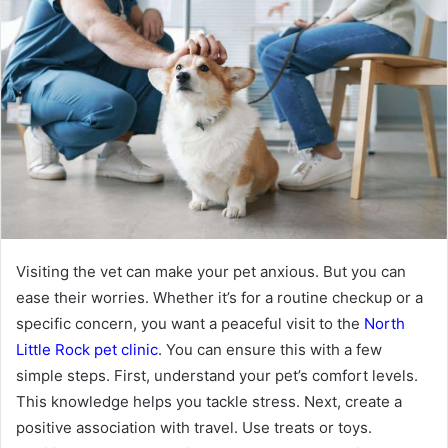
Visiting the vet can make your pet anxious. But you can
ease their worries. Whether it’s for a routine checkup or a
specific concern, you want a peaceful visit to the
North
Little Rock pet clinic
. You can ensure this with a few
simple steps. First, understand your pet’s comfort levels.
This knowledge helps you tackle stress. Next, create a
positive association with travel. Use treats or toys.