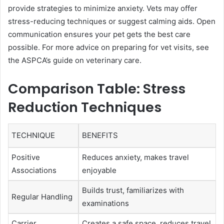
provide strategies to minimize anxiety. Vets may offer
stress-reducing techniques or suggest calming aids. Open
communication ensures your pet gets the best care
possible. For more advice on preparing for vet visits, see
the ASPCA’s guide on veterinary care.
Comparison Table: Stress
Reduction Techniques
TECHNIQUE
BENEFITS
Positive
Reduces anxiety, makes travel
Associations
enjoyable
Builds trust, familiarizes with
Regular Handling
examinations
Carrier
Creates a safe space, reduces travel