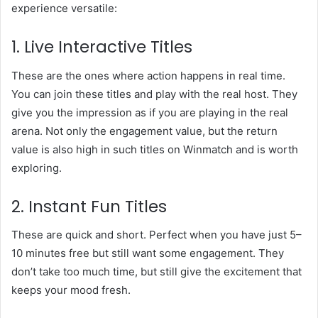
experience versatile:
1. Live Interactive Titles
These are the ones where action happens in real time.
You can join these titles and play with the real host. They
give you the impression as if you are playing in the real
arena. Not only the engagement value, but the return
value is also high in such titles on Winmatch and is worth
exploring.
2. Instant Fun Titles
These are quick and short. Perfect when you have just 5–
10 minutes free but still want some engagement. They
don’t take too much time, but still give the excitement that
keeps your mood fresh.