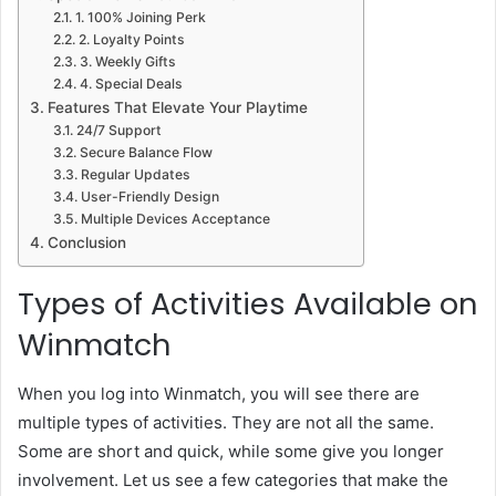
1. 100% Joining Perk
2. Loyalty Points
3. Weekly Gifts
4. Special Deals
Features That Elevate Your Playtime
24/7 Support
Secure Balance Flow
Regular Updates
User-Friendly Design
Multiple Devices Acceptance
Conclusion
Types of Activities Available on
Winmatch
When you log into Winmatch, you will see there are
multiple types of activities. They are not all the same.
Some are short and quick, while some give you longer
involvement. Let us see a few categories that make the