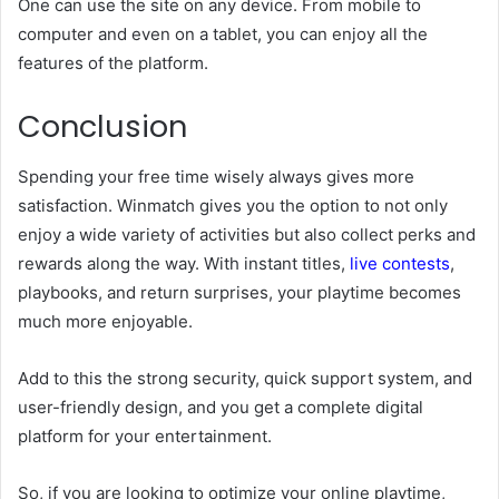
One can use the site on any device. From mobile to
computer and even on a tablet, you can enjoy all the
features of the platform.
Conclusion
Spending your free time wisely always gives more
satisfaction. Winmatch gives you the option to not only
enjoy a wide variety of activities but also collect perks and
rewards along the way. With instant titles,
live contests
,
playbooks, and return surprises, your playtime becomes
much more enjoyable.
Add to this the strong security, quick support system, and
user-friendly design, and you get a complete digital
platform for your entertainment.
So, if you are looking to optimize your online playtime,