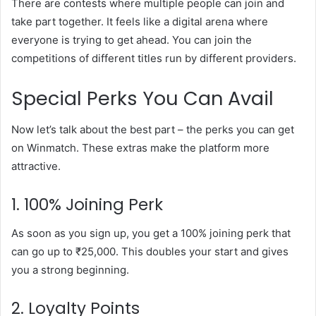
There are contests where multiple people can join and
take part together. It feels like a digital arena where
everyone is trying to get ahead. You can join the
competitions of different titles run by different providers.
Special Perks You Can Avail
Now let’s talk about the best part – the perks you can get
on Winmatch. These extras make the platform more
attractive.
1. 100% Joining Perk
As soon as you sign up, you get a 100% joining perk that
can go up to ₹25,000. This doubles your start and gives
you a strong beginning.
2. Loyalty Points