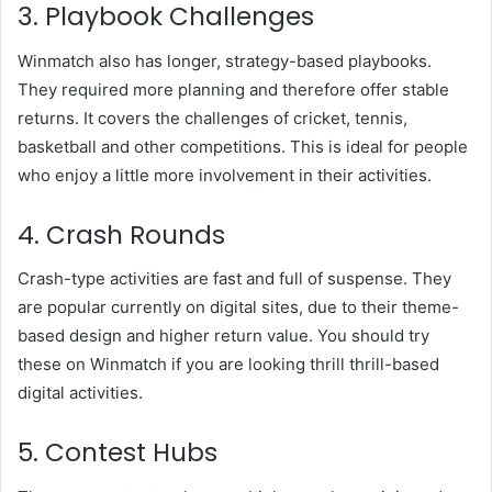
3. Playbook Challenges
Winmatch also has longer, strategy-based playbooks.
They required more planning and therefore offer stable
returns. It covers the challenges of cricket, tennis,
basketball and other competitions. This is ideal for people
who enjoy a little more involvement in their activities.
4. Crash Rounds
Crash-type activities are fast and full of suspense. They
are popular currently on digital sites, due to their theme-
based design and higher return value. You should try
these on Winmatch if you are looking thrill thrill-based
digital activities.
5. Contest Hubs