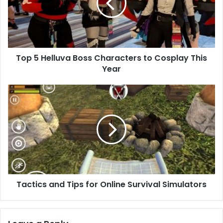
Top 5 Helluva Boss Characters to Cosplay This
Year
Tactics and Tips for Online Survival Simulators