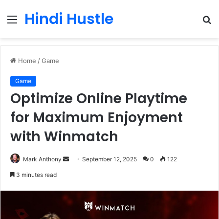
Hindi Hustle
Menu
S
fo
Home
/
Game
Game
Optimize Online Playtime
for Maximum Enjoyment
with Winmatch
Send
Mark Anthony
September 12, 2025
0
122
an
3 minutes read
email