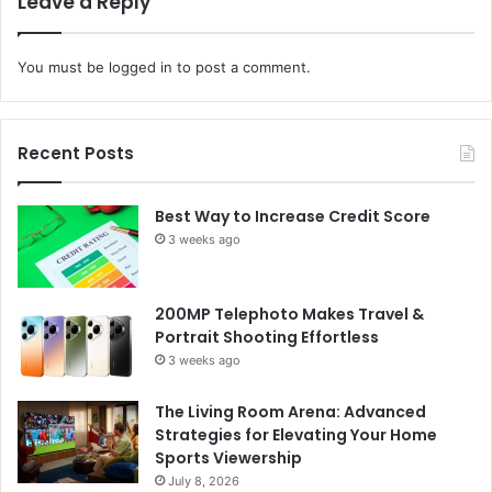
Leave a Reply
You must be
logged in
to post a comment.
Recent Posts
Best Way to Increase Credit Score
3 weeks ago
200MP Telephoto Makes Travel &
Portrait Shooting Effortless
3 weeks ago
The Living Room Arena: Advanced
Strategies for Elevating Your Home
Sports Viewership
July 8, 2026