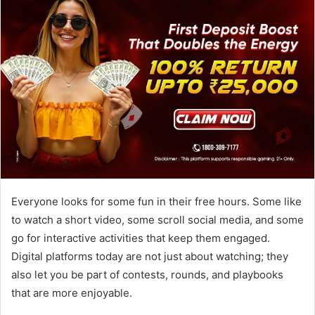
Everyone looks for some fun in their free hours. Some like
to watch a short video, some scroll social media, and some
go for interactive activities that keep them engaged.
Digital platforms today are not just about watching; they
also let you be part of contests, rounds, and playbooks
that are more enjoyable.