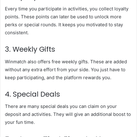
Every time you participate in activities, you collect loyalty
points. These points can later be used to unlock more
perks or special rounds. It keeps you motivated to stay
consistent.
3. Weekly Gifts
Winmatch also offers free weekly gifts. These are added
without any extra effort from your side. You just have to
keep participating, and the platform rewards you.
4. Special Deals
There are many special deals you can claim on your
deposit and activities. They will give an additional boost to
your fun time.