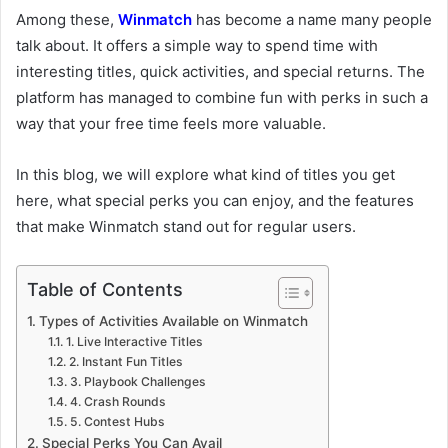
Among these,
Winmatch
has become a name many people
talk about. It offers a simple way to spend time with
interesting titles, quick activities, and special returns. The
platform has managed to combine fun with perks in such a
way that your free time feels more valuable.
In this blog, we will explore what kind of titles you get
here, what special perks you can enjoy, and the features
that make Winmatch stand out for regular users.
Table of Contents
Types of Activities Available on Winmatch
1. Live Interactive Titles
2. Instant Fun Titles
3. Playbook Challenges
4. Crash Rounds
5. Contest Hubs
Special Perks You Can Avail