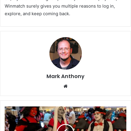
Winmatch surely gives you multiple reasons to log in,
explore, and keep coming back.
Mark Anthony
Website