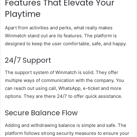
Features That Elevate Your
Playtime
Apart from activities and perks, what really makes
Winmatch stand out are its features. The platform is
designed to keep the user comfortable, safe, and happy.
24/7 Support
The support system of Winmatch is solid. They offer
multiple ways of communication with the company. You
can reach out using call, WhatsApp, e-ticket and more
options. They are there 24/7 to offer quick assistance.
Secure Balance Flow
Adding and withdrawing balance is simple and safe. The
platform follows strong security measures to ensure your