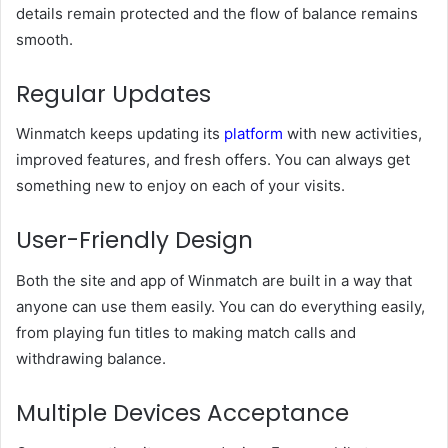
details remain protected and the flow of balance remains
smooth.
Regular Updates
Winmatch keeps updating its
platform
with new activities,
improved features, and fresh offers. You can always get
something new to enjoy on each of your visits.
User-Friendly Design
Both the site and app of Winmatch are built in a way that
anyone can use them easily. You can do everything easily,
from playing fun titles to making match calls and
withdrawing balance.
Multiple Devices Acceptance