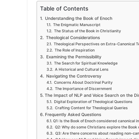
Table of Contents
Understanding the Book of Enoch
The Enigmatic Manuscript
The Status of the Book in Christianity
Theological Considerations
Theological Perspectives on Extra-Canonical T
The Role of Inspiration
Examining the Permissibility
The Search for Spiritual Knowledge
A Historical and Cultural Lens
Navigating the Controversy
Concerns About Doctrinal Purity
The Importance of Discernment
The Impact of NLP and Voice Search on the Di
Digital Exploration of Theological Questions
Crafting Content for Theological Queries
Frequently Asked Questions
Q1: Is the Book of Enoch considered canonical in
Q2: Why do some Christians explore the Book 
Q3: Are there concerns about reading non-cano