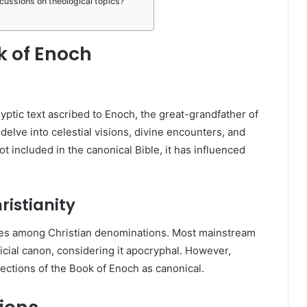
ussions on theological topics?
 of Enoch
ptic text ascribed to Enoch, the great-grandfather of
 delve into celestial visions, divine encounters, and
ot included in the canonical Bible, it has influenced
ristianity
ries among Christian denominations. Most mainstream
official canon, considering it apocryphal. However,
ections of the Book of Enoch as canonical.