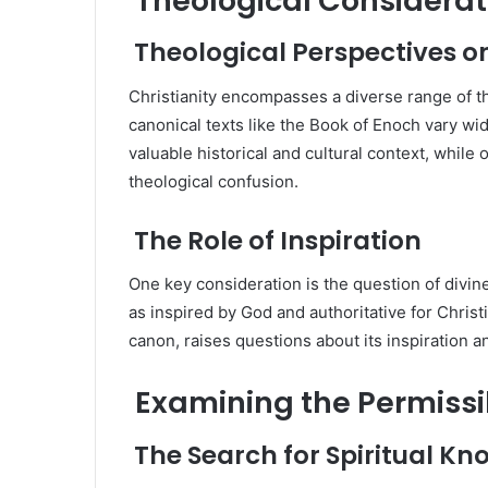
Theological Considerat
Theological Perspectives o
Christianity encompasses a diverse range of t
canonical texts like the Book of Enoch vary wi
valuable historical and cultural context, while
theological confusion.
The Role of Inspiration
One key consideration is the question of divin
as inspired by God and authoritative for Chris
canon, raises questions about its inspiration an
Examining the Permissib
The Search for Spiritual K