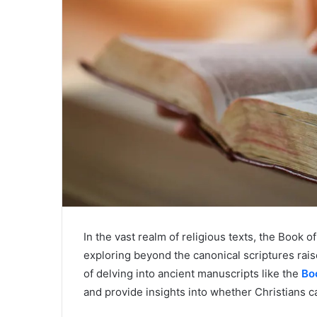
In the vast realm of religious texts, the Book 
exploring beyond the canonical scriptures rai
of delving into ancient manuscripts like the
Bo
and provide insights into whether Christians c