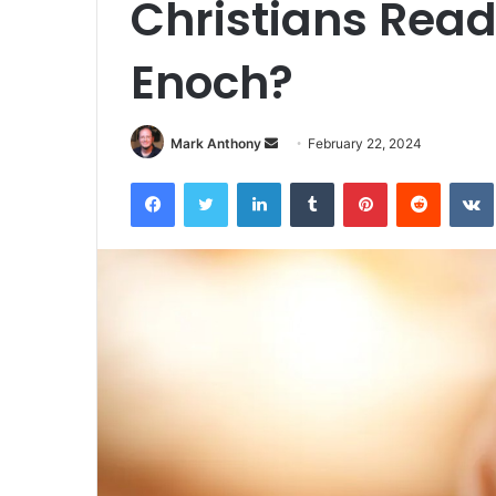
Christians Read
Enoch?
Send
Mark Anthony
February 22, 2024
an
Facebook
Twitter
LinkedIn
Tumblr
Pinterest
Reddit
email