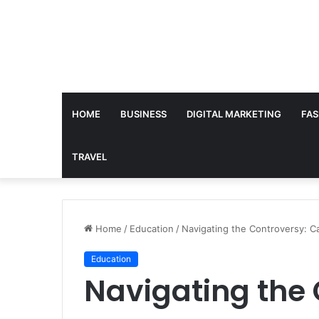
HOME
BUSINESS
DIGITAL MARKETING
FAS
TRAVEL
Home
/
Education
/
Navigating the Controversy: C
Education
Navigating the