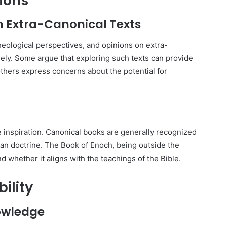
ions
n Extra-Canonical Texts
heological perspectives, and opinions on extra-
dely. Some argue that exploring such texts can provide
 others express concerns about the potential for
e inspiration. Canonical books are generally recognized
tian doctrine. The Book of Enoch, being outside the
d whether it aligns with the teachings of the Bible.
ility
nowledge