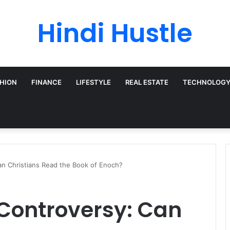
Hindi Hustle
HION
FINANCE
LIFESTYLE
REAL ESTATE
TECHNOLOG
an Christians Read the Book of Enoch?
 Controversy: Can