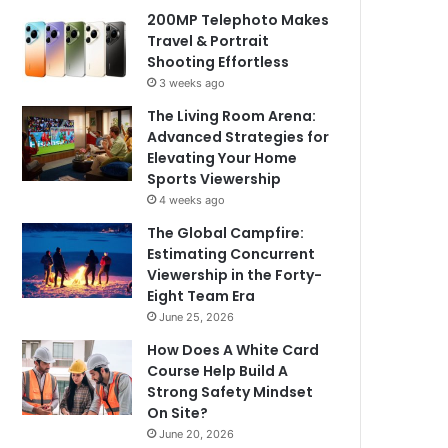
200MP Telephoto Makes
Travel & Portrait
Shooting Effortless
3 weeks ago
The Living Room Arena:
Advanced Strategies for
Elevating Your Home
Sports Viewership
4 weeks ago
The Global Campfire:
Estimating Concurrent
Viewership in the Forty-
Eight Team Era
June 25, 2026
How Does A White Card
Course Help Build A
Strong Safety Mindset
On Site?
June 20, 2026