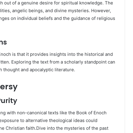
h out of a genuine desire for spiritual knowledge. The
lities, angelic beings, and divine mysteries. However,
inges on individual beliefs and the guidance of religious
ns
och is that it provides insights into the historical and
itten. Exploring the text from a scholarly standpoint can
 thought and apocalyptic literature.
ersy
urity
g with non-canonical texts like the Book of Enoch
 exposure to alternative theological ideas could
the Christian faith.Dive into the mysteries of the past