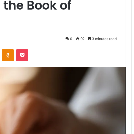
 the Book of
0
92
3 minutes read
VKontakte
Odnoklassniki
Pocket