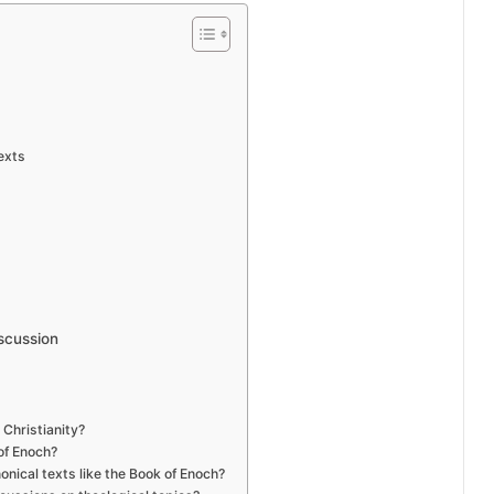
exts
scussion
 Christianity?
of Enoch?
nical texts like the Book of Enoch?