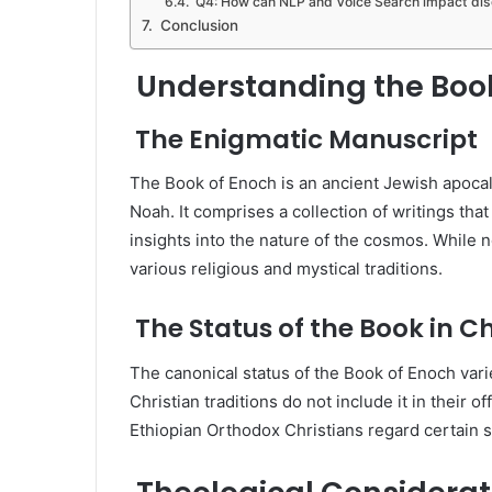
Q4: How can NLP and Voice Search impact disc
Conclusion
Understanding the Book
The Enigmatic Manuscript
The Book of Enoch is an ancient Jewish apocaly
Noah. It comprises a collection of writings that
insights into the nature of the cosmos. While n
various religious and mystical traditions.
The Status of the Book in Ch
The canonical status of the Book of Enoch va
Christian traditions do not include it in their 
Ethiopian Orthodox Christians regard certain s