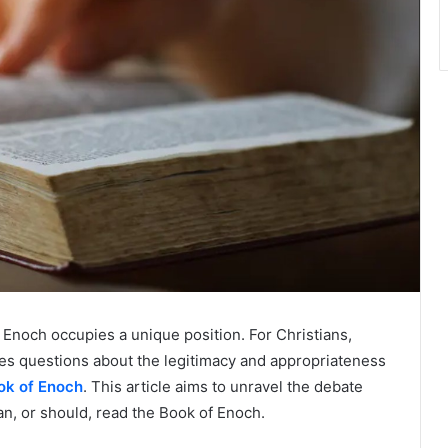
of Enoch occupies a unique position. For Christians,
ses questions about the legitimacy and appropriateness
ok of Enoch
. This article aims to unravel the debate
an, or should, read the Book of Enoch.