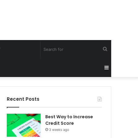
Search
Y
for
Sidebar
Recent Posts
Best Way to Increase
Credit Score
3 weeks ago