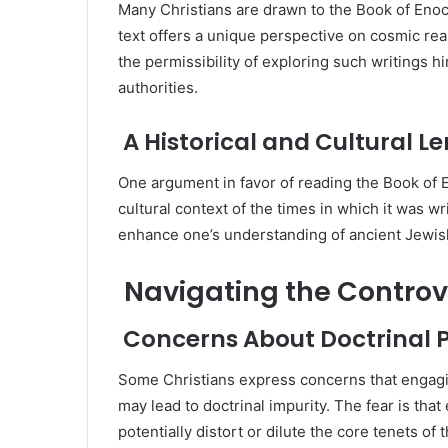
Many Christians are drawn to the Book of Enoc
text offers a unique perspective on cosmic rea
the permissibility of exploring such writings h
authorities.
A Historical and Cultural Le
One argument in favor of reading the Book of En
cultural context of the times in which it was wr
enhance one’s understanding of ancient Jewish
Navigating the Controv
Concerns About Doctrinal P
Some Christians express concerns that engagin
may lead to doctrinal impurity. The fear is that
potentially distort or dilute the core tenets of 