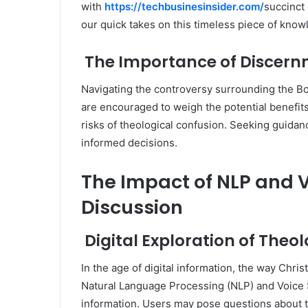
with
https://techbusinesinsider.com/
succinct
our quick takes on this timeless piece of know
The Importance of Discer
Navigating the controversy surrounding the Bo
are encouraged to weigh the potential benefits 
risks of theological confusion. Seeking guidanc
informed decisions.
The Impact of NLP and V
Discussion
Digital Exploration of Theo
In the age of digital information, the way Chri
Natural Language Processing (NLP) and Voice Se
information. Users may pose questions about t