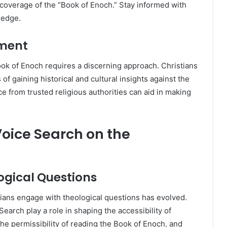
 coverage of the “Book of Enoch.” Stay informed with
ledge.
nment
ok of Enoch requires a discerning approach. Christians
of gaining historical and cultural insights against the
e from trusted religious authorities can aid in making
oice Search on the
logical Questions
stians engage with theological questions has evolved.
arch play a role in shaping the accessibility of
he permissibility of reading the Book of Enoch, and