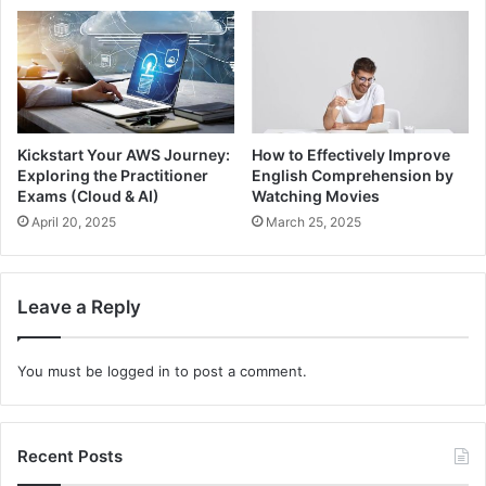
Kickstart Your AWS Journey:
How to Effectively Improve
Exploring the Practitioner
English Comprehension by
Exams (Cloud & AI)
Watching Movies
April 20, 2025
March 25, 2025
Leave a Reply
You must be
logged in
to post a comment.
Recent Posts