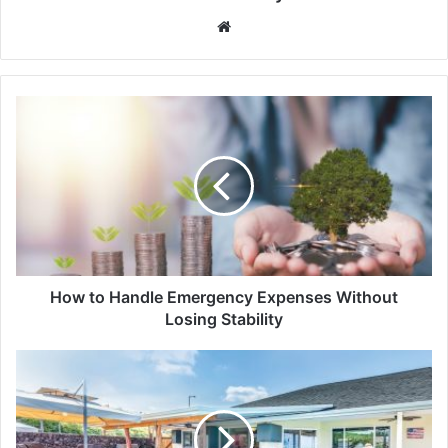
Website
How to Handle Emergency Expenses Without
Losing Stability