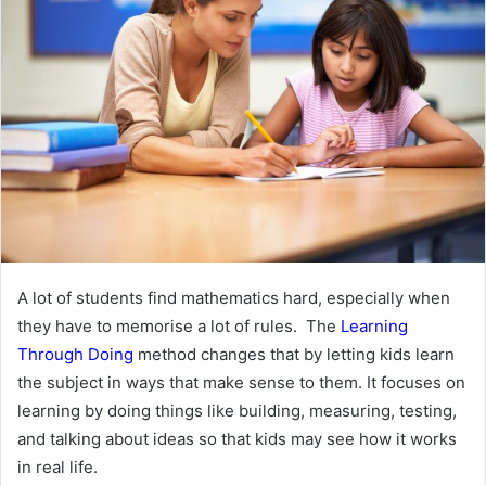
A lot of students find mathematics hard, especially when
they have to memorise a lot of rules. The
Learning
Through Doing
method changes that by letting kids learn
the subject in ways that make sense to them. It focuses on
learning by doing things like building, measuring, testing,
and talking about ideas so that kids may see how it works
in real life.