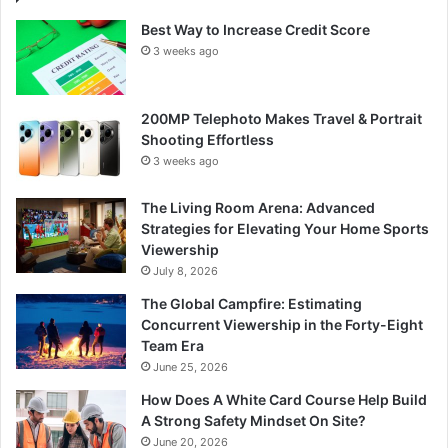
Best Way to Increase Credit Score
3 weeks ago
200MP Telephoto Makes Travel & Portrait
Shooting Effortless
3 weeks ago
The Living Room Arena: Advanced
Strategies for Elevating Your Home Sports
Viewership
July 8, 2026
The Global Campfire: Estimating
Concurrent Viewership in the Forty-Eight
Team Era
June 25, 2026
How Does A White Card Course Help Build
A Strong Safety Mindset On Site?
June 20, 2026