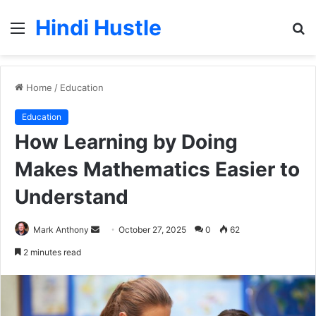
Hindi Hustle
Menu
S
fo
Home
/
Education
Education
How Learning by Doing
Makes Mathematics Easier to
Understand
Send
Mark Anthony
October 27, 2025
0
62
an
2 minutes read
email