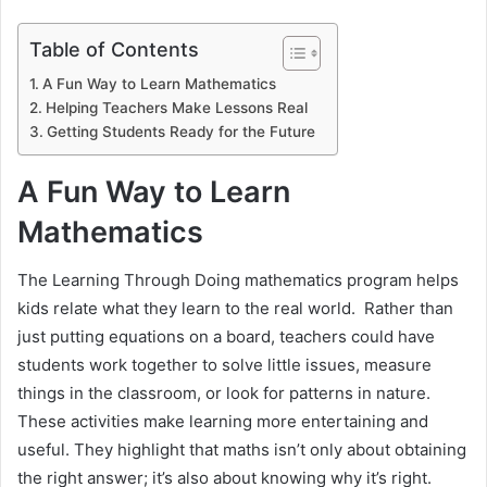
Table of Contents
A Fun Way to Learn Mathematics
Helping Teachers Make Lessons Real
Getting Students Ready for the Future
A Fun Way to Learn
Mathematics
The Learning Through Doing mathematics program helps
kids relate what they learn to the real world. Rather than
just putting equations on a board, teachers could have
students work together to solve little issues, measure
things in the classroom, or look for patterns in nature.
These activities make learning more entertaining and
useful. They highlight that maths isn’t only about obtaining
the right answer; it’s also about knowing why it’s right.