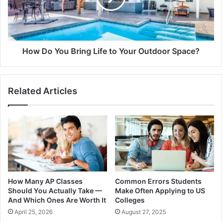
How Do You Bring Life to Your Outdoor Space?
Related Articles
How Many AP Classes
Common Errors Students
Should You Actually Take —
Make Often Applying to US
And Which Ones Are Worth It
Colleges
April 25, 2026
August 27, 2025