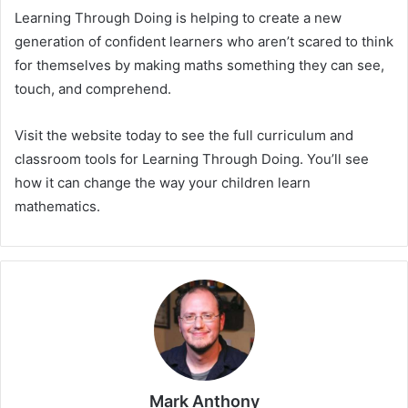
Learning Through Doing is helping to create a new
generation of confident learners who aren’t scared to think
for themselves by making maths something they can see,
touch, and comprehend.
Visit the website today to see the full curriculum and
classroom tools for Learning Through Doing. You’ll see
how it can change the way your children learn
mathematics.
Mark Anthony