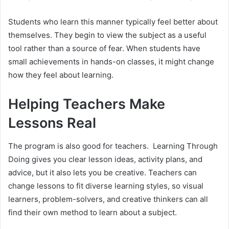
Students who learn this manner typically feel better about
themselves. They begin to view the subject as a useful
tool rather than a source of fear. When students have
small achievements in hands-on classes, it might change
how they feel about learning.
Helping Teachers Make
Lessons Real
The program is also good for teachers. Learning Through
Doing gives you clear lesson ideas, activity plans, and
advice, but it also lets you be creative. Teachers can
change lessons to fit diverse learning styles, so visual
learners, problem-solvers, and creative thinkers can all
find their own method to learn about a subject.