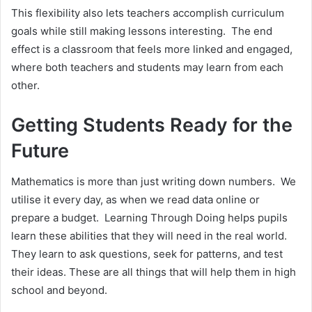
This flexibility also lets teachers accomplish curriculum
goals while still making lessons interesting. The end
effect is a classroom that feels more linked and engaged,
where both teachers and students may learn from each
other.
Getting Students Ready for the
Future
Mathematics is more than just writing down numbers. We
utilise it every day, as when we read data online or
prepare a budget. Learning Through Doing helps pupils
learn these abilities that they will need in the real world.
They learn to ask questions, seek for patterns, and test
their ideas. These are all things that will help them in high
school and beyond.