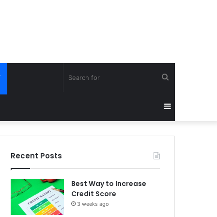
Search
Y
for
Sidebar
Recent Posts
Best Way to Increase
Credit Score
3 weeks ago