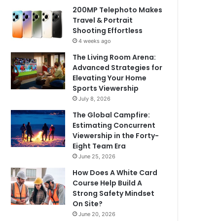
200MP Telephoto Makes
Travel & Portrait
Shooting Effortless
4 weeks ago
The Living Room Arena:
Advanced Strategies for
Elevating Your Home
Sports Viewership
July 8, 2026
The Global Campfire:
Estimating Concurrent
Viewership in the Forty-
Eight Team Era
June 25, 2026
How Does A White Card
Course Help Build A
Strong Safety Mindset
On Site?
June 20, 2026