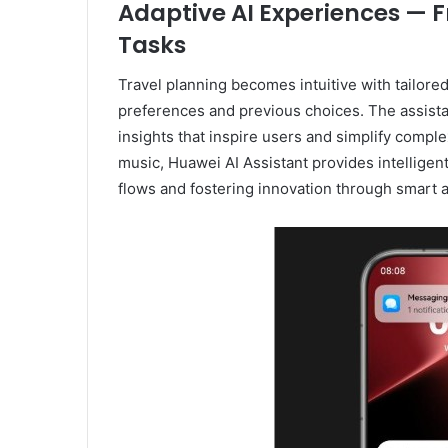
Adaptive AI Experiences — F
Tasks
Travel planning becomes intuitive with tailore
preferences and previous choices. The assista
insights that inspire users and simplify compl
music, Huawei AI Assistant provides intelligen
flows and fostering innovation through smart a