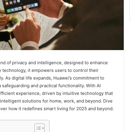
end of privacy and intelligence, designed to enhance
y technology, it empowers users to control their
. As digital life expands, Huawei’s commitment to
safeguarding and practical functionality. With AI
fficient experience, driven by intuitive technology that
 intelligent solutions for home, work, and beyond. Dive
over how it redefines smart living for 2025 and beyond.