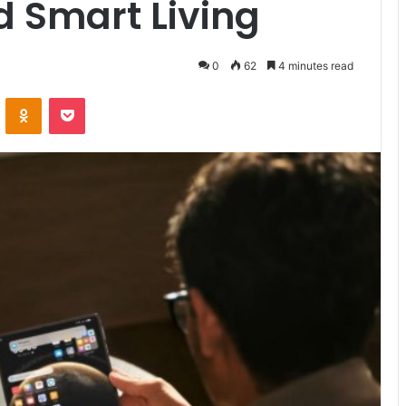
d Smart Living
0
62
4 minutes read
VKontakte
Odnoklassniki
Pocket