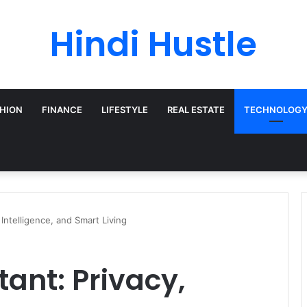
Hindi Hustle
HION
FINANCE
LIFESTYLE
REAL ESTATE
TECHNOLOG
 Intelligence, and Smart Living
tant: Privacy,