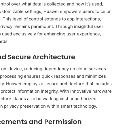
trol over what data is collected and how it’s used,
customizable settings, Huawei empowers users to tailor
. This level of control extends to app interactions,
privacy remains paramount. Through insightful user
s used exclusively for enhancing user experience,
ards.
nd Secure Architecture
y on-device, reducing dependency on cloud services
e processing ensures quick responses and minimizes
lity. Huawei employs a secure architecture that includes
protect information integrity. With innovative hardware
itecture stands as a bulwark against unauthorized
in privacy preservation within smart technology.
ements and Permission