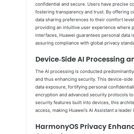
confidential and secure. Users have precise con
fostering transparency and trust. By offering 
data sharing preferences to their comfort level
providing an intuitive user experience where 
interfaces, Huawei guarantees personal data i
assuring compliance with global privacy stand
Device‑Side AI Processing a
The AI processing is conducted predominantl
and thus enhancing security. This device-sid
data exposure, fortifying personal confidentia
encryption and advanced security protocols to 
security features built into devices, this arch
access, making Huawei’s AI Assistant a leader 
HarmonyOS Privacy Enhanc