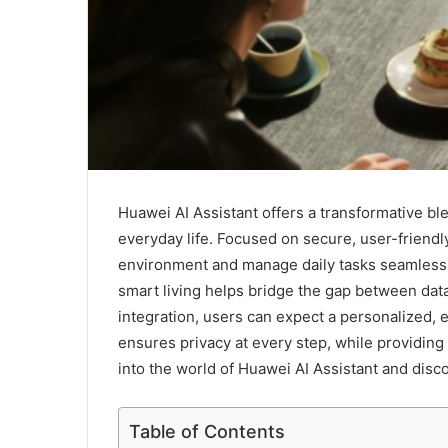
Huawei AI Assistant offers a transformative bl
everyday life. Focused on secure, user-friendl
environment and manage daily tasks seamlessly
smart living helps bridge the gap between data 
integration, users can expect a personalized, e
ensures privacy at every step, while providing
into the world of Huawei AI Assistant and disc
Table of Contents