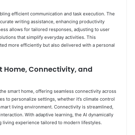
ling efficient communication and task execution. The
ccurate writing assistance, enhancing productivity
ss allows for tailored responses, adjusting to user
utions that simplify everyday activities. This
ted more efficiently but also delivered with a personal
rt Home, Connectivity, and
o the smart home, offering seamless connectivity across
es to personalize settings, whether it’s climate control
mart living environment. Connectivity is streamlined,
teraction. With adaptive learning, the AI dynamically
g living experience tailored to modern lifestyles.