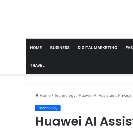
HOME
BUSINESS
DIGITAL MARKETING
FAS
TRAVEL
Home
/
Technology
/
Huawei AI Assistant: Privacy,
Technology
Huawei AI Assis