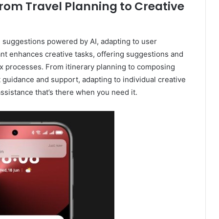
rom Travel Planning to Creative
d suggestions powered by AI, adapting to user
nt enhances creative tasks, offering suggestions and
ex processes. From itinerary planning to composing
t guidance and support, adapting to individual creative
ssistance that’s there when you need it.