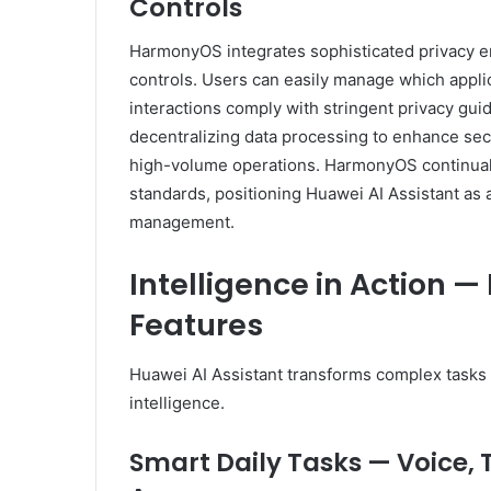
Controls
HarmonyOS integrates sophisticated privacy e
controls. Users can easily manage which appli
interactions comply with stringent privacy gu
decentralizing data processing to enhance secu
high-volume operations. HarmonyOS continually
standards, positioning Huawei AI Assistant as
management.
Intelligence in Action 
Features
Huawei AI Assistant transforms complex tasks
intelligence.
Smart Daily Tasks — Voice, 