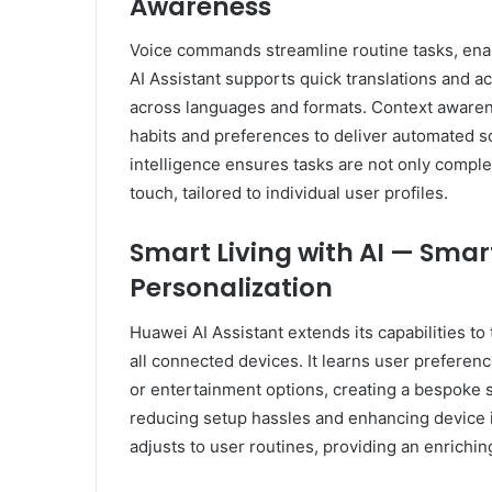
Awareness
Voice commands streamline routine tasks, enab
AI Assistant supports quick translations and a
across languages and formats. Context awarene
habits and preferences to deliver automated sol
intelligence ensures tasks are not only comple
touch, tailored to individual user profiles.
Smart Living with AI — Sma
Personalization
Huawei AI Assistant extends its capabilities t
all connected devices. It learns user preferenc
or entertainment options, creating a bespoke s
reducing setup hassles and enhancing device in
adjusts to user routines, providing an enrichin