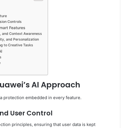
ture
ion Controls
Smart Features
ng, and Context Awareness
ty, and Personalization
ng to Creative Tasks
AI
s
e
 Huawei’s AI Approach
ta protection embedded in every feature.
and User Control
ction principles, ensuring that user data is kept