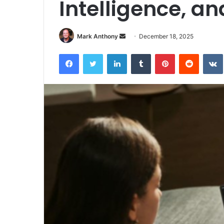
Intelligence, an
Send
Mark Anthony
December 18, 2025
an
Facebook
Twitter
LinkedIn
Tumblr
Pinterest
Reddit
email