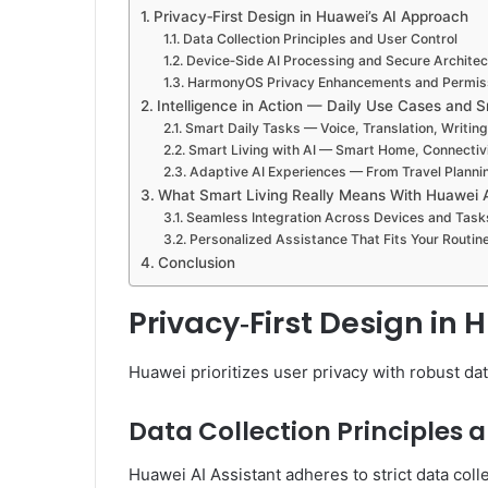
Privacy‑First Design in Huawei’s AI Approach
Data Collection Principles and User Control
Device‑Side AI Processing and Secure Architec
HarmonyOS Privacy Enhancements and Permiss
Intelligence in Action — Daily Use Cases and 
Smart Daily Tasks — Voice, Translation, Writi
Smart Living with AI — Smart Home, Connectivi
Adaptive AI Experiences — From Travel Planni
What Smart Living Really Means With Huawei 
Seamless Integration Across Devices and Task
Personalized Assistance That Fits Your Routin
Conclusion
Privacy‑First Design in
Huawei prioritizes user privacy with robust da
Data Collection Principles 
Huawei AI Assistant adheres to strict data colle