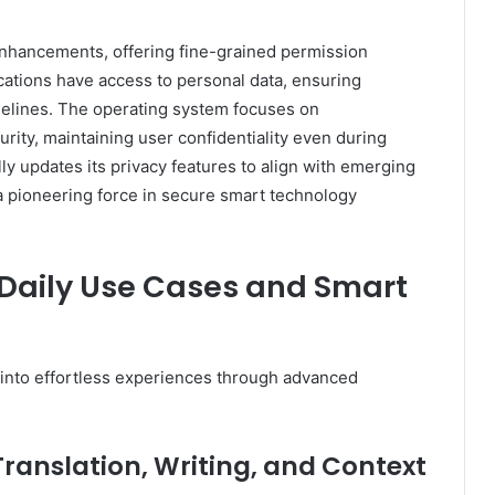
nhancements, offering fine-grained permission
cations have access to personal data, ensuring
idelines. The operating system focuses on
rity, maintaining user confidentiality even during
 updates its privacy features to align with emerging
 a pioneering force in secure smart technology
— Daily Use Cases and Smart
 into effortless experiences through advanced
Translation, Writing, and Context