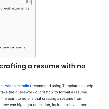
h no work experience
experience resume
 crafting a resume with no
 services in India
recommend using Templates to help
d take the guesswork out of how to format a resume.
he point to note is that creating a resume from
ience can highlight education, include relevant non-