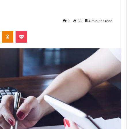
0
88
4 minutes read
VKontakte
Odnoklassniki
Pocket