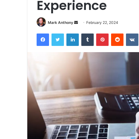
Experience
Send
Mark Anthony
February 22, 2024
an
Facebook
Twitter
LinkedIn
Tumblr
Pinterest
Reddit
email