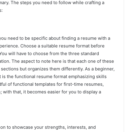
mary. The steps you need to follow while crafting a
s:
 you need to be specific about finding a resume with a
experience. Choose a suitable resume format before
 You will have to choose from the three standard
ation. The aspect to note here is that each one of these
sections but organizes them differently. As a beginner,
 is the functional resume format emphasizing skills
ful of functional templates for first-time resumes,
 with that, it becomes easier for you to display a
ion to showcase your strengths, interests, and