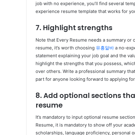
job with no experience, you’ll find several tem
experience resume template that works for yo
7. Highlight strengths
Note that Every Resume needs a summary or o
resume, it’s worth choosing
유흥알바
a no-expe
statement explaining your job goal and the valua
highlight the strengths that you possess, whic
over others. Write a professional summary that 
part for anyone looking forward to applying fo
8. Add optional sections t
resume
It’s mandatory to input optional resume sect
Resume, it is mandatory to show off your aca
scholarships, language proficiency, personal o