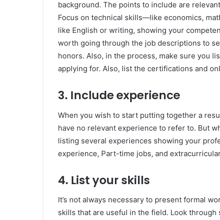
background. The points to include are relevant
Focus on technical skills—like economics, math
like English or writing, showing your competen
worth going through the job descriptions to see
honors. Also, in the process, make sure you list
applying for. Also, list the certifications and 
3. Include experience
When you wish to start putting together a resu
have no relevant experience to refer to. But wha
listing several experiences showing your profe
experience, Part-time jobs, and extracurricular 
4. List your skills
It’s not always necessary to present formal wor
skills that are useful in the field. Look throug