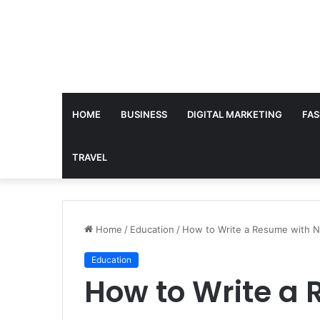
HOME
BUSINESS
DIGITAL MARKETING
FAS
TRAVEL
Home
/
Education
/
How to Write a Resume with N
Education
How to Write a