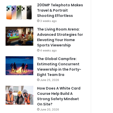
200MP Telephoto Makes
Travel & Portrait
Shooting Effortless
3 weeks ago
The Living Room Arena:
Advanced Strategies for
Elevating Your Home
Sports Viewership
4 weeks ago
The Global Campfire:
Estimating Concurrent
Viewership in the Forty-
Eight Team Era
June 25, 2026
How Does A White Card
Course Help Build A
Strong Safety Mindset
On Site?
June 20, 2026