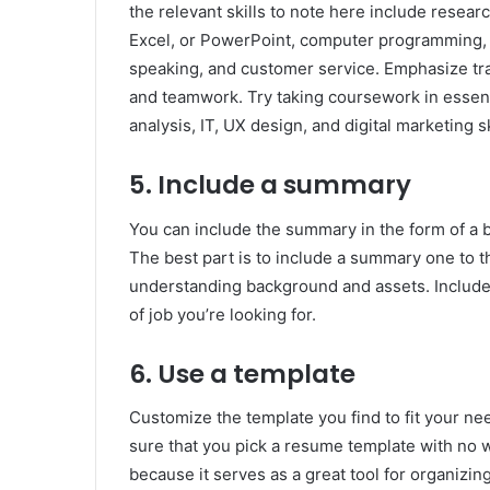
the relevant skills to note here include resea
Excel, or PowerPoint, computer programming, s
speaking, and customer service. Emphasize trans
and teamwork. Try taking coursework in essential
analysis, IT, UX design, and digital marketing sk
5. Include a summary
You can include the summary in the form of a b
The best part is to include a summary one to t
understanding background and assets. Include
of job you’re looking for.
6. Use a template
Customize the template you find to fit your n
sure that you pick a resume template with no
because it serves as a great tool for organizing