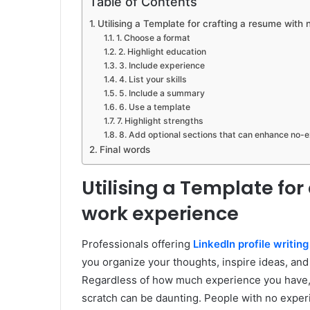
Table of Contents
Utilising a Template for crafting a resume wit
1. Choose a format
2. Highlight education
3. Include experience
4. List your skills
5. Include a summary
6. Use a template
7. Highlight strengths
8. Add optional sections that can enhance no-
Final words
Utilising a Template for
work experience
Professionals offering
LinkedIn profile writing
you organize your thoughts, inspire ideas, an
Regardless of how much experience you have, t
scratch can be daunting. People with no exper