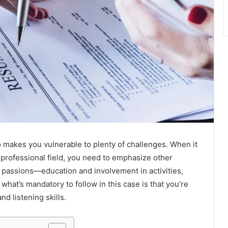
 makes you vulnerable to plenty of challenges. When it
 professional field, you need to emphasize other
d passions—education and involvement in activities,
 what’s mandatory to follow in this case is that you’re
d listening skills.