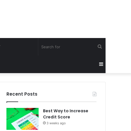
Search
Y
for
Sidebar
Recent Posts
Best Way to Increase
Credit Score
3 weeks ago