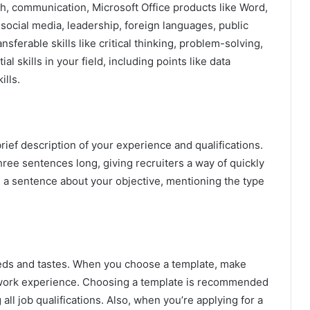
rch, communication, Microsoft Office products like Word,
ocial media, leadership, foreign languages, public
ferable skills like critical thinking, problem-solving,
 skills in your field, including points like data
ills.
rief description of your experience and qualifications.
hree sentences long, giving recruiters a way of quickly
 a sentence about your objective, mentioning the type
eeds and tastes. When you choose a template, make
 work experience. Choosing a template is recommended
 all job qualifications. Also, when you’re applying for a