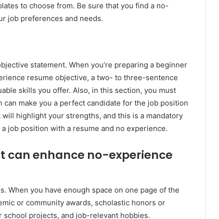
plates to choose from. Be sure that you find a no-
ur job preferences and needs.
bjective statement. When you’re preparing a beginner
rience resume objective, a two- to three-sentence
ble skills you offer. Also, in this section, you must
h can make you a perfect candidate for the job position
will highlight your strengths, and this is a mandatory
r a job position with a resume and no experience.
hat can enhance no-experience
ions. When you have enough space on one page of the
demic or community awards, scholastic honors or
r school projects, and job-relevant hobbies.