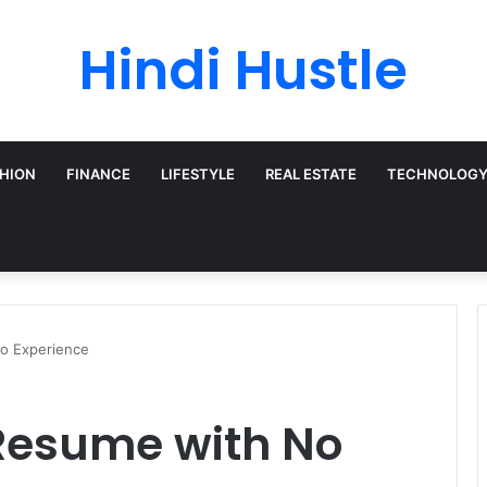
Hindi Hustle
HION
FINANCE
LIFESTYLE
REAL ESTATE
TECHNOLOG
o Experience
 Resume with No