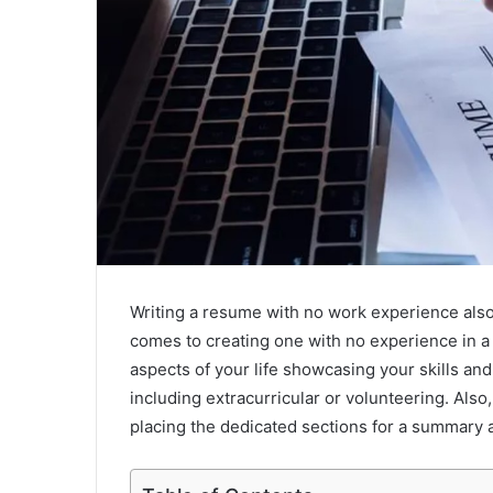
Writing a resume with no work experience also
comes to creating one with no experience in a
aspects of your life showcasing your skills an
including extracurricular or volunteering. Also,
placing the dedicated sections for a summary an