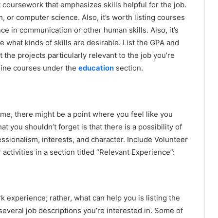
 coursework that emphasizes skills helpful for the job.
, or computer science. Also, it’s worth listing courses
ce in communication or other human skills. Also, it’s
 what kinds of skills are desirable. List the GPA and
 the projects particularly relevant to the job you’re
online courses under the
education
section.
me, there might be a point where you feel like you
t you shouldn’t forget is that there is a possibility of
ssionalism, interests, and character. Include Volunteer
activities in a section titled “Relevant Experience”:
k experience; rather, what can help you is listing the
h several job descriptions you’re interested in. Some of