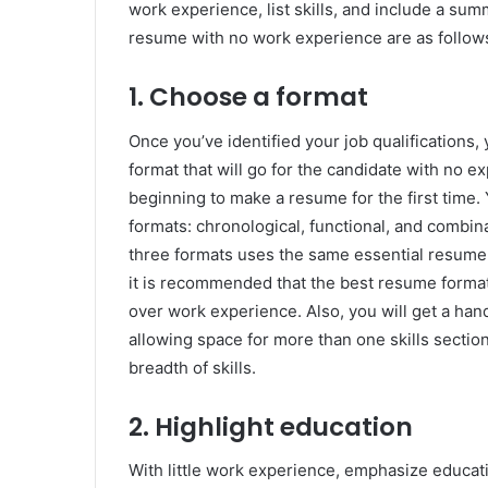
work experience, list skills, and include a sum
resume with no work experience are as follow
1. Choose a format
Once you’ve identified your job qualifications,
format that will go for the candidate with no 
beginning to make a resume for the first time.
formats: chronological, functional, and combin
three formats uses the same essential resume 
it is recommended that the best resume format
over work experience. Also, you will get a hand
allowing space for more than one skills section;
breadth of skills.
2. Highlight education
With little work experience, emphasize educat