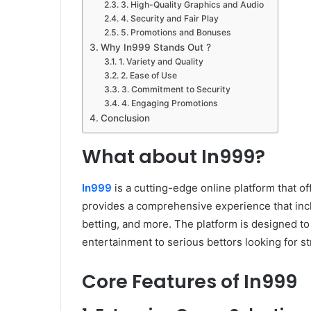
3. High-Quality Graphics and Audio
4. Security and Fair Play
5. Promotions and Bonuses
Why In999 Stands Out ?
1. Variety and Quality
2. Ease of Use
3. Commitment to Security
4. Engaging Promotions
Conclusion
What about In999?
In999
is a cutting-edge online platform that of
provides a comprehensive experience that incl
betting, and more. The platform is designed to
entertainment to serious bettors looking for st
Core Features of In999