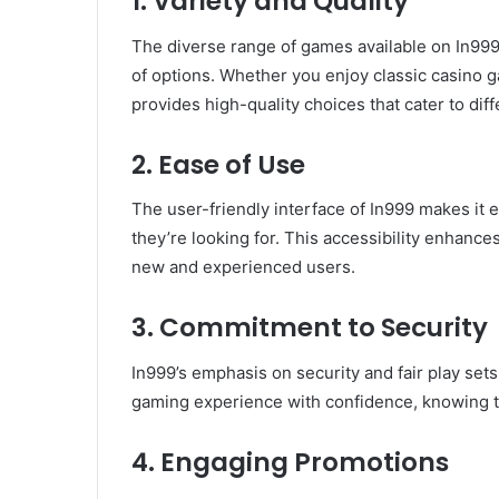
1. Variety and Quality
The diverse range of games available on In999
of options. Whether you enjoy classic casino ga
provides high-quality choices that cater to diff
2. Ease of Use
The user-friendly interface of In999 makes it e
they’re looking for. This accessibility enhance
new and experienced users.
3. Commitment to Security
In999’s emphasis on security and fair play sets
gaming experience with confidence, knowing tha
4. Engaging Promotions