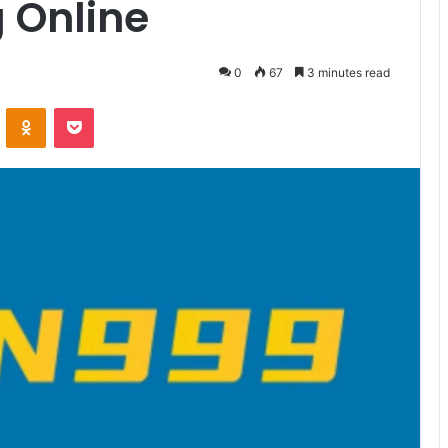
 Online
0
67
3 minutes read
VKontakte
Odnoklassniki
Pocket