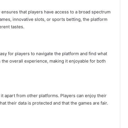
 ensures that players have access to a broad spectrum
mes, innovative slots, or sports betting, the platform
erent tastes.
asy for players to navigate the platform and find what
s the overall experience, making it enjoyable for both
 it apart from other platforms. Players can enjoy their
t their data is protected and that the games are fair.