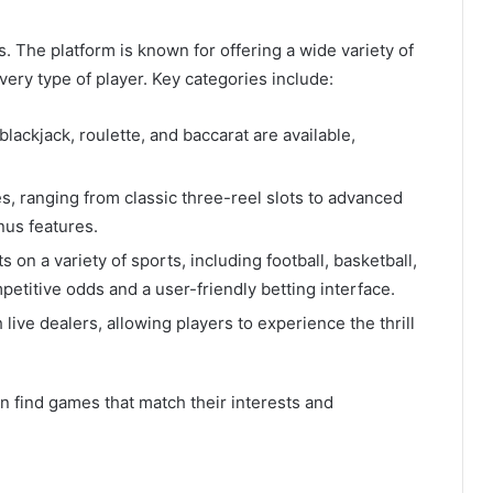
s. The platform is known for offering a wide variety of
very type of player. Key categories include:
 blackjack, roulette, and baccarat are available,
s, ranging from classic three-reel slots to advanced
nus features.
 on a variety of sports, including football, basketball,
petitive odds and a user-friendly betting interface.
live dealers, allowing players to experience the thrill
n find games that match their interests and