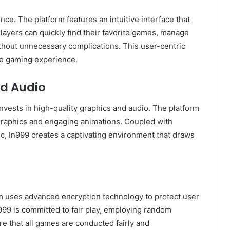
ce. The platform features an intuitive interface that
ayers can quickly find their favorite games, manage
ithout unnecessary complications. This user-centric
le gaming experience.
nd Audio
vests in high-quality graphics and audio. The platform
graphics and engaging animations. Coupled with
, In999 creates a captivating environment that draws
form uses advanced encryption technology to protect user
In999 is committed to fair play, employing random
 that all games are conducted fairly and