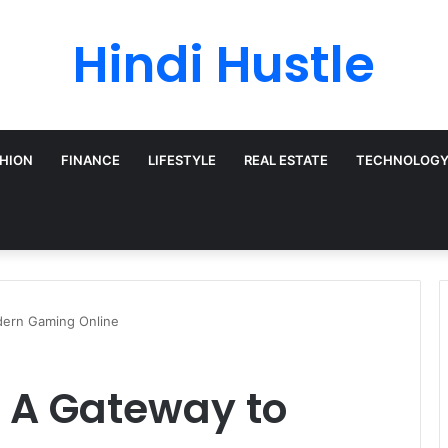
Hindi Hustle
HION
FINANCE
LIFESTYLE
REAL ESTATE
TECHNOLOG
dern Gaming Online
: A Gateway to