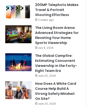
200MP Telephoto Makes
Travel & Portrait
Shooting Effortless
3 weeks ago
The Living Room Arena:
Advanced Strategies for
Elevating Your Home
Sports Viewership
July 8, 2026
The Global Campfire:
Estimating Concurrent
Viewership in the Forty-
Eight Team Era
June 25, 2026
How Does A White Card
Course Help Build A
Strong Safety Mindset
On Site?
June 20, 2026