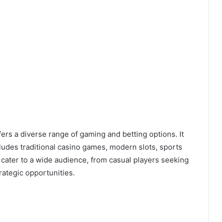
fers a diverse range of gaming and betting options. It
udes traditional casino games, modern slots, sports
 cater to a wide audience, from casual players seeking
rategic opportunities.