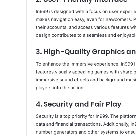
In999 is designed with a focus on user experien
makes navigation easy, even for newcomers. Pl
their accounts, and access various features w
design contributes to a seamless and enjoyab
3. High-Quality Graphics a
To enhance the immersive experience, In999 in
features visually appealing games with sharp 
immersive sound effects and background music
players into the action.
4. Security and Fair Play
Security is a top priority for In999. The plat
data and financial transactions. Additionally, 
number generators and other systems to ensure