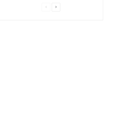
Previous
Next
page
page