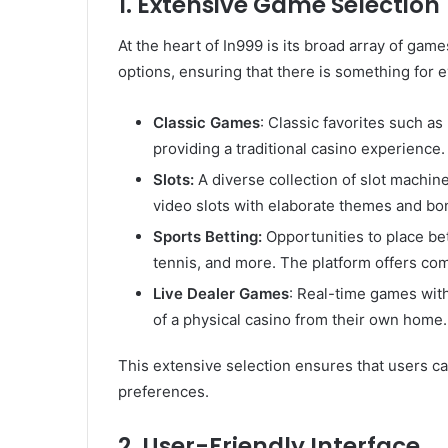
1. Extensive Game Selection
At the heart of In999 is its broad array of game
options, ensuring that there is something for e
Classic Games
: Classic favorites such as
providing a traditional casino experience.
Slots:
A diverse collection of slot machine
video slots with elaborate themes and bo
Sports Betting:
Opportunities to place bets
tennis, and more. The platform offers com
Live Dealer Games
: Real-time games with 
of a physical casino from their own home.
This extensive selection ensures that users ca
preferences.
2. User-Friendly Interface