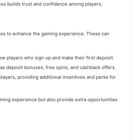
ness builds trust and confidence among players.
uses to enhance the gaming experience. These can
 new players who sign up and make their first deposit.
 as deposit bonuses, free spins, and cashback offers.
players, providing additional incentives and perks for
ming experience but also provide extra opportunities