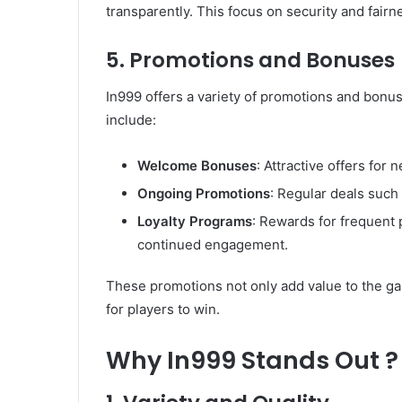
transparently. This focus on security and fair
5. Promotions and Bonuses
In999 offers a variety of promotions and bon
include:
Welcome Bonuses
: Attractive offers for
Ongoing Promotions
: Regular deals such
Loyalty Programs
: Rewards for frequent 
continued engagement.
These promotions not only add value to the ga
for players to win.
Why In999 Stands Out ?