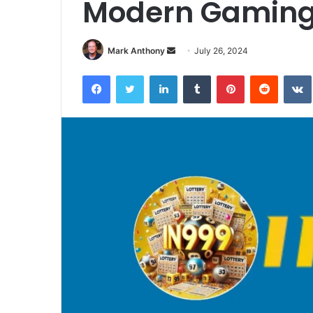
Modern Gaming
Send
Mark Anthony
July 26, 2024
an
Facebook
Twitter
LinkedIn
Tumblr
Pinterest
Reddit
email