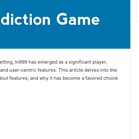
etting, In999 has emerged as a significant player,
 and user-centric features. This article delves into the
ndout features, and why it has become a favored choice