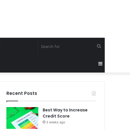
Search
Y
for
Sidebar
Recent Posts
Best Way to Increase
Credit Score
3 weeks ago