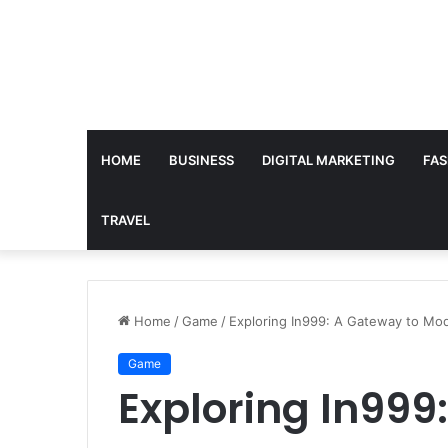
HOME
BUSINESS
DIGITAL MARKETING
FAS
TRAVEL
Home
/
Game
/
Exploring In999: A Gateway to Mo
Game
Exploring In999