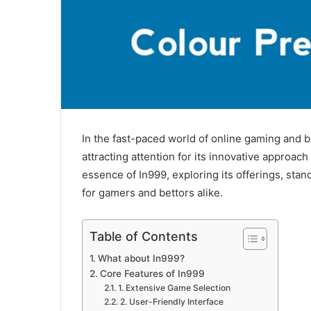
In the fast-paced world of online gaming and b
attracting attention for its innovative approach
essence of In999, exploring its offerings, sta
for gamers and bettors alike.
Table of Contents
What about In999?
Core Features of In999
1. Extensive Game Selection
2. User-Friendly Interface