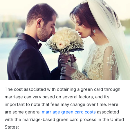
The cost associated with obtaining a green card through
marriage can vary based on several factors, and it’s
important to note that fees may change over time. Here
are some general
marriage green card costs
associated
with the marriage-based green card process in the United
States: