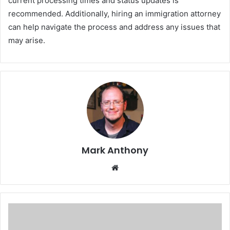
current processing times and status updates is
recommended. Additionally, hiring an immigration attorney
can help navigate the process and address any issues that
may arise.
Mark Anthony
Website