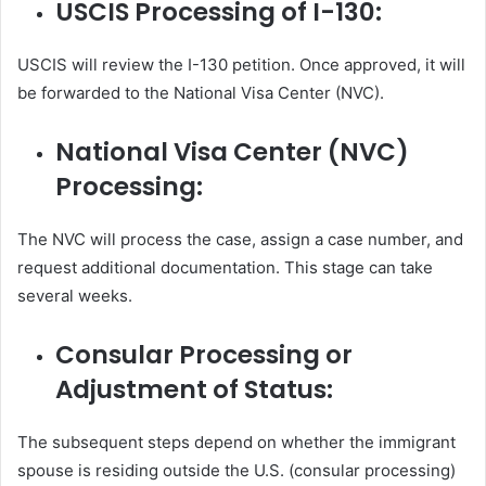
USCIS Processing of I-130:
USCIS will review the I-130 petition. Once approved, it will
be forwarded to the National Visa Center (NVC).
National Visa Center (NVC)
Processing:
The NVC will process the case, assign a case number, and
request additional documentation. This stage can take
several weeks.
Consular Processing or
Adjustment of Status:
The subsequent steps depend on whether the immigrant
spouse is residing outside the U.S. (consular processing)