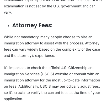
examination is not set by the U.S. government and can
vary.
Attorney Fees:
While not mandatory, many people choose to hire an
immigration attorney to assist with the process. Attorney
fees can vary widely based on the complexity of the case
and the attorney’s experience.
It’s important to check the official U.S. Citizenship and
Immigration Services (USCIS) website or consult with an
immigration attorney for the most up-to-date information
on fees. Additionally, USCIS may periodically adjust fees,
so it’s crucial to verify the current fees at the time of your
application.