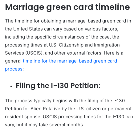
Marriage green card timeline
The timeline for obtaining a marriage-based green card in
the United States can vary based on various factors,
including the specific circumstances of the case, the
processing times at U.S. Citizenship and Immigration
Services (USCIS), and other external factors. Here is a
general
timeline for the marriage-based green card
process
:
Filing the I-130 Petition:
The process typically begins with the filing of the I-130
Petition for Alien Relative by the U.S. citizen or permanent
resident spouse. USCIS processing times for the I-130 can
vary, but it may take several months.