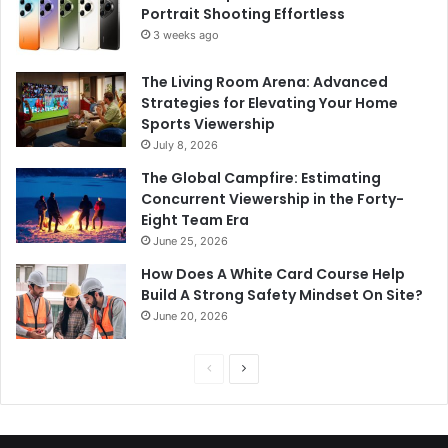
Portrait Shooting Effortless
3 weeks ago
The Living Room Arena: Advanced
Strategies for Elevating Your Home
Sports Viewership
July 8, 2026
The Global Campfire: Estimating
Concurrent Viewership in the Forty-
Eight Team Era
June 25, 2026
How Does A White Card Course Help
Build A Strong Safety Mindset On Site?
June 20, 2026
Previous
Next
page
page