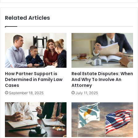
Related Articles
How Partner Support is
Real Estate Disputes: When
Determined in Family Law
And Why To Involve An
Cases
Attorney
September 18, 2025
July 11, 2025