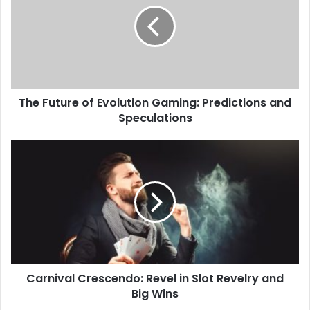
The Future of Evolution Gaming: Predictions and
Speculations
Carnival Crescendo: Revel in Slot Revelry and
Big Wins