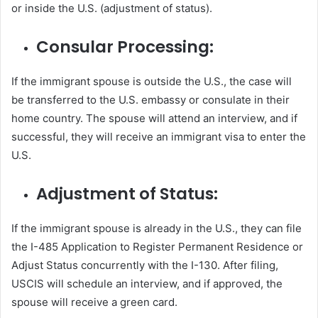
or inside the U.S. (adjustment of status).
Consular Processing:
If the immigrant spouse is outside the U.S., the case will
be transferred to the U.S. embassy or consulate in their
home country. The spouse will attend an interview, and if
successful, they will receive an immigrant visa to enter the
U.S.
Adjustment of Status:
If the immigrant spouse is already in the U.S., they can file
the I-485 Application to Register Permanent Residence or
Adjust Status concurrently with the I-130. After filing,
USCIS will schedule an interview, and if approved, the
spouse will receive a green card.