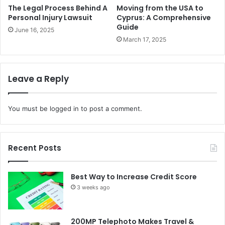
The Legal Process Behind A
Moving from the USA to
Personal Injury Lawsuit
Cyprus: A Comprehensive
Guide
June 16, 2025
March 17, 2025
Leave a Reply
You must be
logged in
to post a comment.
Recent Posts
Best Way to Increase Credit Score
3 weeks ago
200MP Telephoto Makes Travel &