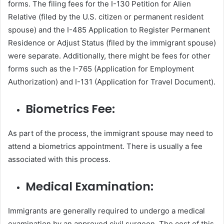
forms. The filing fees for the I-130 Petition for Alien
Relative (filed by the U.S. citizen or permanent resident
spouse) and the I-485 Application to Register Permanent
Residence or Adjust Status (filed by the immigrant spouse)
were separate. Additionally, there might be fees for other
forms such as the I-765 (Application for Employment
Authorization) and I-131 (Application for Travel Document).
Biometrics Fee:
As part of the process, the immigrant spouse may need to
attend a biometrics appointment. There is usually a fee
associated with this process.
Medical Examination:
Immigrants are generally required to undergo a medical
examination by an approved civil surgeon. The cost of this