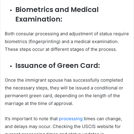
Biometrics and Medical
Examination:
Both consular processing and adjustment of status require
biometrics (fingerprinting) and a medical examination.
These steps occur at different stages of the process.
Issuance of Green Card:
Once the immigrant spouse has successfully completed
the necessary steps, they will be issued a conditional or
permanent green card, depending on the length of the
marriage at the time of approval.
It’s important to note that
processing
times can change,
and delays may occur. Checking the USCIS website for