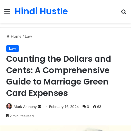
Hindi Hustle
Menu
S
fo
Home
/
Law
Law
Counting the Dollars and
Cents: A Comprehensive
Guide to Marriage Green
Card Expenses
Send
Mark Anthony
February 16, 2024
0
63
an
2 minutes read
email