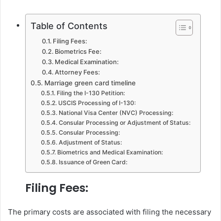
Table of Contents
Filing Fees:
Biometrics Fee:
Medical Examination:
Attorney Fees:
Marriage green card timeline
Filing the I-130 Petition:
USCIS Processing of I-130:
National Visa Center (NVC) Processing:
Consular Processing or Adjustment of Status:
Consular Processing:
Adjustment of Status:
Biometrics and Medical Examination:
Issuance of Green Card:
Filing Fees:
The primary costs are associated with filing the necessary