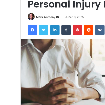
Personal Injury
Send
Mark Anthony
June 16, 2025
an
Facebook
Twitter
LinkedIn
Tumblr
Pinterest
Reddit
email