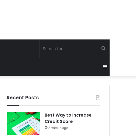
Search
Y
for
Sidebar
Recent Posts
Best Way to Increase
Credit Score
3 weeks ago