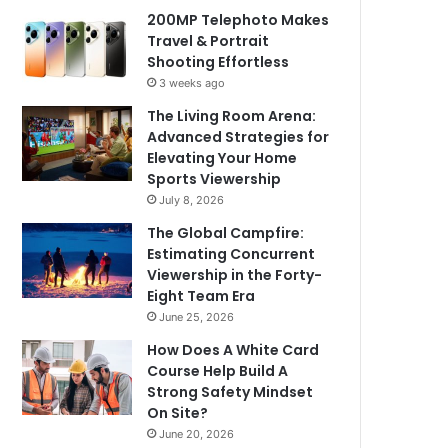
200MP Telephoto Makes
Travel & Portrait
Shooting Effortless
3 weeks ago
The Living Room Arena:
Advanced Strategies for
Elevating Your Home
Sports Viewership
July 8, 2026
The Global Campfire:
Estimating Concurrent
Viewership in the Forty-
Eight Team Era
June 25, 2026
How Does A White Card
Course Help Build A
Strong Safety Mindset
On Site?
June 20, 2026