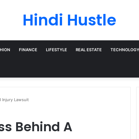
Hindi Hustle
HION
FINANCE
LIFESTYLE
REAL ESTATE
TECHNOLOG
 Injury Lawsuit
ss Behind A