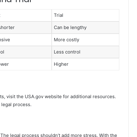
t
Trial
shorter
Can be lengthy
nsive
More costly
ol
Less control
lower
Higher
s, visit the USA.gov website for additional resources.
 legal process.
. The legal process shouldn’t add more stress. With the