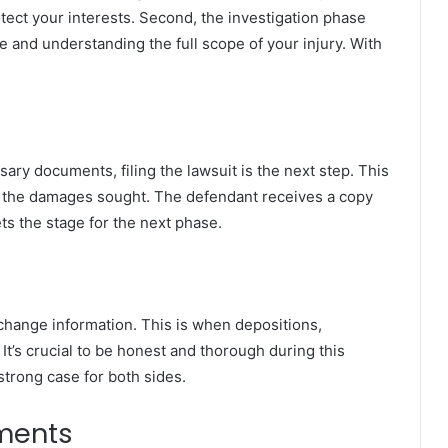
otect your interests. Second, the investigation phase
 and understanding the full scope of your injury. With
ry documents, filing the lawsuit is the next step. This
nd the damages sought. The defendant receives a copy
ts the stage for the next phase.
change information. This is when depositions,
It’s crucial to be honest and thorough during this
strong case for both sides.
ements