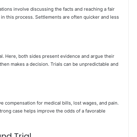
ations involve discussing the facts and reaching a fair
 in this process. Settlements are often quicker and less
rial. Here, both sides present evidence and argue their
 then makes a decision. Trials can be unpredictable and
ve compensation for medical bills, lost wages, and pain.
 strong case helps improve the odds of a favorable
nd Trial