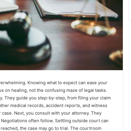
 overwhelming. Knowing what to expect can ease your
s on healing, not the confusing maze of legal tasks.
. They guide you step-by-step, from filing your claim
ather medical records, accident reports, and witness
case. Next, you consult with your attorney. They
. Negotiations often follow. Settling outside court can
t reached, the case may go to trial. The courtroom