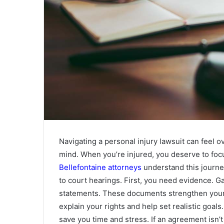
Navigating a personal injury lawsuit can feel
mind. When you’re injured, you deserve to focu
Bellefontaine attorneys
understand this journey
to court hearings. First, you need evidence. G
statements. These documents strengthen your 
explain your rights and help set realistic goals
save you time and stress. If an agreement isn’