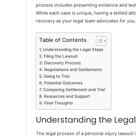
process includes presenting evidence and test
While each case is unique, having a skilled at
recovery as your legal team advocates for you.
Table of Contents
Understanding the Legal Steps
Filing the Lawsuit
Discovery Process
Negotiations and Settlements
Going to Trial
Potential Outcomes
Comparing Settlement and Trial
Resources and Support
Final Thoughts
Understanding the Legal
The legal process of a personal injury lawsuit 