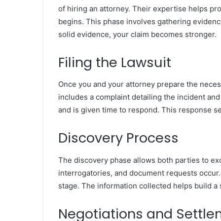
of hiring an attorney. Their expertise helps pr
begins. This phase involves gathering evidence
solid evidence, your claim becomes stronger.
Filing the Lawsuit
Once you and your attorney prepare the necessa
includes a complaint detailing the incident a
and is given time to respond. This response se
Discovery Process
The discovery phase allows both parties to ex
interrogatories, and document requests occur. 
stage. The information collected helps build a 
Negotiations and Settl