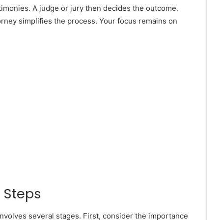
imonies. A judge or jury then decides the outcome.
torney simplifies the process. Your focus remains on
 Steps
involves several stages. First, consider the importance