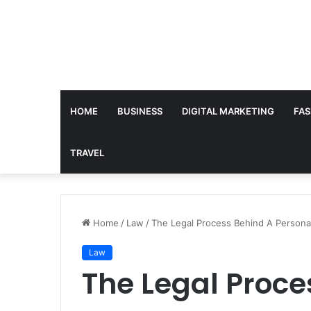
HOME
BUSINESS
DIGITAL MARKETING
FAS
TRAVEL
Home
/
Law
/
The Legal Process Behind A Personal
Law
The Legal Proce