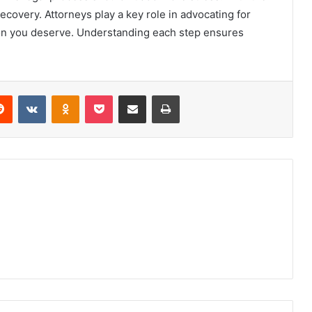
ecovery. Attorneys play a key role in advocating for
on you deserve. Understanding each step ensures
erest
Reddit
VKontakte
Odnoklassniki
Pocket
Share via Email
Print