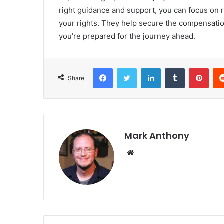
right guidance and support, you can focus on r
your rights. They help secure the compensati
you’re prepared for the journey ahead.
Facebook
Twitter
LinkedIn
Tumblr
Pint
Share
Mark Anthony
Website