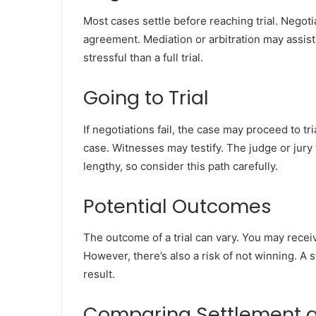
Most cases settle before reaching trial. Negoti
agreement. Mediation or arbitration may assist
stressful than a full trial.
Going to Trial
If negotiations fail, the case may proceed to t
case. Witnesses may testify. The judge or jury
lengthy, so consider this path carefully.
Potential Outcomes
The outcome of a trial can vary. You may recei
However, there’s also a risk of not winning. A
result.
Comparing Settlement a