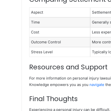
Aspect
Settlemen
Time
Generally 
Cost
Less expe
Outcome Control
More contr
Stress Level
Typically 
Resources and Support
For more information on personal injury lawsuit
Knowledge empowers you as you
navigate
the
Final Thoughts
Experiencing a personal injury can be difficult