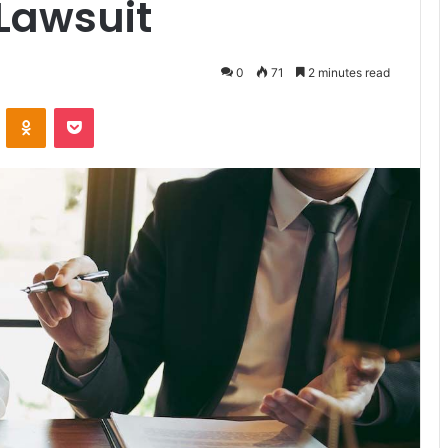
 Lawsuit
0
71
2 minutes read
VKontakte
Odnoklassniki
Pocket