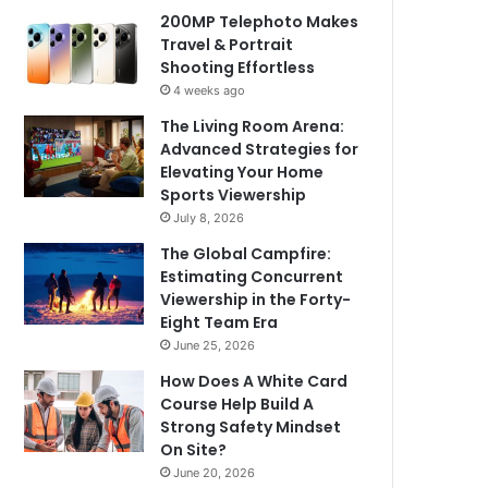
200MP Telephoto Makes
Travel & Portrait
Shooting Effortless
4 weeks ago
The Living Room Arena:
Advanced Strategies for
Elevating Your Home
Sports Viewership
July 8, 2026
The Global Campfire:
Estimating Concurrent
Viewership in the Forty-
Eight Team Era
June 25, 2026
How Does A White Card
Course Help Build A
Strong Safety Mindset
On Site?
June 20, 2026