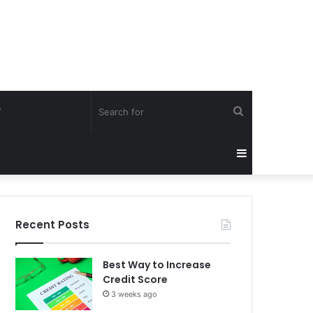
Search
Y
for
Sidebar
Recent Posts
Best Way to Increase
Credit Score
3 weeks ago