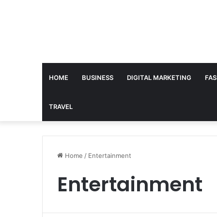
HOME
BUSINESS
DIGITAL MARKETING
FAS
TRAVEL
Home
/
Entertainment
Entertainment