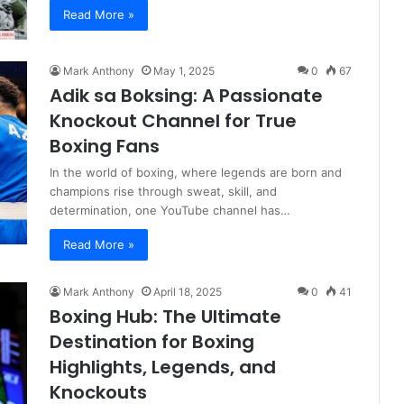
Read More »
Mark Anthony
May 1, 2025
0
67
Adik sa Boksing: A Passionate
Knockout Channel for True
Boxing Fans
In the world of boxing, where legends are born and
champions rise through sweat, skill, and
determination, one YouTube channel has…
Read More »
Mark Anthony
April 18, 2025
0
41
Boxing Hub: The Ultimate
Destination for Boxing
Highlights, Legends, and
Knockouts