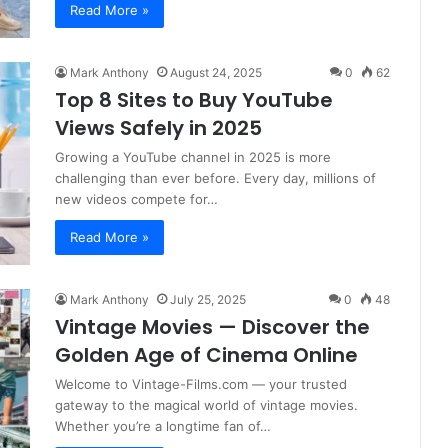
Read More »
Mark Anthony
August 24, 2025
0
62
Top 8 Sites to Buy YouTube
Views Safely in 2025
Growing a YouTube channel in 2025 is more
challenging than ever before. Every day, millions of
new videos compete for…
Read More »
Mark Anthony
July 25, 2025
0
48
Vintage Movies — Discover the
Golden Age of Cinema Online
Welcome to Vintage-Films.com — your trusted
gateway to the magical world of vintage movies.
Whether you’re a longtime fan of…