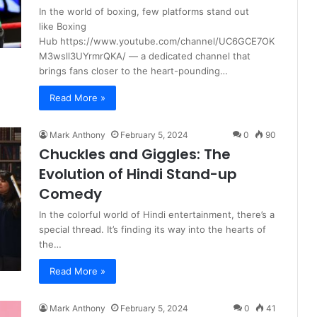
In the world of boxing, few platforms stand out
like Boxing
Hub https://www.youtube.com/channel/UC6GCE7OK
M3wsll3UYrmrQKA/ — a dedicated channel that
brings fans closer to the heart-pounding…
Read More »
Mark Anthony
February 5, 2024
0
90
Chuckles and Giggles: The
Evolution of Hindi Stand-up
Comedy
In the colorful world of Hindi entertainment, there’s a
special thread. It’s finding its way into the hearts of
the…
Read More »
Mark Anthony
February 5, 2024
0
41