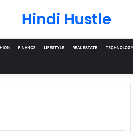
Hindi Hustle
HION
FINANCE
LIFESTYLE
REAL ESTATE
TECHNOLOG