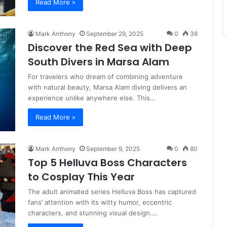
Read More »
Mark Anthony
September 29, 2025
0
36
Discover the Red Sea with Deep
South Divers in Marsa Alam
For travelers who dream of combining adventure
with natural beauty, Marsa Alam diving delivers an
experience unlike anywhere else. This…
Read More »
Mark Anthony
September 9, 2025
0
80
Top 5 Helluva Boss Characters
to Cosplay This Year
The adult animated series Helluva Boss has captured
fans’ attention with its witty humor, eccentric
characters, and stunning visual design.…