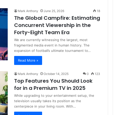
Mark Anthony
June 25, 2026
18
The Global Campfire: Estimating
Concurrent Viewership in the
Forty-Eight Team Era
We are currently witnessing the largest, most
fragmented media event in human history. The
expansion of football’s ultimate tournament to…
Read More »
Mark Anthony
October 14, 2025
0
123
Top Features You Should Look
for in a Premium TV in 2025
While upgrading to your entertainment setup, the
television usually takes its position as the
centerpiece in your living room. With…