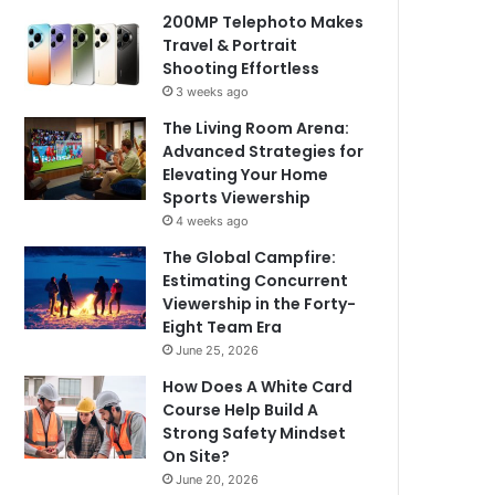
200MP Telephoto Makes
Travel & Portrait
Shooting Effortless
3 weeks ago
The Living Room Arena:
Advanced Strategies for
Elevating Your Home
Sports Viewership
4 weeks ago
The Global Campfire:
Estimating Concurrent
Viewership in the Forty-
Eight Team Era
June 25, 2026
How Does A White Card
Course Help Build A
Strong Safety Mindset
On Site?
June 20, 2026