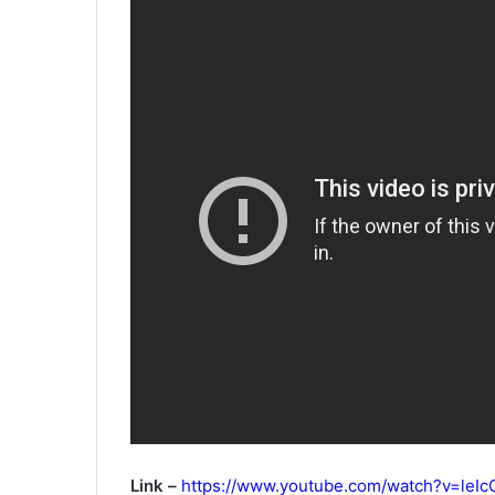
Link –
https://www.youtube.com/watch?v=le