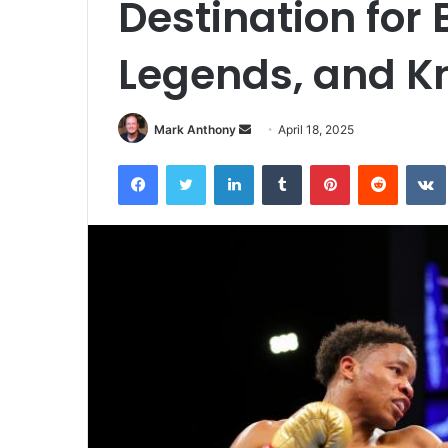
Destination for 
Legends, and K
Send
Mark Anthony
April 18, 2025
an
Facebook
Twitter
LinkedIn
Tumblr
Pinterest
Reddit
email