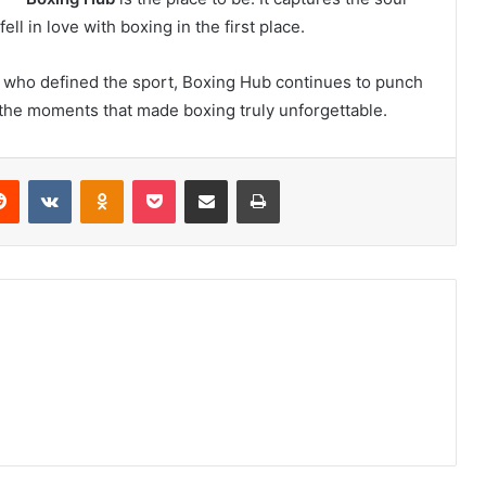
ll in love with boxing in the first place.
 who defined the sport, Boxing Hub continues to punch
e the moments that made boxing truly unforgettable.
erest
Reddit
VKontakte
Odnoklassniki
Pocket
Share via Email
Print