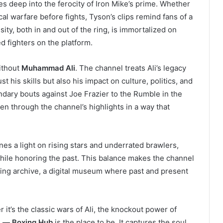
es deep into the ferocity of Iron Mike’s prime. Whether
cal warfare before fights, Tyson’s clips remind fans of a
ity, both in and out of the ring, is immortalized on
 fighters on the platform.
ithout
Muhammad Ali
. The channel treats Ali’s legacy
t his skills but also his impact on culture, politics, and
ndary bouts against Joe Frazier to the Rumble in the
en through the channel’s highlights in a way that
s a light on rising stars and underrated brawlers,
while honoring the past. This balance makes the channel
living archive, a digital museum where past and present
t’s the classic wars of Ali, the knockout power of
an —
Boxing Hub
is the place to be. It captures the soul