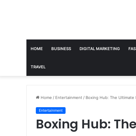
HOME
BUSINESS
DIGITAL MARKETING
FAS
TRAVEL
Home
/
Entertainment
/
Boxing Hub: The Ultimate 
Entertainment
Boxing Hub: The