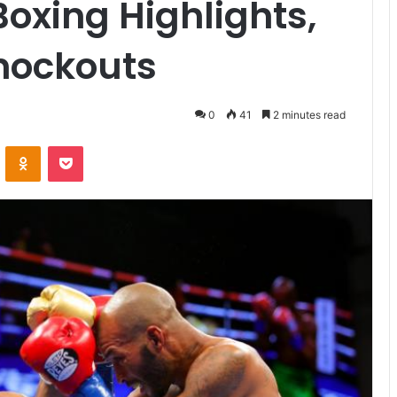
Boxing Highlights,
nockouts
0
41
2 minutes read
VKontakte
Odnoklassniki
Pocket