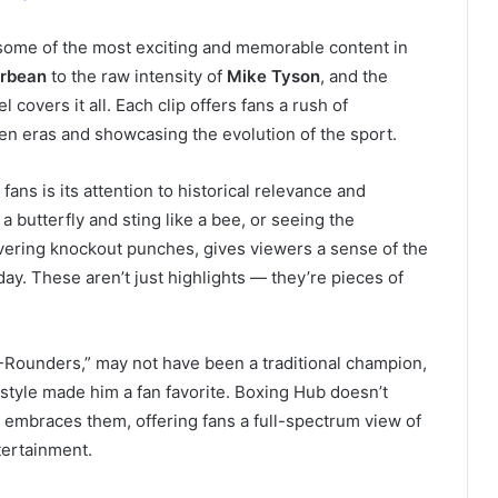
g some of the most exciting and memorable content in
erbean
to the raw intensity of
Mike Tyson
, and the
l covers it all. Each clip offers fans a rush of
en eras and showcasing the evolution of the sport.
ns is its attention to historical relevance and
e a butterfly and sting like a bee, or seeing the
vering knockout punches, gives viewers a sense of the
day. These aren’t just highlights — they’re pieces of
4-Rounders,” may not have been a traditional champion,
tyle made him a fan favorite. Boxing Hub doesn’t
t embraces them, offering fans a full-spectrum view of
tertainment.