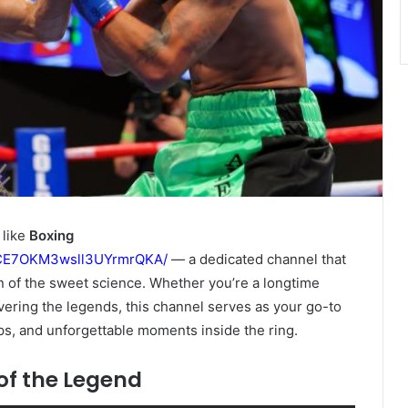
 like
Boxing
GCE7OKM3wsll3UYrmrQKA/
— a dedicated channel that
n of the sweet science. Whether you’re a longtime
vering the legends, this channel serves as your go-to
ps, and unforgettable moments inside the ring.
of the Legend