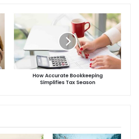
How Accurate Bookkeeping
Simplifies Tax Season