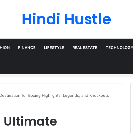
Hindi Hustle
HION
FINANCE
LIFESTYLE
REAL ESTATE
TECHNOLOG
Destination for Boxing Highlights, Legends, and Knockouts
 Ultimate