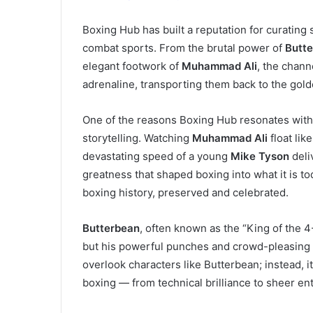
Boxing Hub has built a reputation for curatin
combat sports. From the brutal power of
Butt
elegant footwork of
Muhammad Ali
, the channe
adrenaline, transporting them back to the gold
One of the reasons Boxing Hub resonates with fa
storytelling. Watching
Muhammad Ali
float lik
devastating speed of a young
Mike Tyson
deli
greatness that shaped boxing into what it is to
boxing history, preserved and celebrated.
Butterbean
, often known as the “King of the 
but his powerful punches and crowd-pleasing s
overlook characters like Butterbean; instead, i
boxing — from technical brilliance to sheer en