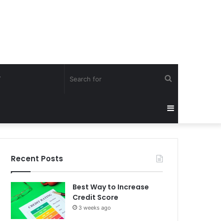
Search
Y
for
Sidebar
Recent Posts
Best Way to Increase
Credit Score
3 weeks ago