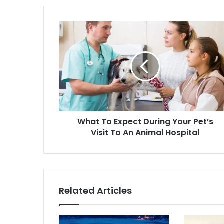
What To Expect During Your Pet’s
Visit To An Animal Hospital
Related Articles