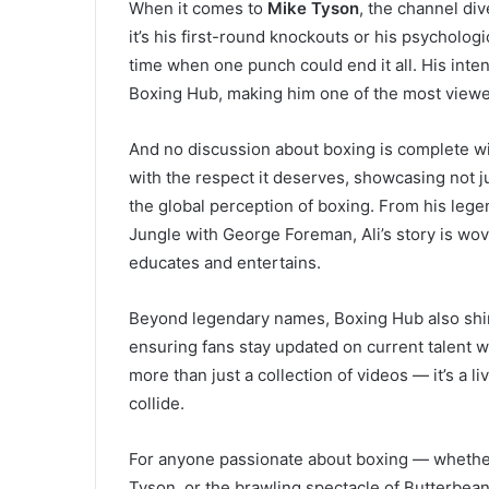
When it comes to
Mike Tyson
, the channel div
it’s his first-round knockouts or his psychologi
time when one punch could end it all. His intens
Boxing Hub, making him one of the most viewed
And no discussion about boxing is complete w
with the respect it deserves, showcasing not jus
the global perception of boxing. From his lege
Jungle with George Foreman, Ali’s story is wov
educates and entertains.
Beyond legendary names, Boxing Hub also shine
ensuring fans stay updated on current talent 
more than just a collection of videos — it’s a 
collide.
For anyone passionate about boxing — whether i
Tyson, or the brawling spectacle of Butterbe