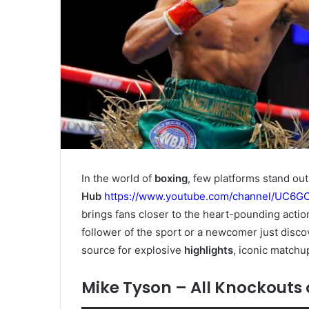
In the world of
boxing
, few platforms stand out
Hub
https://www.youtube.com/channel/UC6
brings fans closer to the heart-pounding actio
follower of the sport or a newcomer just disco
source for explosive
highlights
, iconic matchu
Mike Tyson – All Knockouts 