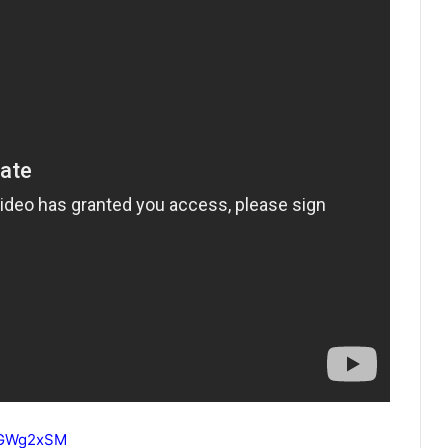
IcGWg2xSM