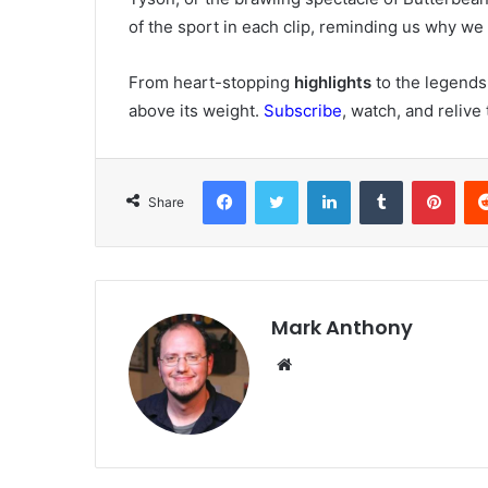
of the sport in each clip, reminding us why we fe
From heart-stopping
highlights
to the legends
above its weight.
Subscribe
, watch, and reliv
Facebook
Twitter
LinkedIn
Tumblr
Pint
Share
Mark Anthony
Website