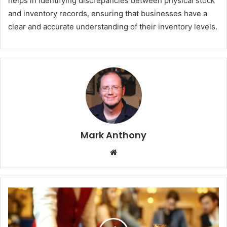
helps in identifying discrepancies between physical stock
and inventory records, ensuring that businesses have a
clear and accurate understanding of their inventory levels.
Mark Anthony
Website