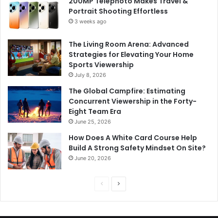
200MP Telephoto Makes Travel &
Portrait Shooting Effortless
3 weeks ago
The Living Room Arena: Advanced
Strategies for Elevating Your Home
Sports Viewership
July 8, 2026
The Global Campfire: Estimating
Concurrent Viewership in the Forty-
Eight Team Era
June 25, 2026
How Does A White Card Course Help
Build A Strong Safety Mindset On Site?
June 20, 2026
Previous
Next
page
page