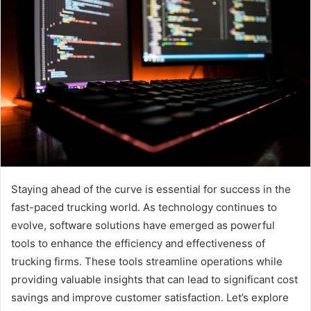
Staying ahead of the curve is essential for success in the
fast-paced trucking world. As technology continues to
evolve, software solutions have emerged as powerful
tools to enhance the efficiency and effectiveness of
trucking firms. These tools streamline operations while
providing valuable insights that can lead to significant cost
savings and improve customer satisfaction. Let’s explore