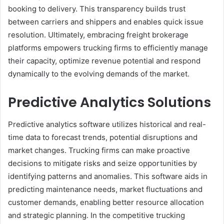
booking to delivery. This transparency builds trust
between carriers and shippers and enables quick issue
resolution. Ultimately, embracing freight brokerage
platforms empowers trucking firms to efficiently manage
their capacity, optimize revenue potential and respond
dynamically to the evolving demands of the market.
Predictive Analytics Solutions
Predictive analytics software utilizes historical and real-
time data to forecast trends, potential disruptions and
market changes. Trucking firms can make proactive
decisions to mitigate risks and seize opportunities by
identifying patterns and anomalies. This software aids in
predicting maintenance needs, market fluctuations and
customer demands, enabling better resource allocation
and strategic planning. In the competitive trucking