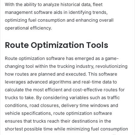
With the ability to analyze historical data, fleet
management software aids in identifying trends,
optimizing fuel consumption and enhancing overall
operational efficiency.
Route Optimization Tools
Route optimization software has emerged as a game-
changing tool within the trucking industry, revolutionizing
how routes are planned and executed. This software
leverages advanced algorithms and real-time data to
calculate the most efficient and cost-effective routes for
trucks to take. By considering variables such as traffic
conditions, road closures, delivery time windows and
vehicle specifications, route optimization software
ensures that trucks reach their destinations in the
shortest possible time while minimizing fuel consumption