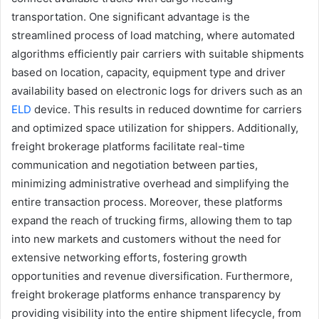
transportation. One significant advantage is the
streamlined process of load matching, where automated
algorithms efficiently pair carriers with suitable shipments
based on location, capacity, equipment type and driver
availability based on electronic logs for drivers such as an
ELD
device. This results in reduced downtime for carriers
and optimized space utilization for shippers. Additionally,
freight brokerage platforms facilitate real-time
communication and negotiation between parties,
minimizing administrative overhead and simplifying the
entire transaction process. Moreover, these platforms
expand the reach of trucking firms, allowing them to tap
into new markets and customers without the need for
extensive networking efforts, fostering growth
opportunities and revenue diversification. Furthermore,
freight brokerage platforms enhance transparency by
providing visibility into the entire shipment lifecycle, from