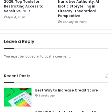
2026: Top Tools for
Narrative Authority: AI
Restricting Access to
Erotic Storytelling in
Sensitive PDFs
Literary-Theoretical
Perspective
April 4, 2026
February 18, 2026
Leave a Reply
You must be
logged in
to post a comment.
Recent Posts
Best Way to Increase Credit Score
3 weeks ago