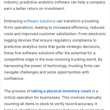
industry, predictive analytics software can help a company
earn a better return on investment.
Embracing
software solutions
can transform a trucking
firm’s operations, leading to increased efficiency, reduced
costs and improved customer satisfaction. From electronic
logging devices that ensure regulatory compliance to
predictive analytics tools that guide strategic decisions,
these five software solutions offer the potential for a
competitive edge in the ever-evolving trucking world. By
harnessing the power of technology, trucking firms can
navigate challenges and seize opportunities with
confidence.
The process of
taking a physical inventory count
is a
critical operation for businesses. This involves manually
counting all items in stock to verify record accuracy. It