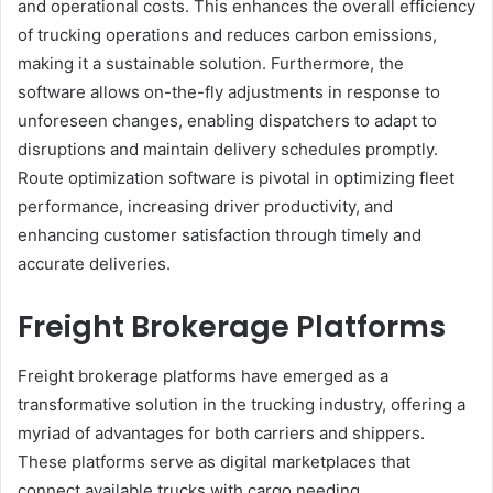
and operational costs. This enhances the overall efficiency
of trucking operations and reduces carbon emissions,
making it a sustainable solution. Furthermore, the
software allows on-the-fly adjustments in response to
unforeseen changes, enabling dispatchers to adapt to
disruptions and maintain delivery schedules promptly.
Route optimization software is pivotal in optimizing fleet
performance, increasing driver productivity, and
enhancing customer satisfaction through timely and
accurate deliveries.
Freight Brokerage Platforms
Freight brokerage platforms have emerged as a
transformative solution in the trucking industry, offering a
myriad of advantages for both carriers and shippers.
These platforms serve as digital marketplaces that
connect available trucks with cargo needing