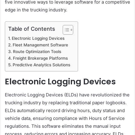
five innovative ways to leverage software for a competitive
edge in the trucking industry.
Table of Contents
Electronic Logging Devices
Fleet Management Software
Route Optimization Tools
Freight Brokerage Platforms
Predictive Analytics Solutions
Electronic Logging Devices
Electronic Logging Devices (ELDs) have revolutionized the
trucking industry by replacing traditional paper logbooks.
ELDs automatically record driving hours, duty status and
vehicle data, ensuring compliance with Hours of Service
regulations. This software eliminates the manual input
process, reducing errors and increasing accuracy. ELDs