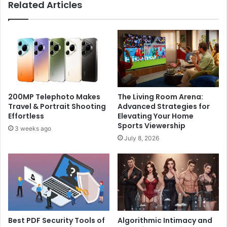
Related Articles
200MP Telephoto Makes
The Living Room Arena:
Travel & Portrait Shooting
Advanced Strategies for
Effortless
Elevating Your Home
Sports Viewership
3 weeks ago
July 8, 2026
Best PDF Security Tools of
Algorithmic Intimacy and