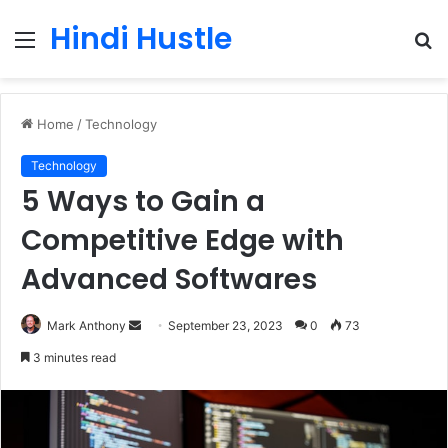
Hindi Hustle
Menu
S
fo
Home
/
Technology
Technology
5 Ways to Gain a
Competitive Edge with
Advanced Softwares
Send
Mark Anthony
September 23, 2023
0
73
an
3 minutes read
email