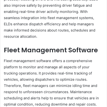
also improve safety by preventing driver fatigue and
enabling real-time driver activity monitoring. With
seamless integration into fleet management systems,
ELDs enhance dispatch efficiency and help managers
make informed decisions about routes, schedules and
resource allocation.
Fleet Management Software
Fleet management software offers a comprehensive
platform to monitor and manage all aspects of your
trucking operations. It provides real-time tracking of
vehicles, allowing dispatchers to optimize routes.
Therefore, fleet managers can minimize idling time and
respond to unforeseen circumstances. Maintenance
scheduling and alerts help to ensure that vehicles are in
optimal condition, reducing downtime and repair costs.