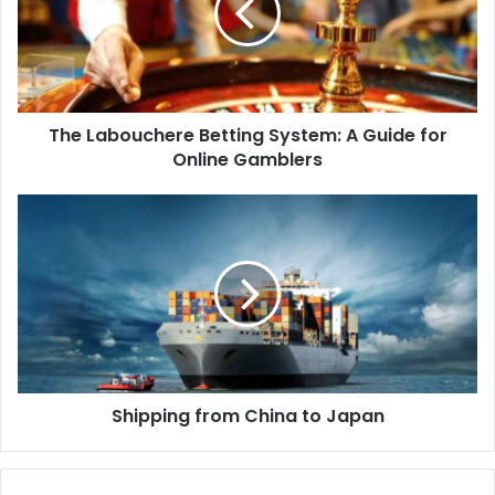
The Labouchere Betting System: A Guide for
Online Gamblers
Shipping from China to Japan