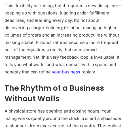
This flexibility is freeing, but it requires a new discipline—
keeping up with questions, juggling order fulfillment
deadlines, and learning every day. It’s not about
discovering a larger building; it’s about managing higher
volumes of orders and an increasing product line without
missing a beat. Product returns become a more frequent
part of the equation, a reality that needs smart
management. Yet, this very feedback loop is invaluable. It
tells you what works and what doesn’t with a speed and
honesty that can refine
your business
rapidly.
The Rhythm of a Business
Without Walls
A physical store has opening and closing hours. Your
listing works quietly around the clock, a silent ambassador
to shoppers from every corner of the country. The tools at