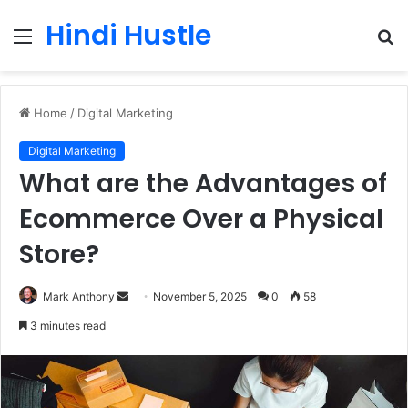
Hindi Hustle
Menu
S
fo
Home
/
Digital Marketing
Digital Marketing
What are the Advantages of
Ecommerce Over a Physical
Store?
Send
Mark Anthony
November 5, 2025
0
58
an
3 minutes read
email