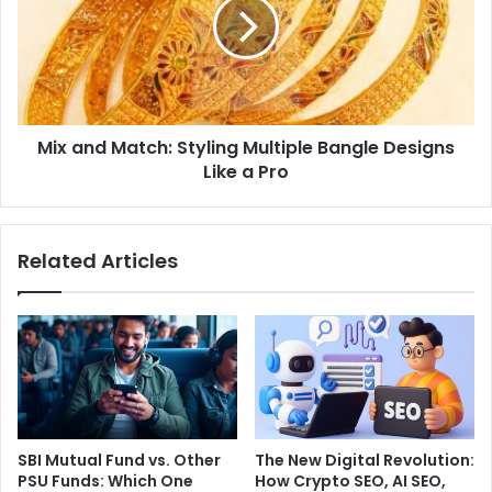
Mix and Match: Styling Multiple Bangle Designs
Like a Pro
Related Articles
SBI Mutual Fund vs. Other
The New Digital Revolution:
PSU Funds: Which One
How Crypto SEO, AI SEO,