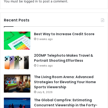
You must be
logged in
to post a comment.
Recent Posts
Best Way to Increase Credit Score
3 weeks ago
200MP Telephoto Makes Travel &
Portrait Shooting Effortless
3 weeks ago
The Living Room Arena: Advanced
Strategies for Elevating Your Home
Sports Viewership
July 8, 2026
The Global Campfire: Estimating
Concurrent Viewership in the Forty-