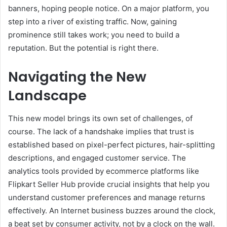
banners, hoping people notice. On a major platform, you
step into a river of existing traffic. Now, gaining
prominence still takes work; you need to build a
reputation. But the potential is right there.
Navigating the New
Landscape
This new model brings its own set of challenges, of
course. The lack of a handshake implies that trust is
established based on pixel-perfect pictures, hair-splitting
descriptions, and engaged customer service. The
analytics tools provided by ecommerce platforms like
Flipkart Seller Hub provide crucial insights that help you
understand customer preferences and manage returns
effectively. An Internet business buzzes around the clock,
a beat set by consumer activity, not by a clock on the wall.