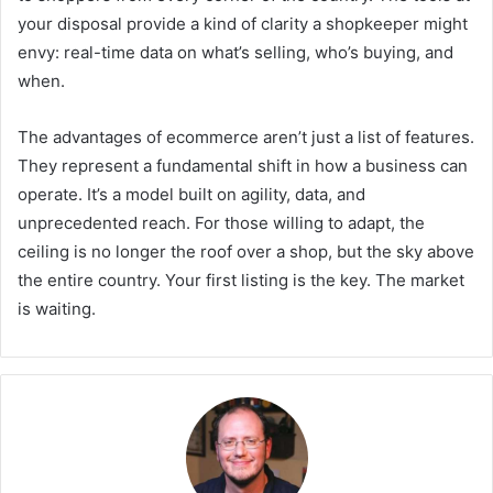
your disposal provide a kind of clarity a shopkeeper might
envy: real-time data on what’s selling, who’s buying, and
when.
The advantages of ecommerce aren’t just a list of features.
They represent a fundamental shift in how a business can
operate. It’s a model built on agility, data, and
unprecedented reach. For those willing to adapt, the
ceiling is no longer the roof over a shop, but the sky above
the entire country. Your first listing is the key. The market
is waiting.