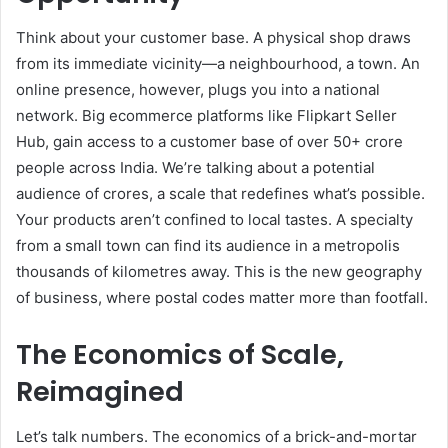
Think about your customer base. A physical shop draws
from its immediate vicinity—a neighbourhood, a town. An
online presence, however, plugs you into a national
network. Big ecommerce platforms like Flipkart Seller
Hub, gain access to a customer base of over 50+ crore
people across India. We’re talking about a potential
audience of crores, a scale that redefines what’s possible.
Your products aren’t confined to local tastes. A specialty
from a small town can find its audience in a metropolis
thousands of kilometres away. This is the new geography
of business, where postal codes matter more than footfall.
The Economics of Scale,
Reimagined
Let’s talk numbers. The economics of a brick-and-mortar