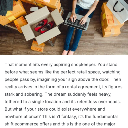
That moment hits every aspiring shopkeeper. You stand
before what seems like the perfect retail space, watching
people pass by, imagining your sign above the door. Then
reality arrives in the form of a rental agreement, its figures
stark and sobering. The dream suddenly feels heavy,
tethered to a single location and its relentless overheads.
But what if your store could exist everywhere and
nowhere at once? This isn’t fantasy; it’s the fundamental
shift ecommerce offers and this is the one of the major