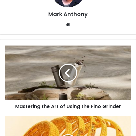
Mark Anthony
Website
Mastering the Art of Using the Fino Grinder