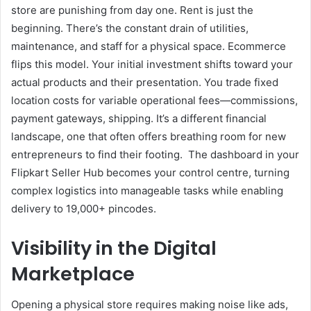
store are punishing from day one. Rent is just the
beginning. There’s the constant drain of utilities,
maintenance, and staff for a physical space. Ecommerce
flips this model. Your initial investment shifts toward your
actual products and their presentation. You trade fixed
location costs for variable operational fees—commissions,
payment gateways, shipping. It’s a different financial
landscape, one that often offers breathing room for new
entrepreneurs to find their footing. The dashboard in your
Flipkart Seller Hub becomes your control centre, turning
complex logistics into manageable tasks while enabling
delivery to 19,000+ pincodes.
Visibility in the Digital
Marketplace
Opening a physical store requires making noise like ads,