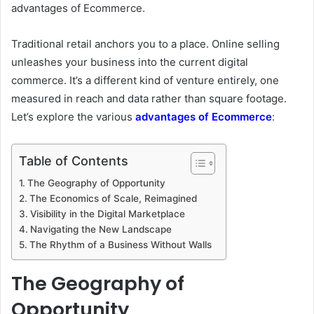
advantages of Ecommerce.
Traditional retail anchors you to a place. Online selling
unleashes your business into the current digital
commerce. It’s a different kind of venture entirely, one
measured in reach and data rather than square footage.
Let’s explore the various
advantages of Ecommerce
:
Table of Contents
The Geography of Opportunity
The Economics of Scale, Reimagined
Visibility in the Digital Marketplace
Navigating the New Landscape
The Rhythm of a Business Without Walls
The Geography of
Opportunity