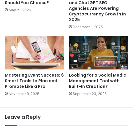
Should You Choose?
and ChatGPT SEO
Agencies Are Powering
May 21, 2026
Cryptocurrency Growth in
2025
December 1, 2025
Mastering Event Success: 6
Looking for a Social Media
Smart Tools to Plan and
Management Tool with
Promote Like a Pro
Built-In Creation?
November 9, 2025
September 23, 2025
Leave a Reply