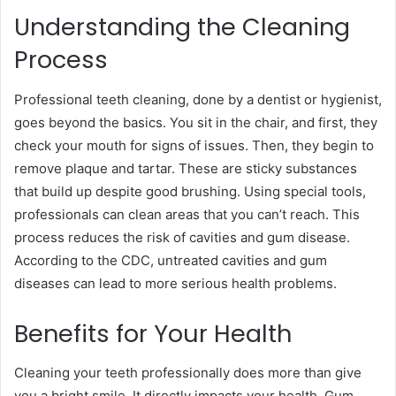
Understanding the Cleaning
Process
Professional teeth cleaning, done by a dentist or hygienist,
goes beyond the basics. You sit in the chair, and first, they
check your mouth for signs of issues. Then, they begin to
remove plaque and tartar. These are sticky substances
that build up despite good brushing. Using special tools,
professionals can clean areas that you can’t reach. This
process reduces the risk of cavities and gum disease.
According to the CDC, untreated cavities and gum
diseases can lead to more serious health problems.
Benefits for Your Health
Cleaning your teeth professionally does more than give
you a bright smile. It directly impacts your health. Gum