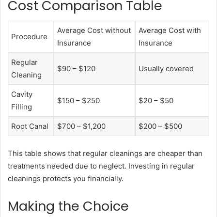
Cost Comparison Table
Average Cost without
Average Cost with
Procedure
Insurance
Insurance
Regular
$90 – $120
Usually covered
Cleaning
Cavity
$150 – $250
$20 – $50
Filling
Root Canal
$700 – $1,200
$200 – $500
This table shows that regular cleanings are cheaper than
treatments needed due to neglect. Investing in regular
cleanings protects you financially.
Making the Choice