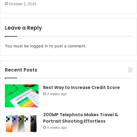
October 2, 2025
Leave a Reply
You must be
logged in
to post a comment.
Recent Posts
Best Way to Increase Credit Score
3 weeks ago
200MP Telephoto Makes Travel &
Portrait Shooting Effortless
4 weeks ago