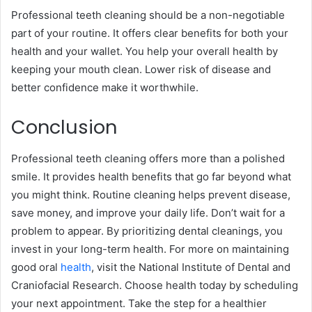
Professional teeth cleaning should be a non-negotiable
part of your routine. It offers clear benefits for both your
health and your wallet. You help your overall health by
keeping your mouth clean. Lower risk of disease and
better confidence make it worthwhile.
Conclusion
Professional teeth cleaning offers more than a polished
smile. It provides health benefits that go far beyond what
you might think. Routine cleaning helps prevent disease,
save money, and improve your daily life. Don’t wait for a
problem to appear. By prioritizing dental cleanings, you
invest in your long-term health. For more on maintaining
good oral
health
, visit the National Institute of Dental and
Craniofacial Research. Choose health today by scheduling
your next appointment. Take the step for a healthier