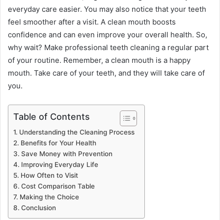
everyday care easier. You may also notice that your teeth
feel smoother after a visit. A clean mouth boosts
confidence and can even improve your overall health. So,
why wait? Make professional teeth cleaning a regular part
of your routine. Remember, a clean mouth is a happy
mouth. Take care of your teeth, and they will take care of
you.
Table of Contents
Understanding the Cleaning Process
Benefits for Your Health
Save Money with Prevention
Improving Everyday Life
How Often to Visit
Cost Comparison Table
Making the Choice
Conclusion