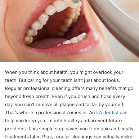
When you think about health, you might overlook your
teeth. But caring for your teeth isn’t just about looks.
Regular professional cleaning offers many benefits that go
beyond fresh breath. Even if you brush and floss every
day, you can’t remove all plaque and tartar by yourself.
That’s where a professional comes in. An
LA dentist
can
help you keep your mouth healthy and prevent future
problems. This simple step saves you from pain and costly
treatments later. Plus, regular cleanings can actually make