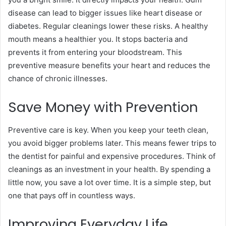
disease can lead to bigger issues like heart disease or
diabetes. Regular cleanings lower these risks. A healthy
mouth means a healthier you. It stops bacteria and
prevents it from entering your bloodstream. This
preventive measure benefits your heart and reduces the
chance of chronic illnesses.
Save Money with Prevention
Preventive care is key. When you keep your teeth clean,
you avoid bigger problems later. This means fewer trips to
the dentist for painful and expensive procedures. Think of
cleanings as an investment in your health. By spending a
little now, you save a lot over time. It is a simple step, but
one that pays off in countless ways.
Improving Everyday Life