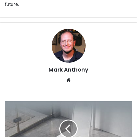
future.
Mark Anthony
Website