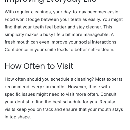
With regular cleanings, your day-to-day becomes easier.
Food won’t lodge between your teeth as easily. You might
find that your teeth feel better and stay cleaner. This
simplicity makes a busy life a bit more manageable. A
fresh mouth can even improve your social interactions.
Confidence in your smile leads to better self-esteem.
How Often to Visit
How often should you schedule a cleaning? Most experts
recommend every six months. However, those with
specific issues might need to visit more often. Consult
your dentist to find the best schedule for you. Regular
visits keep you on track and ensure that your mouth stays
in top shape.