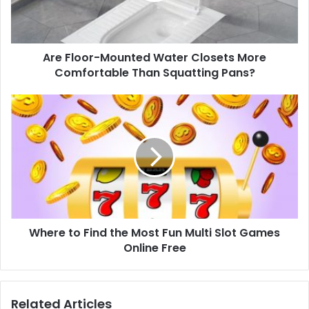
Are Floor-Mounted Water Closets More
Comfortable Than Squatting Pans?
Where to Find the Most Fun Multi Slot Games
Online Free
Related Articles