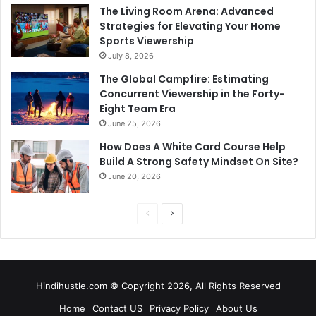
The Living Room Arena: Advanced
Strategies for Elevating Your Home
Sports Viewership
July 8, 2026
The Global Campfire: Estimating
Concurrent Viewership in the Forty-
Eight Team Era
June 25, 2026
How Does A White Card Course Help
Build A Strong Safety Mindset On Site?
June 20, 2026
Previous
Next
page
page
Hindihustle.com © Copyright 2026, All Rights Reserved
Home
Contact US
Privacy Policy
About Us