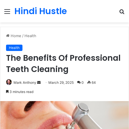
Hindi Hustle
Menu
S
fo
Home
/
Health
Health
The Benefits Of Professional
Teeth Cleaning
Send
Mark Anthony
March 29, 2025
0
64
an
3 minutes read
email