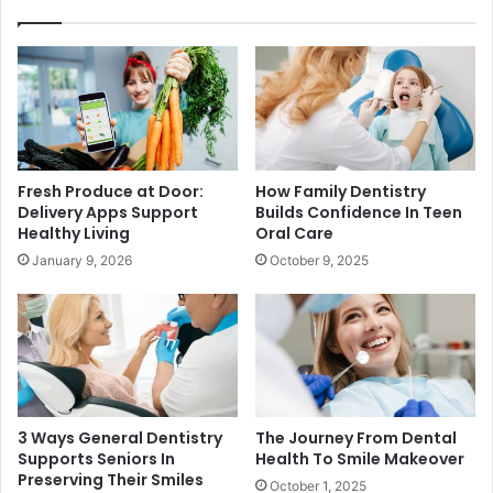
Fresh Produce at Door:
How Family Dentistry
Delivery Apps Support
Builds Confidence In Teen
Healthy Living
Oral Care
January 9, 2026
October 9, 2025
3 Ways General Dentistry
The Journey From Dental
Supports Seniors In
Health To Smile Makeover
Preserving Their Smiles
October 1, 2025