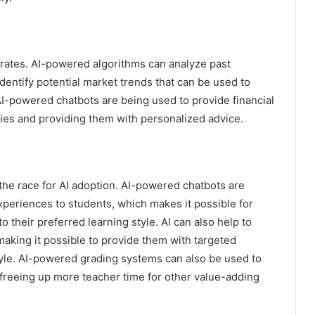
erates. AI-powered algorithms can analyze past
identify potential market trends that can be used to
I-powered chatbots are being used to provide financial
ies and providing them with personalized advice.
 the race for AI adoption. AI-powered chatbots are
xperiences to students, which makes it possible for
o their preferred learning style. AI can also help to
aking it possible to provide them with targeted
tyle. AI-powered grading systems can also be used to
freeing up more teacher time for other value-adding