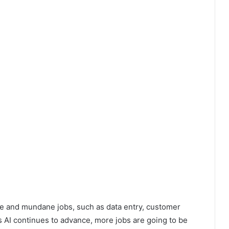
ive and mundane jobs, such as data entry, customer
 AI continues to advance, more jobs are going to be