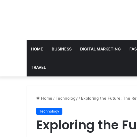
HOME
BUSINESS
DIGITAL MARKETING
FAS
TRAVEL
Home
/
Technology
/
Exploring the Future: The Revo
Technology
Exploring the Fu