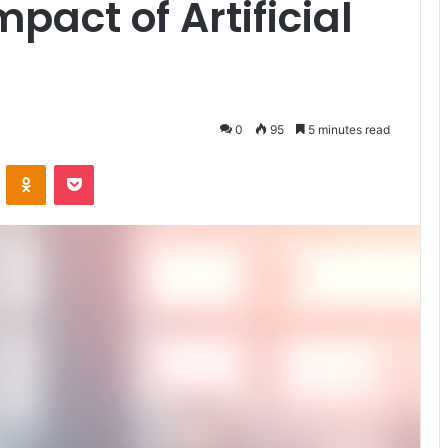
pact of Artificial
0
95
5 minutes read
VKontakte
Odnoklassniki
Pocket