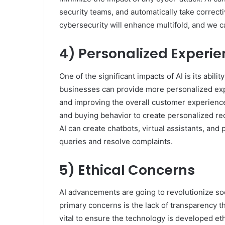
security teams, and automatically take correcti
cybersecurity will enhance multifold, and we c
4) Personalized Experi
One of the significant impacts of AI is its abili
businesses can provide more personalized exper
and improving the overall customer experience
and buying behavior to create personalized re
AI can create chatbots, virtual assistants, an
queries and resolve complaints.
5) Ethical Concerns
AI advancements are going to revolutionize soci
primary concerns is the lack of transparency t
vital to ensure the technology is developed eth