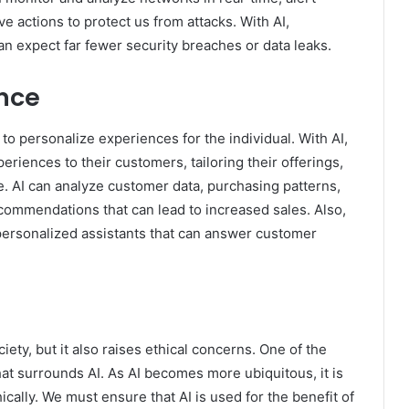
ve actions to protect us from attacks. With AI,
an expect far fewer security breaches or data leaks.
ence
ty to personalize experiences for the individual. With AI,
iences to their customers, tailoring their offerings,
. AI can analyze customer data, purchasing patterns,
commendations that can lead to increased sales. Also,
d personalized assistants that can answer customer
ety, but it also raises ethical concerns. One of the
hat surrounds AI. As AI becomes more ubiquitous, it is
ically. We must ensure that AI is used for the benefit of