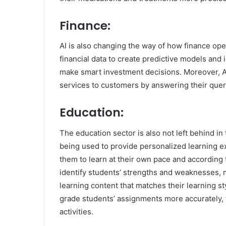
Finance:
AI is also changing the way of how finance op
financial data to create predictive models and 
make smart investment decisions. Moreover, A
services to customers by answering their quer
Education:
The education sector is also not left behind in
being used to provide personalized learning e
them to learn at their own pace and according t
identify students’ strengths and weaknesses, m
learning content that matches their learning s
grade students’ assignments more accurately, 
activities.