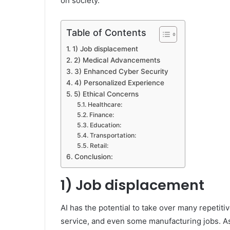
on society.
Table of Contents
1) Job displacement
2) Medical Advancements
3) Enhanced Cyber Security
4) Personalized Experience
5) Ethical Concerns
Healthcare:
Finance:
Education:
Transportation:
Retail:
Conclusion:
1) Job displacement
AI has the potential to take over many repetit
service, and even some manufacturing jobs. As