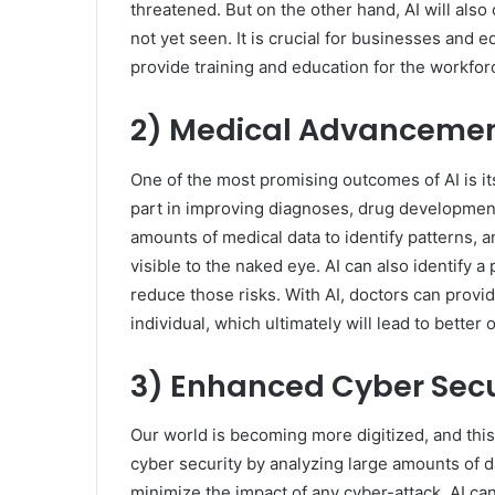
threatened. But on the other hand, AI will als
not yet seen. It is crucial for businesses and 
provide training and education for the workfor
2) Medical Advanceme
One of the most promising outcomes of AI is its
part in improving diagnoses, drug development
amounts of medical data to identify patterns, an
visible to the naked eye. AI can also identify 
reduce those risks. With AI, doctors can provi
individual, which ultimately will lead to better
3) Enhanced Cyber Secu
Our world is becoming more digitized, and this
cyber security by analyzing large amounts of da
minimize the impact of any cyber-attack. AI ca