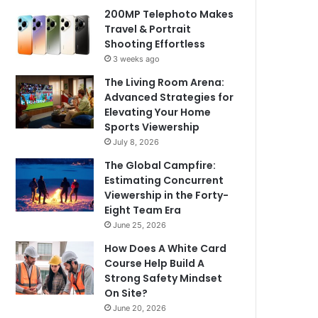
200MP Telephoto Makes
Travel & Portrait
Shooting Effortless
3 weeks ago
The Living Room Arena:
Advanced Strategies for
Elevating Your Home
Sports Viewership
July 8, 2026
The Global Campfire:
Estimating Concurrent
Viewership in the Forty-
Eight Team Era
June 25, 2026
How Does A White Card
Course Help Build A
Strong Safety Mindset
On Site?
June 20, 2026