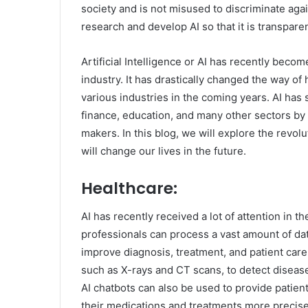
society and is not misused to discriminate again
research and develop AI so that it is transpare
Artificial Intelligence or AI has recently bec
industry. It has drastically changed the way of
various industries in the coming years. AI has 
finance, education, and many other sectors by 
makers. In this blog, we will explore the revol
will change our lives in the future.
Healthcare:
AI has recently received a lot of attention in t
professionals can process a vast amount of data
improve diagnosis, treatment, and patient car
such as X-rays and CT scans, to detect disease
AI chatbots can also be used to provide patien
their medications and treatments more precise