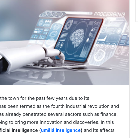
f the town for the past few years due to its
as been termed as the fourth industrial revolution and
 has already penetrated several sectors such as finance,
oing to bring more innovation and discoveries. In this
ficial intelligence (
umělá inteligence
)
and its effects