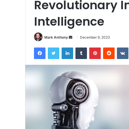
Revolutionary Im
Intelligence
Send
Mark Anthony
December 9, 2023
an
Facebook
Twitter
LinkedIn
Tumblr
Pinterest
Reddit
email