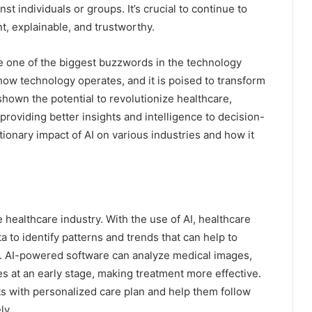
st individuals or groups. It’s crucial to continue to
nt, explainable, and trustworthy.
ome one of the biggest buzzwords in the technology
 how technology operates, and it is poised to transform
shown the potential to revolutionize healthcare,
providing better insights and intelligence to decision-
utionary impact of AI on various industries and how it
he healthcare industry. With the use of AI, healthcare
 to identify patterns and trends that can help to
e. AI-powered software can analyze medical images,
s at an early stage, making treatment more effective.
ts with personalized care plan and help them follow
ly.