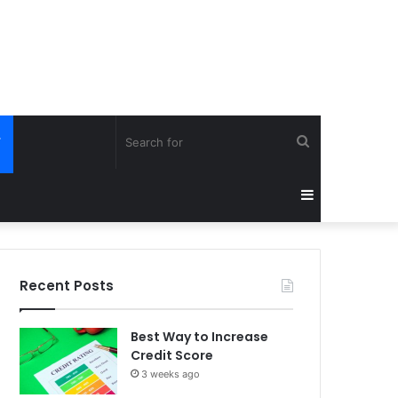
Search
Y
for
Sidebar
Recent Posts
Best Way to Increase
Credit Score
3 weeks ago