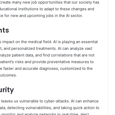
o create many new job opportunities that our society has
educational institutions to adapt to these changes and
ce for new and upcoming jobs in the AI sector.
nts
 impact on the medical field. AI is playing an essential
, and personalized treatments. AI can analyze vast
alyze patient data, and find correlations that are not
a patient’s risks and provide preventative measures to
de faster and accurate diagnoses, customized to the
 outcomes.
rity
 leaves us vulnerable to cyber-attacks. AI can enhance
ta, detecting vulnerabilities, and taking quick action to
n monitor and analyze networks in real-time, alert