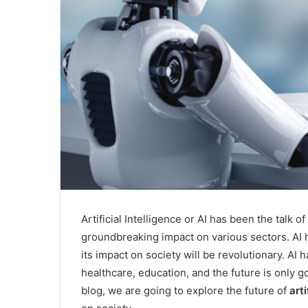
Artificial Intelligence or AI has been the talk o
groundbreaking impact on various sectors. AI h
its impact on society will be revolutionary. AI
healthcare, education, and the future is only g
blog, we are going to explore the future of
arti