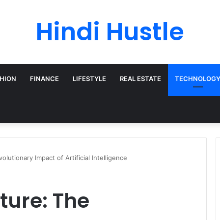
Hindi Hustle
HION
FINANCE
LIFESTYLE
REAL ESTATE
TECHNOLOG
lutionary Impact of Artificial Intelligence
ture: The