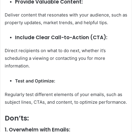
Provide Valuable Content:
Deliver content that resonates with your audience, such as
property updates, market trends, and helpful tips.
Include Clear Call-to-Action (CTA):
Direct recipients on what to do next, whether it’s
scheduling a viewing or contacting you for more
information.
Test and Optimize:
Regularly test different elements of your emails, such as
subject lines, CTAs, and content, to optimize performance.
Don’ts:
1. Overwhelm with Emails: