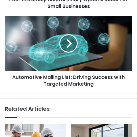
Small Businesses
Automotive Mailing List: Driving Success with
Targeted Marketing
Related Articles