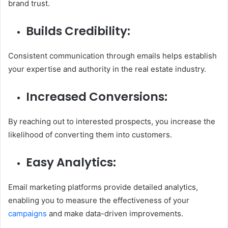
brand trust.
Builds Credibility:
Consistent communication through emails helps establish
your expertise and authority in the real estate industry.
Increased Conversions:
By reaching out to interested prospects, you increase the
likelihood of converting them into customers.
Easy Analytics:
Email marketing platforms provide detailed analytics,
enabling you to measure the effectiveness of your
campaigns
and make data-driven improvements.