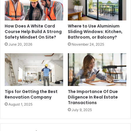
How Does A White Card
Where to Use Aluminium
Course Help Build A Strong
Sliding Windows: Kitchen,
Safety Mindset On Site?
Bathroom, or Balcony?
June 20, 2026
November 24, 2025
Tips for Getting the Best
The Importance Of Due
Renovation Company
Diligence In Real Estate
Transactions
August 1, 2025
July 9, 2025