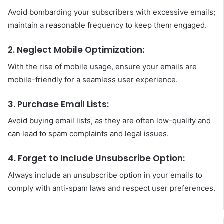
Avoid bombarding your subscribers with excessive emails;
maintain a reasonable frequency to keep them engaged.
2. Neglect Mobile Optimization:
With the rise of mobile usage, ensure your emails are
mobile-friendly for a seamless user experience.
3. Purchase Email Lists:
Avoid buying email lists, as they are often low-quality and
can lead to spam complaints and legal issues.
4. Forget to Include Unsubscribe Option:
Always include an unsubscribe option in your emails to
comply with anti-spam laws and respect user preferences.