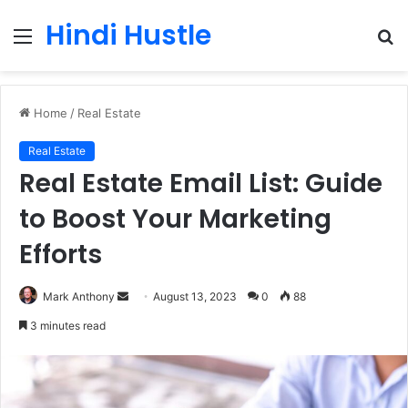
Hindi Hustle
Menu
S
fo
Home
/
Real Estate
Real Estate
Real Estate Email List: Guide
to Boost Your Marketing
Efforts
Send
Mark Anthony
August 13, 2023
0
88
an
3 minutes read
email