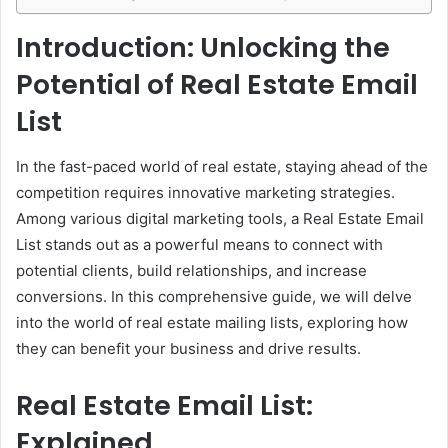
Introduction: Unlocking the
Potential of Real Estate Email
List
In the fast-paced world of real estate, staying ahead of the
competition requires innovative marketing strategies.
Among various digital marketing tools, a Real Estate Email
List stands out as a powerful means to connect with
potential clients, build relationships, and increase
conversions. In this comprehensive guide, we will delve
into the world of real estate mailing lists, exploring how
they can benefit your business and drive results.
Real Estate Email List:
Explained