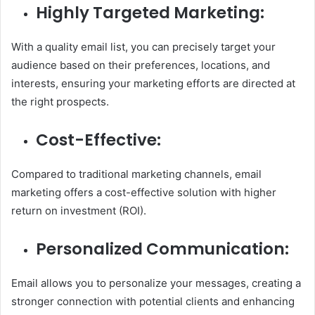
Highly Targeted Marketing:
With a quality email list, you can precisely target your
audience based on their preferences, locations, and
interests, ensuring your marketing efforts are directed at
the right prospects.
Cost-Effective:
Compared to traditional marketing channels, email
marketing offers a cost-effective solution with higher
return on investment (ROI).
Personalized Communication:
Email allows you to personalize your messages, creating a
stronger connection with potential clients and enhancing