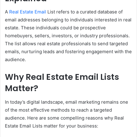
A
Real Estate Email
List refers to a curated database of
email addresses belonging to individuals interested in real
estate. These individuals could be prospective
homebuyers, sellers, investors, or industry professionals.
The list allows real estate professionals to send targeted
emails, nurturing leads and fostering engagement with the
audience.
Why Real Estate
Email
Lists
Matter?
In today’s digital landscape, email marketing remains one
of the most effective methods to reach a targeted
audience. Here are some compelling reasons why Real
Estate Email Lists matter for your business: