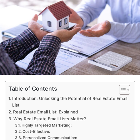
Table of Contents
Introduction: Unlocking the Potential of Real Estate Email
List
Real Estate Email List: Explained
Why Real Estate Email Lists Matter?
Highly Targeted Marketing:
Cost-Effective:
Personalized Communication: