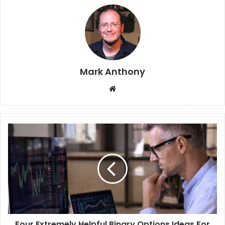
Mark Anthony
Website
Four Extremely Helpful Binary Options Ideas For