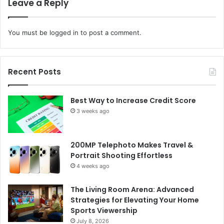
Leave a Reply
You must be
logged in
to post a comment.
Recent Posts
Best Way to Increase Credit Score
3 weeks ago
200MP Telephoto Makes Travel &
Portrait Shooting Effortless
4 weeks ago
The Living Room Arena: Advanced
Strategies for Elevating Your Home
Sports Viewership
July 8, 2026