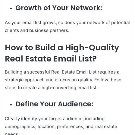
Growth of Your Network:
As your email list grows, so does your network of potential
clients and business partners.
How to Build a High-Quality
Real Estate Email List?
Building a successful Real Estate Email List requires a
strategic approach and a focus on quality. Follow these
steps to create a high-converting email list:
Define Your Audience:
Clearly identify your target audience, including
demographics, location, preferences, and real estate
needs.