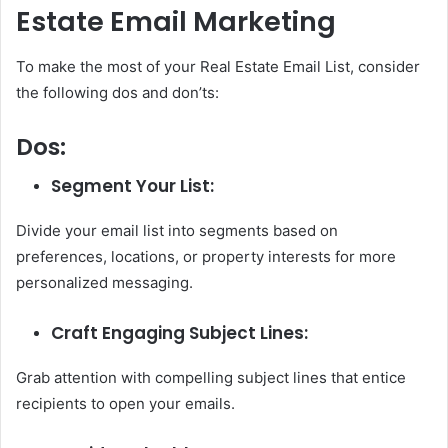
Estate Email Marketing
To make the most of your Real Estate Email List, consider
the following dos and don’ts:
Dos:
Segment Your List:
Divide your email list into segments based on
preferences, locations, or property interests for more
personalized messaging.
Craft Engaging Subject Lines:
Grab attention with compelling subject lines that entice
recipients to open your emails.