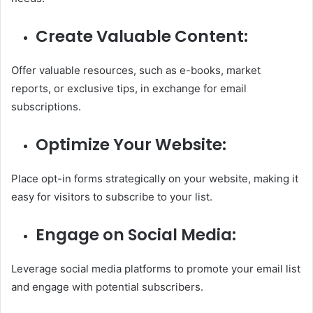
Create Valuable Content:
Offer valuable resources, such as e-books, market
reports, or exclusive tips, in exchange for email
subscriptions.
Optimize Your Website:
Place opt-in forms strategically on your website, making it
easy for visitors to subscribe to your list.
Engage on Social Media:
Leverage social media platforms to promote your email list
and engage with potential subscribers.