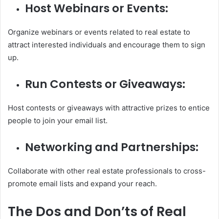
Host Webinars or Events:
Organize webinars or events related to real estate to
attract interested individuals and encourage them to sign
up.
Run Contests or Giveaways:
Host contests or giveaways with attractive prizes to entice
people to join your email list.
Networking and Partnerships:
Collaborate with other real estate professionals to cross-
promote email lists and expand your reach.
The Dos and Don’ts of Real