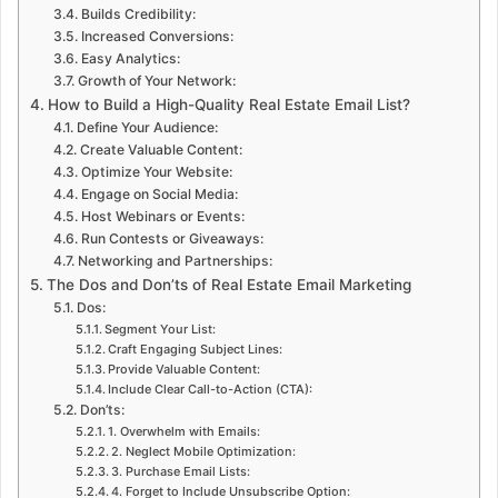
Builds Credibility:
Increased Conversions:
Easy Analytics:
Growth of Your Network:
How to Build a High-Quality Real Estate Email List?
Define Your Audience:
Create Valuable Content:
Optimize Your Website:
Engage on Social Media:
Host Webinars or Events:
Run Contests or Giveaways:
Networking and Partnerships:
The Dos and Don’ts of Real Estate Email Marketing
Dos:
Segment Your List:
Craft Engaging Subject Lines:
Provide Valuable Content:
Include Clear Call-to-Action (CTA):
Don’ts:
1. Overwhelm with Emails:
2. Neglect Mobile Optimization:
3. Purchase Email Lists:
4. Forget to Include Unsubscribe Option: