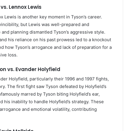
 vs. Lennox Lewis
 Lewis is another key moment in Tyson’s career.
vincibility, but Lewis was well-prepared and
ue and planning dismantled Tyson’s aggressive style.
 and his reliance on his past prowess led to a knockout
ted how Tyson’s arrogance and lack of preparation for a
ive loss.
on vs. Evander Holyfield
 Holyfield, particularly their 1996 and 1997 fights,
. The first fight saw Tyson defeated by Holyfield’s
nfamously marred by Tyson biting Holyfield’s ear,
 his inability to handle Holyfield’s strategy. These
arrogance and emotional volatility, contributing