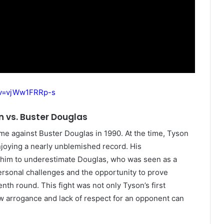
?v=vjWw1FRRp-s
n vs. Buster Douglas
e against Buster Douglas in 1990. At the time, Tyson
oying a nearly unblemished record. His
d him to underestimate Douglas, who was seen as a
rsonal challenges and the opportunity to prove
enth round. This fight was not only Tyson’s first
how arrogance and lack of respect for an opponent can