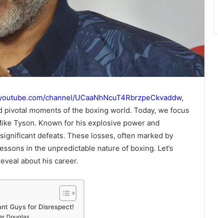
.youtube.com/channel/UCaaNhNcuT4RbrzpeCkvaddw
,
nd pivotal moments of the boxing world. Today, we focus
 Mike Tyson. Known for his explosive power and
significant defeats. These losses, often marked by
lessons in the unpredictable nature of boxing. Let’s
eveal about his career.
t Guys for Disrespect!
ter Douglas