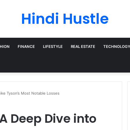
Hindi Hustle
HION
FINANCE
LIFESTYLE
REAL ESTATE
TECHNOLOG
 Mike Tyson’s Most Notable Losses
: A Deep Dive into