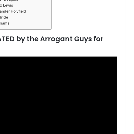
ox Lewis
ander Holyfield
Bride
lliams
TED by the Arrogant Guys for