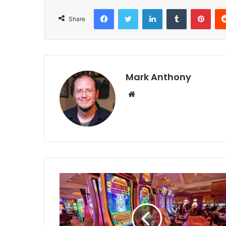
Facebook
Twitter
LinkedIn
Tumblr
Pint
Share
Mark Anthony
Website