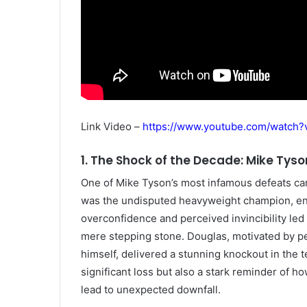
Link Video –
https://www.youtube.com/watch
1. The Shock of the Decade: Mike Tyso
One of Mike Tyson’s most infamous defeats cam
was the undisputed heavyweight champion, enj
overconfidence and perceived invincibility le
mere stepping stone. Douglas, motivated by pe
himself, delivered a stunning knockout in the t
significant loss but also a stark reminder of 
lead to unexpected downfall.