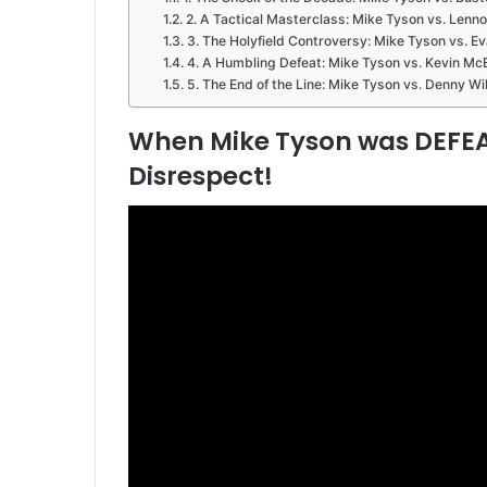
2. A Tactical Masterclass: Mike Tyson vs. Lenn
3. The Holyfield Controversy: Mike Tyson vs. Ev
4. A Humbling Defeat: Mike Tyson vs. Kevin Mc
5. The End of the Line: Mike Tyson vs. Denny Wi
When Mike Tyson was DEFEA
Disrespect!