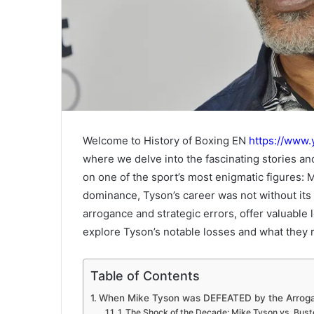
Welcome to History of Boxing EN
https://www
where we delve into the fascinating stories a
on one of the sport’s most enigmatic figures:
dominance, Tyson’s career was not without its 
arrogance and strategic errors, offer valuable 
explore Tyson’s notable losses and what they r
Table of Contents
When Mike Tyson was DEFEATED by the Arrogan
1. The Shock of the Decade: Mike Tyson vs. Bus