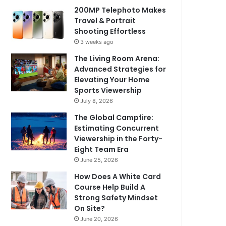
200MP Telephoto Makes
Travel & Portrait
Shooting Effortless
3 weeks ago
The Living Room Arena:
Advanced Strategies for
Elevating Your Home
Sports Viewership
July 8, 2026
The Global Campfire:
Estimating Concurrent
Viewership in the Forty-
Eight Team Era
June 25, 2026
How Does A White Card
Course Help Build A
Strong Safety Mindset
On Site?
June 20, 2026