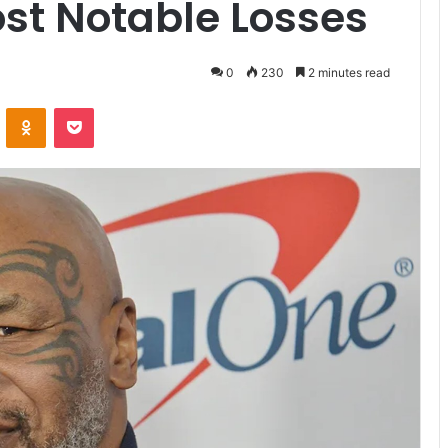
st Notable Losses
0
230
2 minutes read
VKontakte
Odnoklassniki
Pocket