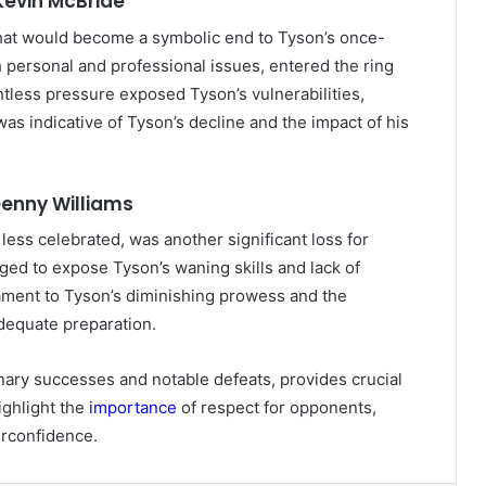
Kevin McBride
hat would become a symbolic end to Tyson’s once-
 personal and professional issues, entered the ring
tless pressure exposed Tyson’s vulnerabilities,
was indicative of Tyson’s decline and the impact of his
 Denny Williams
ess celebrated, was another significant loss for
ged to expose Tyson’s waning skills and lack of
tament to Tyson’s diminishing prowess and the
adequate preparation.
nary successes and notable defeats, provides crucial
ighlight the
importance
of respect for opponents,
erconfidence.