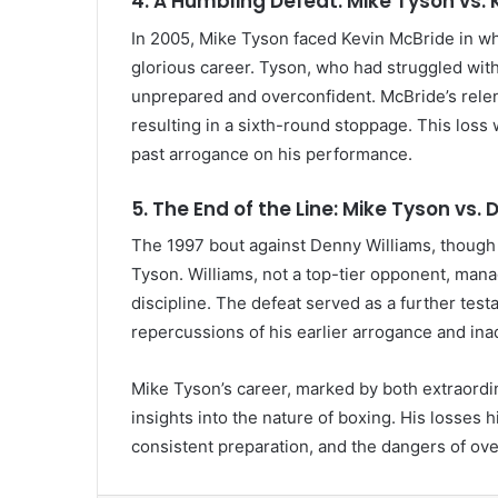
4. A Humbling Defeat: Mike Tyson vs. 
In 2005, Mike Tyson faced Kevin McBride in w
glorious career. Tyson, who had struggled with
unprepared and overconfident. McBride’s relen
resulting in a sixth-round stoppage. This loss 
past arrogance on his performance.
5. The End of the Line: Mike Tyson vs.
The 1997 bout against Denny Williams, though l
Tyson. Williams, not a top-tier opponent, mana
discipline. The defeat served as a further tes
repercussions of his earlier arrogance and in
Mike Tyson’s career, marked by both extraordi
insights into the nature of boxing. His losses h
consistent preparation, and the dangers of ov