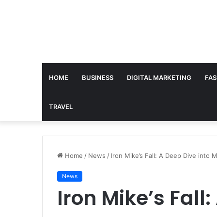
HOME
BUSINESS
DIGITAL MARKETING
FAS
TRAVEL
Home
/
News
/
Iron Mike’s Fall: A Deep Dive into
News
Iron Mike’s Fall