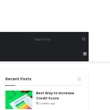
Search
Y
for
Sidebar
Recent Posts
Best Way to Increase
Credit Score
3 weeks ago