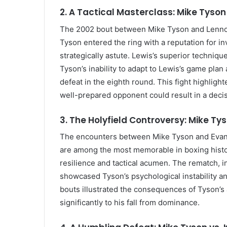
2. A Tactical Masterclass: Mike Tyson
The 2002 bout between Mike Tyson and Lennox
Tyson entered the ring with a reputation for in
strategically astute. Lewis’s superior techniq
Tyson’s inability to adapt to Lewis’s game plan
defeat in the eighth round. This fight highligh
well-prepared opponent could result in a decis
3. The Holyfield Controversy: Mike Tys
The encounters between Mike Tyson and Evander
are among the most memorable in boxing history
resilience and tactical acumen. The rematch, i
showcased Tyson’s psychological instability and
bouts illustrated the consequences of Tyson’s 
significantly to his fall from dominance.