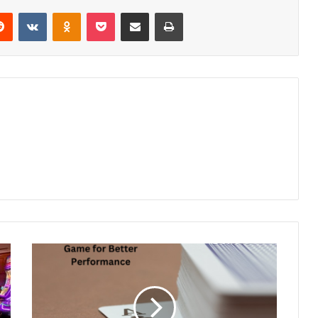
erest
Reddit
VKontakte
Odnoklassniki
Pocket
Share via Email
Print