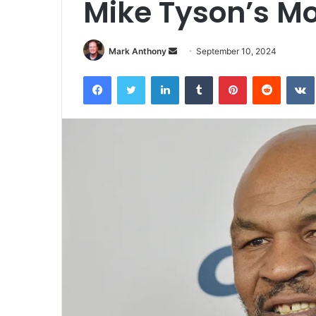
Mike Tyson’s Mo
Send
Mark Anthony
September 10, 2024
an
Facebook
Twitter
LinkedIn
Tumblr
Pinterest
Reddit
email