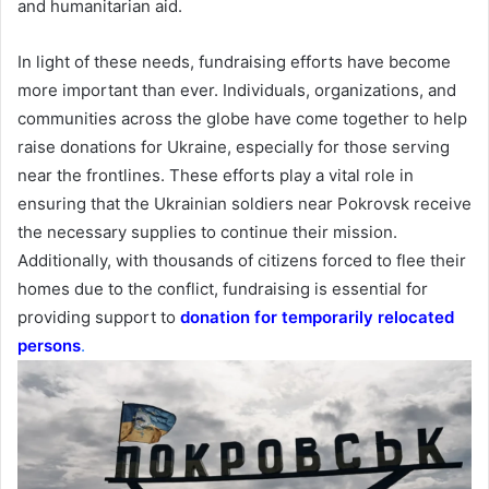
and humanitarian aid.
In light of these needs, fundraising efforts have become
more important than ever. Individuals, organizations, and
communities across the globe have come together to help
raise donations for Ukraine, especially for those serving
near the frontlines. These efforts play a vital role in
ensuring that the Ukrainian soldiers near Pokrovsk receive
the necessary supplies to continue their mission.
Additionally, with thousands of citizens forced to flee their
homes due to the conflict, fundraising is essential for
providing support to
donation for temporarily relocated
persons
.