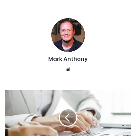
Mark Anthony
Website