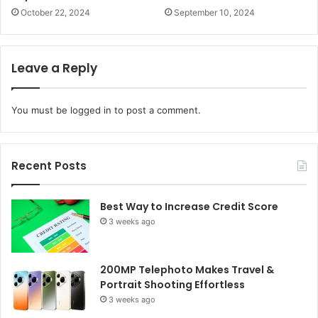
October 22, 2024
September 10, 2024
Leave a Reply
You must be
logged in
to post a comment.
Recent Posts
Best Way to Increase Credit Score
3 weeks ago
200MP Telephoto Makes Travel &
Portrait Shooting Effortless
3 weeks ago