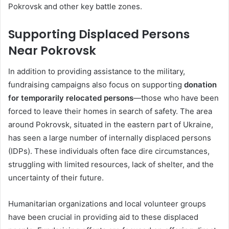
Pokrovsk and other key battle zones.
Supporting Displaced Persons
Near Pokrovsk
In addition to providing assistance to the military,
fundraising campaigns also focus on supporting
donation
for temporarily relocated persons
—those who have been
forced to leave their homes in search of safety. The area
around Pokrovsk, situated in the eastern part of Ukraine,
has seen a large number of internally displaced persons
(IDPs). These individuals often face dire circumstances,
struggling with limited resources, lack of shelter, and the
uncertainty of their future.
Humanitarian organizations and local volunteer groups
have been crucial in providing aid to these displaced