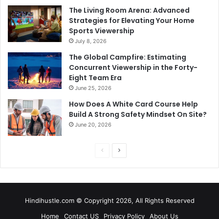
The Living Room Arena: Advanced
Strategies for Elevating Your Home
Sports Viewership
July 8, 2026
The Global Campfire: Estimating
Concurrent Viewership in the Forty-
Eight Team Era
June 25, 2026
How Does A White Card Course Help
Build A Strong Safety Mindset On Site?
June 20, 2026
Previous
Next
page
page
Hindihustle.com © Copyright 2026, All Rights Reserved
Home
Contact US
Privacy Policy
About Us