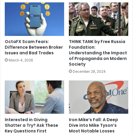
OctaFX Scam Fears:
THINK TANK by Free Russia
Difference Between Broker
Foundation:
Issues and Bad Trades
Understanding the Impact
of Propaganda on Modern
March 4, 2026
Society
December 28, 2024
Interested in Giving
Iron Mike’s Fall: A Deep
Shatter a Try? Ask These
Dive into Mike Tyson’s
Key Questions First
Most Notable Losses