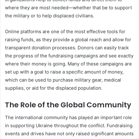
where they are most needed—whether that be to support
the military or to help displaced civilians.
Online platforms are one of the most effective tools for
raising funds, as they provide a global reach and allow for
transparent donation processes. Donors can easily track
the progress of the fundraising campaigns and see exactly
where their money is going. Many of these campaigns are
set up with a goal to raise a specific amount of money,
which can be used to purchase military gear, medical
supplies, or aid for the displaced population.
The Role of the Global Community
The international community has played an important role
in supporting Ukraine throughout the conflict. Fundraising
events and drives have not only raised significant amounts