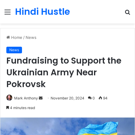
Hindi Hustle
Menu
S
fo
Home
/
News
News
Fundraising to Support the
Ukrainian Army Near
Pokrovsk
Send
Mark Anthony
November 20, 2024
0
94
an
4 minutes read
email