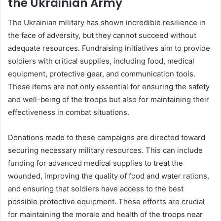
the Ukrainian Army
The Ukrainian military has shown incredible resilience in
the face of adversity, but they cannot succeed without
adequate resources. Fundraising initiatives aim to provide
soldiers with critical supplies, including food, medical
equipment, protective gear, and communication tools.
These items are not only essential for ensuring the safety
and well-being of the troops but also for maintaining their
effectiveness in combat situations.
Donations made to these campaigns are directed toward
securing necessary military resources. This can include
funding for advanced medical supplies to treat the
wounded, improving the quality of food and water rations,
and ensuring that soldiers have access to the best
possible protective equipment. These efforts are crucial
for maintaining the morale and health of the troops near