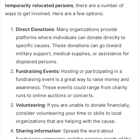
temporarily relocated persons
, there are a number of
ways to get involved. Here are a few options:
Direct Donations
: Many organizations provide
platforms where individuals can donate directly to
specific causes. These donations can go toward
military support, medical supplies, or assistance for
displaced persons.
Fundraising Events
: Hosting or participating in a
fundraising event is a great way to raise money and
awareness. These events could range from charity
runs to online auctions or concerts.
Volunteering
: If you are unable to donate financially,
consider volunteering your time or skills to local
organizations that are helping with the cause.
Sharing Information
: Spread the word about
fundraising campaigns and the ongoing needs of the