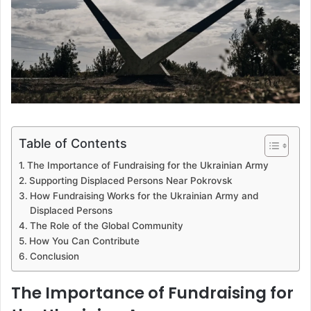
Table of Contents
The Importance of Fundraising for the Ukrainian Army
Supporting Displaced Persons Near Pokrovsk
How Fundraising Works for the Ukrainian Army and
Displaced Persons
The Role of the Global Community
How You Can Contribute
Conclusion
The Importance of Fundraising for