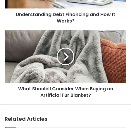
Understanding Debt Financing and How It
Works?
What Should I Consider When Buying an
Artificial Fur Blanket?
Related Articles