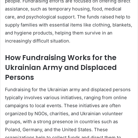
people. Fundraising efforts are focused on offering direct
assistance, such as temporary housing, food, medical
care, and psychological support. The funds raised help to
supply families with essential items like clothing, blankets,
and hygiene products, helping them survive in an
increasingly difficult situation.
How Fundraising Works for the
Ukrainian Army and Displaced
Persons
Fundraising for the Ukrainian army and displaced persons
typically involves various initiatives, ranging from online
campaigns to local events. These initiatives are often
organized by NGOs, charities, and Ukrainian volunteer
groups, with a strong presence in countries such as
Poland, Germany, and the United States. These
organizations help to collect funds and direct them to