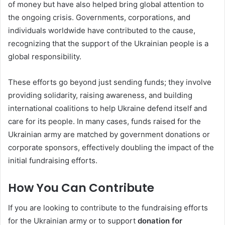
of money but have also helped bring global attention to
the ongoing crisis. Governments, corporations, and
individuals worldwide have contributed to the cause,
recognizing that the support of the Ukrainian people is a
global responsibility.
These efforts go beyond just sending funds; they involve
providing solidarity, raising awareness, and building
international coalitions to help Ukraine defend itself and
care for its people. In many cases, funds raised for the
Ukrainian army are matched by government donations or
corporate sponsors, effectively doubling the impact of the
initial fundraising efforts.
How You Can Contribute
If you are looking to contribute to the fundraising efforts
for the Ukrainian army or to support
donation for