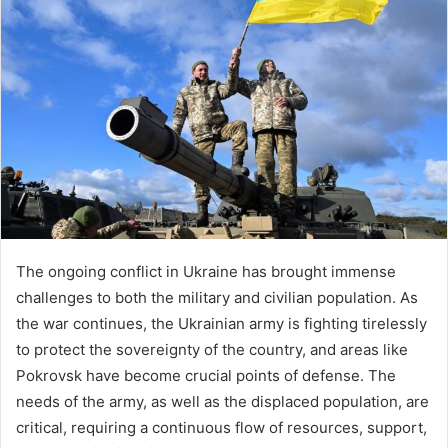
The ongoing conflict in Ukraine has brought immense
challenges to both the military and civilian population. As
the war continues, the Ukrainian army is fighting tirelessly
to protect the sovereignty of the country, and areas like
Pokrovsk have become crucial points of defense. The
needs of the army, as well as the displaced population, are
critical, requiring a continuous flow of resources, support,