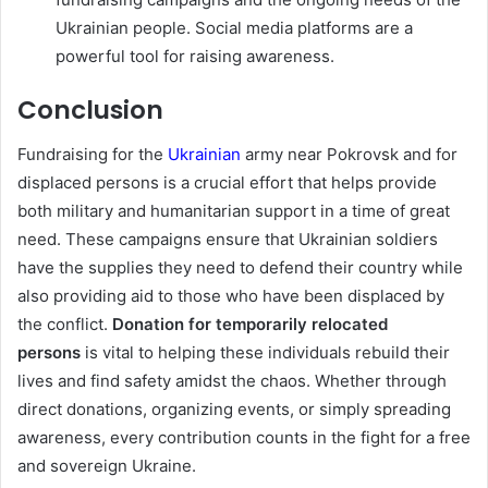
Ukrainian people. Social media platforms are a
powerful tool for raising awareness.
Conclusion
Fundraising for the
Ukrainian
army near Pokrovsk and for
displaced persons is a crucial effort that helps provide
both military and humanitarian support in a time of great
need. These campaigns ensure that Ukrainian soldiers
have the supplies they need to defend their country while
also providing aid to those who have been displaced by
the conflict.
Donation for temporarily relocated
persons
is vital to helping these individuals rebuild their
lives and find safety amidst the chaos. Whether through
direct donations, organizing events, or simply spreading
awareness, every contribution counts in the fight for a free
and sovereign Ukraine.