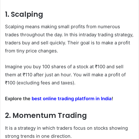
1. Scalping
Scalping means making small profits from numerous
trades throughout the day. In this intraday trading strategy,
traders buy and sell quickly. Their goal is to make a profit
from tiny price changes.
Imagine you buy 100 shares of a stock at ₹100 and sell
them at ₹110 after just an hour. You will make a profit of
₹100 (excluding fees and taxes).
Explore the
best online trading platform in India
!
2. Momentum Trading
It is a strategy in which traders focus on stocks showing
strong trends in one direction.