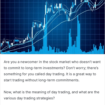
Are you a newcomer in the stock market who doesn’t want
to commit to long-term investments? Don’t worry; there’s
something for you called day trading. It is a great way to
start trading without long-term commitments.
Now, what is the meaning of day trading, and what are the
various day trading strategies?