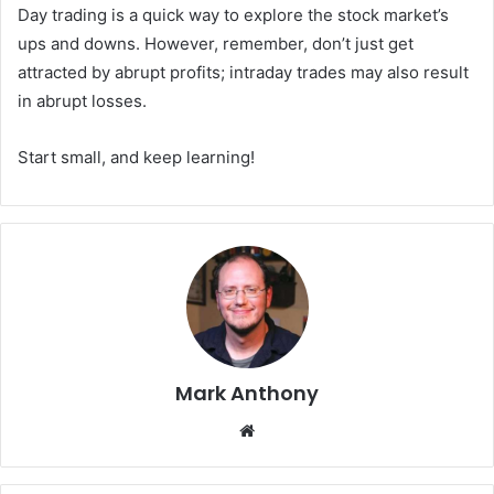
Day trading is a quick way to explore the stock market’s
ups and downs. However, remember, don’t just get
attracted by abrupt profits; intraday trades may also result
in abrupt losses.
Start small, and keep learning!
Mark Anthony
Website