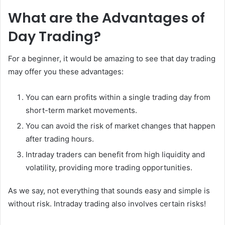
What are the Advantages of
Day Trading?
For a beginner, it would be amazing to see that day trading
may offer you these advantages:
You can earn profits within a single trading day from
short-term market movements.
You can avoid the risk of market changes that happen
after trading hours.
Intraday traders can benefit from high liquidity and
volatility, providing more trading opportunities.
As we say, not everything that sounds easy and simple is
without risk. Intraday trading also involves certain risks!