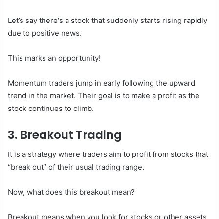
Let’s say there‘s a stock that suddenly starts rising rapidly
due to positive news.
This marks an opportunity!
Momentum traders jump in early following the upward
trend in the market. Their goal is to make a profit as the
stock continues to climb.
3. Breakout Trading
It is a strategy where traders aim to profit from stocks that
“break out” of their usual trading range.
Now, what does this breakout mean?
Breakout means when you look for stocks or other assets