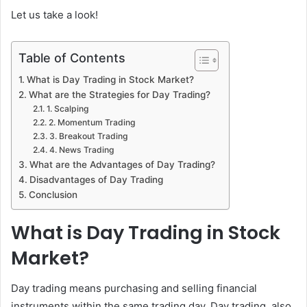
Let us take a look!
Table of Contents
What is Day Trading in Stock Market?
What are the Strategies for Day Trading?
1. Scalping
2. Momentum Trading
3. Breakout Trading
4. News Trading
What are the Advantages of Day Trading?
Disadvantages of Day Trading
Conclusion
What is Day Trading in Stock
Market?
Day trading means purchasing and selling financial
instruments within the same trading day. Day trading, also