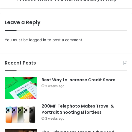
Leave a Reply
You must be
logged in
to post a comment.
Recent Posts
Best Way to Increase Credit Score
3 weeks ago
200MP Telephoto Makes Travel &
Portrait Shooting Effortless
3 weeks ago