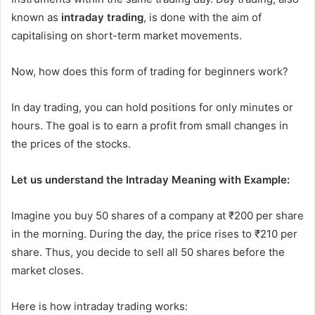
known as
intraday trading
, is done with the aim of
capitalising on short-term market movements.
Now, how does this form of trading for beginners work?
In day trading, you can hold positions for only minutes or
hours. The goal is to earn a profit from small changes in
the prices of the stocks.
Let us understand the Intraday Meaning with Example:
Imagine you buy 50 shares of a company at ₹200 per share
in the morning. During the day, the price rises to ₹210 per
share. Thus, you decide to sell all 50 shares before the
market closes.
Here is how intraday trading works: