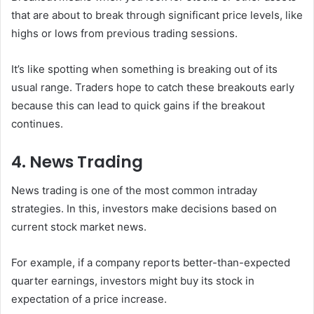
that are about to break through significant price levels, like
highs or lows from previous trading sessions.
It’s like spotting when something is breaking out of its
usual range. Traders hope to catch these breakouts early
because this can lead to quick gains if the breakout
continues.
4. News Trading
News trading is one of the most common intraday
strategies. In this, investors make decisions based on
current stock market news.
For example, if a company reports better-than-expected
quarter earnings, investors might buy its stock in
expectation of a price increase.