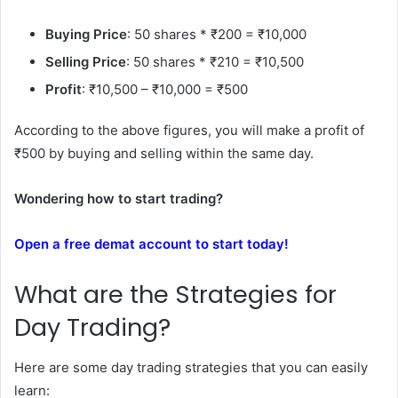
Buying Price
: 50 shares * ₹200 = ₹10,000
Selling Price
: 50 shares * ₹210 = ₹10,500
Profit
: ₹10,500 – ₹10,000 = ₹500
According to the above figures, you will make a profit of
₹500 by buying and selling within the same day.
Wondering how to start trading?
Open a free demat account to start today!
What are the Strategies for
Day Trading?
Here are some day trading strategies that you can easily
learn: