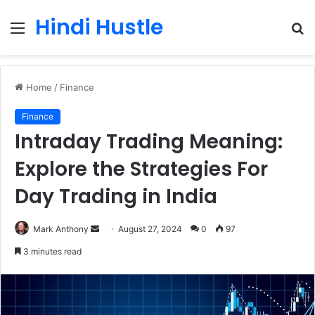
Hindi Hustle
Menu
S
fo
Home
/
Finance
Finance
Intraday Trading Meaning:
Explore the Strategies For
Day Trading in India
Send
Mark Anthony
August 27, 2024
0
97
an
3 minutes read
email