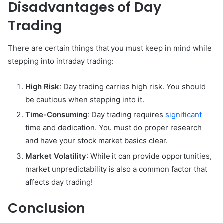
Disadvantages of Day
Trading
There are certain things that you must keep in mind while
stepping into intraday trading:
High Risk
: Day trading carries high risk. You should
be cautious when stepping into it.
Time-Consuming
: Day trading requires
significant
time and dedication. You must do proper research
and have your stock market basics clear.
Market Volatility
: While it can provide opportunities,
market unpredictability is also a common factor that
affects day trading!
Conclusion