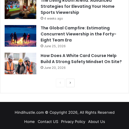
The Living Room Arena: Advanced
Strategies for Elevating Your Home
Sports Viewership
4 weeks ago
The Global Campfire: Estimating
Concurrent Viewership in the Forty-
Eight Team Era
June 25, 2026
How Does A White Card Course Help
Build A Strong Safety Mindset On Site?
June 20, 2026
Previous
Next
page
page
Hindihustle.com © Copyright 2026, All Rights Reserved
Home
Contact US
Privacy Policy
About Us