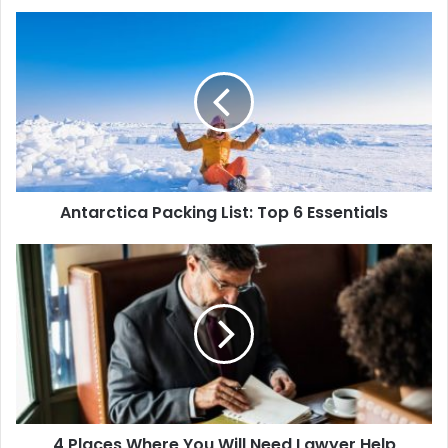
Antarctica Packing List: Top 6 Essentials
4 Places Where You Will Need Lawyer Help