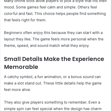
Many online slots allow players to pick a style that fits their
mood. Some games feel calm and simple. Others feel
colorful and fast. This choice helps people find something
that feels right for them.
Beginners often enjoy this because they can start with a
layout they like. The game feels more personal when the
theme, speed, and sound match what they enjoy.
Small Details Make the Experience
Memorable
A catchy symbol, a fun animation, or a bonus sound can
make a slot stand out. These little details help the game
feel more alive.
They also give players something to remember. Even a
simple spin can feel special when the design has charm