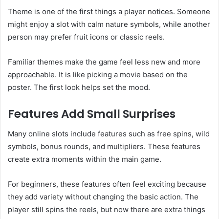
Theme is one of the first things a player notices. Someone
might enjoy a slot with calm nature symbols, while another
person may prefer fruit icons or classic reels.
Familiar themes make the game feel less new and more
approachable. It is like picking a movie based on the
poster. The first look helps set the mood.
Features Add Small Surprises
Many online slots include features such as free spins, wild
symbols, bonus rounds, and multipliers. These features
create extra moments within the main game.
For beginners, these features often feel exciting because
they add variety without changing the basic action. The
player still spins the reels, but now there are extra things