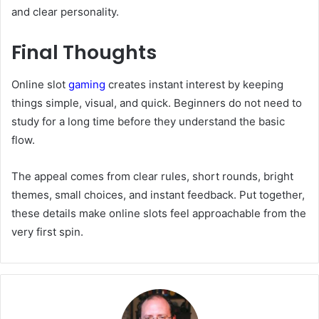
and clear personality.
Final Thoughts
Online slot
gaming
creates instant interest by keeping
things simple, visual, and quick. Beginners do not need to
study for a long time before they understand the basic
flow.
The appeal comes from clear rules, short rounds, bright
themes, small choices, and instant feedback. Put together,
these details make online slots feel approachable from the
very first spin.