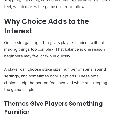
feel, which makes the game easier to follow.
Why Choice Adds to the
Interest
Online slot gaming often gives players choices without
making things too complex. That balance is one reason
beginners may feel drawn in quickly.
A player can choose stake size, number of spins, sound
settings, and sometimes bonus options. These small
choices help the person feel involved while still keeping
the game simple.
Themes Give Players Something
Familiar