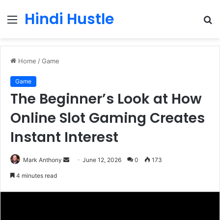
Hindi Hustle
Menu
S
fo
Home
/
Game
Game
The Beginner’s Look at How
Online Slot Gaming Creates
Instant Interest
Send
Mark Anthony
June 12, 2026
0
173
an
4 minutes read
email