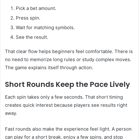
Pick a bet amount.
Press spin.
Wait for matching symbols.
See the result.
That clear flow helps beginners feel comfortable. There is
no need to memorize long rules or study complex moves.
The game explains itself through action.
Short Rounds Keep the Pace Lively
Each spin takes only a few seconds. That short timing
creates quick interest because players see results right
away.
Fast rounds also make the experience feel light. A person
can play for a short break, enjoy a few spins, and stop