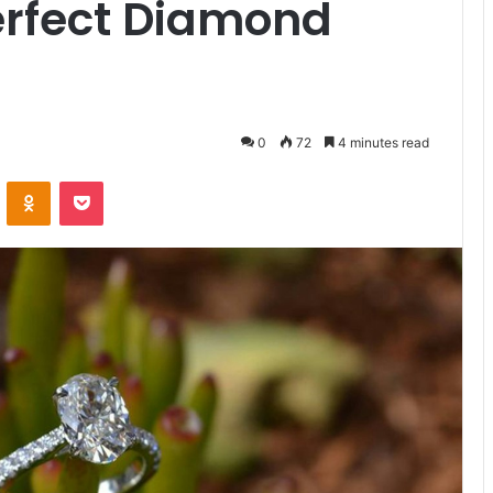
erfect Diamond
0
72
4 minutes read
VKontakte
Odnoklassniki
Pocket