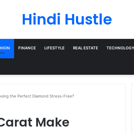
Hindi Hustle
HION
FINANCE
LIFESTYLE
REAL ESTATE
TECHNOLOG
sing the Perfect Diamond Stress-Free?
Carat Make