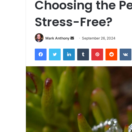
Choosing the P
Stress-Free?
Send
Mark Anthony
September 26, 2024
an
Facebook
Twitter
LinkedIn
Tumblr
Pinterest
Reddit
email