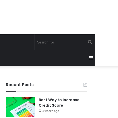
Search
Y
for
Sidebar
Recent Posts
Best Way to Increase
Credit Score
3 weeks ago