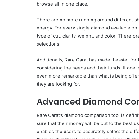
browse all in one place.
There are no more running around different sh
energy. For every single diamond available on 
type of cut, clarity, weight, and color. Therefo
selections.
Additionally, Rare Carat has made it easier for 
considering the needs and their funds. If one is
even more remarkable than what is being offer
they are looking for.
Advanced Diamond Com
Rare Carat’s diamond comparison tool is defin
sure that their money will be put to the best 
enables the users to accurately select the dif