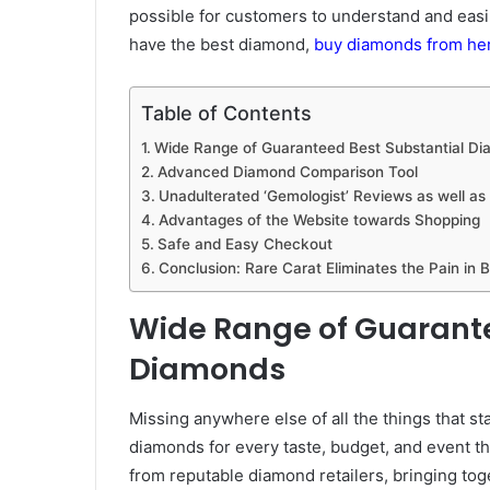
possible for customers to understand and easi
have the best diamond,
buy diamonds from he
Table of Contents
Wide Range of Guaranteed Best Substantial D
Advanced Diamond Comparison Tool
Unadulterated ‘Gemologist’ Reviews as well as
Advantages of the Website towards Shopping
Safe and Easy Checkout
Conclusion: Rare Carat Eliminates the Pain in
Wide Range of Guarante
Diamonds
Missing anywhere else of all the things that st
diamonds for every taste, budget, and event t
from reputable diamond retailers, bringing to