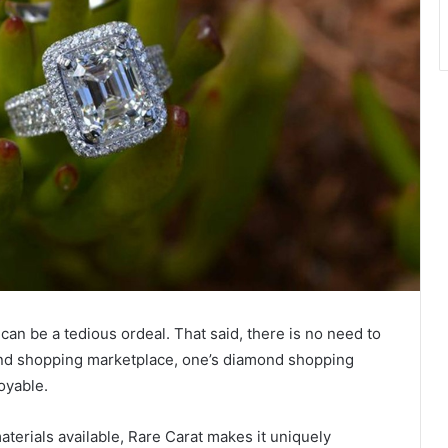
can be a tedious ordeal. That said, there is no need to
ond shopping marketplace, one’s diamond shopping
joyable.
aterials available, Rare Carat makes it uniquely