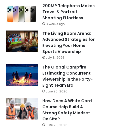
200MP Telephoto Makes
Travel & Portrait
Shooting Effortless
3 weeks ago
The Living Room Arena:
Advanced Strategies for
Elevating Your Home
Sports Viewership
July 8, 2026
The Global Campfire:
Estimating Concurrent
Viewership in the Forty-
Eight Team Era
June 25, 2026
How Does A White Card
Course Help Build A
Strong Safety Mindset
On Site?
June 20, 2026