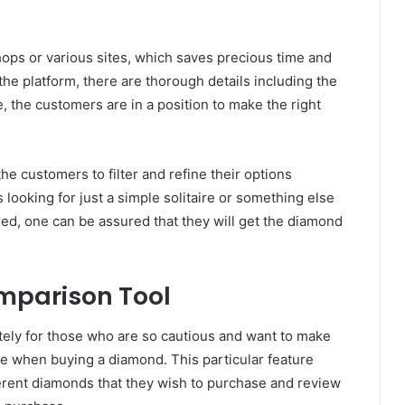
ops or various sites, which saves precious time and
the platform, there are thorough details including the
re, the customers are in a position to make the right
the customers to filter and refine their options
 looking for just a simple solitaire or something else
ed, one can be assured that they will get the diamond
parison Tool
itely for those who are so cautious and want to make
use when buying a diamond. This particular feature
ferent diamonds that they wish to purchase and review