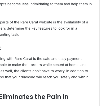
pts become less intimidating to them and help them in
arts of the Rare Carat website is the availability of a
rs determine the key features to look for in a
unting task.
t
ping with Rare Carat is the safe and easy payment
 able to make their orders while seated at home, and
 well, the clients don’t have to worry. In addition to
so that your diamond will reach you safely and within
Eliminates the Pain in