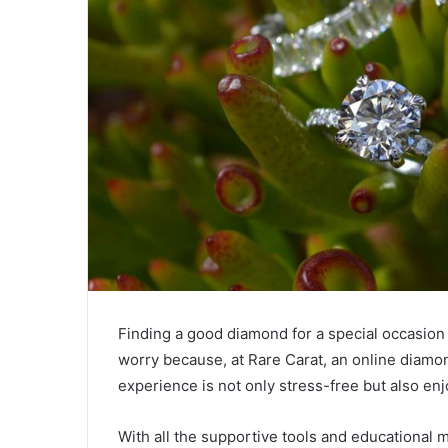
Finding a good diamond for a special occasion 
worry because, at Rare Carat, an online diam
experience is not only stress-free but also en
With all the supportive tools and educational m