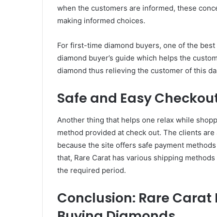
when the customers are informed, these conce
making informed choices.
For first-time diamond buyers, one of the best p
diamond buyer’s guide which helps the custome
diamond thus relieving the customer of this da
Safe and Easy Checkou
Another thing that helps one relax while shop
method provided at check out. The clients are
because the site offers safe payment methods as
that, Rare Carat has various shipping methods 
the required period.
Conclusion: Rare Carat 
Buying Diamonds