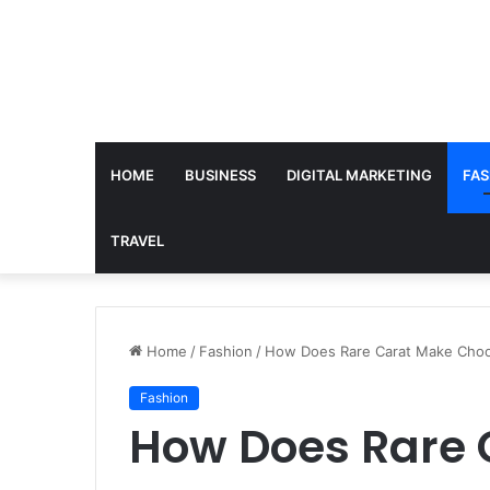
HOME
BUSINESS
DIGITAL MARKETING
FAS
TRAVEL
Home
/
Fashion
/
How Does Rare Carat Make Choo
Fashion
How Does Rare 