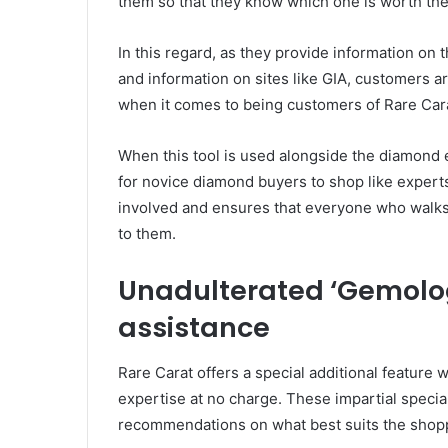
them so that they know which one is worth th
In this regard, as they provide information on th
and information on sites like GIA, customers 
when it comes to being customers of Rare Car
When this tool is used alongside the diamond ed
for novice diamond buyers to shop like experts
involved and ensures that everyone who walks 
to them.
Unadulterated ‘Gemolog
assistance
Rare Carat offers a special additional feature 
expertise at no charge. These impartial speci
recommendations on what best suits the shopp