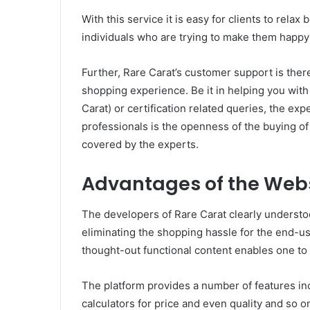
With this service it is easy for clients to rel
individuals who are trying to make them happy 
Further, Rare Carat’s customer support is ther
shopping experience. Be it in helping you with 
Carat) or certification related queries, the expe
professionals is the openness of the buying of
covered by the experts.
Advantages of the Web
The developers of Rare Carat clearly understo
eliminating the shopping hassle for the end-use
thought-out functional content enables one to s
The platform provides a number of features inc
calculators for price and even quality and so o