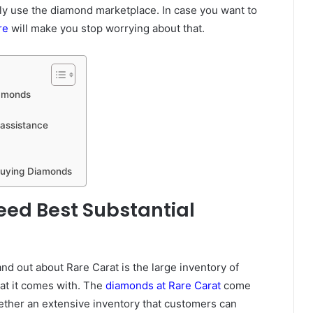
ly use the diamond marketplace. In case you want to
re
will make you stop worrying about that.
iamonds
 assistance
 Buying Diamonds
ed Best Substantial
and out about Rare Carat is the large inventory of
hat it comes with. The
diamonds at Rare Carat
come
gether an extensive inventory that customers can