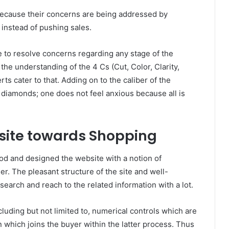
ax because their concerns are being addressed by
instead of pushing sales.
e to resolve concerns regarding any stage of the
the understanding of the 4 Cs (Cut, Color, Clarity,
rts cater to that. Adding on to the caliber of the
 diamonds; one does not feel anxious because all is
site towards Shopping
od and designed the website with a notion of
r. The pleasant structure of the site and well-
earch and reach to the related information with a lot.
luding but not limited to, numerical controls which are
n which joins the buyer within the latter process. Thus