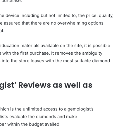
e purchase.
e device including but not limited to, the price, quality,
are assured that there are no overwhelming options
at.
ucation materials available on the site, it is possible
 with the first purchase. It removes the ambiguity
into the store leaves with the most suitable diamond
ist’ Reviews as well as
which is the unlimited access to a gemologist’s
alists evaluate the diamonds and make
er within the budget availed.