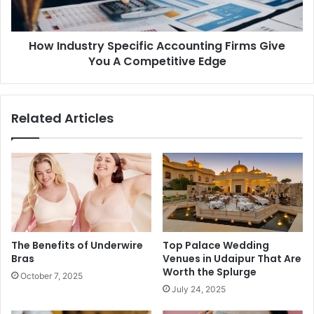
How Industry Specific Accounting Firms Give
You A Competitive Edge
Related Articles
The Benefits of Underwire
Top Palace Wedding
Bras
Venues in Udaipur That Are
Worth the Splurge
October 7, 2025
July 24, 2025