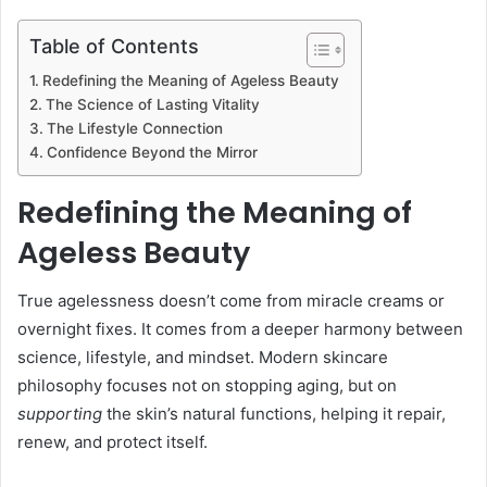
Table of Contents
Redefining the Meaning of Ageless Beauty
The Science of Lasting Vitality
The Lifestyle Connection
Confidence Beyond the Mirror
Redefining the Meaning of
Ageless Beauty
True agelessness doesn’t come from miracle creams or
overnight fixes. It comes from a deeper harmony between
science, lifestyle, and mindset. Modern skincare
philosophy focuses not on stopping aging, but on
supporting
the skin’s natural functions, helping it repair,
renew, and protect itself.