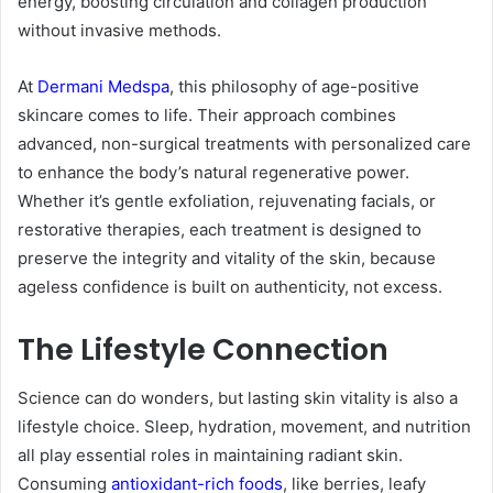
energy, boosting circulation and collagen production
without invasive methods.
At
Dermani Medspa
, this philosophy of age-positive
skincare comes to life. Their approach combines
advanced, non-surgical treatments with personalized care
to enhance the body’s natural regenerative power.
Whether it’s gentle exfoliation, rejuvenating facials, or
restorative therapies, each treatment is designed to
preserve the integrity and vitality of the skin, because
ageless confidence is built on authenticity, not excess.
The Lifestyle Connection
Science can do wonders, but lasting skin vitality is also a
lifestyle choice. Sleep, hydration, movement, and nutrition
all play essential roles in maintaining radiant skin.
Consuming
antioxidant-rich foods
, like berries, leafy