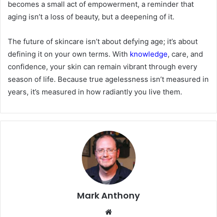
becomes a small act of empowerment, a reminder that
aging isn’t a loss of beauty, but a deepening of it.
The future of skincare isn’t about defying age; it’s about
defining it on your own terms. With
knowledge
, care, and
confidence, your skin can remain vibrant through every
season of life. Because true agelessness isn’t measured in
years, it’s measured in how radiantly you live them.
Mark Anthony
Website