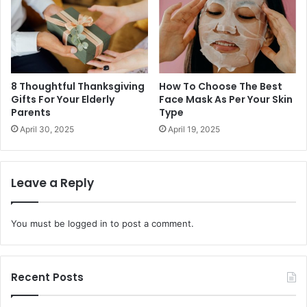
8 Thoughtful Thanksgiving
How To Choose The Best
Gifts For Your Elderly
Face Mask As Per Your Skin
Parents
Type
April 30, 2025
April 19, 2025
Leave a Reply
You must be
logged in
to post a comment.
Recent Posts