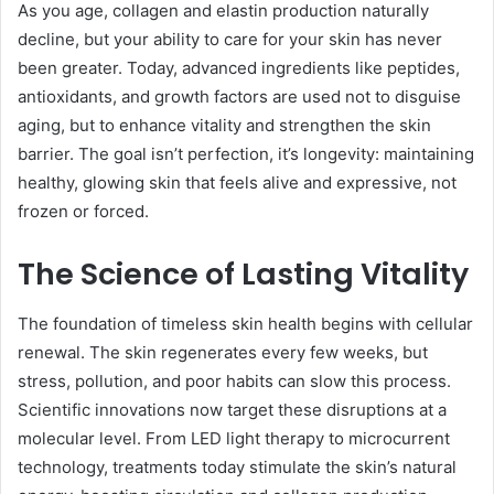
As you age, collagen and elastin production naturally
decline, but your ability to care for your skin has never
been greater. Today, advanced ingredients like peptides,
antioxidants, and growth factors are used not to disguise
aging, but to enhance vitality and strengthen the skin
barrier. The goal isn’t perfection, it’s longevity: maintaining
healthy, glowing skin that feels alive and expressive, not
frozen or forced.
The Science of Lasting Vitality
The foundation of timeless skin health begins with cellular
renewal. The skin regenerates every few weeks, but
stress, pollution, and poor habits can slow this process.
Scientific innovations now target these disruptions at a
molecular level. From LED light therapy to microcurrent
technology, treatments today stimulate the skin’s natural