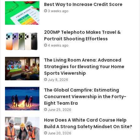
Best Way to Increase Credit Score
3 weeks ago
200MP Telephoto Makes Travel &
Portrait Shooting Effortless
4 weeks ago
The Living Room Arena: Advanced
Strategies for Elevating Your Home
Sports Viewership
July 8, 2026
The Global Campfire: Estimating
Concurrent Viewership in the Forty-
Eight Team Era
June 25, 2026
How Does A White Card Course Help
Build A Strong Safety Mindset On Site?
June 20, 2026