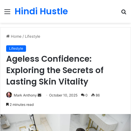
Hindi Hustle
Menu
S
fo
Home
/
Lifestyle
Lifestyle
Ageless Confidence:
Exploring the Secrets of
Lasting Skin Vitality
Send
Mark Anthony
October 10, 2025
0
86
an
2 minutes read
email