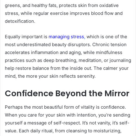
greens, and healthy fats, protects skin from oxidative
stress, while regular exercise improves blood flow and
detoxification.
Equally important is
managing stress
,
which is one of the
most underestimated beauty disruptors. Chronic tension
accelerates inflammation and aging, while mindfulness
practices such as deep breathing, meditation, or journaling
help restore balance from the inside out. The calmer your
mind, the more your skin reflects serenity.
Confidence Beyond the Mirror
Perhaps the most beautiful form of vitality is confidence.
When you care for your skin with intention, you’re sending
yourself a message of self-respect. It’s not vanity, it’s self-
value. Each daily ritual, from cleansing to moisturizing,