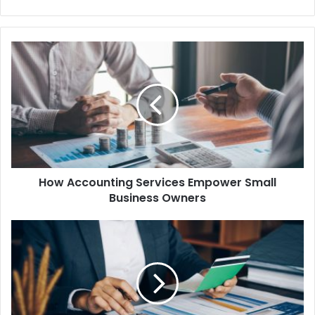
How Accounting Services Empower Small
Business Owners