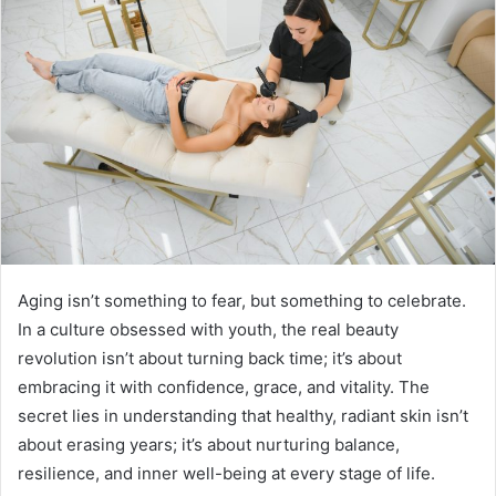
Aging isn’t something to fear, but something to celebrate.
In a culture obsessed with youth, the real beauty
revolution isn’t about turning back time; it’s about
embracing it with confidence, grace, and vitality. The
secret lies in understanding that healthy, radiant skin isn’t
about erasing years; it’s about nurturing balance,
resilience, and inner well-being at every stage of life.