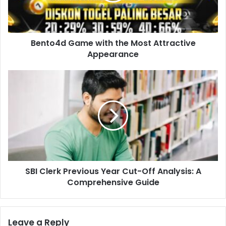
Bento4d Game with the Most Attractive
Appearance
SBI Clerk Previous Year Cut-Off Analysis: A
Comprehensive Guide
Leave a Reply