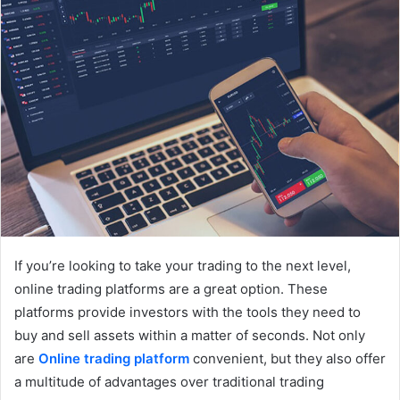
If you’re looking to take your trading to the next level,
online trading platforms are a great option. These
platforms provide investors with the tools they need to
buy and sell assets within a matter of seconds. Not only
are
Online trading platform
convenient, but they also offer
a multitude of advantages over traditional trading