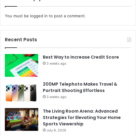
You must be
logged in
to post a comment.
Recent Posts
Best Way to Increase Credit Score
3 weeks ago
200MP Telephoto Makes Travel &
Portrait Shooting Effortless
3 weeks ago
The Living Room Arena: Advanced
Strategies for Elevating Your Home
Sports Viewership
July 8, 2026