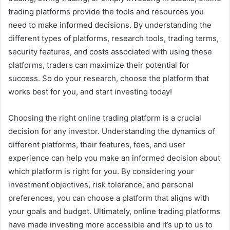
trading platforms provide the tools and resources you
need to make informed decisions. By understanding the
different types of platforms, research tools, trading terms,
security features, and costs associated with using these
platforms, traders can maximize their potential for
success. So do your research, choose the platform that
works best for you, and start investing today!
Choosing the right online trading platform is a crucial
decision for any investor. Understanding the dynamics of
different platforms, their features, fees, and user
experience can help you make an informed decision about
which platform is right for you. By considering your
investment objectives, risk tolerance, and personal
preferences, you can choose a platform that aligns with
your goals and budget. Ultimately, online trading platforms
have made investing more accessible and it’s up to us to