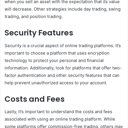
when you sell an asset with the expectation that its value
will decrease. Other strategies include day trading, swing
trading, and position trading.
Security Features
Security is a crucial aspect of online trading platforms. It’s
important to choose a platform that uses encryption
technology to protect your personal and financial
information. Additionally, look for platforms that offer two-
factor authentication and other security features that can
help prevent unauthorized access to your account.
Costs and Fees
Lastly, it’s important to understand the costs and fees
associated with using an online trading platform. While
some platforms offer commission-free trading, others may