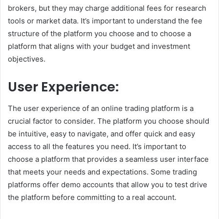
brokers, but they may charge additional fees for research
tools or market data. It’s important to understand the fee
structure of the platform you choose and to choose a
platform that aligns with your budget and investment
objectives.
User Experience:
The user experience of an online trading platform is a
crucial factor to consider. The platform you choose should
be intuitive, easy to navigate, and offer quick and easy
access to all the features you need. It’s important to
choose a platform that provides a seamless user interface
that meets your needs and expectations. Some trading
platforms offer demo accounts that allow you to test drive
the platform before committing to a real account.