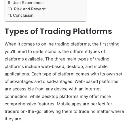
User Experience:
Risk and Reward:
Conclusion:
Types of Trading Platforms
When it comes to online trading platforms, the first thing
you’ll need to understand is the different types of
platforms available. The three main types of trading
platforms include web-based, desktop, and mobile
applications. Each type of platform comes with its own set
of advantages and disadvantages. Web-based platforms
are accessible from any device with an internet
connection, while desktop platforms may offer more
comprehensive features. Mobile apps are perfect for
traders on-the-go, allowing them to trade no matter where
they are.