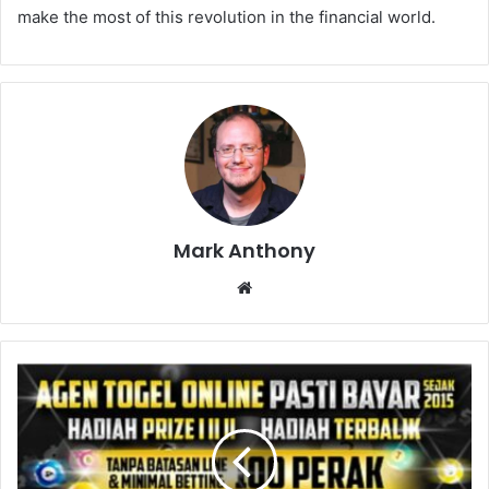
make the most of this revolution in the financial world.
Mark Anthony
Website