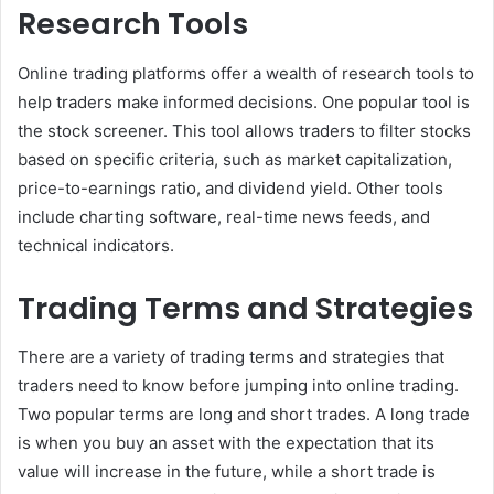
Research Tools
Online trading platforms offer a wealth of research tools to
help traders make informed decisions. One popular tool is
the stock screener. This tool allows traders to filter stocks
based on specific criteria, such as market capitalization,
price-to-earnings ratio, and dividend yield. Other tools
include charting software, real-time news feeds, and
technical indicators.
Trading Terms and Strategies
There are a variety of trading terms and strategies that
traders need to know before jumping into online trading.
Two popular terms are long and short trades. A long trade
is when you buy an asset with the expectation that its
value will increase in the future, while a short trade is