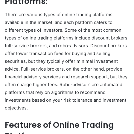
Platforms:
There are various types of online trading platforms
available in the market, and each platform caters to
different types of investors. Some of the most common
types of online trading platforms include discount brokers,
full-service brokers, and robo-advisors. Discount brokers
offer lower transaction fees for buying and selling
securities, but they typically offer minimal investment
advice. Full-service brokers, on the other hand, provide
financial advisory services and research support, but they
often charge higher fees. Robo-advisors are automated
platforms that rely on algorithms to recommend
investments based on your risk tolerance and investment
objectives.
Features of Online Trading