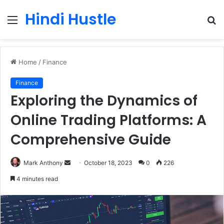
Hindi Hustle
Menu
S
fo
Home
/
Finance
Finance
Exploring the Dynamics of
Online Trading Platforms: A
Comprehensive Guide
Send
Mark Anthony
October 18, 2023
0
226
an
4 minutes read
email