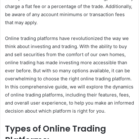
charge a flat fee or a percentage of the trade. Additionally,
be aware of any account minimums or transaction fees
that may apply.
Online trading platforms have revolutionized the way we
think about investing and trading. With the ability to buy
and sell securities from the comfort of our own homes,
online trading has made investing more accessible than
ever before. But with so many options available, it can be
overwhelming to choose the right online trading platform.
In this comprehensive guide, we will explore the dynamics
of online trading platforms, including their features, fees,
and overall user experience, to help you make an informed
decision about which platform is right for you.
Types of Online Trading