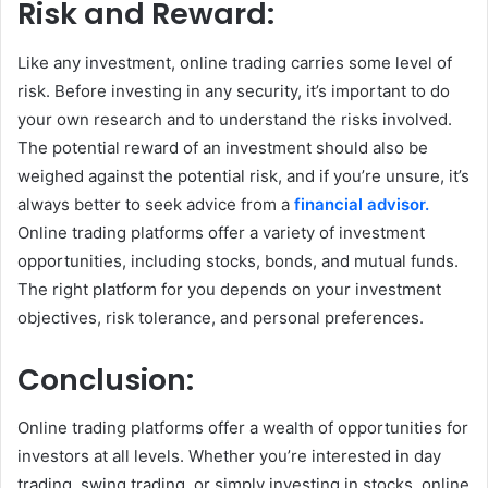
Risk and Reward:
Like any investment, online trading carries some level of
risk. Before investing in any security, it’s important to do
your own research and to understand the risks involved.
The potential reward of an investment should also be
weighed against the potential risk, and if you’re unsure, it’s
always better to seek advice from a
financial advisor.
Online trading platforms offer a variety of investment
opportunities, including stocks, bonds, and mutual funds.
The right platform for you depends on your investment
objectives, risk tolerance, and personal preferences.
Conclusion:
Online trading platforms offer a wealth of opportunities for
investors at all levels. Whether you’re interested in day
trading, swing trading, or simply investing in stocks, online