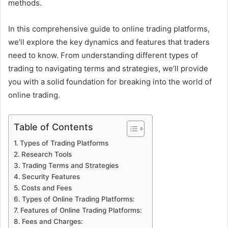
methods.
In this comprehensive guide to online trading platforms,
we’ll explore the key dynamics and features that traders
need to know. From understanding different types of
trading to navigating terms and strategies, we’ll provide
you with a solid foundation for breaking into the world of
online trading.
Table of Contents
Types of Trading Platforms
Research Tools
Trading Terms and Strategies
Security Features
Costs and Fees
Types of Online Trading Platforms:
Features of Online Trading Platforms:
Fees and Charges: