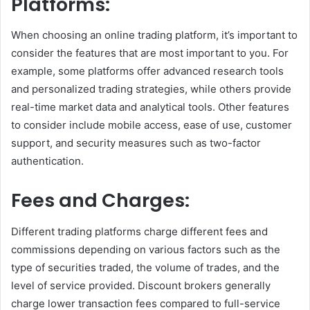
Platforms:
When choosing an online trading platform, it’s important to
consider the features that are most important to you. For
example, some platforms offer advanced research tools
and personalized trading strategies, while others provide
real-time market data and analytical tools. Other features
to consider include mobile access, ease of use, customer
support, and security measures such as two-factor
authentication.
Fees and Charges:
Different trading platforms charge different fees and
commissions depending on various factors such as the
type of securities traded, the volume of trades, and the
level of service provided. Discount brokers generally
charge lower transaction fees compared to full-service