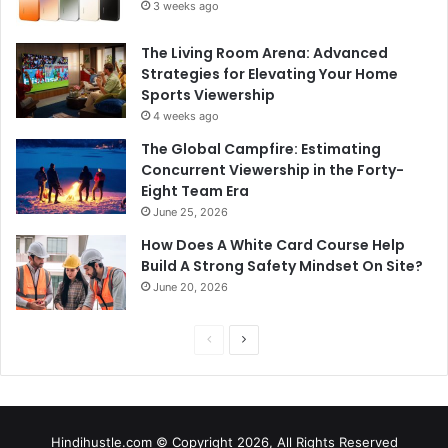
3 weeks ago
The Living Room Arena: Advanced
Strategies for Elevating Your Home
Sports Viewership
4 weeks ago
The Global Campfire: Estimating
Concurrent Viewership in the Forty-
Eight Team Era
June 25, 2026
How Does A White Card Course Help
Build A Strong Safety Mindset On Site?
June 20, 2026
Previous
Next
page
page
Hindihustle.com © Copyright 2026, All Rights Reserved