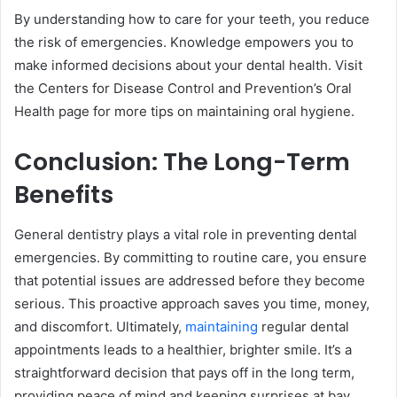
By understanding how to care for your teeth, you reduce
the risk of emergencies. Knowledge empowers you to
make informed decisions about your dental health. Visit
the Centers for Disease Control and Prevention’s Oral
Health page for more tips on maintaining oral hygiene.
Conclusion: The Long-Term
Benefits
General dentistry plays a vital role in preventing dental
emergencies. By committing to routine care, you ensure
that potential issues are addressed before they become
serious. This proactive approach saves you time, money,
and discomfort. Ultimately,
maintaining
regular dental
appointments leads to a healthier, brighter smile. It’s a
straightforward decision that pays off in the long term,
providing peace of mind and keeping surprises at bay.