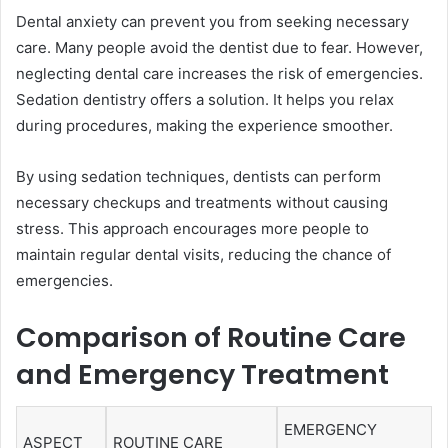
Dental anxiety can prevent you from seeking necessary
care. Many people avoid the dentist due to fear. However,
neglecting dental care increases the risk of emergencies.
Sedation dentistry offers a solution. It helps you relax
during procedures, making the experience smoother.
By using sedation techniques, dentists can perform
necessary checkups and treatments without causing
stress. This approach encourages more people to
maintain regular dental visits, reducing the chance of
emergencies.
Comparison of Routine Care
and Emergency Treatment
EMERGENCY
ASPECT
ROUTINE CARE