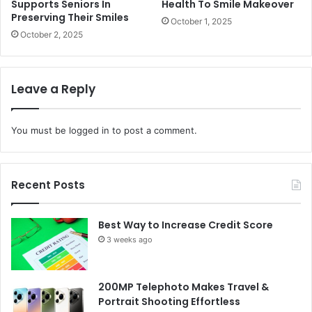
Supports Seniors In
Health To Smile Makeover
Preserving Their Smiles
October 1, 2025
October 2, 2025
Leave a Reply
You must be
logged in
to post a comment.
Recent Posts
Best Way to Increase Credit Score
3 weeks ago
200MP Telephoto Makes Travel &
Portrait Shooting Effortless