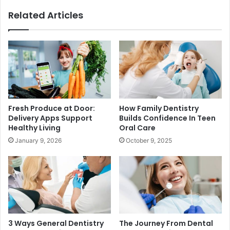
Related Articles
Fresh Produce at Door:
How Family Dentistry
Delivery Apps Support
Builds Confidence In Teen
Healthy Living
Oral Care
January 9, 2026
October 9, 2025
3 Ways General Dentistry
The Journey From Dental