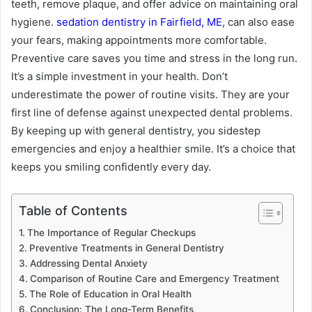
teeth, remove plaque, and offer advice on maintaining oral
hygiene.
sedation dentistry in Fairfield, ME
, can also ease
your fears, making appointments more comfortable.
Preventive care saves you time and stress in the long run.
It’s a simple investment in your health. Don’t
underestimate the power of routine visits. They are your
first line of defense against unexpected dental problems.
By keeping up with general dentistry, you sidestep
emergencies and enjoy a healthier smile. It’s a choice that
keeps you smiling confidently every day.
Table of Contents
The Importance of Regular Checkups
Preventive Treatments in General Dentistry
Addressing Dental Anxiety
Comparison of Routine Care and Emergency Treatment
The Role of Education in Oral Health
Conclusion: The Long-Term Benefits