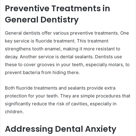
Preventive Treatments in
General Dentistry
General dentists offer various preventive treatments. One
key service is fluoride treatment. This treatment
strengthens tooth enamel, making it more resistant to
decay. Another service is dental sealants. Dentists use
these to cover grooves in your teeth, especially molars, to
prevent bacteria from hiding there.
Both fluoride treatments and sealants provide extra
protection for your teeth. They are simple procedures that
significantly reduce the risk of cavities, especially in
children.
Addressing Dental Anxiety