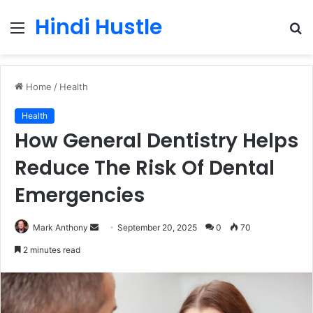
Hindi Hustle
Menu
S
fo
Home
/
Health
Health
How General Dentistry Helps
Reduce The Risk Of Dental
Emergencies
Send
Mark Anthony
September 20, 2025
0
70
an
2 minutes read
email