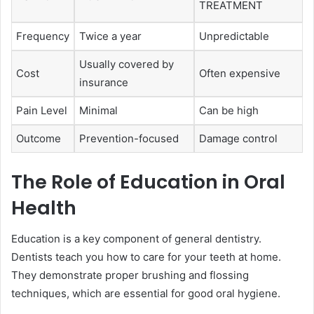
TREATMENT
Frequency
Twice a year
Unpredictable
Usually covered by
Cost
Often expensive
insurance
Pain Level
Minimal
Can be high
Outcome
Prevention-focused
Damage control
The Role of Education in Oral
Health
Education is a key component of general dentistry.
Dentists teach you how to care for your teeth at home.
They demonstrate proper brushing and flossing
techniques, which are essential for good oral hygiene.