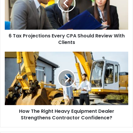
6 Tax Projections Every CPA Should Review With
Clients
How The Right Heavy Equipment Dealer
Strengthens Contractor Confidence?