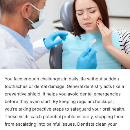
You face enough challenges in daily life without sudden
toothaches or dental damage. General dentistry acts like a
preventive shield. It helps you avoid dental emergencies
before they even start. By keeping regular checkups,
you’re taking proactive steps to safeguard your oral health.
These visits catch potential problems early, stopping them
from escalating into painful issues. Dentists clean your