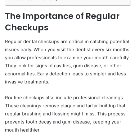
The Importance of Regular
Checkups
Regular dental checkups are critical in catching potential
issues early. When you visit the dentist every six months,
you allow professionals to examine your mouth carefully.
They look for signs of cavities, gum disease, or other
abnormalities. Early detection leads to simpler and less
invasive treatments.
Routine checkups also include professional cleanings.
These cleanings remove plaque and tartar buildup that
regular brushing and flossing might miss. This process
prevents tooth decay and gum disease, keeping your
mouth healthier.