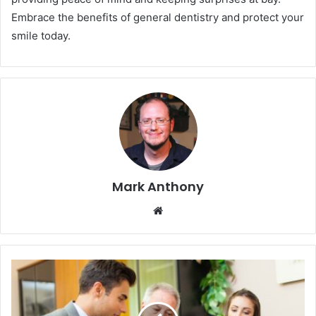
Embrace the benefits of general dentistry and protect your
smile today.
Mark Anthony
Website