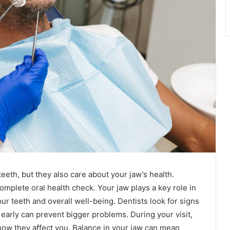
eeth, but they also care about your jaw’s health.
mplete oral health check. Your jaw plays a key role in
ur teeth and overall well-being. Dentists look for signs
early can prevent bigger problems. During your visit,
how they affect you. Balance in your jaw can mean