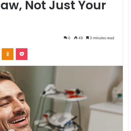
Jaw, Not Just Your
0
49
3 minutes read
VKontakte
Odnoklassniki
Pocket