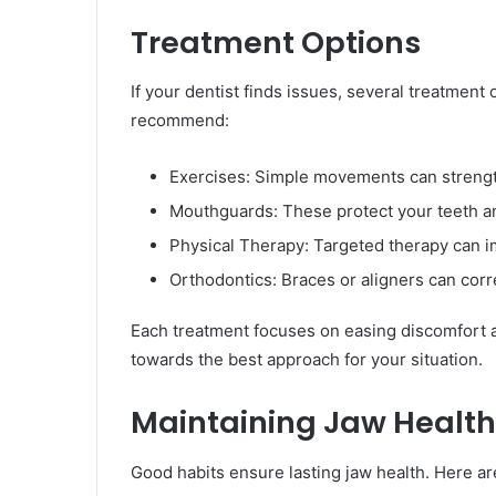
Treatment Options
If your dentist finds issues, several treatmen
recommend:
Exercises: Simple movements can strengt
Mouthguards: These protect your teeth an
Physical Therapy: Targeted therapy can im
Orthodontics: Braces or aligners can corr
Each treatment focuses on easing discomfort an
towards the best approach for your situation.
Maintaining Jaw Health
Good habits ensure lasting jaw health. Here ar