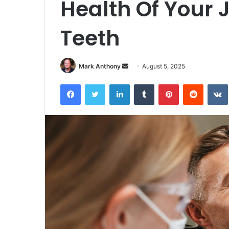
Health Of Your 
Teeth
Send
Mark Anthony
August 5, 2025
an
Facebook
Twitter
LinkedIn
Tumblr
Pinterest
Reddit
email