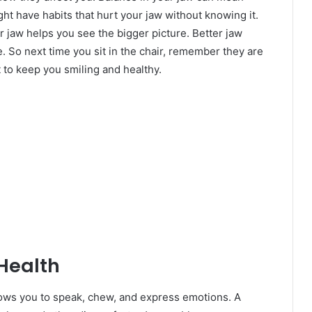
ht have habits that hurt your jaw without knowing it.
jaw helps you see the bigger picture. Better jaw
e. So next time you sit in the chair, remember they are
t to keep you smiling and healthy.
Health
llows you to speak, chew, and express emotions. A