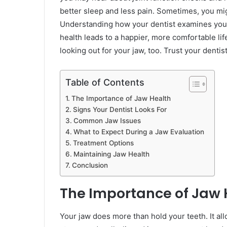
better sleep and less pain. Sometimes, you mig
Understanding how your dentist examines your 
health leads to a happier, more comfortable lif
looking out for your jaw, too. Trust your dentis
Table of Contents
The Importance of Jaw Health
Signs Your Dentist Looks For
Common Jaw Issues
What to Expect During a Jaw Evaluation
Treatment Options
Maintaining Jaw Health
Conclusion
The Importance of Jaw 
Your jaw does more than hold your teeth. It a