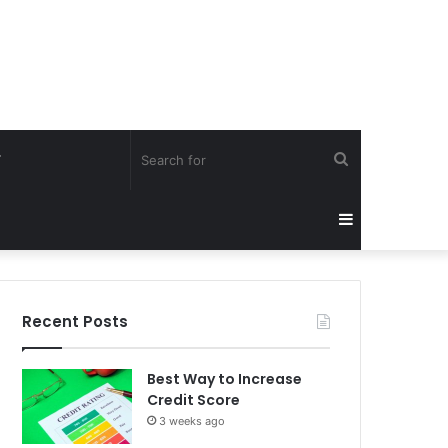
Search
Y
for
Sidebar
Recent Posts
Best Way to Increase
Credit Score
3 weeks ago