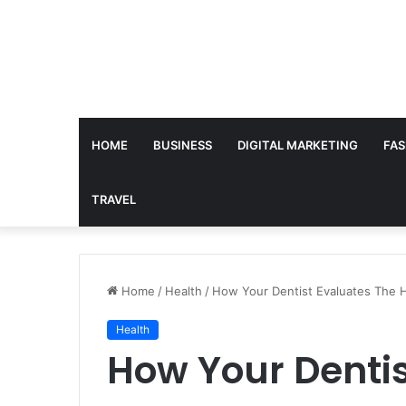
HOME
BUSINESS
DIGITAL MARKETING
FAS
TRAVEL
Home
/
Health
/
How Your Dentist Evaluates The H
Health
How Your Dentis