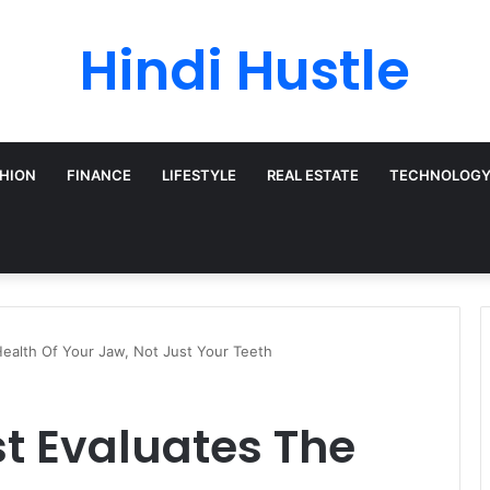
Hindi Hustle
HION
FINANCE
LIFESTYLE
REAL ESTATE
TECHNOLOG
ealth Of Your Jaw, Not Just Your Teeth
t Evaluates The