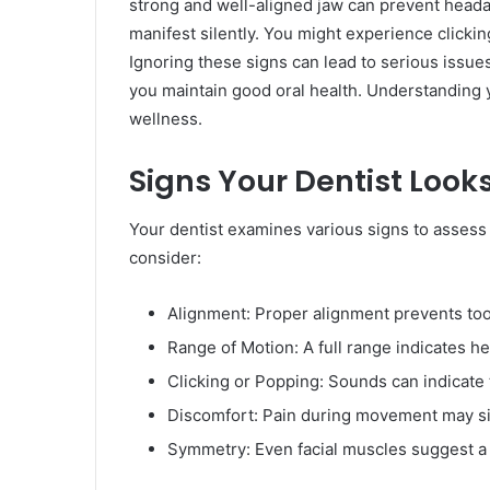
strong and well-aligned jaw can prevent head
manifest silently. You might experience clicki
Ignoring these signs can lead to serious issues
you maintain good oral health. Understanding y
wellness.
Signs Your Dentist Looks
Your dentist examines various signs to assess 
consider:
Alignment: Proper alignment prevents too
Range of Motion: A full range indicates hea
Clicking or Popping: Sounds can indicate
Discomfort: Pain during movement may si
Symmetry: Even facial muscles suggest a