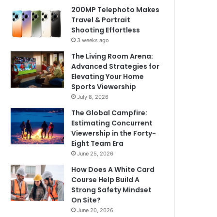
200MP Telephoto Makes
Travel & Portrait
Shooting Effortless
3 weeks ago
The Living Room Arena:
Advanced Strategies for
Elevating Your Home
Sports Viewership
July 8, 2026
The Global Campfire:
Estimating Concurrent
Viewership in the Forty-
Eight Team Era
June 25, 2026
How Does A White Card
Course Help Build A
Strong Safety Mindset
On Site?
June 20, 2026