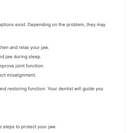
t options exist. Depending on the problem, they may
hen and relax your jaw.
d jaw during sleep.
prove joint function.
ect misalignment.
d restoring function. Your dentist will guide you
e steps to protect your jaw: