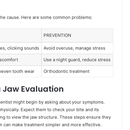
g the cause. Here are some common problems:
PREVENTION
es, clicking sounds
Avoid overuse, manage stress
iscomfort
Use a night guard, reduce stress
uneven tooth wear
Orthodontic treatment
a Jaw Evaluation
 dentist might begin by asking about your symptoms.
physically. Expect them to check your bite and its
ing to view the jaw structure. These steps ensure they
on can make treatment simpler and more effective.