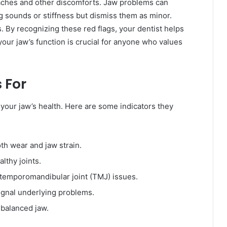
aches and other discomforts. Jaw problems can
ng sounds or stiffness but dismiss them as minor.
. By recognizing these red flags, your dentist helps
our jaw’s function is crucial for anyone who values
 For
your jaw’s health. Here are some indicators they
th wear and jaw strain.
lthy joints.
 temporomandibular joint (TMJ) issues.
gnal underlying problems.
 balanced jaw.