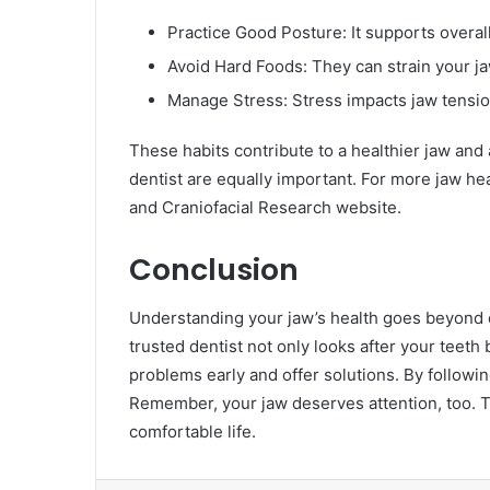
Practice Good Posture: It supports overal
Avoid Hard Foods: They can strain your ja
Manage Stress: Stress impacts jaw tensio
These habits contribute to a healthier jaw and
dentist are equally important. For more jaw heal
and Craniofacial Research website.
Conclusion
Understanding your jaw’s health goes beyond den
trusted dentist not only looks after your teeth
problems early and offer solutions. By followin
Remember, your jaw deserves attention, too. T
comfortable life.