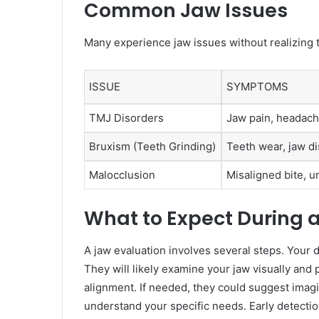
Common Jaw Issues
Many experience jaw issues without realizin
ISSUE
SYMPTOMS
TMJ Disorders
Jaw pain, headach
Bruxism (Teeth Grinding)
Teeth wear, jaw d
Malocclusion
Misaligned bite, 
What to Expect During 
A jaw evaluation involves several steps. Your
They will likely examine your jaw visually and 
alignment. If needed, they could suggest imag
understand your specific needs. Early detecti