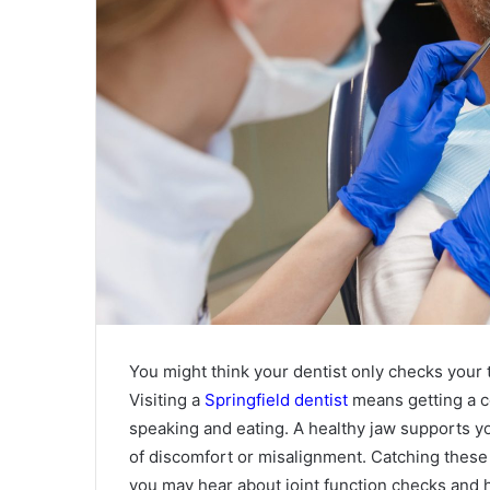
You might think your dentist only checks your t
Visiting a
Springfield dentist
means getting a co
speaking and eating. A healthy jaw supports yo
of discomfort or misalignment. Catching these 
you may hear about joint function checks and 