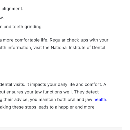
l alignment.
w.
n and teeth grinding.
 a more comfortable life. Regular check-ups with your
th information, visit the National Institute of Dental
tal visits. It impacts your daily life and comfort. A
 but ensures your jaw functions well. They detect
g their advice, you maintain both oral and jaw
health
.
aking these steps leads to a happier and more