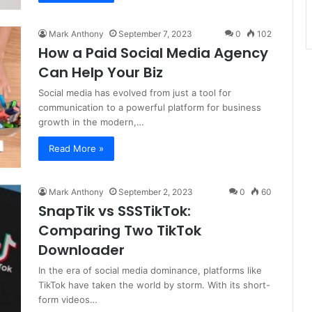
Mark Anthony
September 7, 2023
0
102
How a Paid Social Media Agency
Can Help Your Biz
Social media has evolved from just a tool for
communication to a powerful platform for business
growth in the modern,…
Read More »
Mark Anthony
September 2, 2023
0
60
SnapTik vs SSSTikTok:
Comparing Two TikTok
Downloader
In the era of social media dominance, platforms like
TikTok have taken the world by storm. With its short-
form videos…