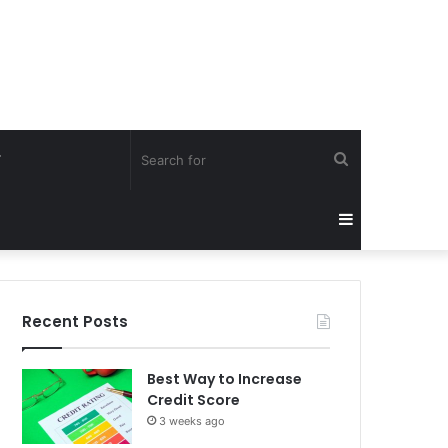
Search
Y
for
Sidebar
Recent Posts
Best Way to Increase
Credit Score
3 weeks ago