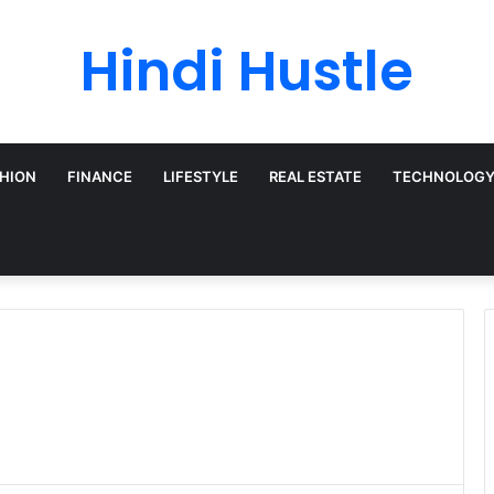
Hindi Hustle
HION
FINANCE
LIFESTYLE
REAL ESTATE
TECHNOLOG