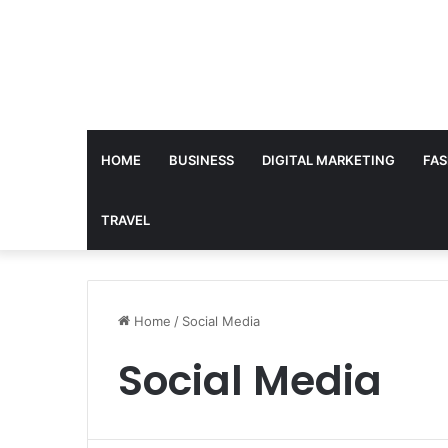
HOME
BUSINESS
DIGITAL MARKETING
FAS
TRAVEL
Home
/
Social Media
Social Media