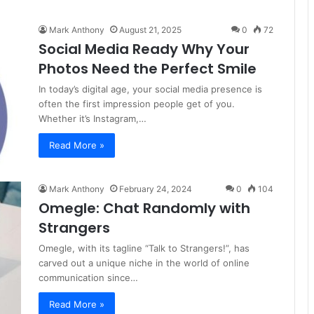
Mark Anthony
August 21, 2025
0
72
Social Media Ready Why Your
Photos Need the Perfect Smile
In today’s digital age, your social media presence is
often the first impression people get of you.
Whether it’s Instagram,…
Read More »
Mark Anthony
February 24, 2024
0
104
Omegle: Chat Randomly with
Strangers
Omegle, with its tagline “Talk to Strangers!”, has
carved out a unique niche in the world of online
communication since…
Read More »