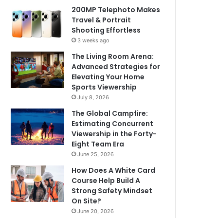
200MP Telephoto Makes
Travel & Portrait
Shooting Effortless
3 weeks ago
The Living Room Arena:
Advanced Strategies for
Elevating Your Home
Sports Viewership
July 8, 2026
The Global Campfire:
Estimating Concurrent
Viewership in the Forty-
Eight Team Era
June 25, 2026
How Does A White Card
Course Help Build A
Strong Safety Mindset
On Site?
June 20, 2026