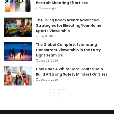
Portrait Shooting Effortless
3 weeks ago
The Living Room Arena: Advanced
Strategies for Elevating Your Home
Sports Viewership
July 8, 2026
The Global Campfire: Estimating
Concurrent Viewership in the Forty-
Eight Team Era
June 25, 2026
How Does A White Card Course Help
Build A Strong Safety Mindset On Site?
June 20, 2026
Previous
Next
page
page