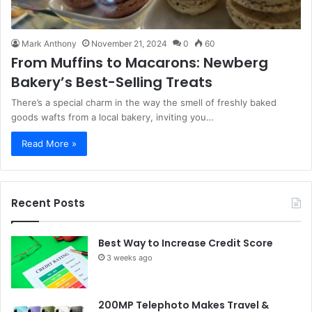
Mark Anthony
November 21, 2024
0
60
From Muffins to Macarons: Newberg
Bakery’s Best-Selling Treats
There’s a special charm in the way the smell of freshly baked
goods wafts from a local bakery, inviting you…
Read More »
Recent Posts
Best Way to Increase Credit Score
3 weeks ago
200MP Telephoto Makes Travel &