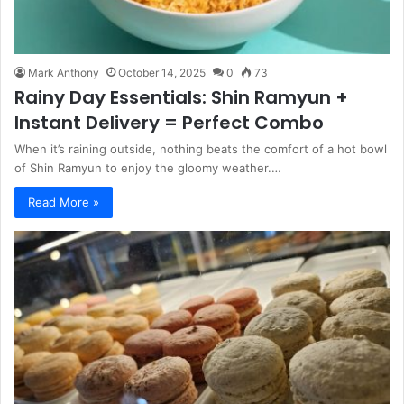
Mark Anthony
October 14, 2025
0
73
Rainy Day Essentials: Shin Ramyun +
Instant Delivery = Perfect Combo
When it’s raining outside, nothing beats the comfort of a hot bowl
of Shin Ramyun to enjoy the gloomy weather.…
Read More »