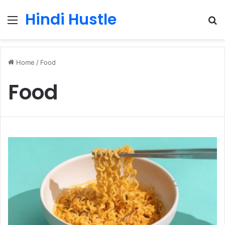
Hindi Hustle
Menu
S
fo
Home
/
Food
Food