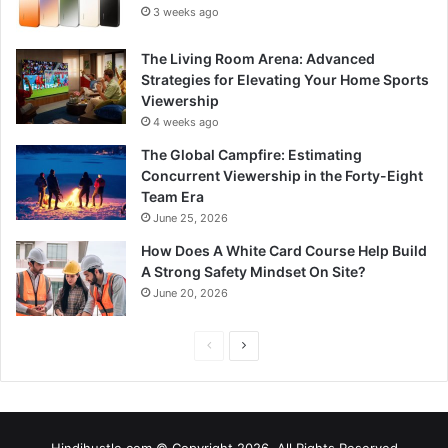
3 weeks ago
The Living Room Arena: Advanced
Strategies for Elevating Your Home Sports
Viewership
4 weeks ago
The Global Campfire: Estimating
Concurrent Viewership in the Forty-Eight
Team Era
June 25, 2026
How Does A White Card Course Help Build
A Strong Safety Mindset On Site?
June 20, 2026
Previous
Next
page
page
Hindihustle.com © Copyright 2026, All Rights Reserved