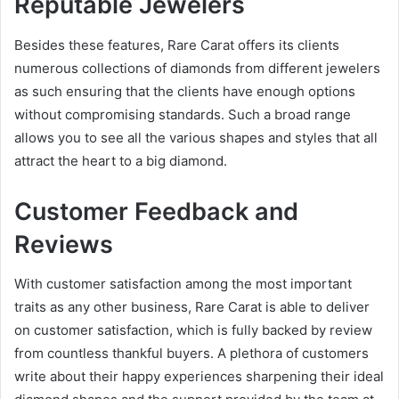
Reputable Jewelers
Besides these features, Rare Carat offers its clients
numerous collections of diamonds from different jewelers
as such ensuring that the clients have enough options
without compromising standards. Such a broad range
allows you to see all the various shapes and styles that all
attract the heart to a big diamond.
Customer Feedback and
Reviews
With customer satisfaction among the most important
traits as any other business, Rare Carat is able to deliver
on customer satisfaction, which is fully backed by review
from countless thankful buyers. A plethora of customers
write about their happy experiences sharpening their ideal