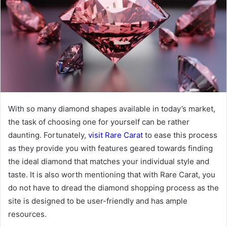
With so many diamond shapes available in today’s market,
the task of choosing one for yourself can be rather
daunting. Fortunately,
visit Rare Carat
to ease this process
as they provide you with features geared towards finding
the ideal diamond that matches your individual style and
taste. It is also worth mentioning that with Rare Carat, you
do not have to dread the diamond shopping process as the
site is designed to be user-friendly and has ample
resources.