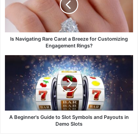
Is Navigating Rare Carat a Breeze for Customizing
Engagement Rings?
A Beginner's Guide to Slot Symbols and Payouts in
Demo Slots