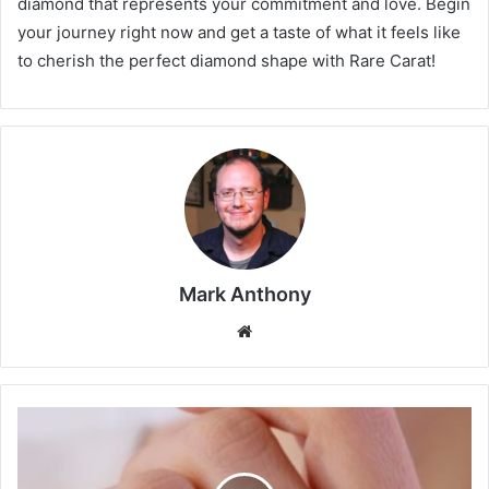
diamond that represents your commitment and love. Begin
your journey right now and get a taste of what it feels like
to cherish the perfect diamond shape with Rare Carat!
Mark Anthony
Website