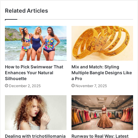
Related Articles
How to Pick Swimwear That
Mix and Match: Styling
Enhances Your Natural
Multiple Bangle Designs Like
Silhouette
a Pro
December 2, 2025
November 7, 2025
Dealing with trichotillomania
Runway to Real Way: Latest