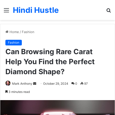
Hindi Hustle
Menu
S
fo
Home
/
Fashion
Fashion
Can Browsing Rare Carat
Help You Find the Perfect
Diamond Shape?
Send
Mark Anthony
October 29, 2024
0
97
an
3 minutes read
email