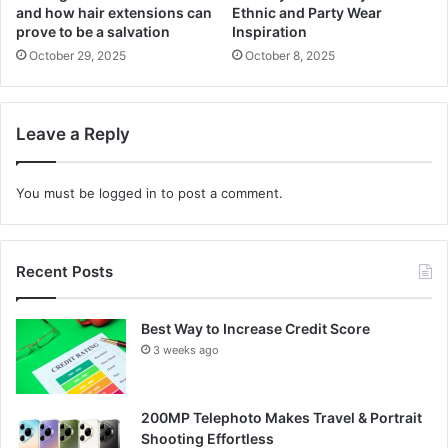
and how hair extensions can
Ethnic and Party Wear
prove to be a salvation
Inspiration
October 29, 2025
October 8, 2025
Leave a Reply
You must be
logged in
to post a comment.
Recent Posts
Best Way to Increase Credit Score
3 weeks ago
200MP Telephoto Makes Travel & Portrait
Shooting Effortless