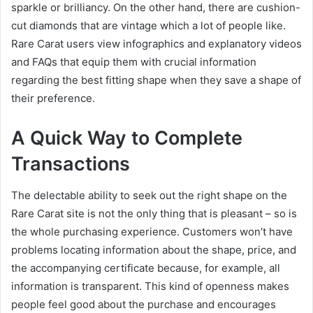
sparkle or brilliancy. On the other hand, there are cushion-
cut diamonds that are vintage which a lot of people like.
Rare Carat users view infographics and explanatory videos
and FAQs that equip them with crucial information
regarding the best fitting shape when they save a shape of
their preference.
A Quick Way to Complete
Transactions
The delectable ability to seek out the right shape on the
Rare Carat site is not the only thing that is pleasant – so is
the whole purchasing experience. Customers won’t have
problems locating information about the shape, price, and
the accompanying certificate because, for example, all
information is transparent. This kind of openness makes
people feel good about the purchase and encourages