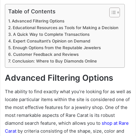
Table of Contents
Advanced Filtering Options
Educational Resources as Tools for Making a Decision
A Quick Way to Complete Transactions
Expert Consultant’s Opinion on Demand
Enough Options from the Reputable Jewelers
Customer Feedback and Reviews
Conclusion: Where to Buy Diamonds Online
Advanced Filtering Options
The ability to find exactly what you’re looking for as well as
locate particular items within the site is considered one of
the most effective features for a jewelry shop. One of the
most remarkable aspects of Rare Carat is its robust
diamond search feature, which allows you to
shop at Rare
Carat
by criteria consisting of the shape, size, color and