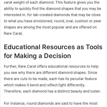
carat weight of each diamond. This feature gives you the
ability to quickly find the diamond shapes that you may be
interested in. for lab-created diamonds that may be close
to what you have envisioned, round, oval, cushion or pear
shapes are among the most popular and are offered on
Rare Carat.
Educational Resources as Tools
for Making a Decision
Further, Rare Carat offers educational resources to help
you see why there are different diamond shapes. Since
there are cuts to be made, each has its peculiar feature
which makes it bend and reflect light differently.
Therefore, each diamond has a distinct beauty and luster.
For instance, round diamonds are said to have the most