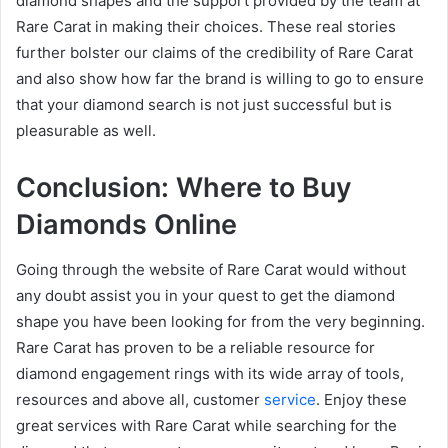
diamond shapes and the support provided by the team at
Rare Carat in making their choices. These real stories
further bolster our claims of the credibility of Rare Carat
and also show how far the brand is willing to go to ensure
that your diamond search is not just successful but is
pleasurable as well.
Conclusion: Where to Buy
Diamonds Online
Going through the website of Rare Carat would without
any doubt assist you in your quest to get the diamond
shape you have been looking for from the very beginning.
Rare Carat has proven to be a reliable resource for
diamond engagement rings with its wide array of tools,
resources and above all, customer
service
. Enjoy these
great services with Rare Carat while searching for the