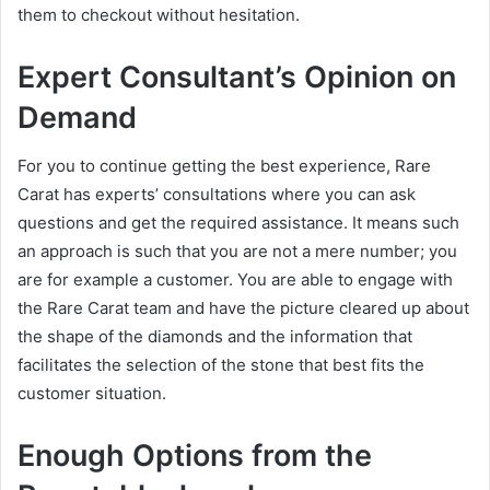
them to checkout without hesitation.
Expert Consultant’s Opinion on
Demand
For you to continue getting the best experience, Rare
Carat has experts’ consultations where you can ask
questions and get the required assistance. It means such
an approach is such that you are not a mere number; you
are for example a customer. You are able to engage with
the Rare Carat team and have the picture cleared up about
the shape of the diamonds and the information that
facilitates the selection of the stone that best fits the
customer situation.
Enough Options from the