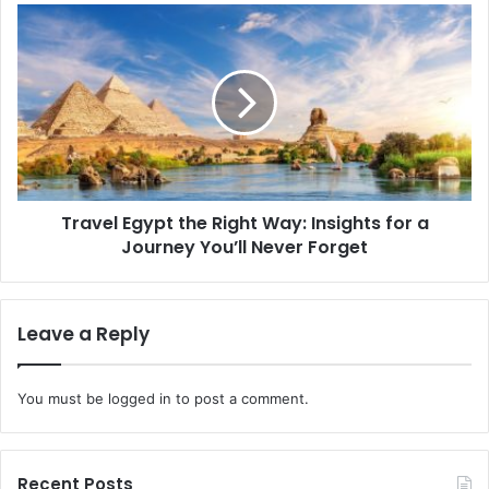
Travel Egypt the Right Way: Insights for a
Journey You’ll Never Forget
Leave a Reply
You must be
logged in
to post a comment.
Recent Posts