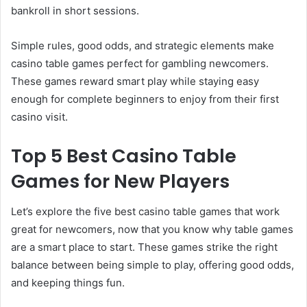
bankroll in short sessions.
Simple rules, good odds, and strategic elements make
casino table games perfect for gambling newcomers.
These games reward smart play while staying easy
enough for complete beginners to enjoy from their first
casino visit.
Top 5 Best Casino Table
Games for New Players
Let’s explore the five best casino table games that work
great for newcomers, now that you know why table games
are a smart place to start. These games strike the right
balance between being simple to play, offering good odds,
and keeping things fun.