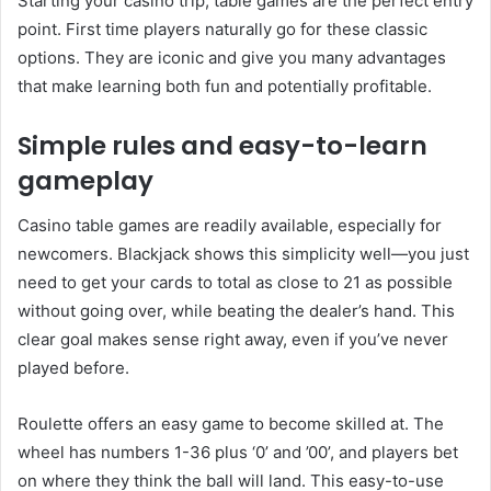
Starting your casino trip, table games are the perfect entry
point. First time players naturally go for these classic
options. They are iconic and give you many advantages
that make learning both fun and potentially profitable.
Simple rules and easy-to-learn
gameplay
Casino table games are readily available, especially for
newcomers. Blackjack shows this simplicity well—you just
need to get your cards to total as close to 21 as possible
without going over, while beating the dealer’s hand. This
clear goal makes sense right away, even if you’ve never
played before.
Roulette offers an easy game to become skilled at. The
wheel has numbers 1-36 plus ‘0’ and ’00’, and players bet
on where they think the ball will land. This easy-to-use