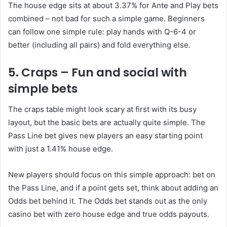
The house edge sits at about 3.37% for Ante and Play bets
combined – not bad for such a simple game. Beginners
can follow one simple rule: play hands with Q-6-4 or
better (including all pairs) and fold everything else.
5. Craps – Fun and social with
simple bets
The craps table might look scary at first with its busy
layout, but the basic bets are actually quite simple. The
Pass Line bet gives new players an easy starting point
with just a 1.41% house edge.
New players should focus on this simple approach: bet on
the Pass Line, and if a point gets set, think about adding an
Odds bet behind it. The Odds bet stands out as the only
casino bet with zero house edge and true odds payouts.