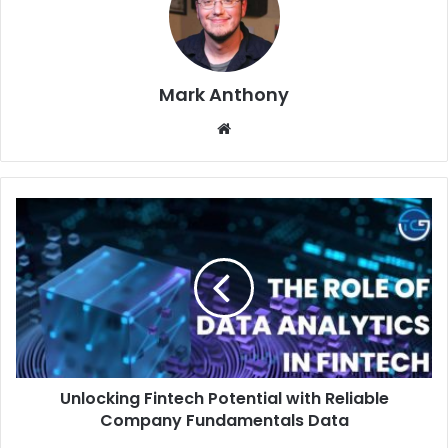
Mark Anthony
Website
Unlocking Fintech Potential with Reliable
Company Fundamentals Data