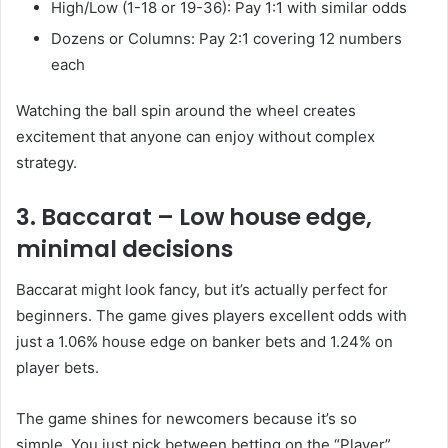
High/Low (1-18 or 19-36): Pay 1:1 with similar odds
Dozens or Columns: Pay 2:1 covering 12 numbers
each
Watching the ball spin around the wheel creates
excitement that anyone can enjoy without complex
strategy.
3. Baccarat – Low house edge,
minimal decisions
Baccarat might look fancy, but it’s actually perfect for
beginners. The game gives players excellent odds with
just a 1.06% house edge on banker bets and 1.24% on
player bets.
The game shines for newcomers because it’s so
simple. You just pick between betting on the “Player”