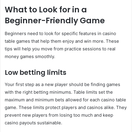
What to Look for in a
Beginner-Friendly Game
Beginners need to look for specific features in casino
table games that help them enjoy and win more. These
tips will help you move from practice sessions to real
money games smoothly.
Low betting limits
Your first step as a new player should be finding games
with the right betting minimums. Table limits set the
maximum and minimum bets allowed for each casino table
game. These limits protect players and casinos alike. They
prevent new players from losing too much and keep
casino payouts sustainable.