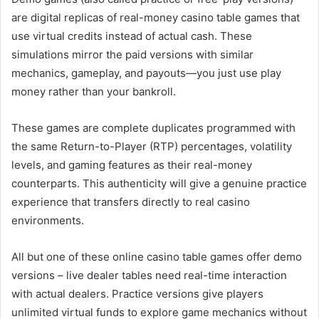
are digital replicas of real-money casino table games that
use virtual credits instead of actual cash. These
simulations mirror the paid versions with similar
mechanics, gameplay, and payouts—you just use play
money rather than your bankroll.
These games are complete duplicates programmed with
the same Return-to-Player (RTP) percentages, volatility
levels, and gaming features as their real-money
counterparts. This authenticity will give a genuine practice
experience that transfers directly to real casino
environments.
All but one of these online casino table games offer demo
versions – live dealer tables need real-time interaction
with actual dealers. Practice versions give players
unlimited virtual funds to explore game mechanics without