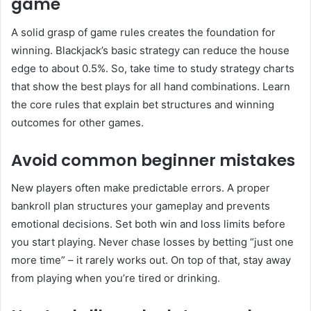
game
A solid grasp of game rules creates the foundation for
winning. Blackjack’s basic strategy can reduce the house
edge to about 0.5%. So, take time to study strategy charts
that show the best plays for all hand combinations. Learn
the core rules that explain bet structures and winning
outcomes for other games.
Avoid common beginner mistakes
New players often make predictable errors. A proper
bankroll plan structures your gameplay and prevents
emotional decisions. Set both win and loss limits before
you start playing. Never chase losses by betting “just one
more time” – it rarely works out. On top of that, stay away
from playing when you’re tired or drinking.