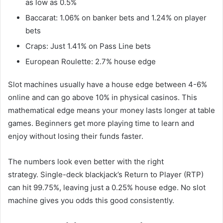
as low as 0.5%
Baccarat: 1.06% on banker bets and 1.24% on player
bets
Craps: Just 1.41% on Pass Line bets
European Roulette: 2.7% house edge
Slot machines usually have a house edge between 4-6%
online and can go above 10% in physical casinos. This
mathematical edge means your money lasts longer at table
games. Beginners get more playing time to learn and
enjoy without losing their funds faster.
The numbers look even better with the right
strategy. Single-deck blackjack’s Return to Player (RTP)
can hit 99.75%, leaving just a 0.25% house edge. No slot
machine gives you odds this good consistently.