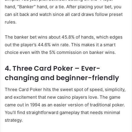
hand, “Banker” hand, or a tie. After placing your bet, you
can sit back and watch since all card draws follow preset
rules.
The banker bet wins about 45.8% of hands, which edges
out the player’s 44.6% win rate. This makes it a smart
choice even with the 5% commission on banker wins.
4. Three Card Poker – Ever-
changing and beginner-friendly
Three Card Poker hits the sweet spot of speed, simplicity,
and excitement that new casino players love. The game
came out in 1994 as an easier version of traditional poker.
You’ll find straightforward gameplay that needs minimal
strategy.