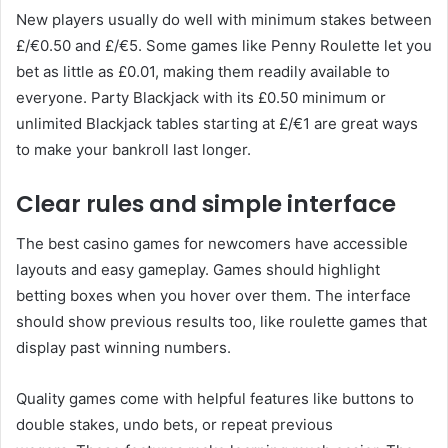
New players usually do well with minimum stakes between
£/€0.50 and £/€5. Some games like Penny Roulette let you
bet as little as £0.01, making them readily available to
everyone. Party Blackjack with its £0.50 minimum or
unlimited Blackjack tables starting at £/€1 are great ways
to make your bankroll last longer.
Clear rules and simple interface
The best casino games for newcomers have accessible
layouts and easy gameplay. Games should highlight
betting boxes when you hover over them. The interface
should show previous results too, like roulette games that
display past winning numbers.
Quality games come with helpful features like buttons to
double stakes, undo bets, or repeat previous