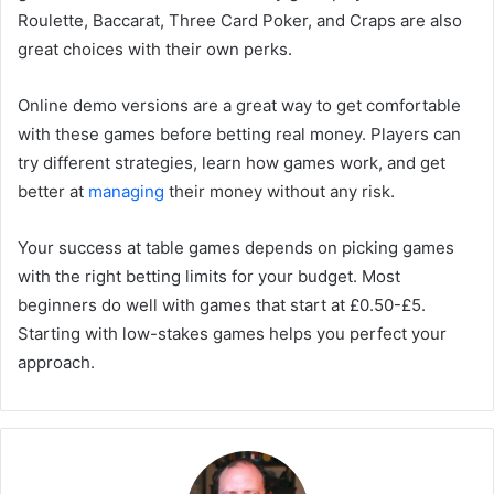
Roulette, Baccarat, Three Card Poker, and Craps are also
great choices with their own perks.
Online demo versions are a great way to get comfortable
with these games before betting real money. Players can
try different strategies, learn how games work, and get
better at
managing
their money without any risk.
Your success at table games depends on picking games
with the right betting limits for your budget. Most
beginners do well with games that start at £0.50-£5.
Starting with low-stakes games helps you perfect your
approach.