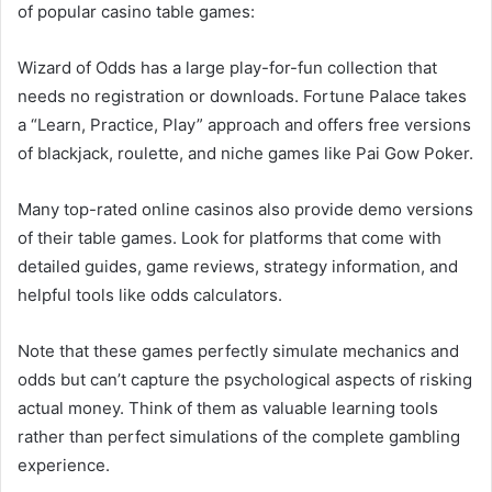
of popular casino table games:
Wizard of Odds has a large play-for-fun collection that
needs no registration or downloads. Fortune Palace takes
a “Learn, Practice, Play” approach and offers free versions
of blackjack, roulette, and niche games like Pai Gow Poker.
Many top-rated online casinos also provide demo versions
of their table games. Look for platforms that come with
detailed guides, game reviews, strategy information, and
helpful tools like odds calculators.
Note that these games perfectly simulate mechanics and
odds but can’t capture the psychological aspects of risking
actual money. Think of them as valuable learning tools
rather than perfect simulations of the complete gambling
experience.