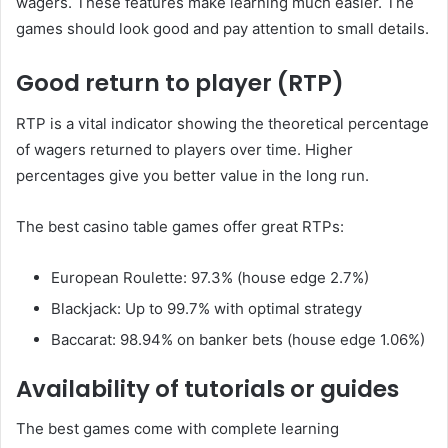
wagers. These features make learning much easier. The
games should look good and pay attention to small details.
Good return to player (RTP)
RTP is a vital indicator showing the theoretical percentage
of wagers returned to players over time. Higher
percentages give you better value in the long run.
The best casino table games offer great RTPs:
European Roulette: 97.3% (house edge 2.7%)
Blackjack: Up to 99.7% with optimal strategy
Baccarat: 98.94% on banker bets (house edge 1.06%)
Availability of tutorials or guides
The best games come with complete learning