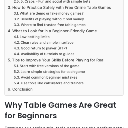
5. Craps – Fun and social with simple bets
How to Practice Safely with Free Online Table Games
What are demo or fake money games?
Benefits of playing without real money
Where to find trusted free table games
What to Look for in a Beginner-Friendly Game
Low betting limits
Clear rules and simple interface
Good return to player (RTP)
Availability of tutorials or guides
Tips to Improve Your Skills Before Playing for Real
Start with free versions of the game
Learn simple strategies for each game
Avoid common beginner mistakes
Use tools like calculators and trainers
Conclusion
Why Table Games Are Great
for Beginners