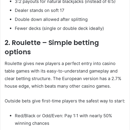
3:2 payouts for natural blackjacks (instead of 6:5)
Dealer stands on soft 17
Double down allowed after splitting
Fewer decks (single or double deck ideally)
2. Roulette – Simple betting
options
Roulette gives new players a perfect entry into casino
table games with its easy-to-understand gameplay and
clear betting structure. The European version has a 2.7%
house edge, which beats many other casino games.
Outside bets give first-time players the safest way to start:
Red/Black or Odd/Even: Pay 1:1 with nearly 50%
winning chances