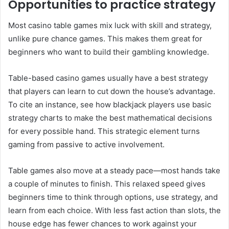
Opportunities to practice strategy
Most casino table games mix luck with skill and strategy,
unlike pure chance games. This makes them great for
beginners who want to build their gambling knowledge.
Table-based casino games usually have a best strategy
that players can learn to cut down the house’s advantage.
To cite an instance, see how blackjack players use basic
strategy charts to make the best mathematical decisions
for every possible hand. This strategic element turns
gaming from passive to active involvement.
Table games also move at a steady pace—most hands take
a couple of minutes to finish. This relaxed speed gives
beginners time to think through options, use strategy, and
learn from each choice. With less fast action than slots, the
house edge has fewer chances to work against your