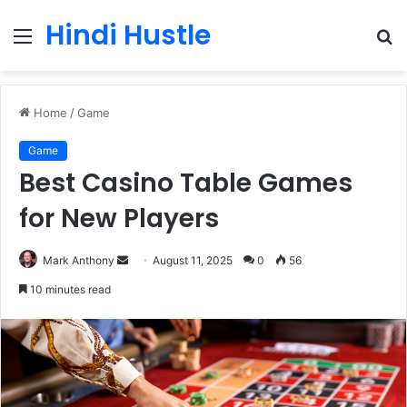
Hindi Hustle
Menu
S
fo
Home
/
Game
Game
Best Casino Table Games
for New Players
Send
Mark Anthony
August 11, 2025
0
56
an
10 minutes read
email