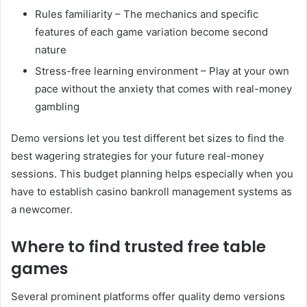
Rules familiarity – The mechanics and specific
features of each game variation become second
nature
Stress-free learning environment – Play at your own
pace without the anxiety that comes with real-money
gambling
Demo versions let you test different bet sizes to find the
best wagering strategies for your future real-money
sessions. This budget planning helps especially when you
have to establish casino bankroll management systems as
a newcomer.
Where to find trusted free table
games
Several prominent platforms offer quality demo versions