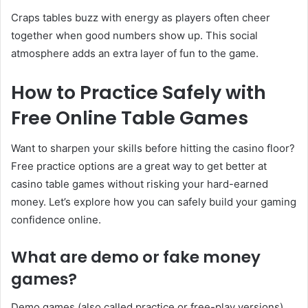
Craps tables buzz with energy as players often cheer
together when good numbers show up. This social
atmosphere adds an extra layer of fun to the game.
How to Practice Safely with
Free Online Table Games
Want to sharpen your skills before hitting the casino floor?
Free practice options are a great way to get better at
casino table games without risking your hard-earned
money. Let’s explore how you can safely build your gaming
confidence online.
What are demo or fake money
games?
Demo games (also called practice or free-play versions)