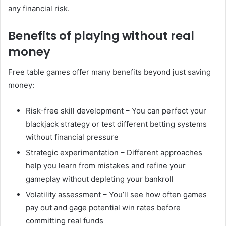
any financial risk.
Benefits of playing without real
money
Free table games offer many benefits beyond just saving
money:
Risk-free skill development – You can perfect your
blackjack strategy or test different betting systems
without financial pressure
Strategic experimentation – Different approaches
help you learn from mistakes and refine your
gameplay without depleting your bankroll
Volatility assessment – You’ll see how often games
pay out and gage potential win rates before
committing real funds