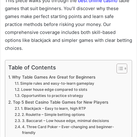
This piece walks you through the
best online casino
table
games that suit beginners. You’ll discover why these
games make perfect starting points and learn safe
practice methods before risking your money. Our
comprehensive coverage includes both skill-based
options like blackjack and simpler games with clear betting
choices.
Table of Contents
Why Table Games Are Great for Beginners
Simple rules and easy-to-learn gameplay
Lower house edge compared to slots
Opportunities to practice strategy
Top 5 Best Casino Table Games for New Players
1. Blackjack – Easy to learn, high RTP
2. Roulette – Simple betting options
3. Baccarat – Low house edge, minimal decisions
4. Three Card Poker – Ever-changing and beginner-
friendly