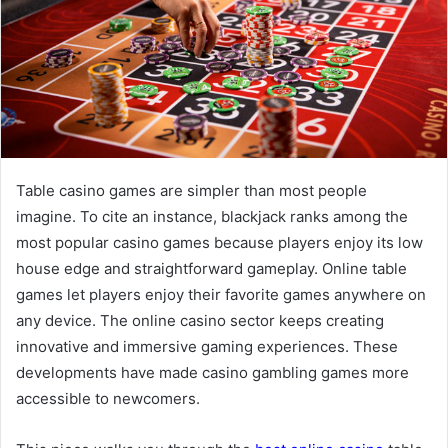
Table casino games are simpler than most people
imagine. To cite an instance, blackjack ranks among the
most popular casino games because players enjoy its low
house edge and straightforward gameplay. Online table
games let players enjoy their favorite games anywhere on
any device. The online casino sector keeps creating
innovative and immersive gaming experiences. These
developments have made casino gambling games more
accessible to newcomers.