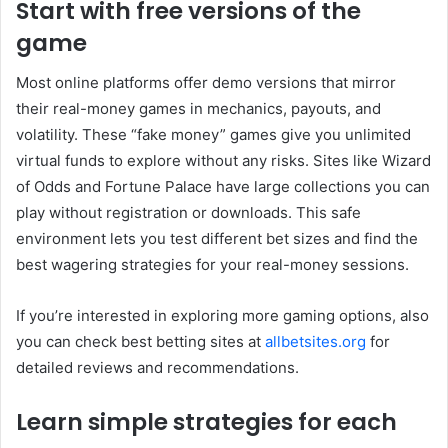
Start with free versions of the
game
Most online platforms offer demo versions that mirror
their real-money games in mechanics, payouts, and
volatility. These “fake money” games give you unlimited
virtual funds to explore without any risks. Sites like Wizard
of Odds and Fortune Palace have large collections you can
play without registration or downloads. This safe
environment lets you test different bet sizes and find the
best wagering strategies for your real-money sessions.
If you’re interested in exploring more gaming options, also
you can check best betting sites at
allbetsites.org
for
detailed reviews and recommendations.
Learn simple strategies for each