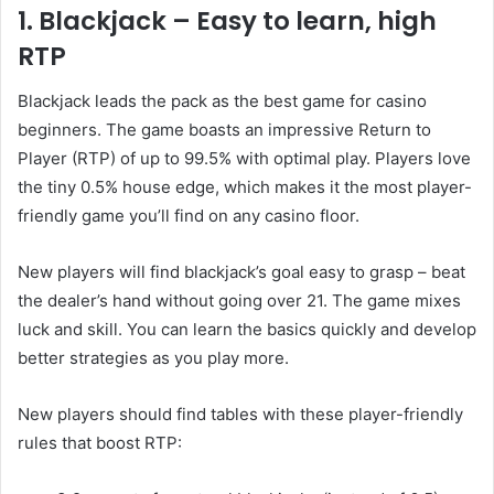
1. Blackjack – Easy to learn, high
RTP
Blackjack leads the pack as the best game for casino
beginners. The game boasts an impressive Return to
Player (RTP) of up to 99.5% with optimal play. Players love
the tiny 0.5% house edge, which makes it the most player-
friendly game you’ll find on any casino floor.
New players will find blackjack’s goal easy to grasp – beat
the dealer’s hand without going over 21. The game mixes
luck and skill. You can learn the basics quickly and develop
better strategies as you play more.
New players should find tables with these player-friendly
rules that boost RTP: