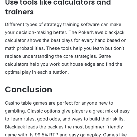
Use tools like calculators and
trainers
Different types of strategy training software can make
your decision-making better. The PokerNews blackjack
calculator shows the best plays for every hand based on
math probabilities. These tools help you learn but don’t
replace understanding the core strategies. Game
calculators help you work out house edge and find the
optimal play in each situation.
Conclusion
Casino table games are perfect for anyone new to
gambling. Classic options give players a great mix of easy-
to-learn rules, good odds, and ways to build their skills.
Blackjack leads the pack as the most beginner-friendly
game with its 99.5% RTP and easy gameplay. Games like