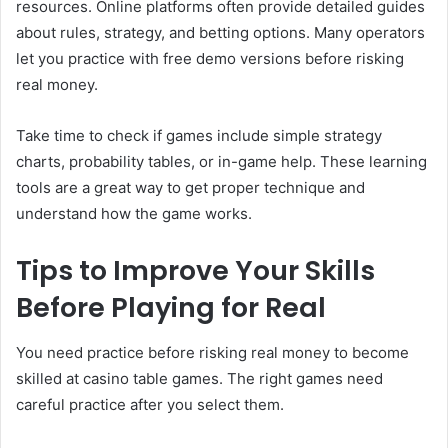
resources. Online platforms often provide detailed guides
about rules, strategy, and betting options. Many operators
let you practice with free demo versions before risking
real money.
Take time to check if games include simple strategy
charts, probability tables, or in-game help. These learning
tools are a great way to get proper technique and
understand how the game works.
Tips to Improve Your Skills
Before Playing for Real
You need practice before risking real money to become
skilled at casino table games. The right games need
careful practice after you select them.