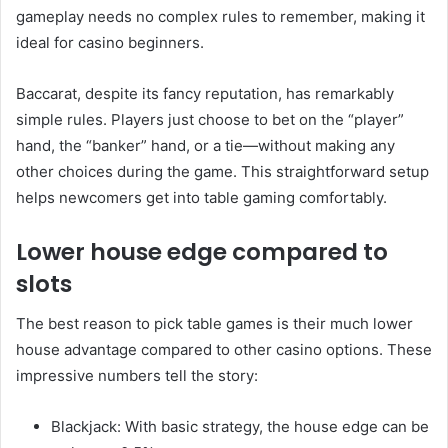
gameplay needs no complex rules to remember, making it
ideal for casino beginners.
Baccarat, despite its fancy reputation, has remarkably
simple rules. Players just choose to bet on the “player”
hand, the “banker” hand, or a tie—without making any
other choices during the game. This straightforward setup
helps newcomers get into table gaming comfortably.
Lower house edge compared to
slots
The best reason to pick table games is their much lower
house advantage compared to other casino options. These
impressive numbers tell the story:
Blackjack: With basic strategy, the house edge can be