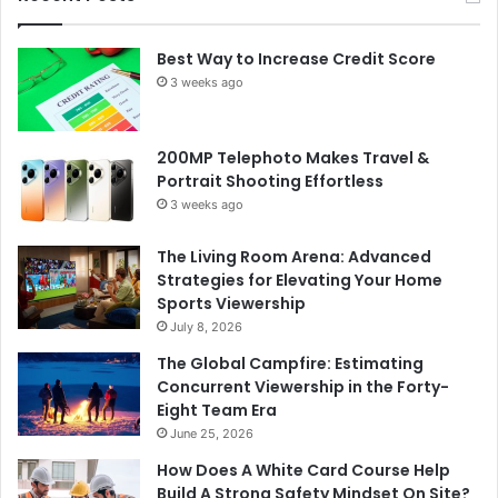
Best Way to Increase Credit Score
3 weeks ago
200MP Telephoto Makes Travel &
Portrait Shooting Effortless
3 weeks ago
The Living Room Arena: Advanced
Strategies for Elevating Your Home
Sports Viewership
July 8, 2026
The Global Campfire: Estimating
Concurrent Viewership in the Forty-
Eight Team Era
June 25, 2026
How Does A White Card Course Help
Build A Strong Safety Mindset On Site?