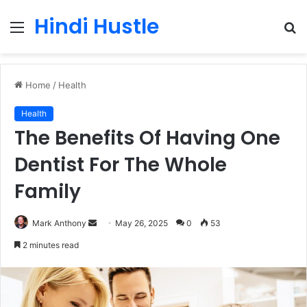
Hindi Hustle
Menu
S
fo
Home
/
Health
Health
The Benefits Of Having One
Dentist For The Whole
Family
Send
Mark Anthony
May 26, 2025
0
53
an
2 minutes read
email