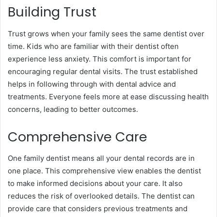
Building Trust
Trust grows when your family sees the same dentist over
time. Kids who are familiar with their dentist often
experience less anxiety. This comfort is important for
encouraging regular dental visits. The trust established
helps in following through with dental advice and
treatments. Everyone feels more at ease discussing health
concerns, leading to better outcomes.
Comprehensive Care
One family dentist means all your dental records are in
one place. This comprehensive view enables the dentist
to make informed decisions about your care. It also
reduces the risk of overlooked details. The dentist can
provide care that considers previous treatments and