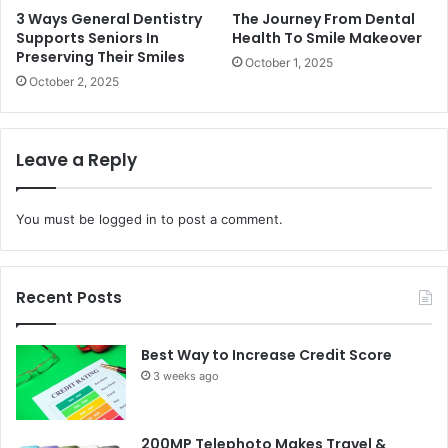
3 Ways General Dentistry
The Journey From Dental
Supports Seniors In
Health To Smile Makeover
Preserving Their Smiles
October 1, 2025
October 2, 2025
Leave a Reply
You must be
logged in
to post a comment.
Recent Posts
Best Way to Increase Credit Score
3 weeks ago
200MP Telephoto Makes Travel &