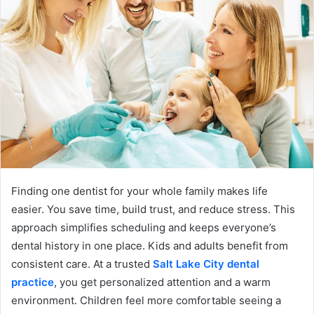
Finding one dentist for your whole family makes life
easier. You save time, build trust, and reduce stress. This
approach simplifies scheduling and keeps everyone’s
dental history in one place. Kids and adults benefit from
consistent care. At a trusted
Salt Lake City dental
practice
, you get personalized attention and a warm
environment. Children feel more comfortable seeing a