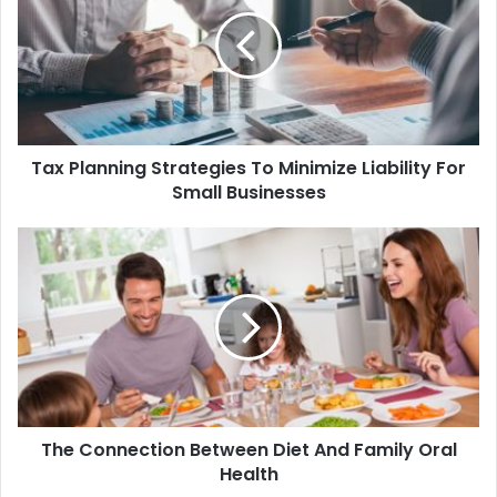
Tax Planning Strategies To Minimize Liability For
Small Businesses
The Connection Between Diet And Family Oral
Health