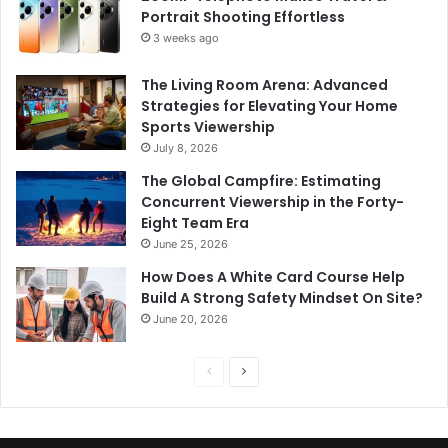
Portrait Shooting Effortless
3 weeks ago
The Living Room Arena: Advanced
Strategies for Elevating Your Home
Sports Viewership
July 8, 2026
The Global Campfire: Estimating
Concurrent Viewership in the Forty-
Eight Team Era
June 25, 2026
How Does A White Card Course Help
Build A Strong Safety Mindset On Site?
June 20, 2026
Previous
Next
page
page