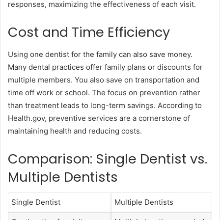
responses, maximizing the effectiveness of each visit.
Cost and Time Efficiency
Using one dentist for the family can also save money.
Many dental practices offer family plans or discounts for
multiple members. You also save on transportation and
time off work or school. The focus on prevention rather
than treatment leads to long-term savings. According to
Health.gov, preventive services are a cornerstone of
maintaining health and reducing costs.
Comparison: Single Dentist vs.
Multiple Dentists
Single Dentist
Multiple Dentists