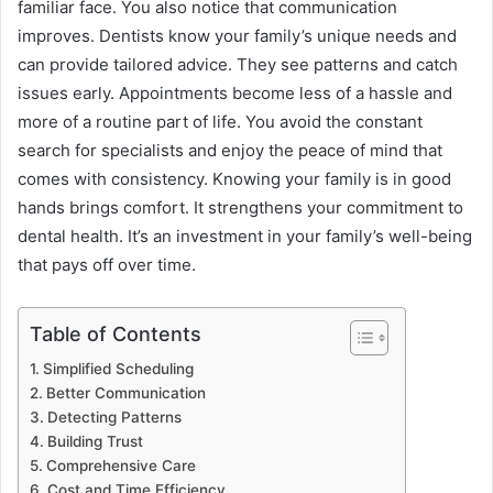
familiar face. You also notice that communication
improves. Dentists know your family’s unique needs and
can provide tailored advice. They see patterns and catch
issues early. Appointments become less of a hassle and
more of a routine part of life. You avoid the constant
search for specialists and enjoy the peace of mind that
comes with consistency. Knowing your family is in good
hands brings comfort. It strengthens your commitment to
dental health. It’s an investment in your family’s well-being
that pays off over time.
Table of Contents
Simplified Scheduling
Better Communication
Detecting Patterns
Building Trust
Comprehensive Care
Cost and Time Efficiency