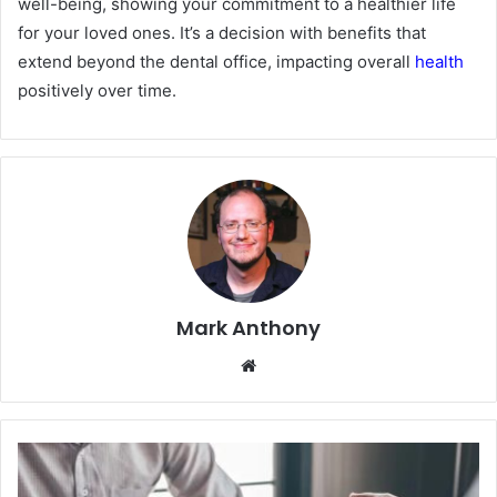
well-being, showing your commitment to a healthier life
for your loved ones. It’s a decision with benefits that
extend beyond the dental office, impacting overall
health
positively over time.
Mark Anthony
Website