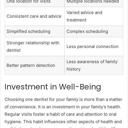
One location for visits
Multiple locations needed
Varied advice and
Consistent care and advice
treatment
Simplified scheduling
Complex scheduling
Stronger relationship with
Less personal connection
dentist
Less awareness of family
Better pattern detection
history
Investment in Well-Being
Choosing one dentist for your family is more than a matter
of convenience. It is an investment in your family’s health.
Regular visits foster a habit of care and attention to oral
hygiene. This habit influences other aspects of health and