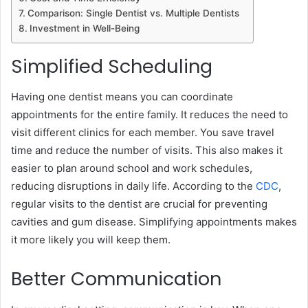
Comparison: Single Dentist vs. Multiple Dentists
Investment in Well-Being
Simplified Scheduling
Having one dentist means you can coordinate
appointments for the entire family. It reduces the need to
visit different clinics for each member. You save travel
time and reduce the number of visits. This also makes it
easier to plan around school and work schedules,
reducing disruptions in daily life. According to the
CDC
,
regular visits to the dentist are crucial for preventing
cavities and gum disease. Simplifying appointments makes
it more likely you will keep them.
Better Communication