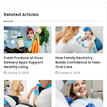
Related Articles
Fresh Produce at Door:
How Family Dentistry
Delivery Apps Support
Builds Confidence In Teen
Healthy Living
Oral Care
January 9, 2026
October 9, 2025