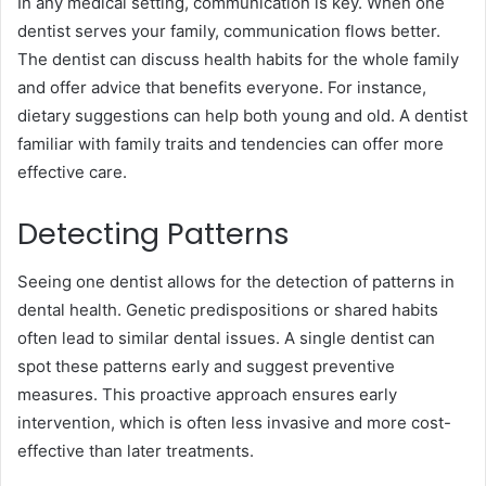
In any medical setting, communication is key. When one
dentist serves your family, communication flows better.
The dentist can discuss health habits for the whole family
and offer advice that benefits everyone. For instance,
dietary suggestions can help both young and old. A dentist
familiar with family traits and tendencies can offer more
effective care.
Detecting Patterns
Seeing one dentist allows for the detection of patterns in
dental health. Genetic predispositions or shared habits
often lead to similar dental issues. A single dentist can
spot these patterns early and suggest preventive
measures. This proactive approach ensures early
intervention, which is often less invasive and more cost-
effective than later treatments.