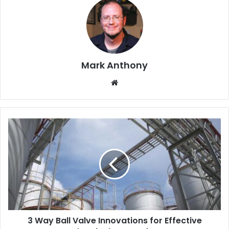
Mark Anthony
Website
3 Way Ball Valve Innovations for Effective