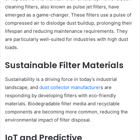
cleaning filters, also known as pulse jet filters, have
emerged as a game-changer. These filters use a pulse of
compressed air to dislodge dust buildup, prolonging their
lifespan and reducing maintenance requirements. They
are particularly well-suited for industries with high dust
loads.
Sustainable Filter Materials
Sustainability is a driving force in today’s industrial
landscape, and
dust collector manufacturer
s are
responding by developing filters with eco-friendly
materials. Biodegradable filter media and recyclable
components are becoming more common, reducing the
environmental impact of filter disposal.
IoT and Predictive