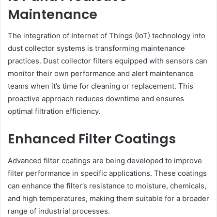
Maintenance
The integration of Internet of Things (IoT) technology into
dust collector systems is transforming maintenance
practices. Dust collector filters equipped with sensors can
monitor their own performance and alert maintenance
teams when it’s time for cleaning or replacement. This
proactive approach reduces downtime and ensures
optimal filtration efficiency.
Enhanced Filter Coatings
Advanced filter coatings are being developed to improve
filter performance in specific applications. These coatings
can enhance the filter’s resistance to moisture, chemicals,
and high temperatures, making them suitable for a broader
range of industrial processes.