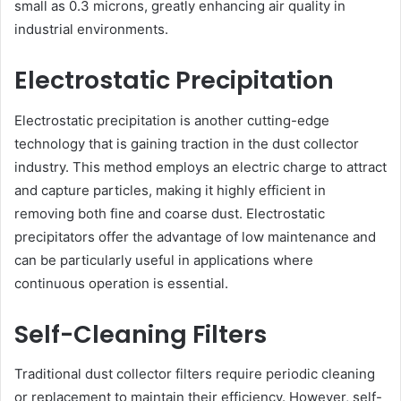
small as 0.3 microns, greatly enhancing air quality in
industrial environments.
Electrostatic Precipitation
Electrostatic precipitation is another cutting-edge
technology that is gaining traction in the dust collector
industry. This method employs an electric charge to attract
and capture particles, making it highly efficient in
removing both fine and coarse dust. Electrostatic
precipitators offer the advantage of low maintenance and
can be particularly useful in applications where
continuous operation is essential.
Self-Cleaning Filters
Traditional dust collector filters require periodic cleaning
or replacement to maintain their efficiency. However, self-