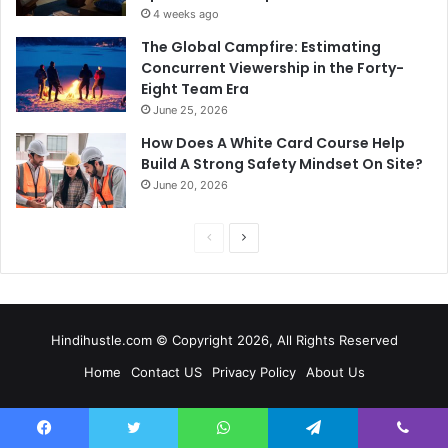
4 weeks ago
The Global Campfire: Estimating
Concurrent Viewership in the Forty-
Eight Team Era
June 25, 2026
How Does A White Card Course Help
Build A Strong Safety Mindset On Site?
June 20, 2026
Previous
Next
page
page
Hindihustle.com © Copyright 2026, All Rights Reserved
Home
Contact US
Privacy Policy
About Us
Facebook
Twitter
WhatsApp
Telegram
Viber