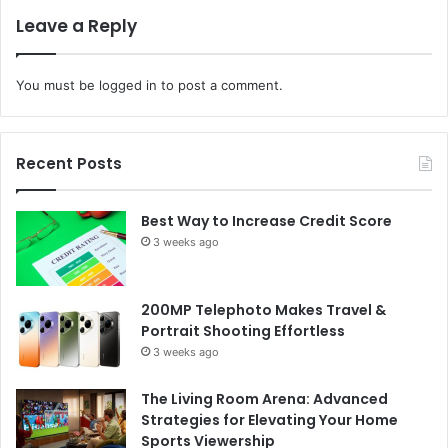
Leave a Reply
You must be
logged in
to post a comment.
Recent Posts
Best Way to Increase Credit Score
3 weeks ago
200MP Telephoto Makes Travel &
Portrait Shooting Effortless
3 weeks ago
The Living Room Arena: Advanced
Strategies for Elevating Your Home
Sports Viewership