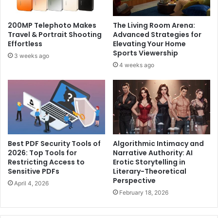
200MP Telephoto Makes
The Living Room Arena:
Travel & Portrait Shooting
Advanced Strategies for
Effortless
Elevating Your Home
Sports Viewership
3 weeks ago
4 weeks ago
Best PDF Security Tools of
Algorithmic Intimacy and
2026: Top Tools for
Narrative Authority: AI
Restricting Access to
Erotic Storytelling in
Sensitive PDFs
Literary-Theoretical
Perspective
April 4, 2026
February 18, 2026