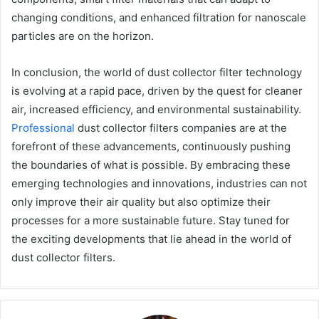
changing conditions, and enhanced filtration for nanoscale
particles are on the horizon.
In conclusion, the world of dust collector filter technology
is evolving at a rapid pace, driven by the quest for cleaner
air, increased efficiency, and environmental sustainability.
Professional
dust collector filters companies are at the
forefront of these advancements, continuously pushing
the boundaries of what is possible. By embracing these
emerging technologies and innovations, industries can not
only improve their air quality but also optimize their
processes for a more sustainable future. Stay tuned for
the exciting developments that lie ahead in the world of
dust collector filters.