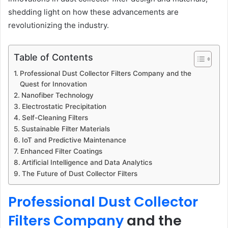
shedding light on how these advancements are
revolutionizing the industry.
Table of Contents
Professional Dust Collector Filters Company and the
Quest for Innovation
Nanofiber Technology
Electrostatic Precipitation
Self-Cleaning Filters
Sustainable Filter Materials
IoT and Predictive Maintenance
Enhanced Filter Coatings
Artificial Intelligence and Data Analytics
The Future of Dust Collector Filters
Professional Dust Collector
Filters Company
and the