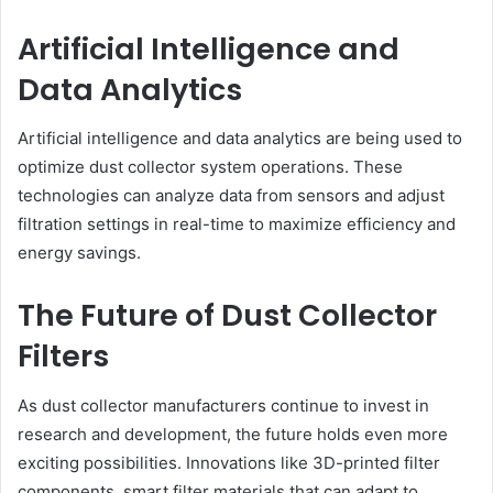
Artificial Intelligence and
Data Analytics
Artificial intelligence and data analytics are being used to
optimize dust collector system operations. These
technologies can analyze data from sensors and adjust
filtration settings in real-time to maximize efficiency and
energy savings.
The Future of Dust Collector
Filters
As dust collector manufacturers continue to invest in
research and development, the future holds even more
exciting possibilities. Innovations like 3D-printed filter
components, smart filter materials that can adapt to