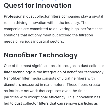
Quest for Innovation
Professional dust collector filters companies play a pivotal
role in driving innovation within the industry. These
companies are committed to delivering high-performance
solutions that not only meet but exceed the filtration
needs of various industrial sectors.
Nanofiber Technology
One of the most significant breakthroughs in dust collector
filter technology is the integration of nanofiber technology.
Nanofiber filter media consists of ultrafine fibers with
diameters measured in nanometers. These fibers create
an intricate network that captures even the tiniest
particles with exceptional efficiency. This innovation has
led to dust collector filters that can remove particles as