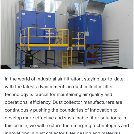
In the world of industrial air filtration, staying up-to-date
with the latest advancements in dust collector filter
technology is crucial for maintaining air quality and
operational efficiency. Dust collector manufacturers are
continuously pushing the boundaries of innovation to
develop more effective and sustainable filter solutions. In
this article, we will explore the emerging technologies and
innovations in dust collector filter design and materials,