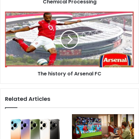
Chemical Processing
The history of Arsenal FC
Related Articles