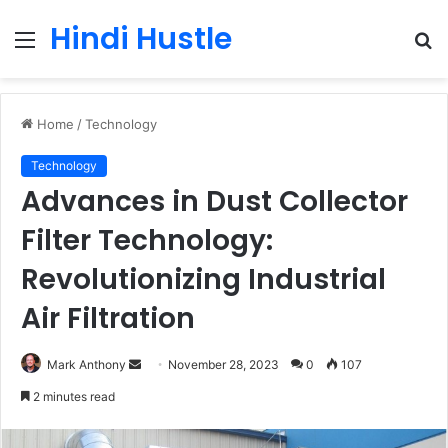
Hindi Hustle
Menu
S
fo
Home
/
Technology
Technology
Advances in Dust Collector
Filter Technology:
Revolutionizing Industrial
Air Filtration
Send
Mark Anthony
November 28, 2023
0
107
an
2 minutes read
email