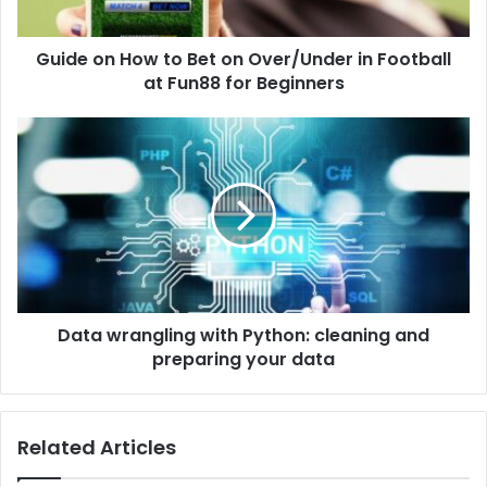
Guide on How to Bet on Over/Under in Football
at Fun88 for Beginners
Data wrangling with Python: cleaning and
preparing your data
Related Articles