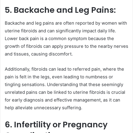
5. Backache and Leg Pains:
Backache and leg pains are often reported by women with
uterine fibroids and can significantly impact daily life.
Lower back pain is a common symptom because the
growth of fibroids can apply pressure to the nearby nerves
and tissues, causing discomfort.
Additionally, fibroids can lead to referred pain, where the
pain is felt in the legs, even leading to numbness or
tingling sensations. Understanding that these seemingly
unrelated pains can be linked to uterine fibroids is crucial
for early diagnosis and effective management, as it can
help alleviate unnecessary suffering.
6. Infertility or Pregnancy