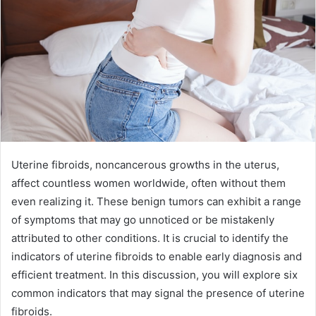
Uterine fibroids, noncancerous growths in the uterus,
affect countless women worldwide, often without them
even realizing it. These benign tumors can exhibit a range
of symptoms that may go unnoticed or be mistakenly
attributed to other conditions. It is crucial to identify the
indicators of uterine fibroids to enable early diagnosis and
efficient treatment. In this discussion, you will explore six
common indicators that may signal the presence of uterine
fibroids.