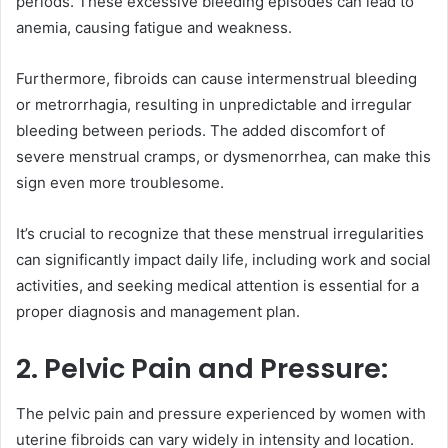
periods. These excessive bleeding episodes can lead to
anemia, causing fatigue and weakness.
Furthermore, fibroids can cause intermenstrual bleeding
or metrorrhagia, resulting in unpredictable and irregular
bleeding between periods. The added discomfort of
severe menstrual cramps, or dysmenorrhea, can make this
sign even more troublesome.
It’s crucial to recognize that these menstrual irregularities
can significantly impact daily life, including work and social
activities, and seeking medical attention is essential for a
proper diagnosis and management plan.
2. Pelvic Pain and Pressure:
The pelvic pain and pressure experienced by women with
uterine fibroids can vary widely in intensity and location.