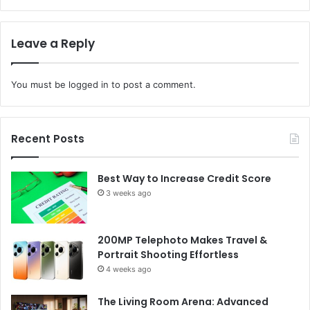
Leave a Reply
You must be
logged in
to post a comment.
Recent Posts
Best Way to Increase Credit Score
3 weeks ago
200MP Telephoto Makes Travel &
Portrait Shooting Effortless
4 weeks ago
The Living Room Arena: Advanced