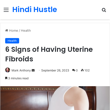
Hindi Hustle
Menu
S
fo
Home
/
Health
Health
6 Signs of Having Uterine
Fibroids
Send
Mark Anthony
September 26, 2023
0
102
an
3 minutes read
email