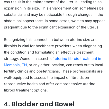
can result in the enlargement of the uterus, leading to an
expansion in its size. This enlargement can sometimes be
substantial and may be noticeable through changes in the
abdominal appearance. In some cases, women may appear
pregnant due to the significant expansion of the uterus.
Recognizing this connection between uterine size and
fibroids is vital for healthcare providers when diagnosing
the condition and formulating an effective treatment
strategy. Women in search of
uterine fibroid treatment in
Memphis, TN
, or any other location, can reach out to local
fertility clinics and obstetricians. These professionals are
well-equipped to assess the impact of fibroids on
reproductive health and offer comprehensive uterine
fibroid treatment options.
4. Bladder and Bowel