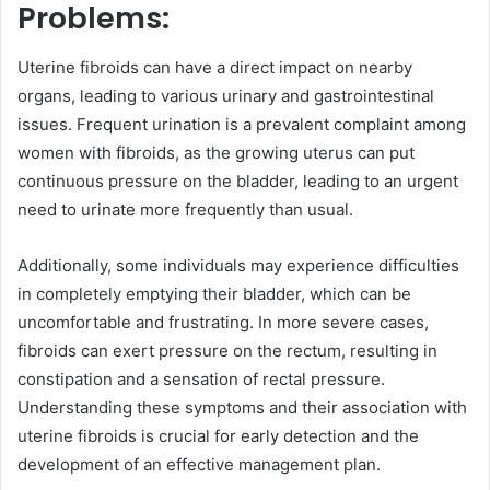
Problems:
Uterine fibroids can have a direct impact on nearby
organs, leading to various urinary and gastrointestinal
issues. Frequent urination is a prevalent complaint among
women with fibroids, as the growing uterus can put
continuous pressure on the bladder, leading to an urgent
need to urinate more frequently than usual.
Additionally, some individuals may experience difficulties
in completely emptying their bladder, which can be
uncomfortable and frustrating. In more severe cases,
fibroids can exert pressure on the rectum, resulting in
constipation and a sensation of rectal pressure.
Understanding these symptoms and their association with
uterine fibroids is crucial for early detection and the
development of an effective management plan.