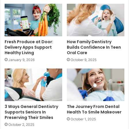
Fresh Produce at Door:
How Family Dentistry
Delivery Apps Support
Builds Confidence In Teen
Healthy Living
Oral Care
January 9, 2026
October 9, 2025
3 Ways General Dentistry
The Journey From Dental
Supports Seniors In
Health To Smile Makeover
Preserving Their Smiles
October 1, 2025
October 2, 2025