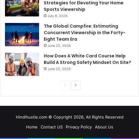
Strategies for Elevating Your Home
Sports Viewership
July 8, 2026
The Global Campfire: Estimating
Concurrent Viewership in the Forty-
Eight Team Era
June 25, 2026
How Does A White Card Course Help
Build A Strong Safety Mindset On Site?
June 20, 2026
Previous
Next
page
page
Hindihustle.com © Copyright 2026, All Rights Reserved
Home
Contact US
Privacy Policy
About Us