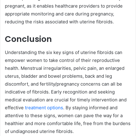
pregnant, as it enables healthcare providers to provide
appropriate monitoring and care during pregnancy,
reducing the risks associated with uterine fibroids.
Conclusion
Understanding the six key signs of uterine fibroids can
empower women to take control of their reproductive
health. Menstrual irregularities, pelvic pain, an enlarged
uterus, bladder and bowel problems, back and leg
discomfort, and fertility/pregnancy concerns can all be
indicative of fibroids. Early recognition and seeking
medical evaluation are crucial for timely intervention and
effective
treatment options
. By staying informed and
attentive to these signs, women can pave the way for a
healthier and more comfortable life, free from the burdens
of undiagnosed uterine fibroids.