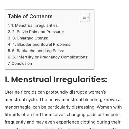
Table of Contents
1. Menstrual Irregularities:
2. Pelvic Pain and Pressure:
3. Enlarged Uterus:
4. Bladder and Bowel Problems:
5. Backache and Leg Pains:
6. Infertility or Pregnancy Complications:
Conclusion
1. Menstrual Irregularities:
Uterine fibroids can profoundly disrupt a woman’s
menstrual cycle. The heavy menstrual bleeding, known as
menorrhagia, can be particularly distressing. Women with
fibroids often find themselves changing pads or tampons
frequently and may even experience clotting during their