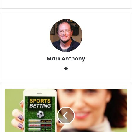
Mark Anthony
Website