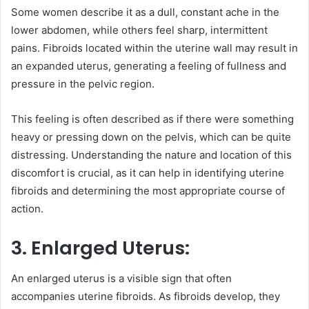
Some women describe it as a dull, constant ache in the
lower abdomen, while others feel sharp, intermittent
pains. Fibroids located within the uterine wall may result in
an expanded uterus, generating a feeling of fullness and
pressure in the pelvic region.
This feeling is often described as if there were something
heavy or pressing down on the pelvis, which can be quite
distressing. Understanding the nature and location of this
discomfort is crucial, as it can help in identifying uterine
fibroids and determining the most appropriate course of
action.
3. Enlarged Uterus:
An enlarged uterus is a visible sign that often
accompanies uterine fibroids. As fibroids develop, they