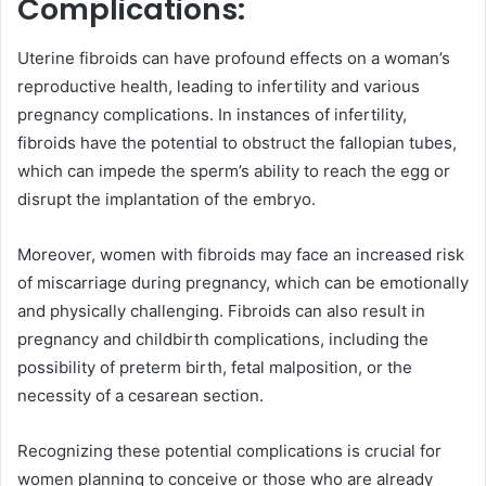
Complications:
Uterine fibroids can have profound effects on a woman’s
reproductive health, leading to infertility and various
pregnancy complications. In instances of infertility,
fibroids have the potential to obstruct the fallopian tubes,
which can impede the sperm’s ability to reach the egg or
disrupt the implantation of the embryo.
Moreover, women with fibroids may face an increased risk
of miscarriage during pregnancy, which can be emotionally
and physically challenging. Fibroids can also result in
pregnancy and childbirth complications, including the
possibility of preterm birth, fetal malposition, or the
necessity of a cesarean section.
Recognizing these potential complications is crucial for
women planning to conceive or those who are already