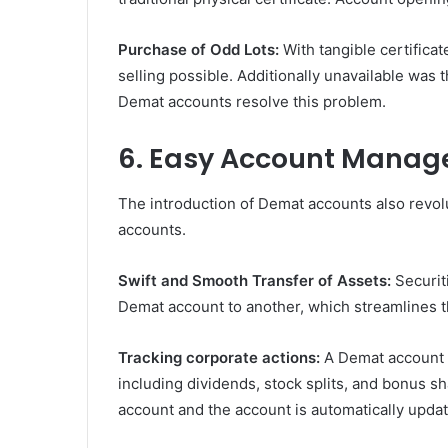
Purchase of Odd Lots:
With tangible certificat
selling possible. Additionally unavailable was 
Demat accounts resolve this problem.
6. Easy Account Mana
The introduction of Demat accounts also revo
accounts.
Swift and Smooth Transfer of Assets:
Securit
Demat account to another, which streamlines t
Tracking corporate actions:
A Demat account 
including dividends, stock splits, and bonus sh
account and the account is automatically upda