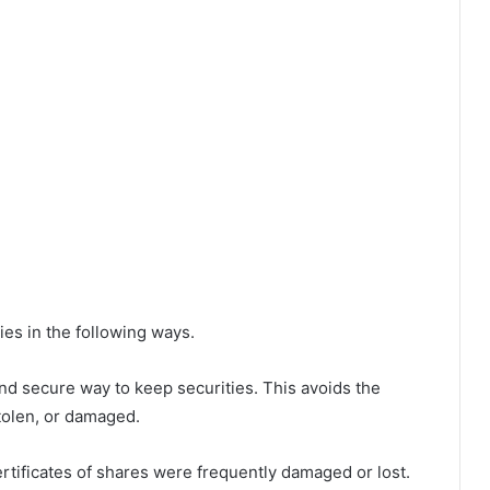
es in the following ways.
nd secure way to keep securities. This avoids the
 stolen, or damaged.
rtificates of shares were frequently damaged or lost.