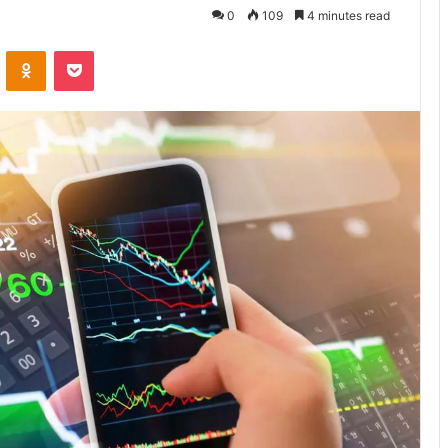
0
109
4 minutes read
VKontakte
Odnoklassniki
Pocket