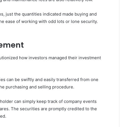
es, just the quantities indicated made buying and
the ease of working with odd lots or lone security.
gement
lutionized how investors managed their investment
ies can be swiftly and easily transferred from one
he purchasing and selling procedure.
holder can simply keep track of company events
ares. The securities are promptly credited to the
ted.