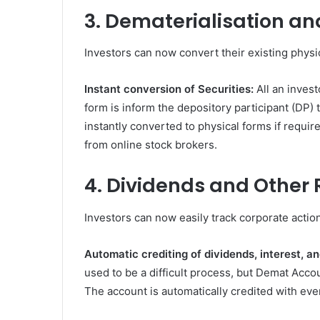
3. Dematerialisation a
Investors can now convert their existing physica
Instant conversion of Securities:
All an inves
form is inform the depository participant (DP) th
instantly converted to physical forms if requir
from online stock brokers.
4. Dividends and Other
Investors can now easily track corporate actio
Automatic crediting of dividends, interest, a
used to be a difficult process, but Demat Acco
The account is automatically credited with eve