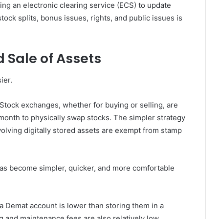
ing an electronic clearing service (ECS) to update
tock splits, bonus issues, rights, and public issues is
d Sale of Assets
ier.
Stock exchanges, whether for buying or selling, are
 month to physically swap stocks. The simpler strategy
volving digitally stored assets are exempt from stamp
has become simpler, quicker, and more comfortable
 a Demat account is lower than storing them in a
ng and maintenance fees are also relatively low.