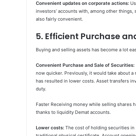
Convenient updates on corporate actions:
Us
investors’ accounts with, among other things, s
also fairly convenient.
5. Efficient Purchase an
Buying and selling assets has become a lot eas
Convenient Purchase and Sale of Securities:
now quicker. Previously, it would take about a
has resulted in lower costs. Asset transfers in
duty.
Faster Receiving money while selling shares 
thanks to liquidity Demat accounts.
Lower costs:
The cost of holding securities in
traditional physical certificate. Account openi