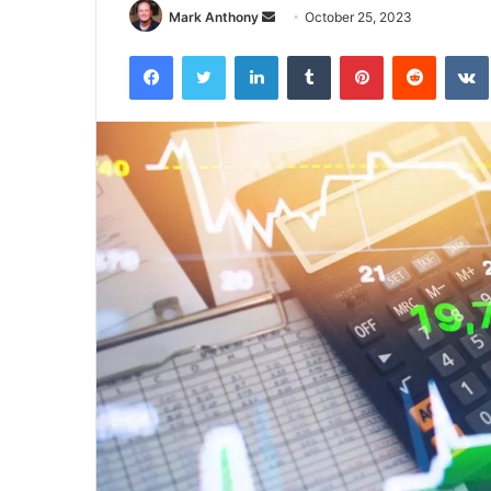
Send
Mark Anthony
October 25, 2023
an
Facebook
Twitter
LinkedIn
Tumblr
Pinterest
Reddit
email