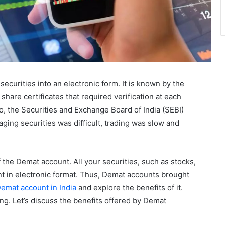
securities into an electronic form. It is known by the
share certificates that required verification at each
So, the Securities and Exchange Board of India (SEBI)
ing securities was difficult, trading was slow and
the Demat account. All your securities, such as stocks,
nt in electronic format. Thus, Demat accounts brought
emat account in India
and explore the benefits of it.
g. Let’s discuss the benefits offered by Demat