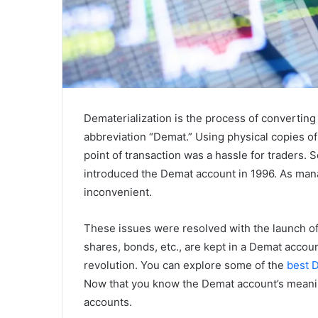
Dematerialization is the process of converting 
abbreviation “Demat.” Using physical copies of 
point of transaction was a hassle for traders. 
introduced the Demat account in 1996. As manag
inconvenient.
These issues were resolved with the launch of 
shares, bonds, etc., are kept in a Demat accou
revolution. You can explore some of the
best D
Now that you know the Demat account’s meanin
accounts.