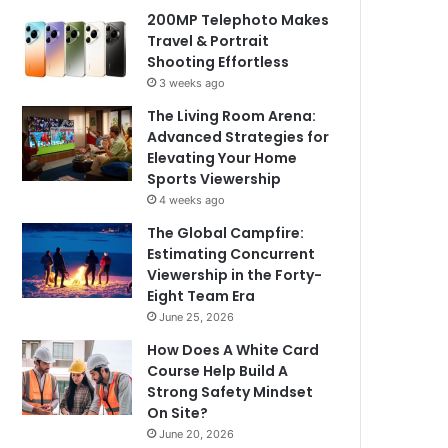
200MP Telephoto Makes
Travel & Portrait
Shooting Effortless
3 weeks ago
The Living Room Arena:
Advanced Strategies for
Elevating Your Home
Sports Viewership
4 weeks ago
The Global Campfire:
Estimating Concurrent
Viewership in the Forty-
Eight Team Era
June 25, 2026
How Does A White Card
Course Help Build A
Strong Safety Mindset
On Site?
June 20, 2026