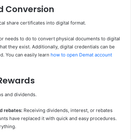
nd Conversion
l share certificates into digital format.
tor needs to do to convert physical documents to digital
at they exist. Additionally, digital credentials can be
ed. You can easily learn
how to open Demat account
 Rewards
ns and dividends.
nd rebates:
Receiving dividends, interest, or rebates
unts have replaced it with quick and easy procedures.
rything.