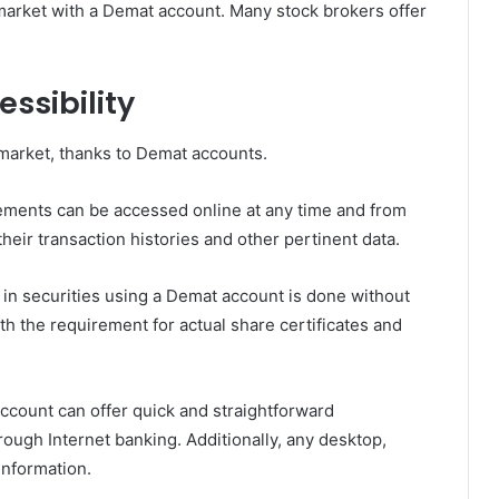
market with a Demat account. Many stock brokers offer
ssibility
 market, thanks to Demat accounts.
ements can be accessed online at any time and from
heir transaction histories and other pertinent data.
 in securities using a Demat account is done without
ith the requirement for actual share certificates and
count can offer quick and straightforward
ugh Internet banking. Additionally, any desktop,
information.