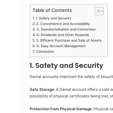
Table of Contents
1. Safety and Security
2. Convenience and Accessibility
3. Dematerialisation and Conversion
4. Dividends and Other Rewards
5. Efficient Purchase and Sale of Assets
6. Easy Account Management
Conclusion
1. Safety and Security
Demat accounts improved the safety of securiti
Safe Storage:
A Demat account offers a safe a
possibility of physical certificates being lost,
Protection from Physical Damage:
Physical ce