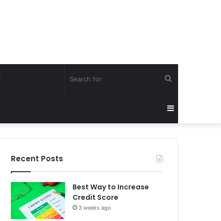
Search
Y
for
Sidebar
Recent Posts
Best Way to Increase
Credit Score
3 weeks ago