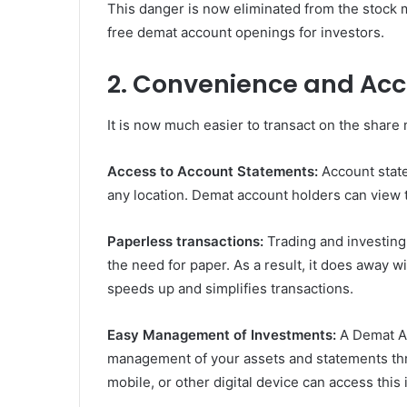
This danger is now eliminated from the stock 
free demat account openings for investors.
2. Convenience and Acce
It is now much easier to transact on the share
Access to Account Statements:
Account stat
any location. Demat account holders can view t
Paperless transactions:
Trading and investing
the need for paper. As a result, it does away w
speeds up and simplifies transactions.
Easy Management of Investments:
A Demat Ac
management of your assets and statements thro
mobile, or other digital device can access this 