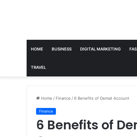
HOME
BUSINESS
DIGITAL MARKETING
FAS
TRAVEL
Home
/
Finance
/
6 Benefits of Demat Account
Finance
6 Benefits of D