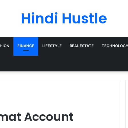
Hindi Hustle
HION
FINANCE
LIFESTYLE
REAL ESTATE
TECHNOLOG
emat Account