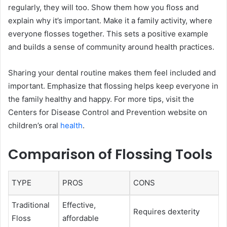
regularly, they will too. Show them how you floss and
explain why it’s important. Make it a family activity, where
everyone flosses together. This sets a positive example
and builds a sense of community around health practices.
Sharing your dental routine makes them feel included and
important. Emphasize that flossing helps keep everyone in
the family healthy and happy. For more tips, visit the
Centers for Disease Control and Prevention website on
children’s oral
health
.
Comparison of Flossing Tools
TYPE
PROS
CONS
Traditional
Effective,
Requires dexterity
Floss
affordable