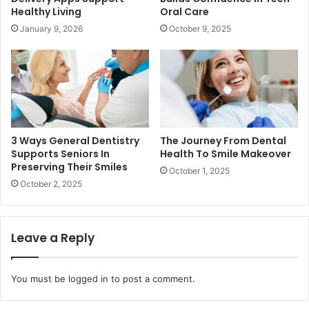
Healthy Living
Oral Care
January 9, 2026
October 9, 2025
3 Ways General Dentistry
The Journey From Dental
Supports Seniors In
Health To Smile Makeover
Preserving Their Smiles
October 1, 2025
October 2, 2025
Leave a Reply
You must be
logged in
to post a comment.