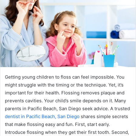
Getting young children to floss can feel impossible. You
might struggle with the timing or the technique. Yet, it’s
important for their health. Flossing removes plaque and
prevents cavities. Your child’s smile depends on it. Many
parents in Pacific Beach, San Diego seek advice. A trusted
dentist in Pacific Beach, San Diego
shares simple secrets
that make flossing easy and fun. First, start early.
Introduce flossing when they get their first tooth. Second,