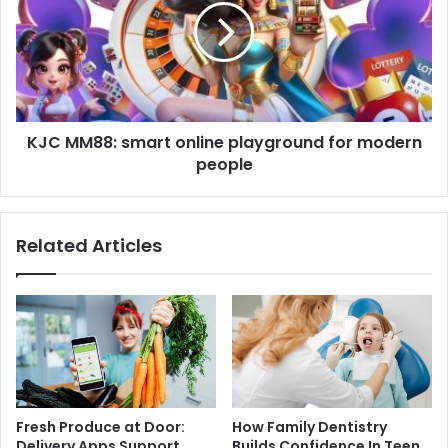
KJC MM88: smart online playground for modern
people
Related Articles
Fresh Produce at Door:
How Family Dentistry
Delivery Apps Support
Builds Confidence In Teen