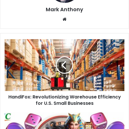
Mark Anthony
Website
HandiFox: Revolutionizing Warehouse Efficiency
for U.S. Small Businesses