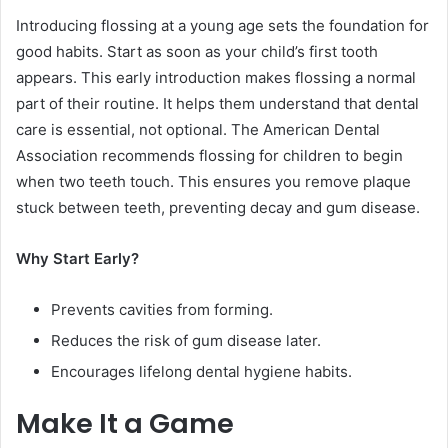
Introducing flossing at a young age sets the foundation for
good habits. Start as soon as your child’s first tooth
appears. This early introduction makes flossing a normal
part of their routine. It helps them understand that dental
care is essential, not optional. The American Dental
Association recommends flossing for children to begin
when two teeth touch. This ensures you remove plaque
stuck between teeth, preventing decay and gum disease.
Why Start Early?
Prevents cavities from forming.
Reduces the risk of gum disease later.
Encourages lifelong dental hygiene habits.
Make It a Game