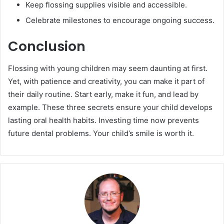
Keep flossing supplies visible and accessible.
Celebrate milestones to encourage ongoing success.
Conclusion
Flossing with young children may seem daunting at first.
Yet, with patience and creativity, you can make it part of
their daily routine. Start early, make it fun, and lead by
example. These three secrets ensure your child develops
lasting oral health habits. Investing time now prevents
future dental problems. Your child’s smile is worth it.