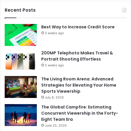
Recent Posts
Best Way to Increase Credit Score
3 weeks ago
200MP Telephoto Makes Travel &
Portrait Shooting Effortless
3 weeks ago
The Living Room Arena: Advanced
Strategies for Elevating Your Home
Sports Viewership
July 8, 2026
The Global Campfire: Estimating
Concurrent Viewership in the Forty-
Eight Team Era
June 25, 2026