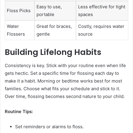
Easy to use,
Less effective for tight
Floss Picks
portable
spaces
Water
Great for braces,
Costly, requires water
Flossers
gentle
source
Building Lifelong Habits
Consistency is key. Stick with your routine even when life
gets hectic. Set a specific time for flossing each day to
make it a habit. Morning or bedtime works best for most
families. Choose what fits your schedule and stick to it.
Over time, flossing becomes second nature to your child.
Routine Tips:
Set reminders or alarms to floss.