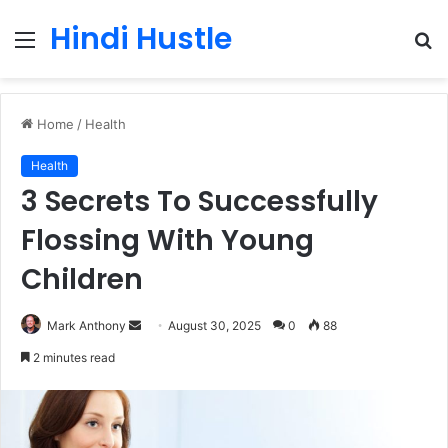
Hindi Hustle
Menu
S
fo
Home
/
Health
Health
3 Secrets To Successfully
Flossing With Young
Children
Send
Mark Anthony
August 30, 2025
0
88
an
2 minutes read
email