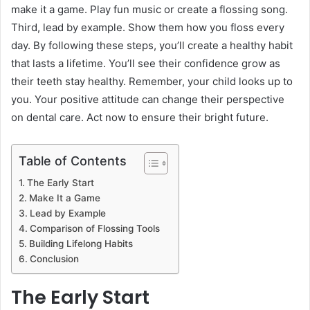
make it a game. Play fun music or create a flossing song.
Third, lead by example. Show them how you floss every
day. By following these steps, you’ll create a healthy habit
that lasts a lifetime. You’ll see their confidence grow as
their teeth stay healthy. Remember, your child looks up to
you. Your positive attitude can change their perspective
on dental care. Act now to ensure their bright future.
Table of Contents
The Early Start
Make It a Game
Lead by Example
Comparison of Flossing Tools
Building Lifelong Habits
Conclusion
The Early Start