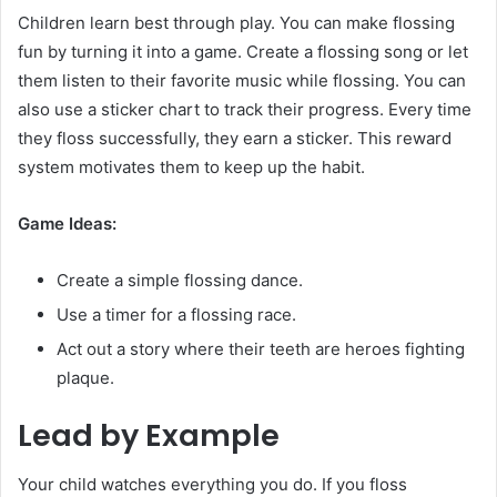
Children learn best through play. You can make flossing
fun by turning it into a game. Create a flossing song or let
them listen to their favorite music while flossing. You can
also use a sticker chart to track their progress. Every time
they floss successfully, they earn a sticker. This reward
system motivates them to keep up the habit.
Game Ideas:
Create a simple flossing dance.
Use a timer for a flossing race.
Act out a story where their teeth are heroes fighting
plaque.
Lead by Example
Your child watches everything you do. If you floss