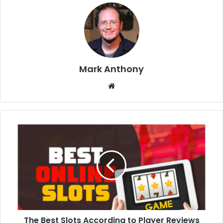
Mark Anthony
Website
The Best Slots According to Player Reviews