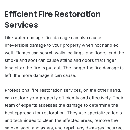
Efficient Fire Restoration
Services
Like water damage, fire damage can also cause
irreversible damage to your property when not handled
well. Flames can scorch walls, ceilings, and floors, and the
smoke and soot can cause stains and odors that linger
long after the fire is put out. The longer the fire damage is
left, the more damage it can cause.
Professional fire restoration services, on the other hand,
can restore your property efficiently and effectively. Their
team of experts assesses the damage to determine the
best approach for restoration. They use specialized tools
and techniques to clean the affected areas, remove the
smoke, soot, and ashes, and repair any damages incurred.