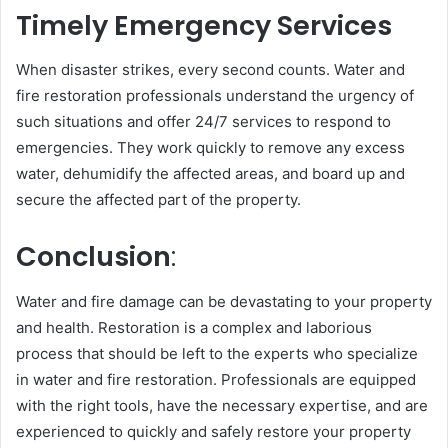
Timely Emergency Services
When disaster strikes, every second counts. Water and
fire restoration professionals understand the urgency of
such situations and offer 24/7 services to respond to
emergencies. They work quickly to remove any excess
water, dehumidify the affected areas, and board up and
secure the affected part of the property.
Conclusion
:
Water and fire damage can be devastating to your property
and health. Restoration is a complex and laborious
process that should be left to the experts who specialize
in water and fire restoration. Professionals are equipped
with the right tools, have the necessary expertise, and are
experienced to quickly and safely restore your property