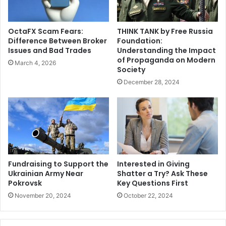
OctaFX Scam Fears:
THINK TANK by Free Russia
Difference Between Broker
Foundation:
Issues and Bad Trades
Understanding the Impact
of Propaganda on Modern
March 4, 2026
Society
December 28, 2024
Fundraising to Support the
Interested in Giving
Ukrainian Army Near
Shatter a Try? Ask These
Pokrovsk
Key Questions First
November 20, 2024
October 22, 2024