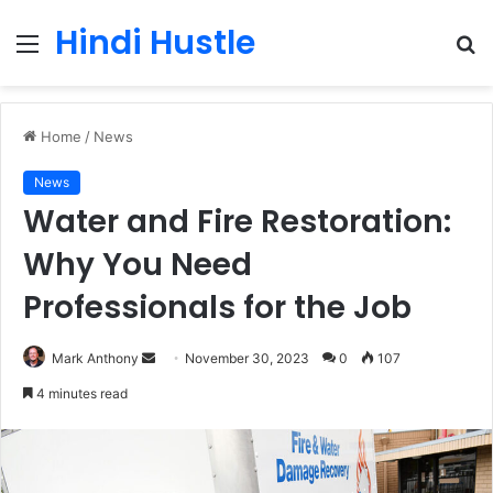
Hindi Hustle
Menu
S
fo
Home
/
News
News
Water and Fire Restoration:
Why You Need
Professionals for the Job
Send
Mark Anthony
November 30, 2023
0
107
an
4 minutes read
email