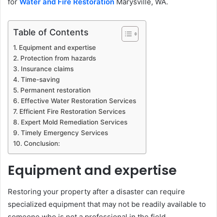
for
Water and Fire Restoration
Marysville, WA.
Table of Contents
Equipment and expertise
Protection from hazards
Insurance claims
Time-saving
Permanent restoration
Effective Water Restoration Services
Efficient Fire Restoration Services
Expert Mold Remediation Services
Timely Emergency Services
Conclusion:
Equipment and expertise
Restoring your property after a disaster can require
specialized equipment that may not be readily available to
someone who is not a professional in the field.