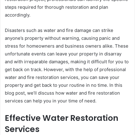
steps required for thorough restoration and plan
accordingly.
Disasters such as water and fire damage can strike
anyone’s property without warning, causing panic and
stress for homeowners and business owners alike. These
unfortunate events can leave your property in disarray
and with irreparable damages, making it difficult for you to
get back on track. However, with the help of professional
water and fire restoration services, you can save your
property and get back to your routine in no time. In this
blog post, we’ll discuss how water and fire restoration
services can help you in your time of need.
Effective Water Restoration
Services