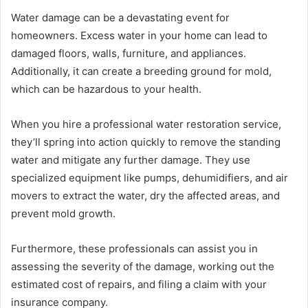
Water damage can be a devastating event for
homeowners. Excess water in your home can lead to
damaged floors, walls, furniture, and appliances.
Additionally, it can create a breeding ground for mold,
which can be hazardous to your health.
When you hire a professional water restoration service,
they’ll spring into action quickly to remove the standing
water and mitigate any further damage. They use
specialized equipment like pumps, dehumidifiers, and air
movers to extract the water, dry the affected areas, and
prevent mold growth.
Furthermore, these professionals can assist you in
assessing the severity of the damage, working out the
estimated cost of repairs, and filing a claim with your
insurance company.