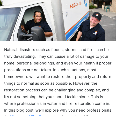
Natural disasters such as floods, storms, and fires can be
truly devastating. They can cause a lot of damage to your
home, personal belongings, and even your health if proper
precautions are not taken. In such situations, most
homeowners will want to restore their property and return
things to normal as soon as possible. However, the
restoration process can be challenging and complex, and
it’s not something that you should tackle alone. This is
where professionals in water and fire restoration come in.
In this blog post, we’ll explore why you need professionals