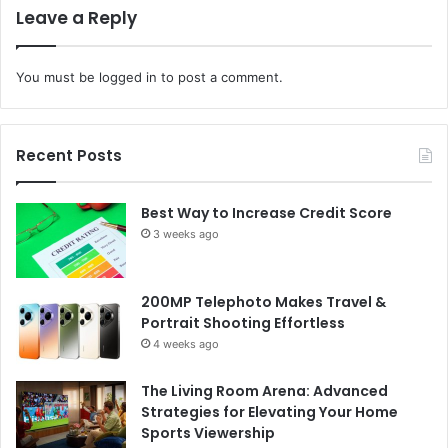
Leave a Reply
You must be
logged in
to post a comment.
Recent Posts
Best Way to Increase Credit Score
3 weeks ago
200MP Telephoto Makes Travel &
Portrait Shooting Effortless
4 weeks ago
The Living Room Arena: Advanced
Strategies for Elevating Your Home
Sports Viewership