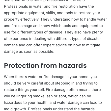
Professionals in water and fire restoration have the
appropriate equipment, skills, and tools to restore your
property effectively. They understand how to handle water
and fire damage and know which tools and equipment to
use for different types of damage. They also have plenty
of experience in dealing with different types of disaster
damage and can offer expert advice on how to mitigate
damage as soon as possible.
Protection from hazards
When there’s water or fire damage in your home, you
should be very careful about stepping in and trying to
restore things yourself. Fire damage often means there
will be lingering smoke, ash or soot, which can be
hazardous to your health, and water damage can lead to
mold growth. Professionals understand the hazards