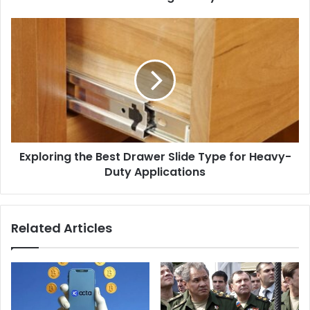
Exploring the Best Drawer Slide Type for Heavy-
Duty Applications
Related Articles