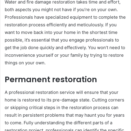
Water and fire damage restoration takes time and effort,
both aspects you might not have if you’re on your own.
Professionals have specialized equipment to complete the
restoration process efficiently and meticulously. If you
want to move back into your home in the shortest time
possible, it’s essential that you engage professionals to
get the job done quickly and effectively. You won’t need to
inconvenience yourself or your family by trying to restore
things on your own.
Permanent restoration
A professional restoration service will ensure that your
home is restored to its pre-damage state. Cutting corners
or skipping critical steps in the restoration process can
result in persistent problems that may haunt you for years
to come. Fully understanding the different parts of a
restoration project, professionals can identify the specific