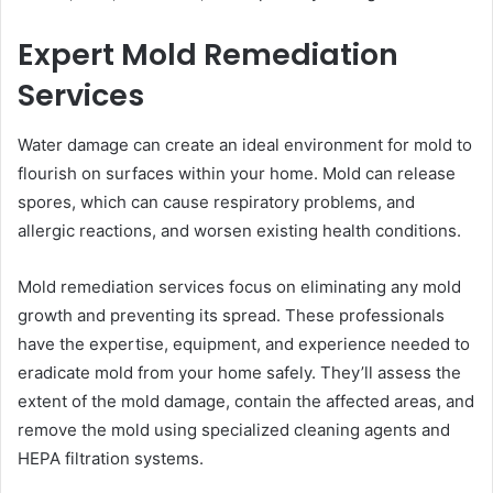
Expert Mold Remediation
Services
Water damage can create an ideal environment for mold to
flourish on surfaces within your home. Mold can release
spores, which can cause respiratory problems, and
allergic reactions, and worsen existing health conditions.
Mold remediation services focus on eliminating any mold
growth and preventing its spread. These professionals
have the expertise, equipment, and experience needed to
eradicate mold from your home safely. They’ll assess the
extent of the mold damage, contain the affected areas, and
remove the mold using specialized cleaning agents and
HEPA filtration systems.