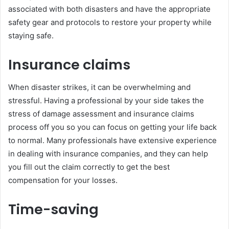
associated with both disasters and have the appropriate
safety gear and protocols to restore your property while
staying safe.
Insurance claims
When disaster strikes, it can be overwhelming and
stressful. Having a professional by your side takes the
stress of damage assessment and insurance claims
process off you so you can focus on getting your life back
to normal. Many professionals have extensive experience
in dealing with insurance companies, and they can help
you fill out the claim correctly to get the best
compensation for your losses.
Time-saving