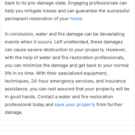
back to its pre-damage state. Engaging professionals can
help you mitigate losses and can guarantee the successful
permanent restoration of your
home
.
In conclusion, water and fire damage can be devastating
events when it occurs. Left unattended, these damages
can cause severe destruction to your property. However,
with the help of water and fire restoration professionals,
you can minimize the damage and get back to your normal
life in no time. With their specialized equipment,
techniques, 24-hour emergency services, and insurance
assistance, you can rest assured that your property will be
in good hands. Contact a water and fire restoration
professional today and
save your property
from further
damage.