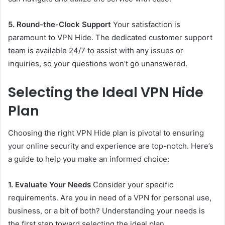
5. Round-the-Clock Support
Your satisfaction is
paramount to VPN Hide. The dedicated customer support
team is available 24/7 to assist with any issues or
inquiries, so your questions won’t go unanswered.
Selecting the Ideal VPN Hide
Plan
Choosing the right VPN Hide plan is pivotal to ensuring
your online security and experience are top-notch. Here’s
a guide to help you make an informed choice:
1. Evaluate Your Needs
Consider your specific
requirements. Are you in need of a VPN for personal use,
business, or a bit of both? Understanding your needs is
the first step toward selecting the ideal plan.