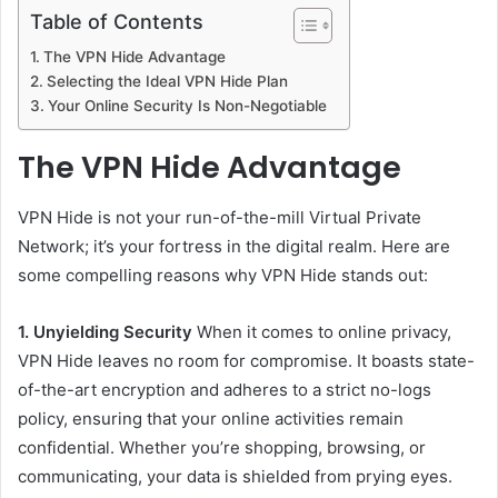
Table of Contents
The VPN Hide Advantage
Selecting the Ideal VPN Hide Plan
Your Online Security Is Non-Negotiable
The VPN Hide Advantage
VPN Hide is not your run-of-the-mill Virtual Private
Network; it’s your fortress in the digital realm. Here are
some compelling reasons why VPN Hide stands out:
1. Unyielding Security
When it comes to online privacy,
VPN Hide leaves no room for compromise. It boasts state-
of-the-art encryption and adheres to a strict no-logs
policy, ensuring that your online activities remain
confidential. Whether you’re shopping, browsing, or
communicating, your data is shielded from prying eyes.