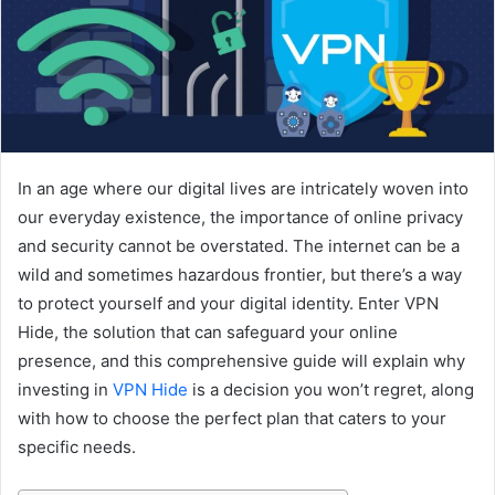
In an age where our digital lives are intricately woven into
our everyday existence, the importance of online privacy
and security cannot be overstated. The internet can be a
wild and sometimes hazardous frontier, but there’s a way
to protect yourself and your digital identity. Enter VPN
Hide, the solution that can safeguard your online
presence, and this comprehensive guide will explain why
investing in
VPN Hide
is a decision you won’t regret, along
with how to choose the perfect plan that caters to your
specific needs.