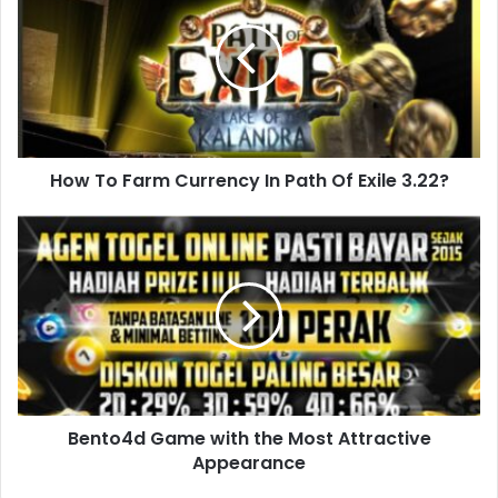
How To Farm Currency In Path Of Exile 3.22?
Bento4d Game with the Most Attractive
Appearance