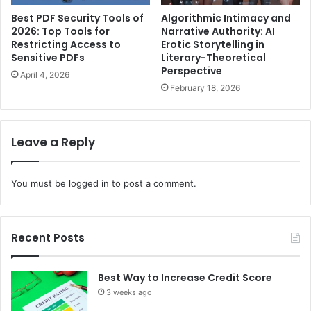
Best PDF Security Tools of
Algorithmic Intimacy and
2026: Top Tools for
Narrative Authority: AI
Restricting Access to
Erotic Storytelling in
Sensitive PDFs
Literary-Theoretical
Perspective
April 4, 2026
February 18, 2026
Leave a Reply
You must be
logged in
to post a comment.
Recent Posts
Best Way to Increase Credit Score
3 weeks ago