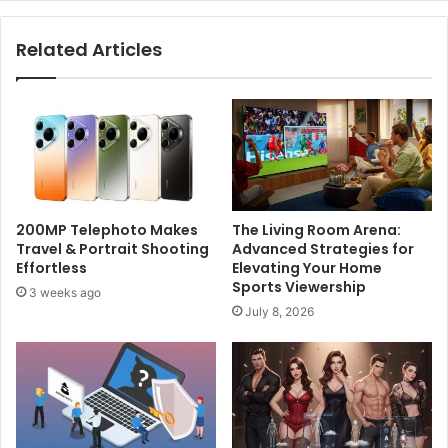
Related Articles
200MP Telephoto Makes
The Living Room Arena:
Travel & Portrait Shooting
Advanced Strategies for
Effortless
Elevating Your Home
Sports Viewership
3 weeks ago
July 8, 2026