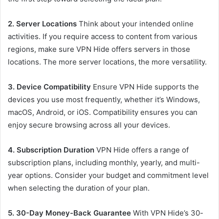
2. Server Locations
Think about your intended online
activities. If you require access to content from various
regions, make sure VPN Hide offers servers in those
locations. The more server locations, the more versatility.
3. Device Compatibility
Ensure VPN Hide supports the
devices you use most frequently, whether it’s Windows,
macOS, Android, or iOS. Compatibility ensures you can
enjoy secure browsing across all your devices.
4. Subscription Duration
VPN Hide offers a range of
subscription plans, including monthly, yearly, and multi-
year options. Consider your budget and commitment level
when selecting the duration of your plan.
5. 30-Day Money-Back Guarantee
With VPN Hide’s 30-