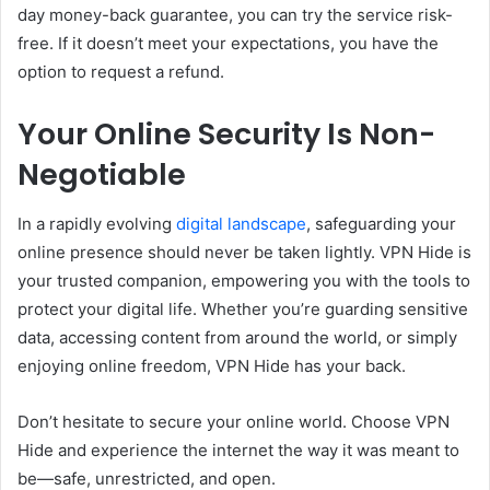
day money-back guarantee, you can try the service risk-
free. If it doesn’t meet your expectations, you have the
option to request a refund.
Your Online Security Is Non-
Negotiable
In a rapidly evolving
digital landscape
, safeguarding your
online presence should never be taken lightly. VPN Hide is
your trusted companion, empowering you with the tools to
protect your digital life. Whether you’re guarding sensitive
data, accessing content from around the world, or simply
enjoying online freedom, VPN Hide has your back.
Don’t hesitate to secure your online world. Choose VPN
Hide and experience the internet the way it was meant to
be—safe, unrestricted, and open.