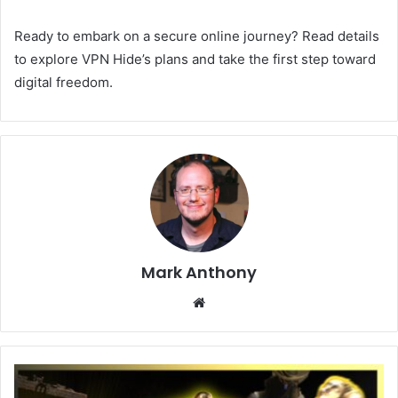
Ready to embark on a secure online journey? Read details
to explore VPN Hide’s plans and take the first step toward
digital freedom.
Mark Anthony
Website