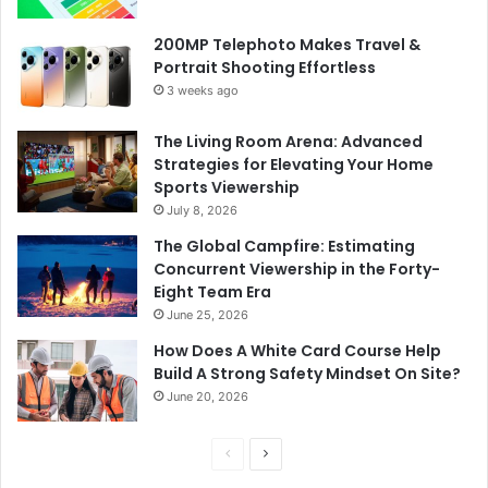
200MP Telephoto Makes Travel &
Portrait Shooting Effortless
3 weeks ago
The Living Room Arena: Advanced
Strategies for Elevating Your Home
Sports Viewership
July 8, 2026
The Global Campfire: Estimating
Concurrent Viewership in the Forty-
Eight Team Era
June 25, 2026
How Does A White Card Course Help
Build A Strong Safety Mindset On Site?
June 20, 2026
Previous
Next
page
page