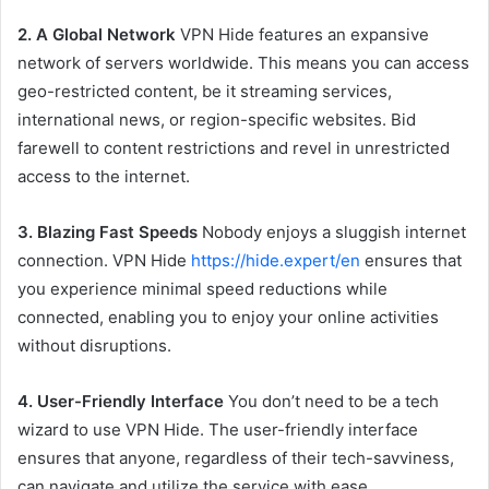
2. A Global Network
VPN Hide features an expansive
network of servers worldwide. This means you can access
geo-restricted content, be it streaming services,
international news, or region-specific websites. Bid
farewell to content restrictions and revel in unrestricted
access to the internet.
3. Blazing Fast Speeds
Nobody enjoys a sluggish internet
connection. VPN Hide
https://hide.expert/en
ensures that
you experience minimal speed reductions while
connected, enabling you to enjoy your online activities
without disruptions.
4. User-Friendly Interface
You don’t need to be a tech
wizard to use VPN Hide. The user-friendly interface
ensures that anyone, regardless of their tech-savviness,
can navigate and utilize the service with ease.