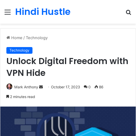
Hindi Hustle
Menu
S
fo
Home
/
Technology
Technology
Unlock Digital Freedom with
VPN Hide
Send
Mark Anthony
October 17, 2023
0
86
an
2 minutes read
email