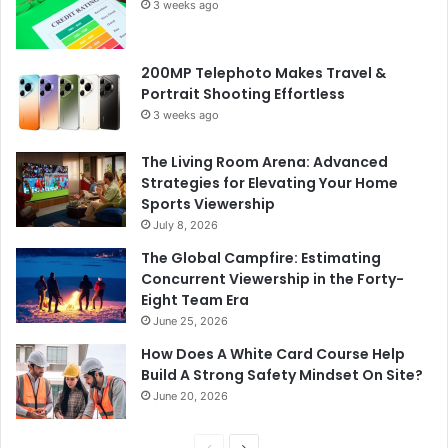
3 weeks ago
200MP Telephoto Makes Travel &
Portrait Shooting Effortless
3 weeks ago
The Living Room Arena: Advanced
Strategies for Elevating Your Home
Sports Viewership
July 8, 2026
The Global Campfire: Estimating
Concurrent Viewership in the Forty-
Eight Team Era
June 25, 2026
How Does A White Card Course Help
Build A Strong Safety Mindset On Site?
June 20, 2026
Previous
Next