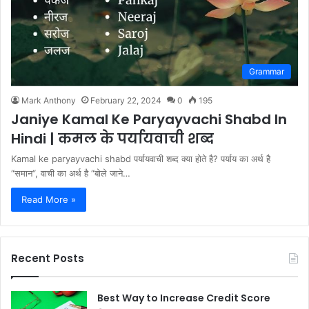
Grammar
Mark Anthony
February 22, 2024
0
195
Janiye Kamal Ke Paryayvachi Shabd In
Hindi | कमल के पर्यायवाची शब्द
Kamal ke paryayvachi shabd पर्यायवाची शब्द क्या होते है? पर्याय का अर्थ है
“समान“, वाची का अर्थ है “बोले जाने…
Read More »
Recent Posts
Best Way to Increase Credit Score