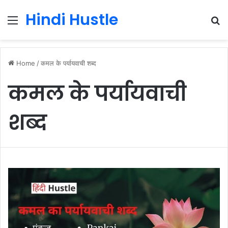
Hindi Hustle
Menu
S
fo
Home
/
कमल के पर्यायवाची शब्द
कमल के पर्यायवाची
शब्द